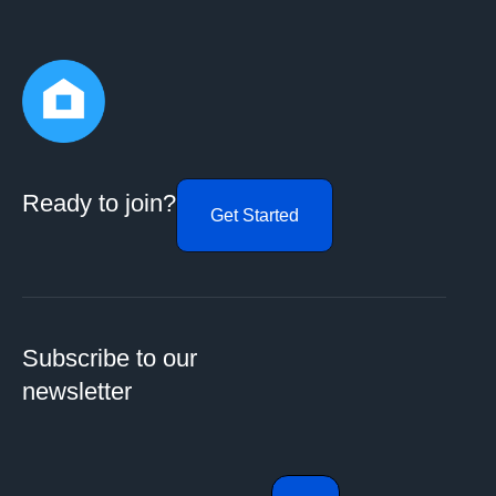
Ready to join?
Get Started
Subscribe to our
newsletter