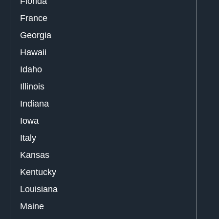
Florida
France
Georgia
Hawaii
Idaho
Illinois
Indiana
Iowa
Italy
Kansas
Kentucky
Louisiana
Maine