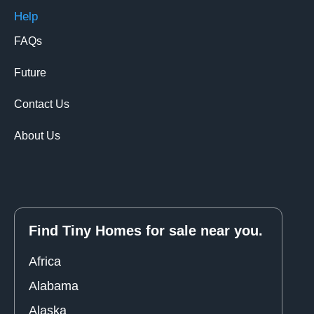
Help
FAQs
Future
Contact Us
About Us
Find Tiny Homes for sale near you.
Africa
Alabama
Alaska