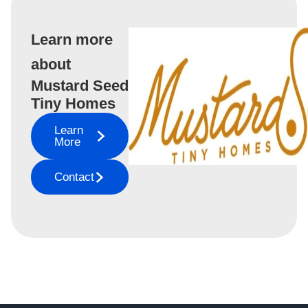
Learn more
about
Mustard Seed
Tiny Homes
Learn
More
Contact