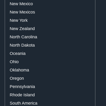
New Mexico
New Mexicos
New York
New Zealand
North Carolina
North Dakota
Oceania
Ohio
Oklahoma
Oregon
Pennsylvania
Rhode Island
South America