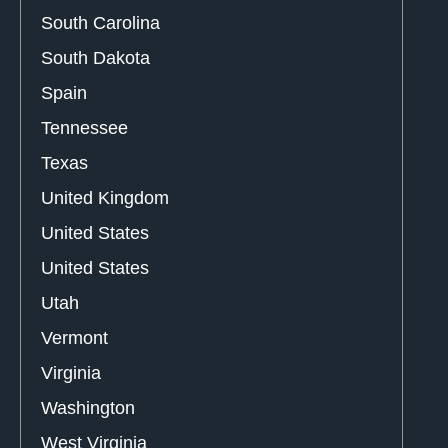
South Carolina
South Dakota
Spain
Tennessee
Texas
United Kingdom
United States
United States
Utah
Vermont
Virginia
Washington
West Virginia