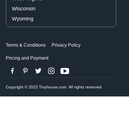
Wisconsin
Wyoming
Terms & Conditions
Privacy Policy
Pricing and Payment
Copyright © 2023 Tinyhouse.com. All rights reserved.