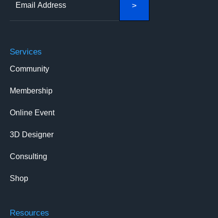
Services
Community
Membership
Online Event
3D Designer
Consulting
Shop
Resources