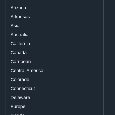
Arizona
Arkansas
Asia
Australia
California
Canada
Carribean
Central America
Colorado
Connecticut
Delaware
Europe