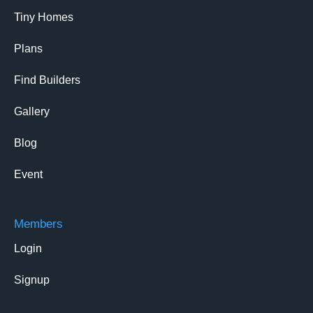
Tiny Homes
Plans
Find Builders
Gallery
Blog
Event
Members
Login
Signup