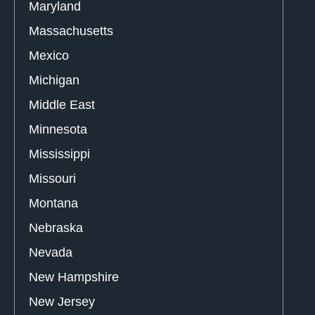
Maryland
Massachusetts
Mexico
Michigan
Middle East
Minnesota
Mississippi
Missouri
Montana
Nebraska
Nevada
New Hampshire
New Jersey