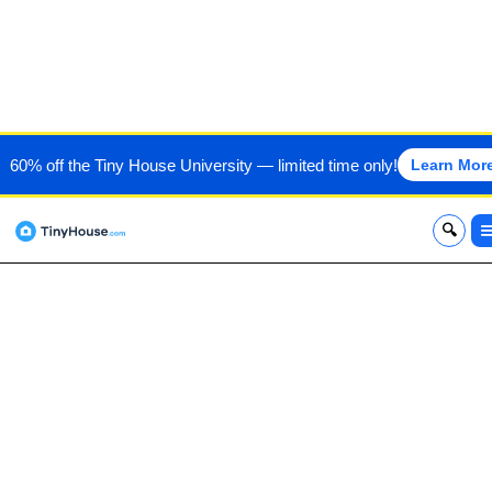
MUSTARD SEED TINY
60% off the Tiny House University — limited time only!
Learn Mor
HOMES
x