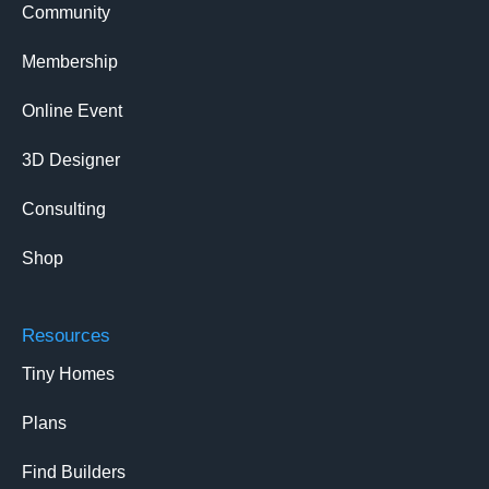
Community
Membership
Online Event
3D Designer
Consulting
Shop
Resources
Tiny Homes
Plans
Find Builders