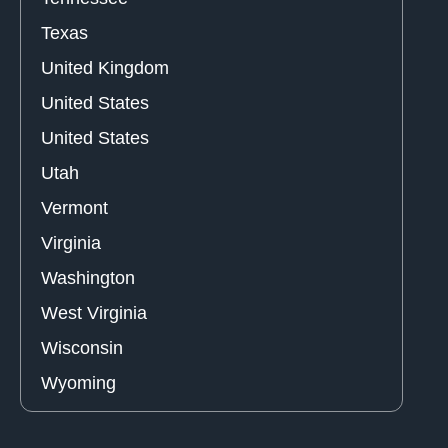
Texas
United Kingdom
United States
United States
Utah
Vermont
Virginia
Washington
West Virginia
Wisconsin
Wyoming