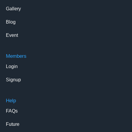
Gallery
Blog
Event
Members
Login
Signup
Help
FAQs
Future