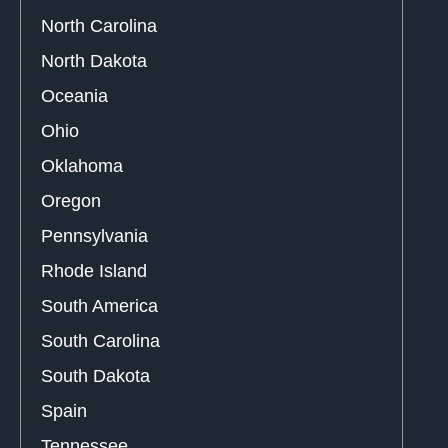
North Carolina
North Dakota
Oceania
Ohio
Oklahoma
Oregon
Pennsylvania
Rhode Island
South America
South Carolina
South Dakota
Spain
Tennessee