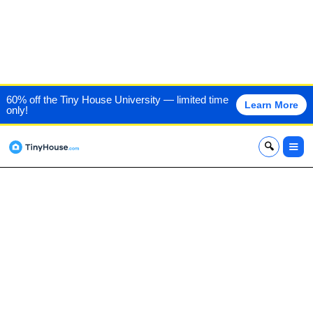
TINY HOUSE CRAFTERS,
60% off the Tiny House University — limited time
Learn More
only!
LLC
x