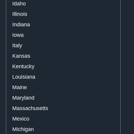
Idaho
Illinois
Indiana
Iowa
Italy
Kansas
Kentucky
Louisiana
Maine
Maryland
Massachusetts
Mexico
Michigan