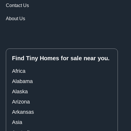
Contact Us
About Us
Find Tiny Homes for sale near you.
Africa
Alabama
Alaska
Arizona
Arkansas
Asia