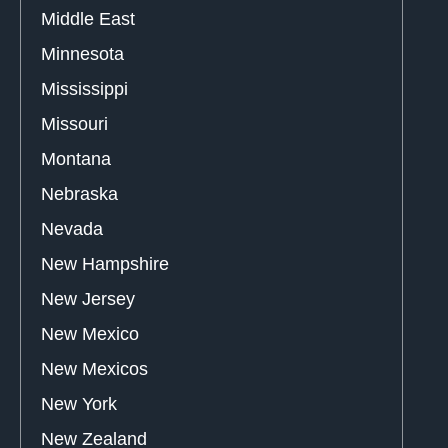
Middle East
Minnesota
Mississippi
Missouri
Montana
Nebraska
Nevada
New Hampshire
New Jersey
New Mexico
New Mexicos
New York
New Zealand