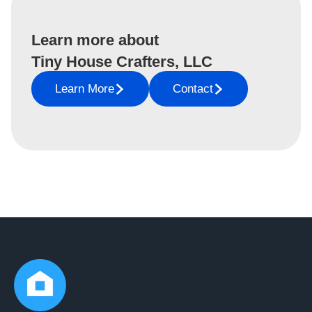
Learn more about
Tiny House Crafters, LLC
Learn More
Contact