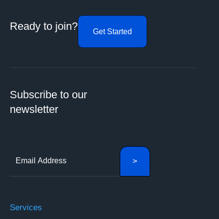
Ready to join?
Get Started
Subscribe to our
newsletter
Services