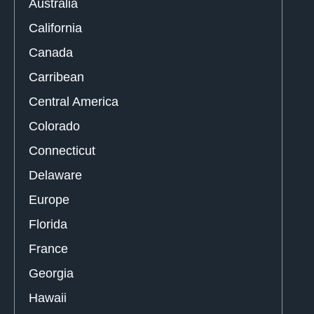
Australia
California
Canada
Carribean
Central America
Colorado
Connecticut
Delaware
Europe
Florida
France
Georgia
Hawaii