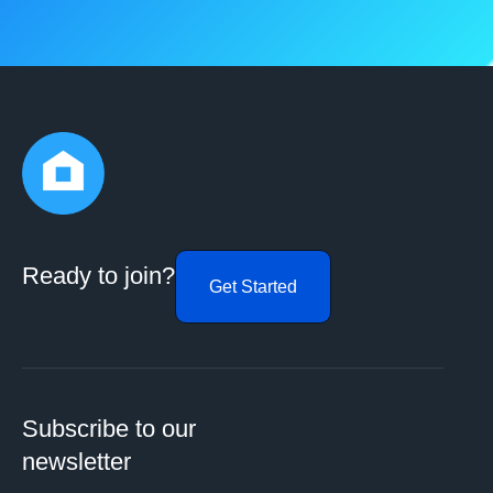
Ready to join?
Get Started
Subscribe to our
newsletter