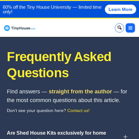
60% off the Tiny House University — limited time
Learn More
only!
x
Frequently Asked
Questions
Find answers —
straight from the author
— for
the most common questions about this article.
Don't see your question here?
Contact us!
Are Shed House Kits exclusively for home