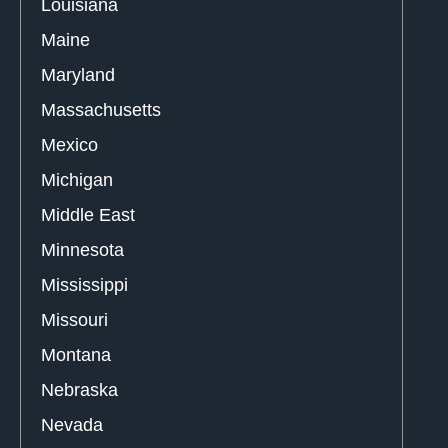
Louisiana
Maine
Maryland
Massachusetts
Mexico
Michigan
Middle East
Minnesota
Mississippi
Missouri
Montana
Nebraska
Nevada