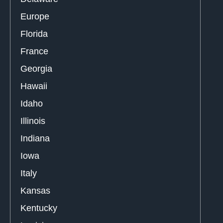
Europe
Florida
France
Georgia
Hawaii
Idaho
Illinois
Indiana
Iowa
Italy
Kansas
Kentucky