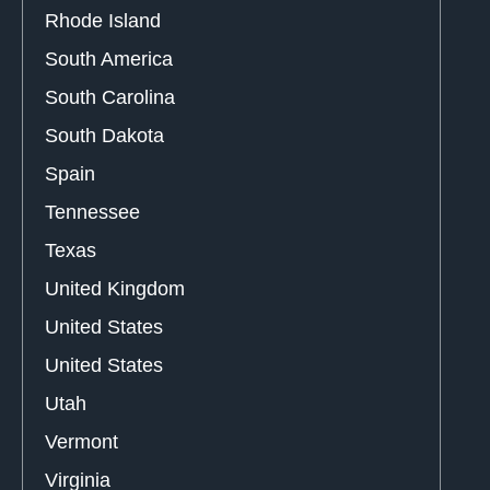
Rhode Island
South America
South Carolina
South Dakota
Spain
Tennessee
Texas
United Kingdom
United States
United States
Utah
Vermont
Virginia