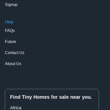
Signup
Help
FAQs
Future
Contact Us
About Us
Find Tiny Homes for sale near you.
Africa