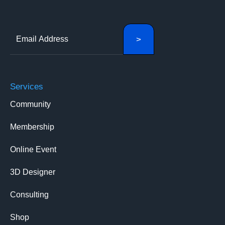
Services
Community
Membership
Online Event
3D Designer
Consulting
Shop