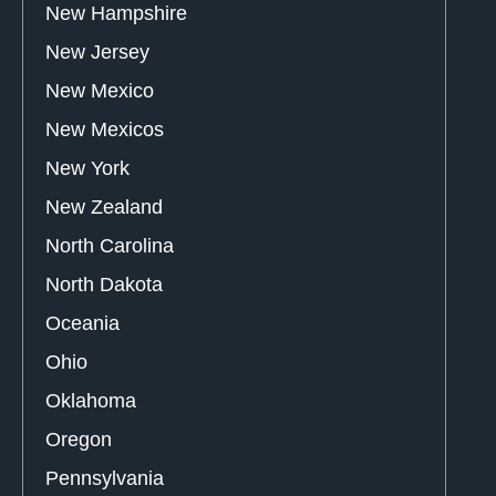
New Hampshire
New Jersey
New Mexico
New Mexicos
New York
New Zealand
North Carolina
North Dakota
Oceania
Ohio
Oklahoma
Oregon
Pennsylvania