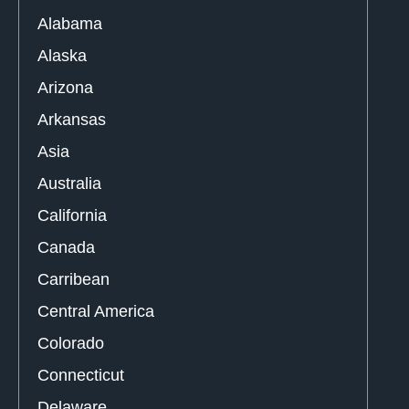
Alabama
Alaska
Arizona
Arkansas
Asia
Australia
California
Canada
Carribean
Central America
Colorado
Connecticut
Delaware