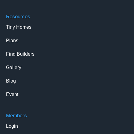
Resources
Tiny Homes
Plans
Find Builders
Gallery
Blog
Event
Members
Login