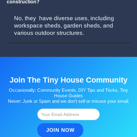
construction?
No, they have diverse uses, including
workspace sheds, garden sheds, and
various outdoor structures.
Join The Tiny House Community
Occasionally: Community Events, DIY Tips and Tricks, Tiny
House Guides
Never: Junk or Spam and we don't sell or misuse your email.