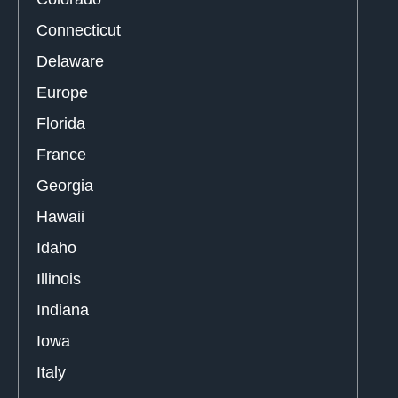
Connecticut
Delaware
Europe
Florida
France
Georgia
Hawaii
Idaho
Illinois
Indiana
Iowa
Italy