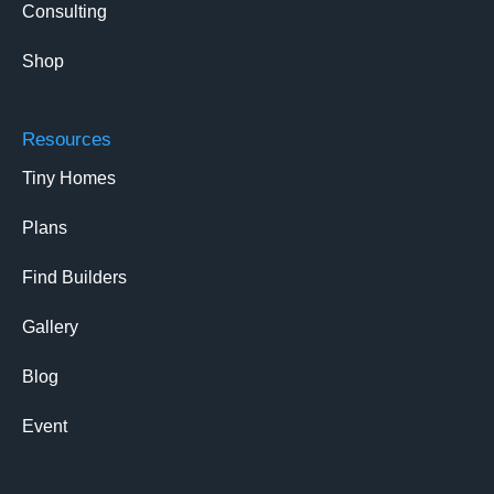
Consulting
Shop
Resources
Tiny Homes
Plans
Find Builders
Gallery
Blog
Event