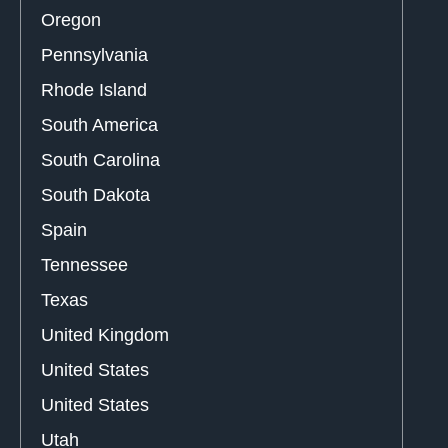
Oregon
Pennsylvania
Rhode Island
South America
South Carolina
South Dakota
Spain
Tennessee
Texas
United Kingdom
United States
United States
Utah