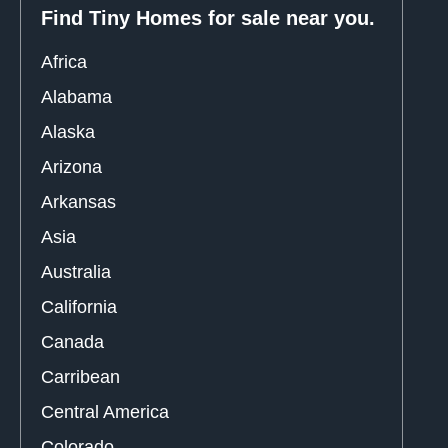
Find Tiny Homes for sale near you.
Africa
Alabama
Alaska
Arizona
Arkansas
Asia
Australia
California
Canada
Carribean
Central America
Colorado