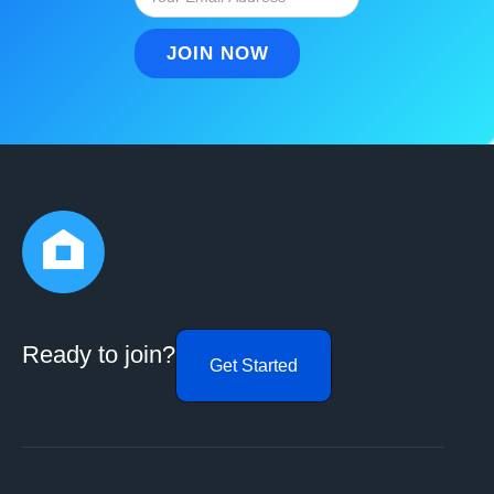
Ready to join?
Get Started