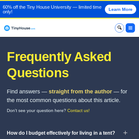
60% off the Tiny House University — limited time
Learn More
only!
x
Frequently Asked
Questions
Find answers —
straight from the author
— for
the most common questions about this article.
Don't see your question here?
Contact us!
How do I budget effectively for living in a tent?