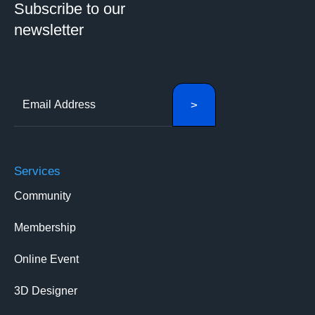
Subscribe to our
newsletter
Services
Community
Membership
Online Event
3D Designer