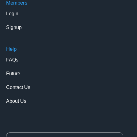
Members
Login
Signup
Help
FAQs
Future
Contact Us
About Us