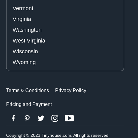
Vermont
Virginia
Washington
West Virginia
Wisconsin
Wyoming
Terms & Conditions
Privacy Policy
Pricing and Payment
Copyright © 2023 Tinyhouse.com. All rights reserved.