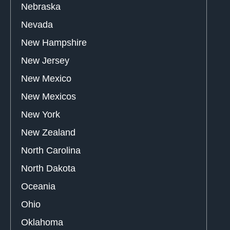
Nebraska
Nevada
New Hampshire
New Jersey
New Mexico
New Mexicos
New York
New Zealand
North Carolina
North Dakota
Oceania
Ohio
Oklahoma