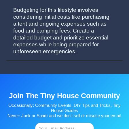
Budgeting for this lifestyle involves
considering initial costs like purchasing
a tent and ongoing expenses such as
food and camping fees. Create a
detailed budget and prioritize essential
expenses while being prepared for
unforeseen emergencies.
Join The Tiny House Community
Occasionally: Community Events, DIY Tips and Tricks, Tiny
House Guides
Never: Junk or Spam and we don't sell or misuse your email.