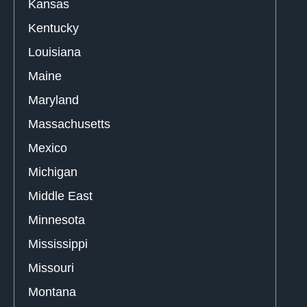
Kansas
Kentucky
Louisiana
Maine
Maryland
Massachusetts
Mexico
Michigan
Middle East
Minnesota
Mississippi
Missouri
Montana