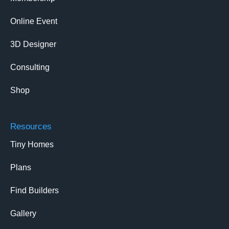
Online Event
3D Designer
Consulting
Shop
Resources
Tiny Homes
Plans
Find Builders
Gallery