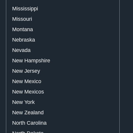
Mississippi
Missouri
Montana
Nebraska
Nevada
New Hampshire
New Jersey
New Mexico
New Mexicos
New York
New Zealand
North Carolina