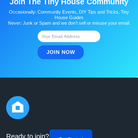
Join The Tiny House Community
Occasionally: Community Events, DIY Tips and Tricks, Tiny
House Guides
Never: Junk or Spam and we don't sell or misuse your email.
Ready to join?