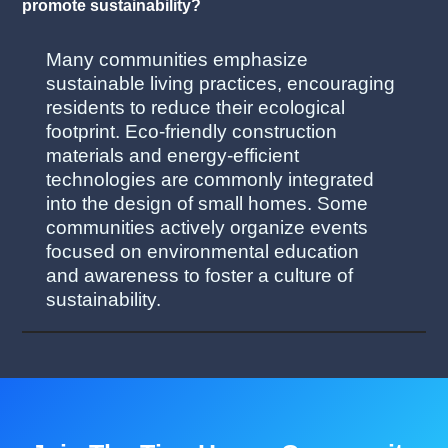
promote sustainability?
Many communities emphasize
sustainable living practices, encouraging
residents to reduce their ecological
footprint. Eco-friendly construction
materials and energy-efficient
technologies are commonly integrated
into the design of small homes. Some
communities actively organize events
focused on environmental education
and awareness to foster a culture of
sustainability.