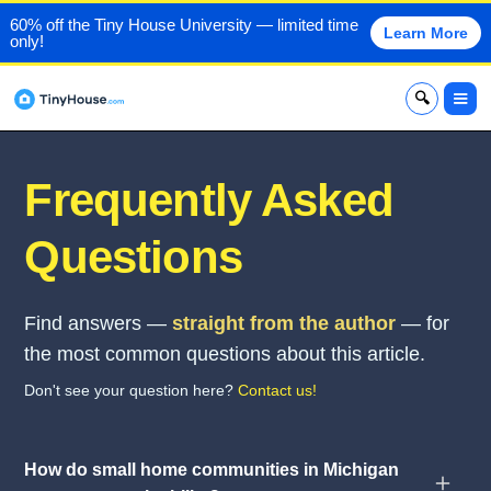
60% off the Tiny House University — limited time
Learn More
only!
x
Frequently Asked
Questions
Find answers —
straight from the author
— for
the most common questions about this article.
Don't see your question here?
Contact us!
How do small home communities in Michigan