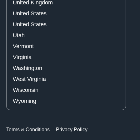
United Kingdom
United States
United States
Utah
Vermont
Virginia
Washington
West Virginia
Wisconsin
Wyoming
Terms & Conditions
Privacy Policy