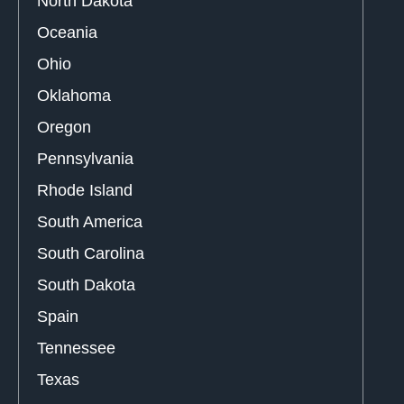
North Dakota
Oceania
Ohio
Oklahoma
Oregon
Pennsylvania
Rhode Island
South America
South Carolina
South Dakota
Spain
Tennessee
Texas