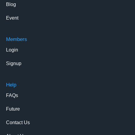
Blog
Event
Members
Login
Signup
Help
FAQs
Future
Contact Us