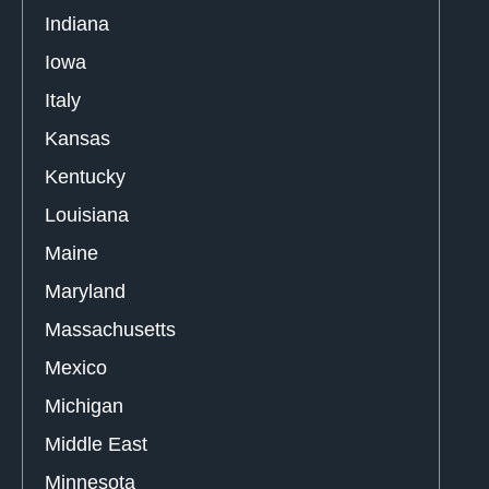
Indiana
Iowa
Italy
Kansas
Kentucky
Louisiana
Maine
Maryland
Massachusetts
Mexico
Michigan
Middle East
Minnesota