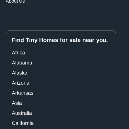
About Us
Find Tiny Homes for sale near you.
Africa
Alabama
Alaska
Arizona
Arkansas
Asia
Australia
California