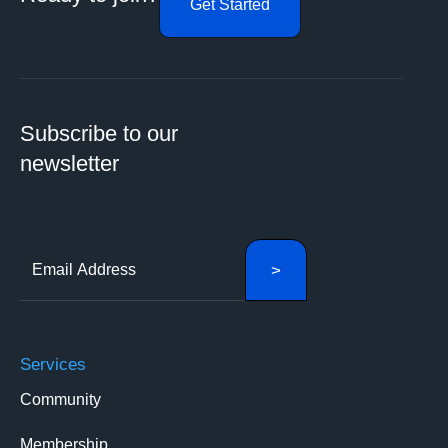
Get Started
Subscribe to our
newsletter
Services
Community
Membership