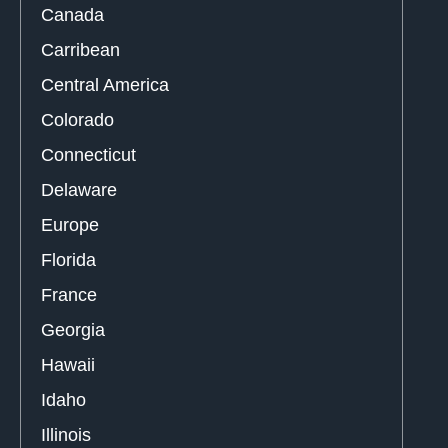
Canada
Carribean
Central America
Colorado
Connecticut
Delaware
Europe
Florida
France
Georgia
Hawaii
Idaho
Illinois