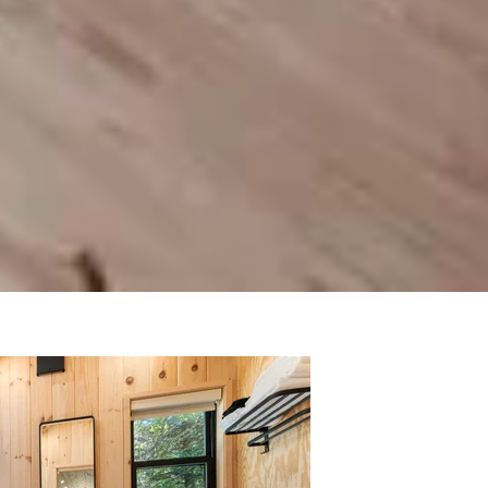
nd a practical layout that makes the most
eel. Whether it's used as a full-time home,
d the full feature here
!