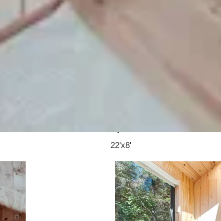
 home with a clean Scandinavian-inspired design a
e interior, giving it a more open and comfortable f
simple setup that works for different lifestyles.
Rea
Specs:
22'x8'