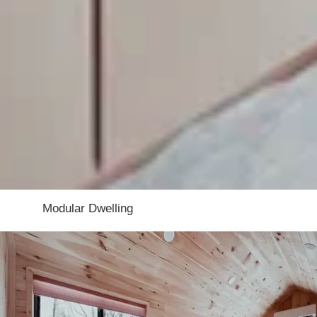
About this tiny home:
The Nordic Abode is a compact modular tiny
of its space. Large windows help brighten th
guest house, or weekend retreat, it offers a 
Manufacturer:
Modular Dwelling