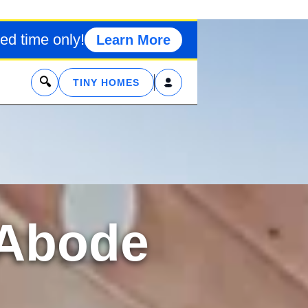
ed time only!
Learn More
x
TINY HOMES
 Abode