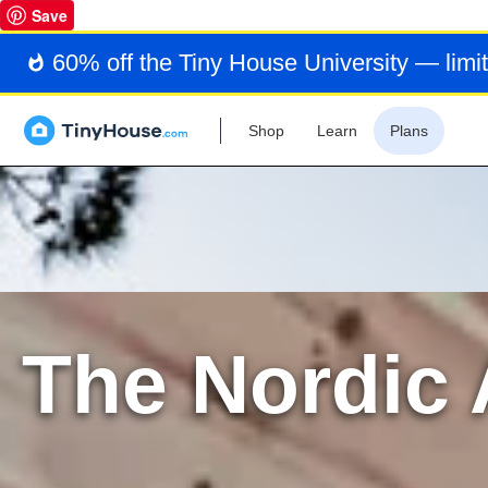
Save
60% off the Tiny House University — limit
Shop
Learn
Plans
The Nordic