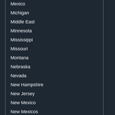
Mexico
Michigan
Middle East
Minnesota
Mississippi
Missouri
Montana
Nebraska
Nevada
New Hampshire
New Jersey
New Mexico
New Mexicos