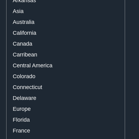
Arkansas
Asia
Australia
California
Canada
Carribean
Central America
Colorado
Connecticut
Delaware
Europe
Florida
France