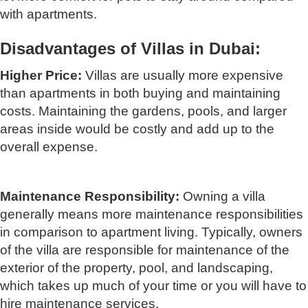
with apartments.
Disadvantages of Villas in Dubai:
Higher Price:
Villas are usually more expensive
than apartments in both buying and maintaining
costs. Maintaining the gardens, pools, and larger
areas inside would be costly and add up to the
overall expense.
Maintenance Responsibility:
Owning a villa
generally means more maintenance responsibilities
in comparison to apartment living. Typically, owners
of the villa are responsible for maintenance of the
exterior of the property, pool, and landscaping,
which takes up much of your time or you will have to
hire maintenance services.