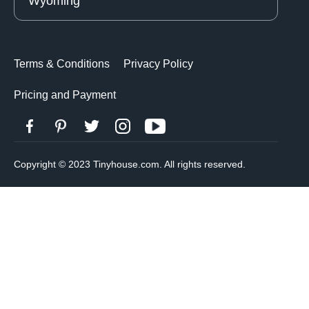
Wyoming
Terms & Conditions
Privacy Policy
Pricing and Payment
Copyright © 2023 Tinyhouse.com. All rights reserved.