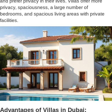
and prefer privacy in their lives. Villas offer more
privacy, spaciousness, a large number of
bedrooms, and spacious living areas with private
facilities.
Advantages of Villas in Dubai: