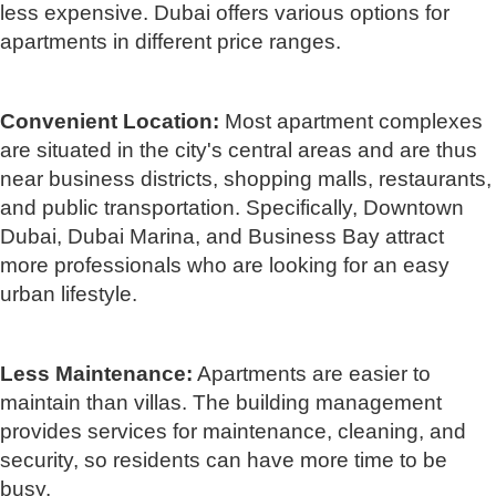
less expensive. Dubai offers various options for
apartments in different price ranges.
Convenient Location:
Most apartment complexes
are situated in the city's central areas and are thus
near business districts, shopping malls, restaurants,
and public transportation. Specifically, Downtown
Dubai, Dubai Marina, and Business Bay attract
more professionals who are looking for an easy
urban lifestyle.
Less Maintenance:
Apartments are easier to
maintain than villas. The building management
provides services for maintenance, cleaning, and
security, so residents can have more time to be
busy.