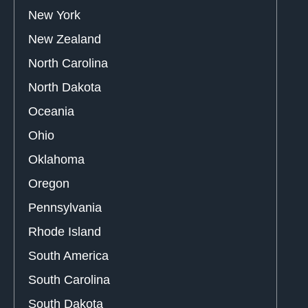
New York
New Zealand
North Carolina
North Dakota
Oceania
Ohio
Oklahoma
Oregon
Pennsylvania
Rhode Island
South America
South Carolina
South Dakota