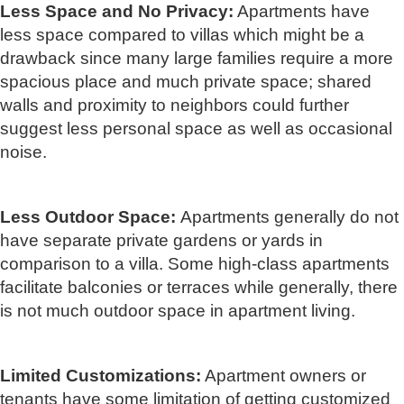
Less Space and No Privacy:
Apartments have
less space compared to villas which might be a
drawback since many large families require a more
spacious place and much private space; shared
walls and proximity to neighbors could further
suggest less personal space as well as occasional
noise.
Less Outdoor Space:
Apartments generally do not
have separate private gardens or yards in
comparison to a villa. Some high-class apartments
facilitate balconies or terraces while generally, there
is not much outdoor space in apartment living.
Limited Customizations:
Apartment owners or
tenants have some limitation of getting customized