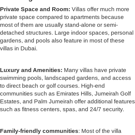
Private Space and Room:
Villas offer much more
private space compared to apartments because
most of them are usually stand-alone or semi-
detached structures. Large indoor spaces, personal
gardens, and pools also feature in most of these
villas in Dubai.
Luxury and Amenities:
Many villas have private
swimming pools, landscaped gardens, and access
to direct beach or golf courses. High-end
communities such as Emirates Hills, Jumeirah Golf
Estates, and Palm Jumeirah offer additional features
such as fitness centers, spas, and 24/7 security.
Family-friendly communities
: Most of the villa