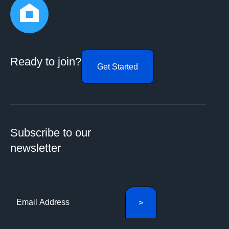
Ready to join?
Get Started
Subscribe to our
newsletter