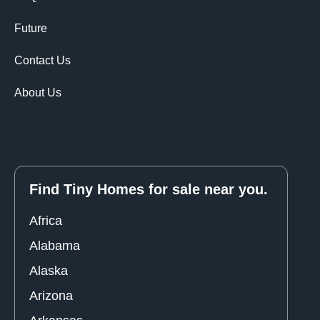
Future
Contact Us
About Us
Find Tiny Homes for sale near you.
Africa
Alabama
Alaska
Arizona