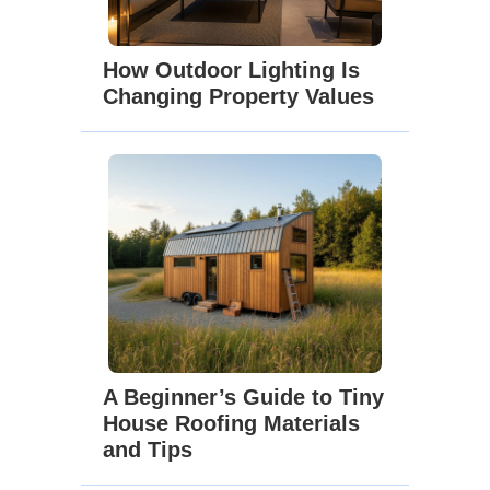
How Outdoor Lighting Is
Changing Property Values
A Beginner’s Guide to Tiny
House Roofing Materials
and Tips