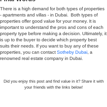
There is a high demand for both types of properties
- apartments and villas - in Dubai. Both types of
properties offer good value for your money. It is
important to understand the pros and cons of each
property type before making a decision. Ultimately, it
is up to the buyer to decide which property best
suits their needs. If you want to buy any of these
properties, you can contact
Sotheby Dubai
, a
renowned real estate company in Dubai.
Did you enjoy this post and find value in it? Share it with
your friends with the links below!