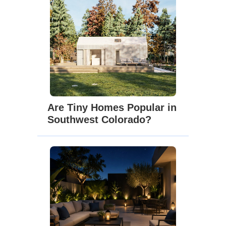
Are Tiny Homes Popular in
Southwest Colorado?