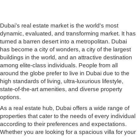
Dubai’s real estate market is the world's most
dynamic, evaluated, and transforming market. It has
turned a barren desert into a metropolitan. Dubai
has become a city of wonders, a city of the largest
buildings in the world, and an attractive destination
among elite-class individuals. People from all
around the globe prefer to live in Dubai due to the
high standards of living, ultra-luxurious lifestyle,
state-of-the-art amenities, and diverse property
options.
As a real estate hub, Dubai offers a wide range of
properties that cater to the needs of every individual
according to their preferences and expectations.
Whether you are looking for a spacious villa for your