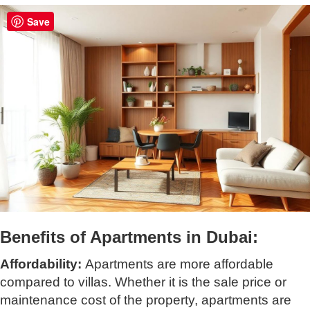
Save
Benefits of Apartments in Dubai:
Affordability:
Apartments are more affordable
compared to villas. Whether it is the sale price or
maintenance cost of the property, apartments are