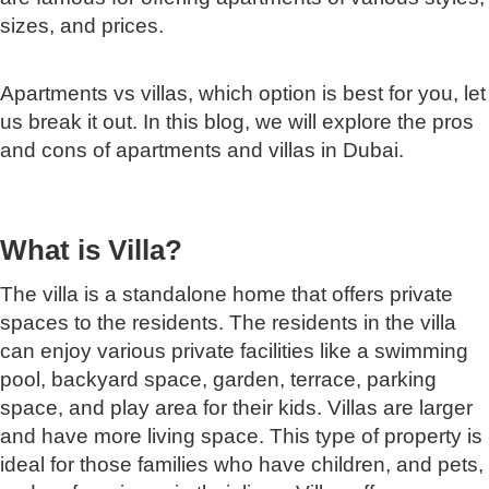
sizes, and prices.
Apartments vs villas, which option is best for you, let
us break it out. In this blog, we will explore the pros
and cons of apartments and villas in Dubai.
What is Villa?
The villa is a standalone home that offers private
spaces to the residents. The residents in the villa
can enjoy various private facilities like a swimming
pool, backyard space, garden, terrace, parking
space, and play area for their kids. Villas are larger
and have more living space. This type of property is
ideal for those families who have children, and pets,