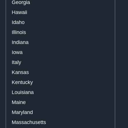
Georgia
Hawaii
Idaho
Illinois
Indiana
Iowa
Italy
Kansas
Kentucky
Louisiana
Maine
Maryland
Massachusetts