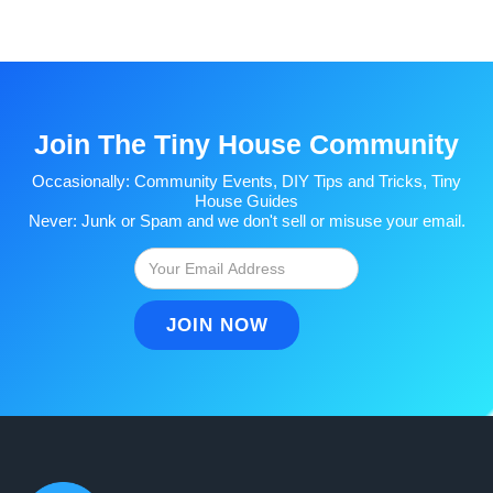
Join The Tiny House Community
Occasionally: Community Events, DIY Tips and Tricks, Tiny
House Guides
Never: Junk or Spam and we don't sell or misuse your email.