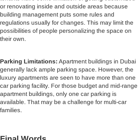
or renovating inside and outside areas because
building management puts some rules and
regulations usually for changes. This may limit the
possibilities of people personalizing the space on
their own.
Parking Limitations:
Apartment buildings in Dubai
generally lack ample parking space. However, the
luxury apartments are seen to have more than one
car parking facility. For those budget and mid-range
apartment buildings, only one car parking is
available. That may be a challenge for multi-car
families.
Final Words