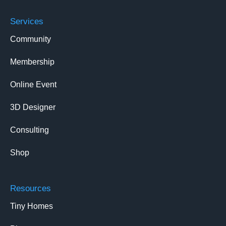
Services
Community
Membership
Online Event
3D Designer
Consulting
Shop
Resources
Tiny Homes