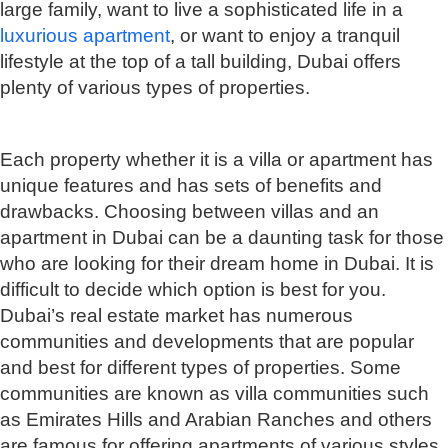
large family, want to live a sophisticated life in a
luxurious apartment
, or want to enjoy a tranquil
lifestyle at the top of a tall building, Dubai offers
plenty of various types of properties.
Each property whether it is a villa or apartment has
unique features and has sets of benefits and
drawbacks. Choosing between villas and an
apartment in Dubai can be a daunting task for those
who are looking for their dream home in Dubai. It is
difficult to decide which option is best for you.
Dubai’s real estate market has numerous
communities and developments that are popular
and best for different types of properties. Some
communities are known as villa communities such
as Emirates Hills and Arabian Ranches and others
are famous for offering apartments of various styles,