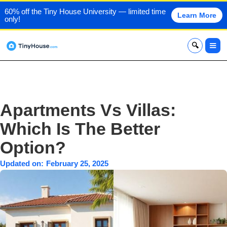
60% off the Tiny House University — limited time
Learn More
only!
x
Apartments Vs Villas:
Which Is The Better
Option?
Updated on:
February 25, 2025