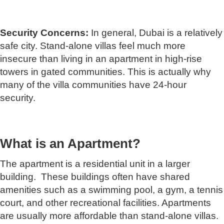
Security Concerns:
In general, Dubai is a relatively
safe city. Stand-alone villas feel much more
insecure than living in an apartment in high-rise
towers in gated communities. This is actually why
many of the villa communities have 24-hour
security.
What is an Apartment?
The apartment is a residential unit in a larger
building. These buildings often have shared
amenities such as a swimming pool, a gym, a tennis
court, and other recreational facilities. Apartments
are usually more affordable than stand-alone villas.