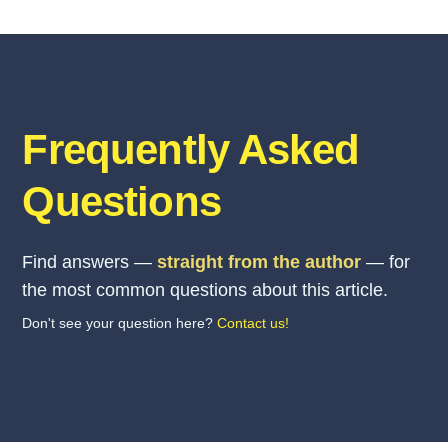
Frequently Asked
Questions
Find answers —
straight from the author
— for
the most common questions about this article.
Don't see your question here?
Contact us!