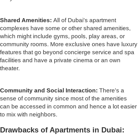
Shared Amenities:
All of Dubai's apartment
complexes have some or other shared amenities,
which might include gyms, pools, play areas, or
community rooms. More exclusive ones have luxury
features that go beyond concierge service and spa
facilities and have a private cinema or an own
theater.
Community and Social Interaction:
There's a
sense of community since most of the amenities
can be accessed in common and hence a lot easier
to mix with neighbors.
Drawbacks of Apartments in Dubai: