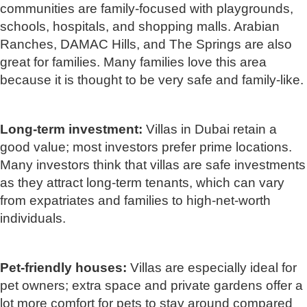
communities are family-focused with playgrounds,
schools, hospitals, and shopping malls. Arabian
Ranches, DAMAC Hills, and The Springs are also
great for families. Many families love this area
because it is thought to be very safe and family-like.
Long-term investment:
Villas in Dubai retain a
good value; most investors prefer prime locations.
Many investors think that villas are safe investments
as they attract long-term tenants, which can vary
from expatriates and families to high-net-worth
individuals.
Pet-friendly houses:
Villas are especially ideal for
pet owners; extra space and private gardens offer a
lot more comfort for pets to stay around compared