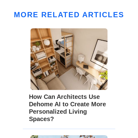
MORE RELATED ARTICLES
How Can Architects Use
Dehome AI to Create More
Personalized Living
Spaces?