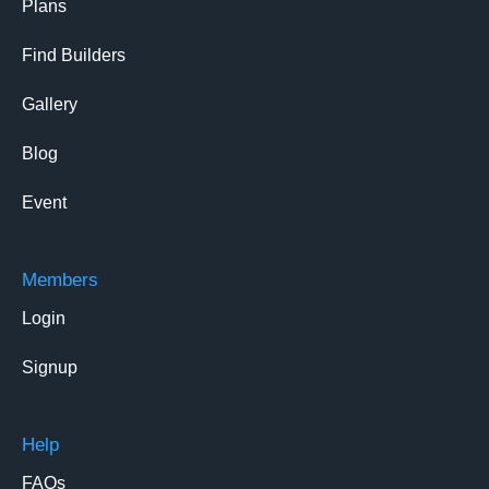
Plans
Find Builders
Gallery
Blog
Event
Members
Login
Signup
Help
FAQs