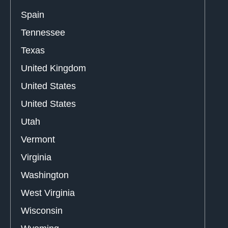
Spain
Tennessee
Texas
United Kingdom
United States
United States
Utah
Vermont
Virginia
Washington
West Virginia
Wisconsin