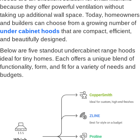
because they offer powerful ventilation without
taking up additional wall space. Today, homeowners
and builders can choose from a growing number of
under cabinet hoods
that are compact, efficient,
and beautifully designed.
Below are five standout undercabinet range hoods
ideal for tiny homes. Each offers a unique blend of
functionality, form, and fit for a variety of needs and
budgets.