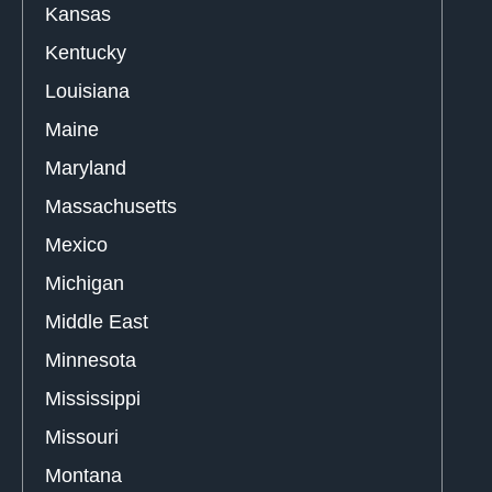
Kansas
Kentucky
Louisiana
Maine
Maryland
Massachusetts
Mexico
Michigan
Middle East
Minnesota
Mississippi
Missouri
Montana