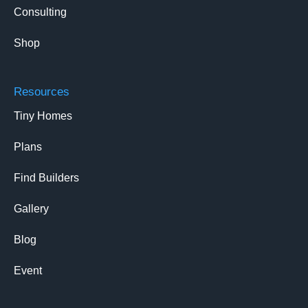
Consulting
Shop
Resources
Tiny Homes
Plans
Find Builders
Gallery
Blog
Event