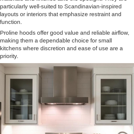
particularly well-suited to Scandinavian-inspired
layouts or interiors that emphasize restraint and
function.
Proline hoods offer good value and reliable airflow,
making them a dependable choice for small
kitchens where discretion and ease of use are a
priority.