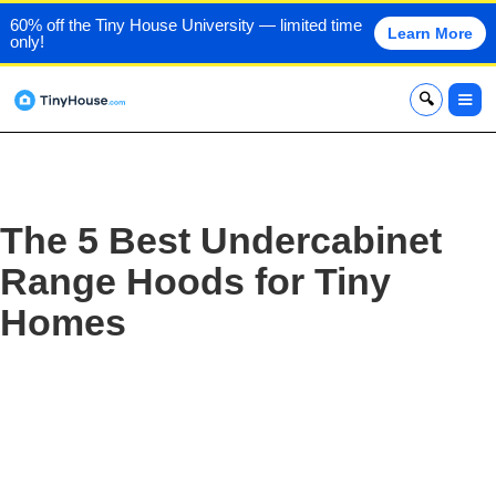
60% off the Tiny House University — limited time
Learn More
only!
x
The 5 Best Undercabinet
Range Hoods for Tiny
Homes