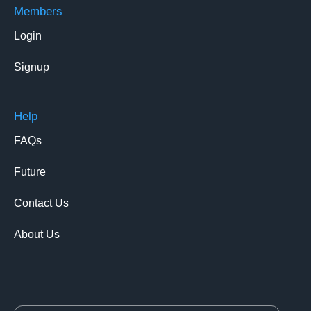
Members
Login
Signup
Help
FAQs
Future
Contact Us
About Us