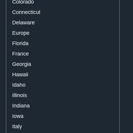
Colorado
Connecticut
Delaware
Europe
Florida
France
Georgia
Hawaii
Idaho
Illinois
Indiana
Iowa
Italy