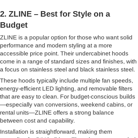
2. ZLINE – Best for Style on a
Budget
ZLINE is a popular option for those who want solid
performance and modern styling at a more
accessible price point. Their undercabinet hoods
come in a range of standard sizes and finishes, with
a focus on stainless steel and black stainless steel.
These hoods typically include multiple fan speeds,
energy-efficient LED lighting, and removable filters
that are easy to clean. For budget-conscious builds
—especially van conversions, weekend cabins, or
rental units—ZLINE offers a strong balance
between cost and capability.
Installation is straightforward, making them