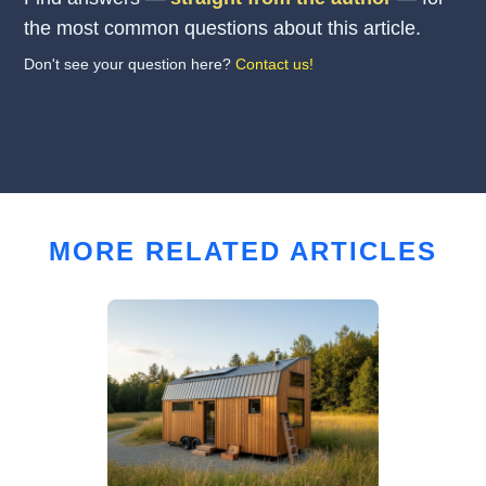
the most common questions about this article.
Don't see your question here?
Contact us!
MORE RELATED ARTICLES