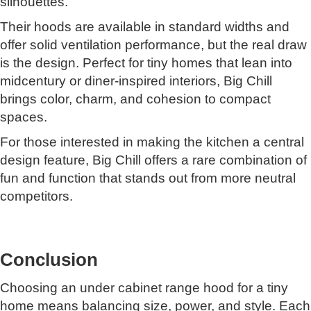
silhouettes.
Their hoods are available in standard widths and
offer solid ventilation performance, but the real draw
is the design. Perfect for tiny homes that lean into
midcentury or diner-inspired interiors, Big Chill
brings color, charm, and cohesion to compact
spaces.
For those interested in making the kitchen a central
design feature, Big Chill offers a rare combination of
fun and function that stands out from more neutral
competitors.
Conclusion
Choosing an under cabinet range hood for a tiny
home means balancing size, power, and style. Each