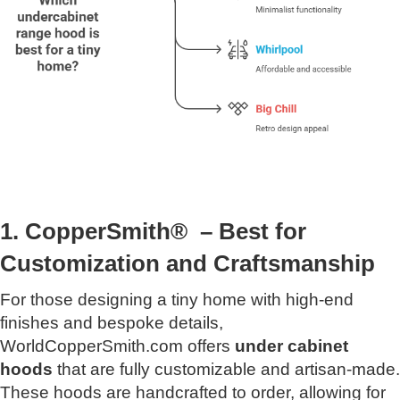
1. CopperSmith® – Best for
Customization and Craftsmanship
For those designing a tiny home with high-end
finishes and bespoke details,
WorldCopperSmith.com offers
under cabinet
hoods
that are fully customizable and artisan-made.
These hoods are handcrafted to order, allowing for