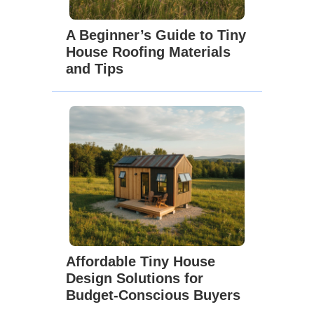
A Beginner’s Guide to Tiny
House Roofing Materials
and Tips
Affordable Tiny House
Design Solutions for
Budget-Conscious Buyers