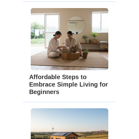
Affordable Steps to
Embrace Simple Living for
Beginners