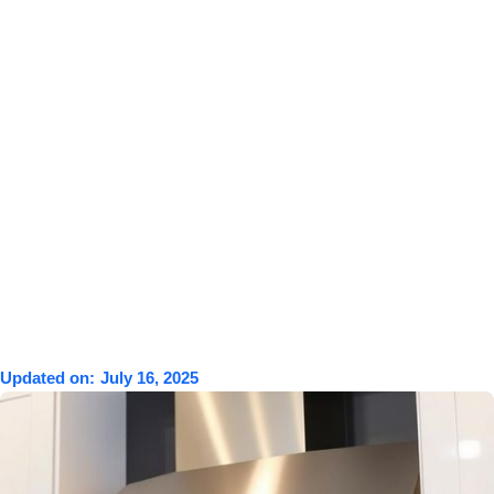
Updated on:
July 16, 2025