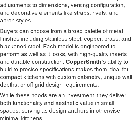
adjustments to dimensions, venting configuration,
and decorative elements like straps, rivets, and
apron styles.
Buyers can choose from a broad palette of metal
finishes including stainless steel, copper, brass, and
blackened steel. Each model is engineered to
perform as well as it looks, with high-quality inserts
and durable construction.
CopperSmith's
ability to
build to precise specifications makes them ideal for
compact kitchens with custom cabinetry, unique wall
depths, or off-grid design requirements.
While these hoods are an investment, they deliver
both functionality and aesthetic value in small
spaces, serving as design anchors in otherwise
minimal kitchens.