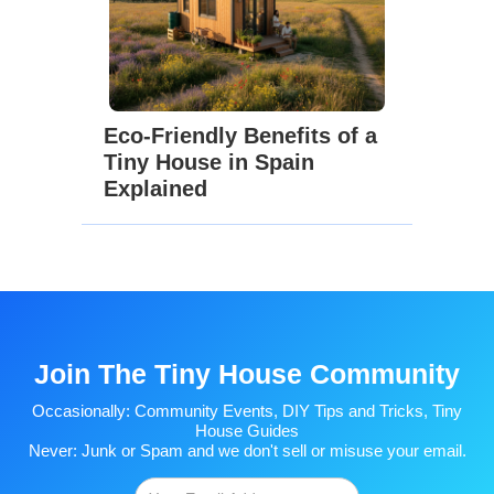
Eco-Friendly Benefits of a
Tiny House in Spain
Explained
Join The Tiny House Community
Occasionally: Community Events, DIY Tips and Tricks, Tiny
House Guides
Never: Junk or Spam and we don't sell or misuse your email.