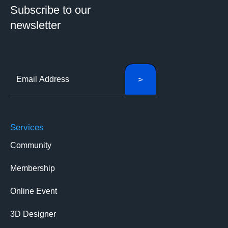
Subscribe to our
newsletter
Services
Community
Membership
Online Event
3D Designer