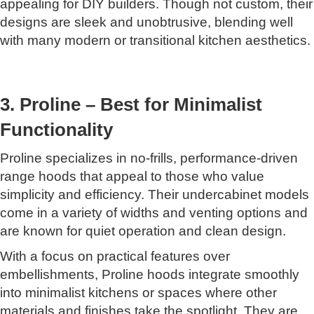
appealing for DIY builders. Though not custom, their
designs are sleek and unobtrusive, blending well
with many modern or transitional kitchen aesthetics.
3. Proline – Best for Minimalist
Functionality
Proline specializes in no-frills, performance-driven
range hoods that appeal to those who value
simplicity and efficiency. Their undercabinet models
come in a variety of widths and venting options and
are known for quiet operation and clean design.
With a focus on practical features over
embellishments, Proline hoods integrate smoothly
into minimalist kitchens or spaces where other
materials and finishes take the spotlight. They are