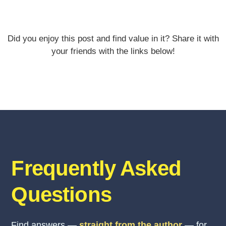
Did you enjoy this post and find value in it? Share it with
your friends with the links below!
Frequently Asked
Questions
Find answers —
straight from the author
— for