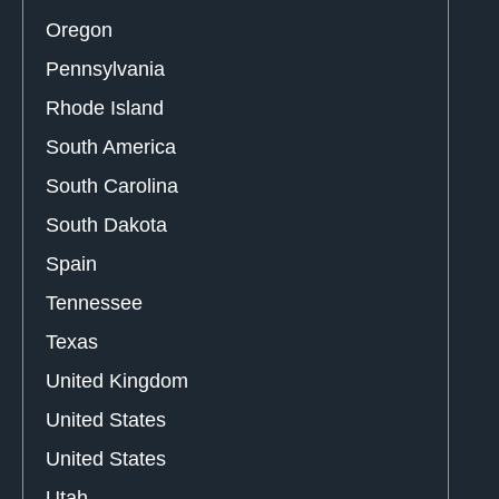
Oregon
Pennsylvania
Rhode Island
South America
South Carolina
South Dakota
Spain
Tennessee
Texas
United Kingdom
United States
United States
Utah