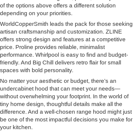
of the options above offers a different solution
depending on your priorities.
WorldCopperSmith leads the pack for those seeking
artisan craftsmanship and customization. ZLINE
offers strong design and features at a competitive
price. Proline provides reliable, minimalist
performance. Whirlpool is easy to find and budget-
friendly. And Big Chill delivers retro flair for small
spaces with bold personality.
No matter your aesthetic or budget, there’s an
undercabinet hood that can meet your needs—
without overwhelming your footprint. In the world of
tiny home design, thoughtful details make all the
difference. And a well-chosen range hood might just
be one of the most impactful decisions you make for
your kitchen.