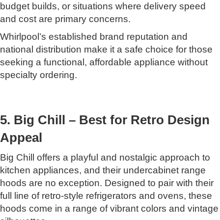
budget builds, or situations where delivery speed
and cost are primary concerns.
Whirlpool’s established brand reputation and
national distribution make it a safe choice for those
seeking a functional, affordable appliance without
specialty ordering.
5. Big Chill – Best for Retro Design
Appeal
Big Chill offers a playful and nostalgic approach to
kitchen appliances, and their undercabinet range
hoods are no exception. Designed to pair with their
full line of retro-style refrigerators and ovens, these
hoods come in a range of vibrant colors and vintage