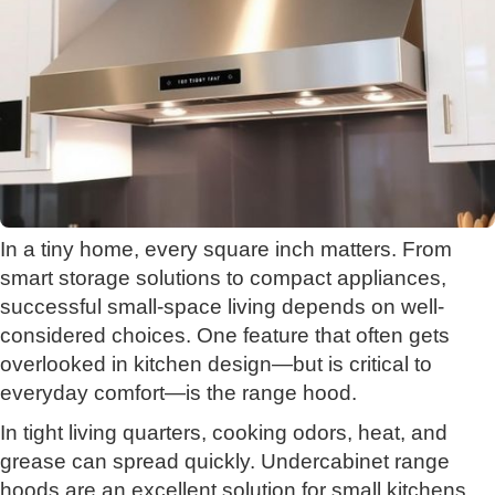
In a tiny home, every square inch matters. From
smart storage solutions to compact appliances,
successful small-space living depends on well-
considered choices. One feature that often gets
overlooked in kitchen design—but is critical to
everyday comfort—is the range hood.
In tight living quarters, cooking odors, heat, and
grease can spread quickly. Undercabinet range
hoods are an excellent solution for small kitchens