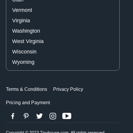
Vermont
Virginia
Washington
West Virginia
Wisconsin
Wyoming
Terms & Conditions
Privacy Policy
Pricing and Payment
Copyright © 2023 Tinyhouse.com. All rights reserved.