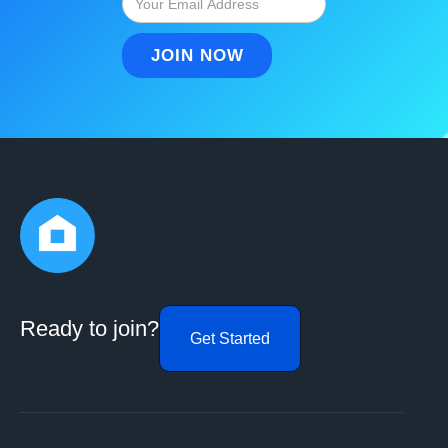
Ready to join?
Get Started