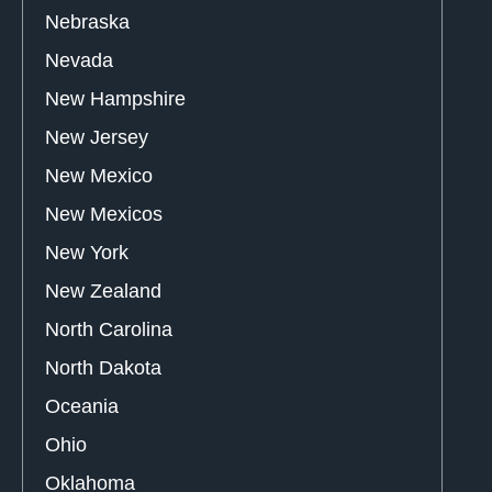
Nebraska
Nevada
New Hampshire
New Jersey
New Mexico
New Mexicos
New York
New Zealand
North Carolina
North Dakota
Oceania
Ohio
Oklahoma