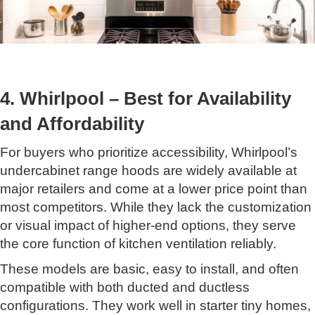
4. Whirlpool – Best for Availability
and Affordability
For buyers who prioritize accessibility, Whirlpool’s
undercabinet range hoods are widely available at
major retailers and come at a lower price point than
most competitors. While they lack the customization
or visual impact of higher-end options, they serve
the core function of kitchen ventilation reliably.
These models are basic, easy to install, and often
compatible with both ducted and ductless
configurations. They work well in starter tiny homes,