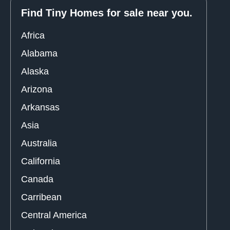
Find Tiny Homes for sale near you.
Africa
Alabama
Alaska
Arizona
Arkansas
Asia
Australia
California
Canada
Carribean
Central America