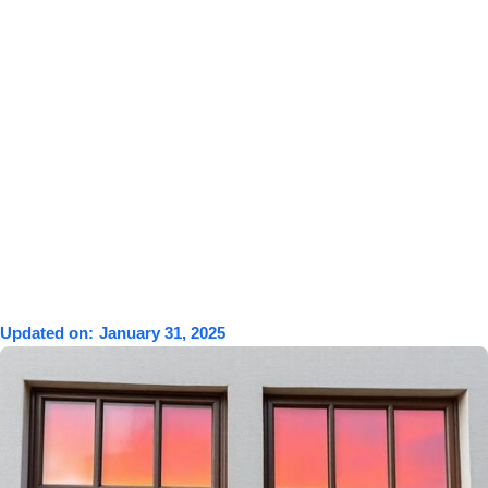
Updated on:
January 31, 2025