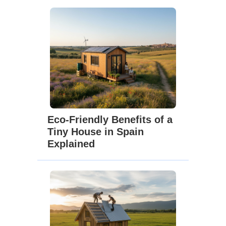
Eco-Friendly Benefits of a
Tiny House in Spain
Explained