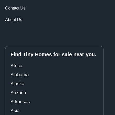
Contact Us
About Us
Find Tiny Homes for sale near you.
Africa
Alabama
Alaska
Arizona
Arkansas
Asia