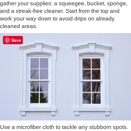
gather your supplies: a squeegee, bucket, sponge,
and a streak-free cleaner. Start from the top and
work your way down to avoid drips on already
cleaned areas.
Save
Use a microfiber cloth to tackle any stubborn spots.