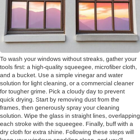
To wash your windows without streaks, gather your
tools first: a high-quality squeegee, microfiber cloth,
and a bucket. Use a simple vinegar and water
solution for light cleaning, or a commercial cleaner
for tougher grime. Pick a cloudy day to prevent
quick drying. Start by removing dust from the
frames, then generously spray your cleaning
solution. Wipe the glass in straight lines, overlapping
each stroke with the squeegee. Finally, buff with a
dry cloth for extra shine. Following these steps will