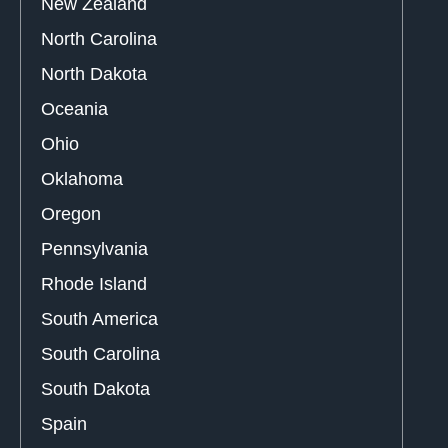
New Zealand
North Carolina
North Dakota
Oceania
Ohio
Oklahoma
Oregon
Pennsylvania
Rhode Island
South America
South Carolina
South Dakota
Spain