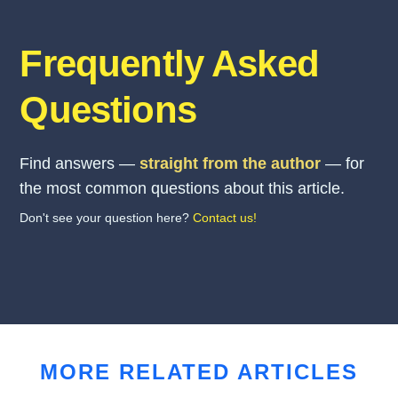
Frequently Asked
Questions
Find answers —
straight from the author
— for
the most common questions about this article.
Don't see your question here?
Contact us!
MORE RELATED ARTICLES