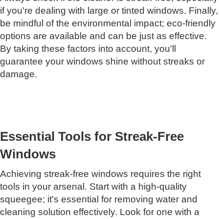
if you're dealing with large or tinted windows. Finally,
be mindful of the environmental impact; eco-friendly
options are available and can be just as effective.
By taking these factors into account, you'll
guarantee your windows shine without streaks or
damage.
Essential Tools for Streak-Free
Windows
Achieving streak-free windows requires the right
tools in your arsenal. Start with a high-quality
squeegee; it's essential for removing water and
cleaning solution effectively. Look for one with a