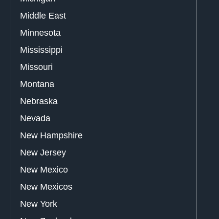
Middle East
Minnesota
Mississippi
Missouri
Montana
Nebraska
Nevada
New Hampshire
New Jersey
New Mexico
New Mexicos
New York