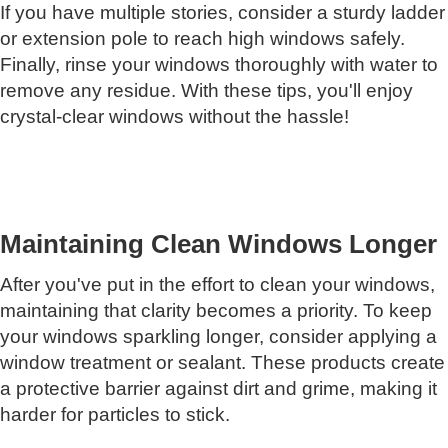
If you have multiple stories, consider a sturdy ladder
or extension pole to reach high windows safely.
Finally, rinse your windows thoroughly with water to
remove any residue. With these tips, you'll enjoy
crystal-clear windows without the hassle!
Maintaining Clean Windows Longer
After you've put in the effort to clean your windows,
maintaining that clarity becomes a priority. To keep
your windows sparkling longer, consider applying a
window treatment or sealant. These products create
a protective barrier against dirt and grime, making it
harder for particles to stick.