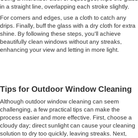
in a straight line, overlapping each stroke slightly.
For corners and edges, use a cloth to catch any
drips. Finally, buff the glass with a dry cloth for extra
shine. By following these steps, you'll achieve
beautifully clean windows without any streaks,
enhancing your view and letting in more light.
Tips for Outdoor Window Cleaning
Although outdoor window cleaning can seem
challenging, a few practical tips can make the
process easier and more effective. First, choose a
cloudy day; direct sunlight can cause your cleaning
solution to dry too quickly, leaving streaks. Next,