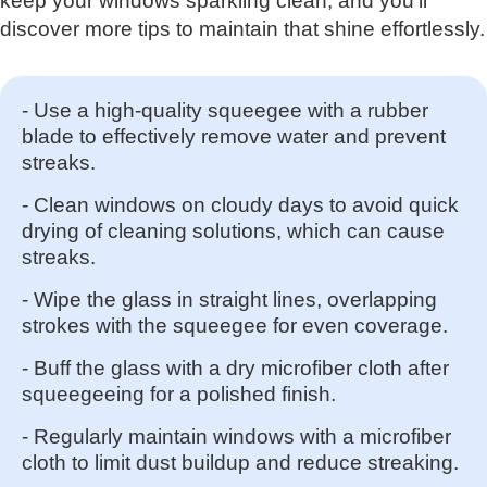
keep your windows sparkling clean, and you'll
discover more tips to maintain that shine effortlessly.
- Use a high-quality squeegee with a rubber
blade to effectively remove water and prevent
streaks.
- Clean windows on cloudy days to avoid quick
drying of cleaning solutions, which can cause
streaks.
- Wipe the glass in straight lines, overlapping
strokes with the squeegee for even coverage.
- Buff the glass with a dry microfiber cloth after
squeegeeing for a polished finish.
- Regularly maintain windows with a microfiber
cloth to limit dust buildup and reduce streaking.