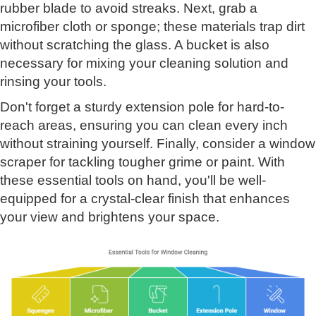
rubber blade to avoid streaks. Next, grab a
microfiber cloth or sponge; these materials trap dirt
without scratching the glass. A bucket is also
necessary for mixing your cleaning solution and
rinsing your tools.
Don't forget a sturdy extension pole for hard-to-
reach areas, ensuring you can clean every inch
without straining yourself. Finally, consider a window
scraper for tackling tougher grime or paint. With
these essential tools on hand, you'll be well-
equipped for a crystal-clear finish that enhances
your view and brightens your space.