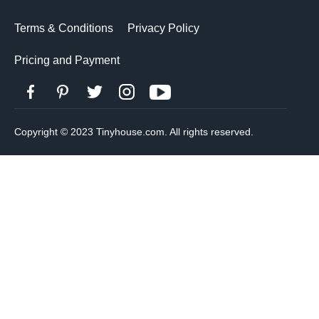
Terms & Conditions
Privacy Policy
Pricing and Payment
Copyright © 2023 Tinyhouse.com. All rights reserved.