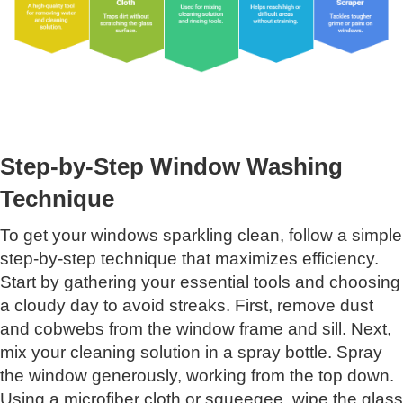
Step-by-Step Window Washing
Technique
To get your windows sparkling clean, follow a simple
step-by-step technique that maximizes efficiency.
Start by gathering your essential tools and choosing
a cloudy day to avoid streaks. First, remove dust
and cobwebs from the window frame and sill. Next,
mix your cleaning solution in a spray bottle. Spray
the window generously, working from the top down.
Using a microfiber cloth or squeegee, wipe the glass