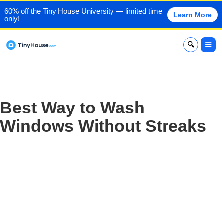
60% off the Tiny House University — limited time
Learn More
only!
x
Best Way to Wash
Windows Without Streaks