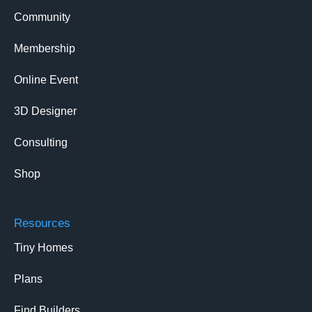
Community
Membership
Online Event
3D Designer
Consulting
Shop
Resources
Tiny Homes
Plans
Find Builders