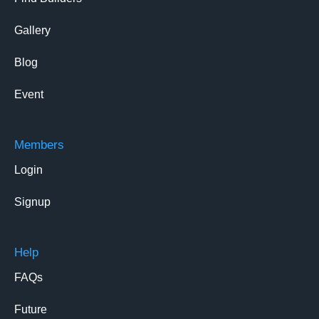
Gallery
Blog
Event
Members
Login
Signup
Help
FAQs
Future