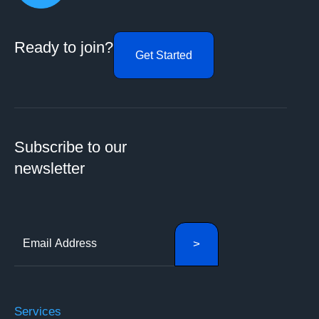
Ready to join?
Get Started
Subscribe to our
newsletter
Services