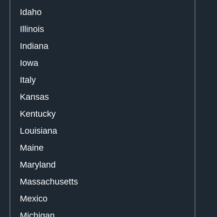
Idaho
Illinois
Indiana
Iowa
Italy
Kansas
Kentucky
Louisiana
Maine
Maryland
Massachusetts
Mexico
Michigan