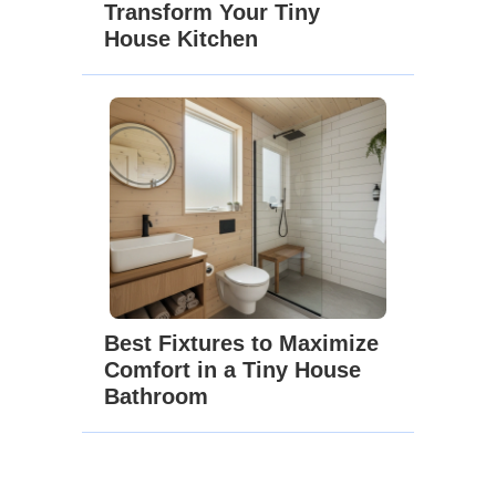
Transform Your Tiny
House Kitchen
Best Fixtures to Maximize
Comfort in a Tiny House
Bathroom