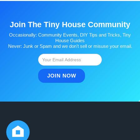
Join The Tiny House Community
Occasionally: Community Events, DIY Tips and Tricks, Tiny
House Guides
Never: Junk or Spam and we don't sell or misuse your email.