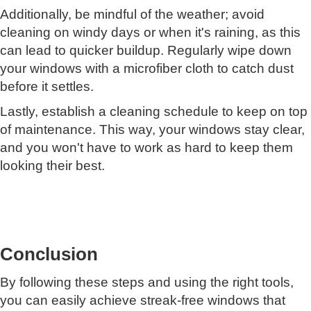
Additionally, be mindful of the weather; avoid
cleaning on windy days or when it's raining, as this
can lead to quicker buildup. Regularly wipe down
your windows with a microfiber cloth to catch dust
before it settles.
Lastly, establish a cleaning schedule to keep on top
of maintenance. This way, your windows stay clear,
and you won't have to work as hard to keep them
looking their best.
Conclusion
By following these steps and using the right tools,
you can easily achieve streak-free windows that