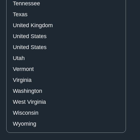
Tennessee
Texas
United Kingdom
United States
United States
Utah
Vermont
Virginia
Washington
West Virginia
Wisconsin
Wyoming