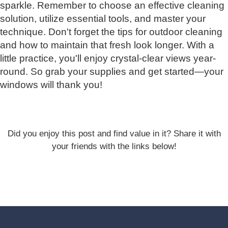
sparkle. Remember to choose an effective cleaning
solution, utilize essential tools, and master your
technique. Don't forget the tips for outdoor cleaning
and how to maintain that fresh look longer. With a
little practice, you'll enjoy crystal-clear views year-
round. So grab your supplies and get started—your
windows will thank you!
Did you enjoy this post and find value in it? Share it with
your friends with the links below!