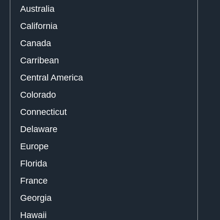
Australia
California
Canada
Carribean
Central America
Colorado
Connecticut
Delaware
Europe
Florida
France
Georgia
Hawaii