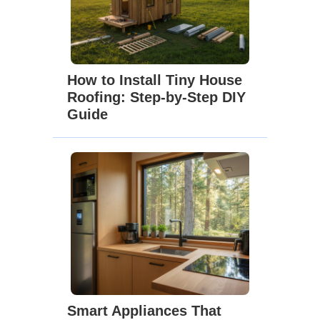
How to Install Tiny House
Roofing: Step-by-Step DIY
Guide
Smart Appliances That