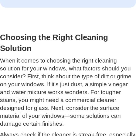
Choosing the Right Cleaning
Solution
When it comes to choosing the right cleaning
solution for your windows, what factors should you
consider? First, think about the type of dirt or grime
on your windows. If it's just dust, a simple vinegar
and water mixture works wonders. For tougher
stains, you might need a commercial cleaner
designed for glass. Next, consider the surface
material of your windows—some solutions can
damage certain finishes.
Always check if the cleaner is streak-free, especially