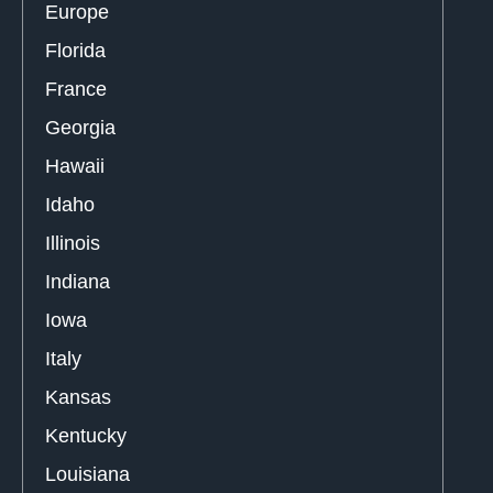
Europe
Florida
France
Georgia
Hawaii
Idaho
Illinois
Indiana
Iowa
Italy
Kansas
Kentucky
Louisiana