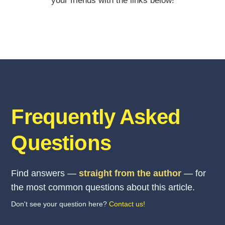
your friends with the links below!
Frequently Asked
Questions
Find answers —
straight from the author
— for
the most common questions about this article.
Don't see your question here?
Contact us!