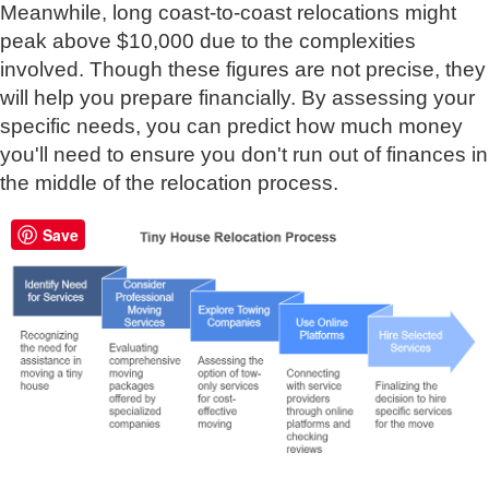
Meanwhile, long coast-to-coast relocations might
peak above $10,000 due to the complexities
involved. Though these figures are not precise, they
will help you prepare financially. By assessing your
specific needs, you can predict how much money
you'll need to ensure you don't run out of finances in
the middle of the relocation process.
Save