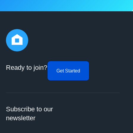
Ready to join?
Get Started
Subscribe to our
newsletter