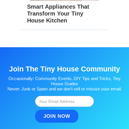
Smart Appliances That
Transform Your Tiny
House Kitchen
Join The Tiny House Community
Occasionally: Community Events, DIY Tips and Tricks, Tiny
House Guides
Never: Junk or Spam and we don't sell or misuse your email.