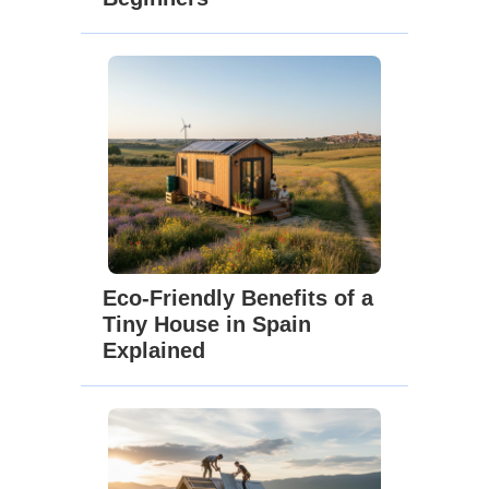
Eco-Friendly Benefits of a
Tiny House in Spain
Explained