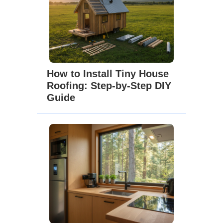
How to Install Tiny House
Roofing: Step-by-Step DIY
Guide