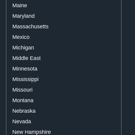
Maine
Maryland
Massachusetts
Mexico
Michigan
Middle East
Minnesota
Mississippi
Missouri
Montana
Nebraska
Nevada
New Hampshire