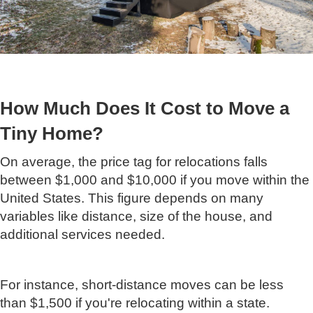
How Much Does It Cost to Move a
Tiny Home?
On average, the price tag for relocations falls
between $1,000 and $10,000 if you move within the
United States. This figure depends on many
variables like distance, size of the house, and
additional services needed.
For instance, short-distance moves can be less
than $1,500 if you're relocating within a state.