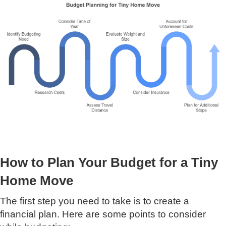
How to Plan Your Budget for a Tiny
Home Move
The first step you need to take is to create a
financial plan. Here are some points to consider