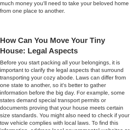
much money you'll need to take your beloved home
from one place to another.
How Can You Move Your Tiny
House: Legal Aspects
Before you start packing all your belongings, it is
important to clarify the legal aspects that surround
transporting your cozy abode. Laws can differ from
one state to another, so it's better to gather
information before the big day. For example, some
states demand special transport permits or
documents proving that your house meets certain
size standards. You might also need to check if your
tow vehicle complies with local laws. To find this