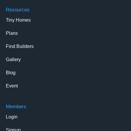
Resources
Tiny Homes
Plans
Find Builders
Gallery
Blog
Event
Members
Login
Signup