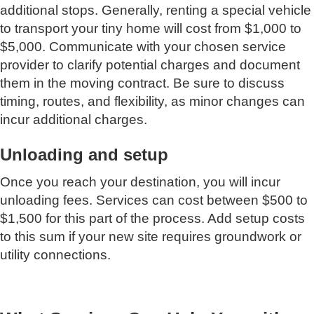
additional stops. Generally, renting a special vehicle
to transport your tiny home will cost from $1,000 to
$5,000. Communicate with your chosen service
provider to clarify potential charges and document
them in the moving contract. Be sure to discuss
timing, routes, and flexibility, as minor changes can
incur additional charges.
Unloading and setup
Once you reach your destination, you will incur
unloading fees. Services can cost between $500 to
$1,500 for this part of the process. Add setup costs
to this sum if your new site requires groundwork or
utility connections.