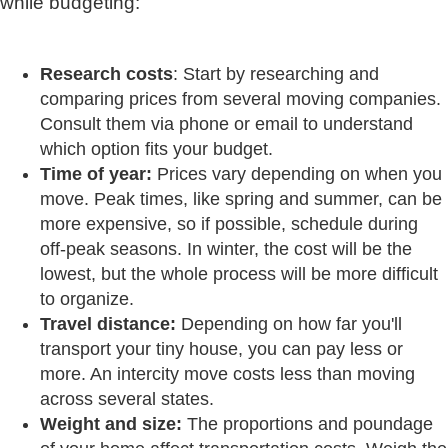
while budgeting:
Research costs
: Start by researching and
comparing prices from several moving companies.
Consult them via phone or email to understand
which option fits your budget.
Time of year:
Prices vary depending on when you
move. Peak times, like spring and summer, can be
more expensive, so if possible, schedule during
off-peak seasons. In winter, the cost will be the
lowest, but the whole process will be more difficult
to organize.
Travel distance:
Depending on how far you'll
transport your tiny house, you can pay less or
more. An intercity move costs less than moving
across several states.
Weight and size:
The proportions and poundage