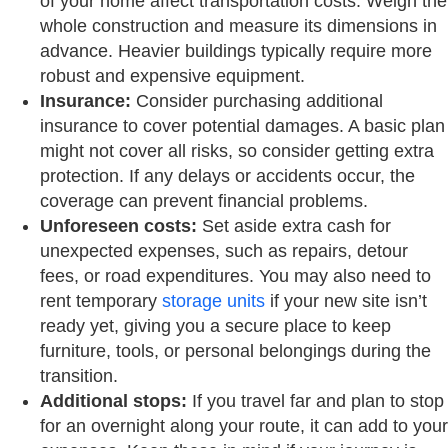
of your home affect transportation costs. Weigh the
whole construction and measure its dimensions in
advance. Heavier buildings typically require more
robust and expensive equipment.
Insurance:
Consider purchasing additional
insurance to cover potential damages. A basic plan
might not cover all risks, so consider getting extra
protection. If any delays or accidents occur, the
coverage can prevent financial problems.
Unforeseen costs:
Set aside extra cash for
unexpected expenses, such as repairs, detour
fees, or road expenditures. You may also need to
rent temporary
storage units
if your new site isn’t
ready yet, giving you a secure place to keep
furniture, tools, or personal belongings during the
transition.
Additional stops:
If you travel far and plan to stop
for an overnight along your route, it can add to your