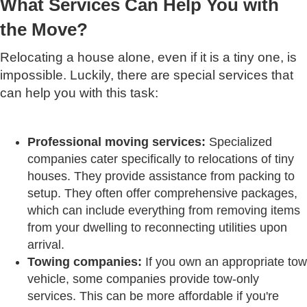
What Services Can Help You with
the Move?
Relocating a house alone, even if it is a tiny one, is
impossible. Luckily, there are special services that
can help you with this task:
Professional moving services:
Specialized
companies cater specifically to relocations of tiny
houses. They provide assistance from packing to
setup. They often offer comprehensive packages,
which can include everything from removing items
from your dwelling to reconnecting utilities upon
arrival.
Towing companies:
If you own an appropriate tow
vehicle, some companies provide tow-only
services. This can be more affordable if you're