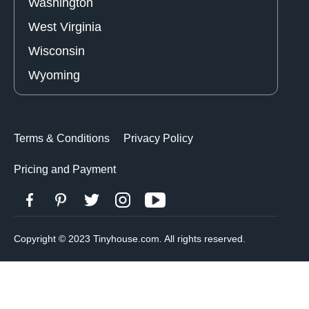
Washington
West Virginia
Wisconsin
Wyoming
Terms & Conditions
Privacy Policy
Pricing and Payment
Copyright © 2023 Tinyhouse.com. All rights reserved.