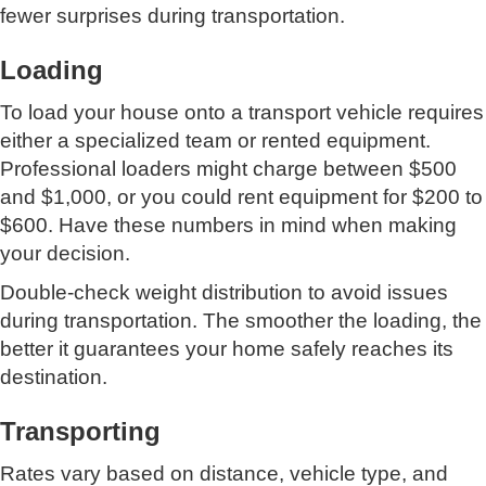
fewer surprises during transportation.
Loading
To load your house onto a transport vehicle requires
either a specialized team or rented equipment.
Professional loaders might charge between $500
and $1,000, or you could rent equipment for $200 to
$600. Have these numbers in mind when making
your decision.
Double-check weight distribution to avoid issues
during transportation. The smoother the loading, the
better it guarantees your home safely reaches its
destination.
Transporting
Rates vary based on distance, vehicle type, and