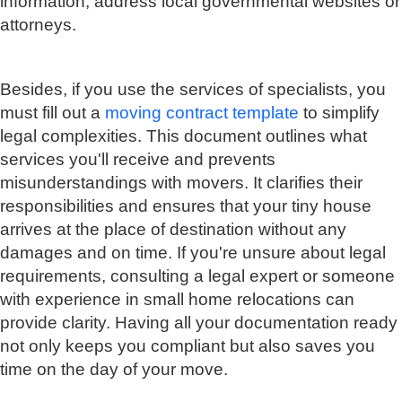
information, address local governmental websites or
attorneys.
Besides, if you use the services of specialists, you
must fill out a
moving contract template
to simplify
legal complexities. This document outlines what
services you'll receive and prevents
misunderstandings with movers. It clarifies their
responsibilities and ensures that your tiny house
arrives at the place of destination without any
damages and on time. If you're unsure about legal
requirements, consulting a legal expert or someone
with experience in small home relocations can
provide clarity. Having all your documentation ready
not only keeps you compliant but also saves you
time on the day of your move.