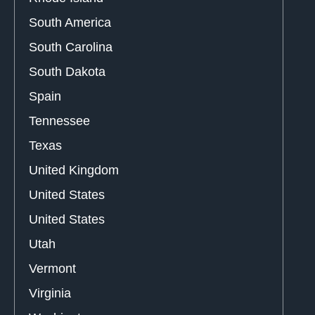
South America
South Carolina
South Dakota
Spain
Tennessee
Texas
United Kingdom
United States
United States
Utah
Vermont
Virginia