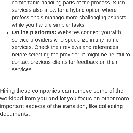
comfortable handling parts of the process. Such
services also allow for a hybrid option where
professionals manage more challenging aspects
while you handle simpler tasks.
Online platforms:
Websites connect you with
service providers who specialize in tiny home
services. Check their reviews and references
before selecting the provider. It might be helpful to
contact previous clients for feedback on their
services.
Hiring these companies can remove some of the
workload from you and let you focus on other more
important aspects of the transition, like collecting
documents.