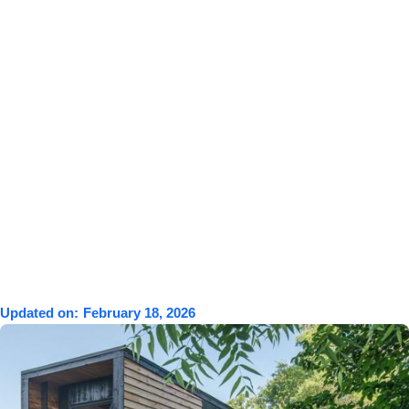
Updated on:
February 18, 2026