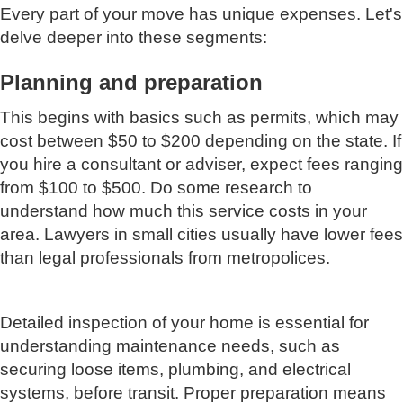
Every part of your move has unique expenses. Let's
delve deeper into these segments:
Planning and preparation
This begins with basics such as permits, which may
cost between $50 to $200 depending on the state. If
you hire a consultant or adviser, expect fees ranging
from $100 to $500. Do some research to
understand how much this service costs in your
area. Lawyers in small cities usually have lower fees
than legal professionals from metropolices.
Detailed inspection of your home is essential for
understanding maintenance needs, such as
securing loose items, plumbing, and electrical
systems, before transit. Proper preparation means