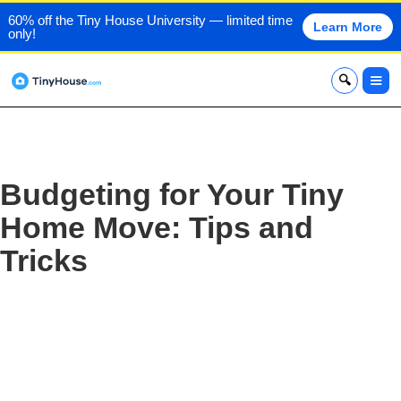
60% off the Tiny House University — limited time
Learn More
only!
x
Budgeting for Your Tiny
Home Move: Tips and
Tricks