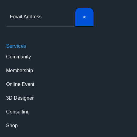
Services
Community
Membership
Online Event
3D Designer
Consulting
Shop