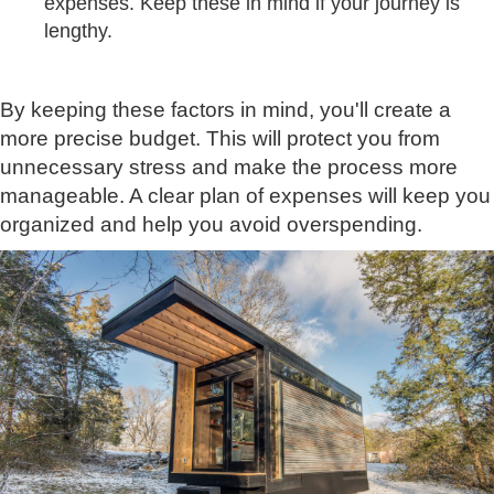
expenses. Keep these in mind if your journey is
lengthy.
By keeping these factors in mind, you'll create a
more precise budget. This will protect you from
unnecessary stress and make the process more
manageable. A clear plan of expenses will keep you
organized and help you avoid overspending.