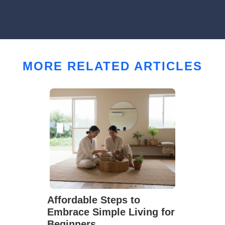
MORE RELATED ARTICLES
Affordable Steps to
Embrace Simple Living for
Beginners