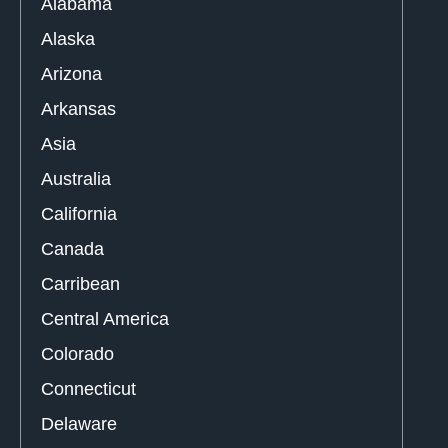
Alabama
Alaska
Arizona
Arkansas
Asia
Australia
California
Canada
Carribean
Central America
Colorado
Connecticut
Delaware