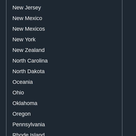
New Jersey
New Mexico
New Mexicos
New York
New Zealand
North Carolina
North Dakota
Oceania
Ohio
Oklahoma
Oregon
Pennsylvania
Rhode Island