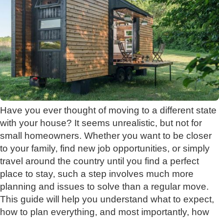
Have you ever thought of moving to a different state
with your house? It seems unrealistic, but not for
small homeowners. Whether you want to be closer
to your family, find new job opportunities, or simply
travel around the country until you find a perfect
place to stay, such a step involves much more
planning and issues to solve than a regular move.
This guide will help you understand what to expect,
how to plan everything, and most importantly, how