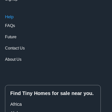
Help
FAQs
Future
Contact Us
About Us
Find Tiny Homes for sale near you.
Africa