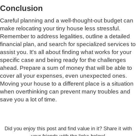
Conclusion
Careful planning and a well-thought-out budget can
make relocating your tiny house less stressful.
Remember to address legalities, outline a detailed
financial plan, and search for specialized services to
assist you. It's all about finding what works for your
specific case and being ready for the challenges
ahead. Prepare a sum of money that will be able to
cover all your expenses, even unexpected ones.
Moving your house to a different place is a situation
when overthinking can prevent many troubles and
save you a lot of time.
Did you enjoy this post and find value in it? Share it with