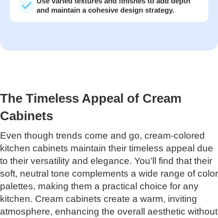
Use varied textures and finishes to add depth
and maintain a cohesive design strategy.
The Timeless Appeal of Cream
Cabinets
Even though trends come and go, cream-colored
kitchen cabinets maintain their timeless appeal due
to their versatility and elegance. You’ll find that their
soft, neutral tone complements a wide range of color
palettes, making them a practical choice for any
kitchen. Cream cabinets create a warm, inviting
atmosphere, enhancing the overall aesthetic without