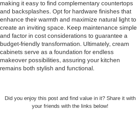
making it easy to find complementary countertops
and backsplashes. Opt for hardware finishes that
enhance their warmth and maximize natural light to
create an inviting space. Keep maintenance simple
and factor in cost considerations to guarantee a
budget-friendly transformation. Ultimately, cream
cabinets serve as a foundation for endless
makeover possibilities, assuring your kitchen
remains both stylish and functional.
Did you enjoy this post and find value in it? Share it with
your friends with the links below!