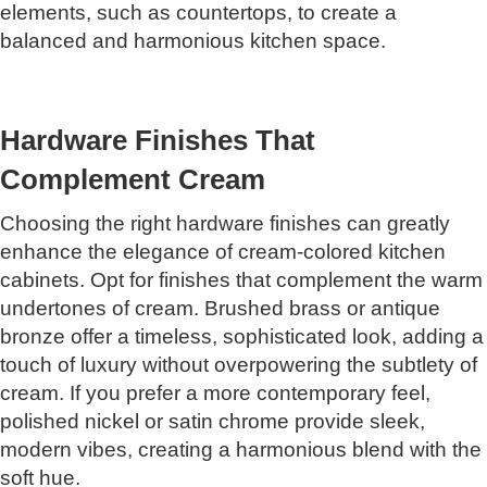
elements, such as countertops, to create a
balanced and harmonious kitchen space.
Hardware Finishes That
Complement Cream
Choosing the right hardware finishes can greatly
enhance the elegance of cream-colored kitchen
cabinets. Opt for finishes that complement the warm
undertones of cream. Brushed brass or antique
bronze offer a timeless, sophisticated look, adding a
touch of luxury without overpowering the subtlety of
cream. If you prefer a more contemporary feel,
polished nickel or satin chrome provide sleek,
modern vibes, creating a harmonious blend with the
soft hue.