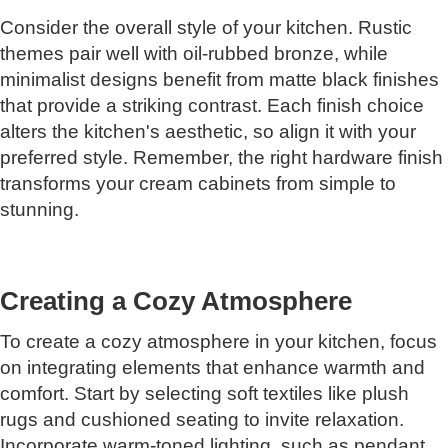
Consider the overall style of your kitchen. Rustic
themes pair well with oil-rubbed bronze, while
minimalist designs benefit from matte black finishes
that provide a striking contrast. Each finish choice
alters the kitchen's aesthetic, so align it with your
preferred style. Remember, the right hardware finish
transforms your cream cabinets from simple to
stunning.
Creating a Cozy Atmosphere
To create a cozy atmosphere in your kitchen, focus
on integrating elements that enhance warmth and
comfort. Start by selecting soft textiles like plush
rugs and cushioned seating to invite relaxation.
Incorporate warm-toned lighting, such as pendant