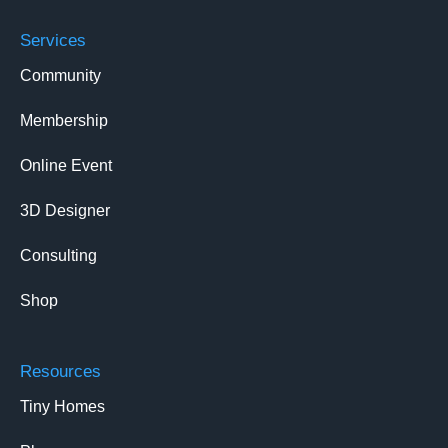
Services
Community
Membership
Online Event
3D Designer
Consulting
Shop
Resources
Tiny Homes