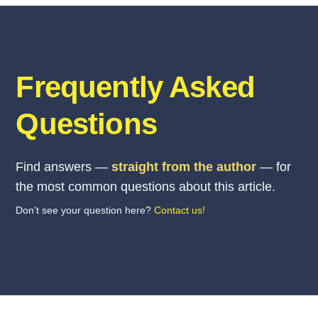
Frequently Asked
Questions
Find answers —
straight from the author
— for
the most common questions about this article.
Don't see your question here?
Contact us!