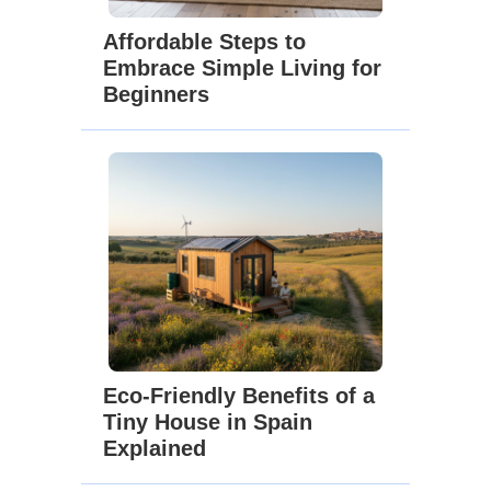
Affordable Steps to
Embrace Simple Living for
Beginners
Eco-Friendly Benefits of a
Tiny House in Spain
Explained