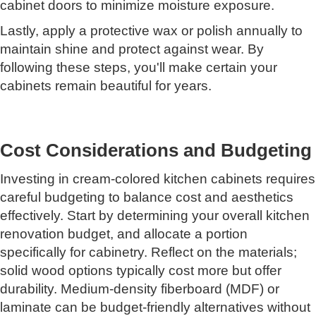
cabinet doors to minimize moisture exposure.
Lastly, apply a protective wax or polish annually to
maintain shine and protect against wear. By
following these steps, you'll make certain your
cabinets remain beautiful for years.
Cost Considerations and Budgeting
Investing in cream-colored kitchen cabinets requires
careful budgeting to balance cost and aesthetics
effectively. Start by determining your overall kitchen
renovation budget, and allocate a portion
specifically for cabinetry. Reflect on the materials;
solid wood options typically cost more but offer
durability. Medium-density fiberboard (MDF) or
laminate can be budget-friendly alternatives without