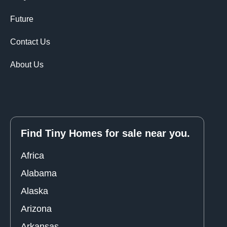
Future
Contact Us
About Us
Find Tiny Homes for sale near you.
Africa
Alabama
Alaska
Arizona
Arkansas