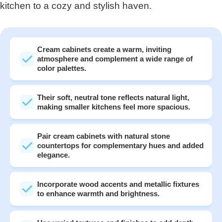
kitchen to a cozy and stylish haven.
Cream cabinets create a warm, inviting
atmosphere and complement a wide range of
color palettes.
Their soft, neutral tone reflects natural light,
making smaller kitchens feel more spacious.
Pair cream cabinets with natural stone
countertops for complementary hues and added
elegance.
Incorporate wood accents and metallic fixtures
to enhance warmth and brightness.