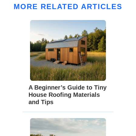
MORE RELATED ARTICLES
A Beginner’s Guide to Tiny
House Roofing Materials
and Tips