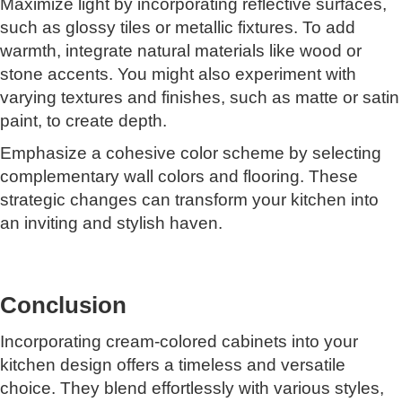
Maximize light by incorporating reflective surfaces,
such as glossy tiles or metallic fixtures. To add
warmth, integrate natural materials like wood or
stone accents. You might also experiment with
varying textures and finishes, such as matte or satin
paint, to create depth.
Emphasize a cohesive color scheme by selecting
complementary wall colors and flooring. These
strategic changes can transform your kitchen into
an inviting and stylish haven.
Conclusion
Incorporating cream-colored cabinets into your
kitchen design offers a timeless and versatile
choice. They blend effortlessly with various styles,