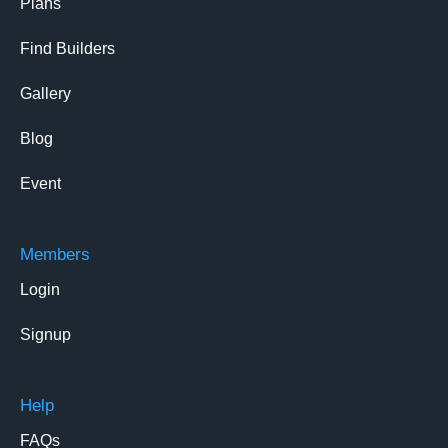
Plans
Find Builders
Gallery
Blog
Event
Members
Login
Signup
Help
FAQs