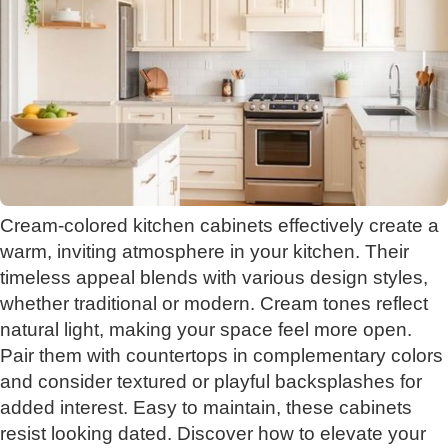
Cream-colored kitchen cabinets effectively create a
warm, inviting atmosphere in your kitchen. Their
timeless appeal blends with various design styles,
whether traditional or modern. Cream tones reflect
natural light, making your space feel more open.
Pair them with countertops in complementary colors
and consider textured or playful backsplashes for
added interest. Easy to maintain, these cabinets
resist looking dated. Discover how to elevate your