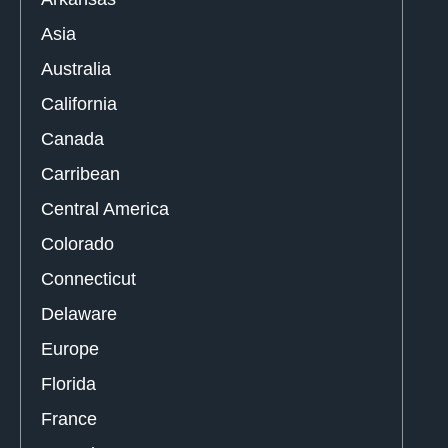
Asia
Australia
California
Canada
Carribean
Central America
Colorado
Connecticut
Delaware
Europe
Florida
France