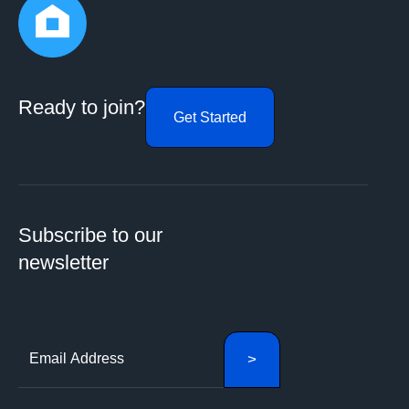
Ready to join?
Get Started
Subscribe to our
newsletter