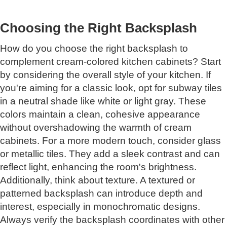
Choosing the Right Backsplash
How do you choose the right backsplash to
complement cream-colored kitchen cabinets? Start
by considering the overall style of your kitchen. If
you're aiming for a classic look, opt for subway tiles
in a neutral shade like white or light gray. These
colors maintain a clean, cohesive appearance
without overshadowing the warmth of cream
cabinets. For a more modern touch, consider glass
or metallic tiles. They add a sleek contrast and can
reflect light, enhancing the room's brightness.
Additionally, think about texture. A textured or
patterned backsplash can introduce depth and
interest, especially in monochromatic designs.
Always verify the backsplash coordinates with other