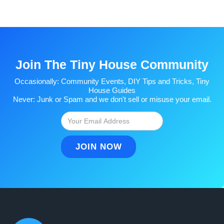
Join The Tiny House Community
Occasionally: Community Events, DIY Tips and Tricks, Tiny
House Guides
Never: Junk or Spam and we don't sell or misuse your email.