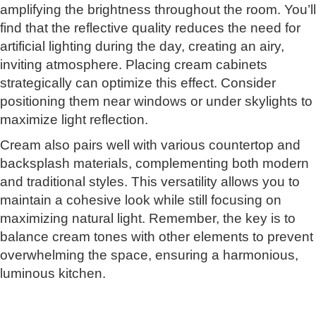
amplifying the brightness throughout the room. You’ll
find that the reflective quality reduces the need for
artificial lighting during the day, creating an airy,
inviting atmosphere. Placing cream cabinets
strategically can optimize this effect. Consider
positioning them near windows or under skylights to
maximize light reflection.
Cream also pairs well with various countertop and
backsplash materials, complementing both modern
and traditional styles. This versatility allows you to
maintain a cohesive look while still focusing on
maximizing natural light. Remember, the key is to
balance cream tones with other elements to prevent
overwhelming the space, ensuring a harmonious,
luminous kitchen.