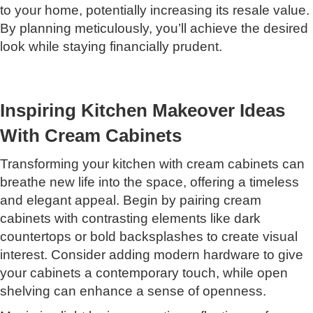
to your home, potentially increasing its resale value.
By planning meticulously, you’ll achieve the desired
look while staying financially prudent.
Inspiring Kitchen Makeover Ideas
With Cream Cabinets
Transforming your kitchen with cream cabinets can
breathe new life into the space, offering a timeless
and elegant appeal. Begin by pairing cream
cabinets with contrasting elements like dark
countertops or bold backsplashes to create visual
interest. Consider adding modern hardware to give
your cabinets a contemporary touch, while open
shelving can enhance a sense of openness.