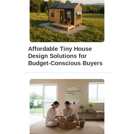
Affordable Tiny House
Design Solutions for
Budget-Conscious Buyers