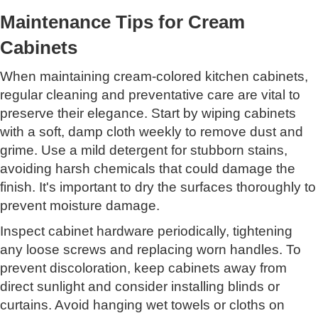
Maintenance Tips for Cream
Cabinets
When maintaining cream-colored kitchen cabinets,
regular cleaning and preventative care are vital to
preserve their elegance. Start by wiping cabinets
with a soft, damp cloth weekly to remove dust and
grime. Use a mild detergent for stubborn stains,
avoiding harsh chemicals that could damage the
finish. It's important to dry the surfaces thoroughly to
prevent moisture damage.
Inspect cabinet hardware periodically, tightening
any loose screws and replacing worn handles. To
prevent discoloration, keep cabinets away from
direct sunlight and consider installing blinds or
curtains. Avoid hanging wet towels or cloths on