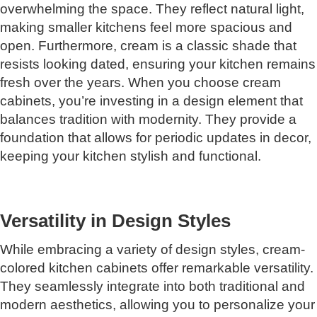
overwhelming the space. They reflect natural light,
making smaller kitchens feel more spacious and
open. Furthermore, cream is a classic shade that
resists looking dated, ensuring your kitchen remains
fresh over the years. When you choose cream
cabinets, you’re investing in a design element that
balances tradition with modernity. They provide a
foundation that allows for periodic updates in decor,
keeping your kitchen stylish and functional.
Versatility in Design Styles
While embracing a variety of design styles, cream-
colored kitchen cabinets offer remarkable versatility.
They seamlessly integrate into both traditional and
modern aesthetics, allowing you to personalize your