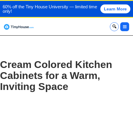
60% off the Tiny House University — limited time
Learn More
only!
x
Cream Colored Kitchen
Cabinets for a Warm,
Inviting Space