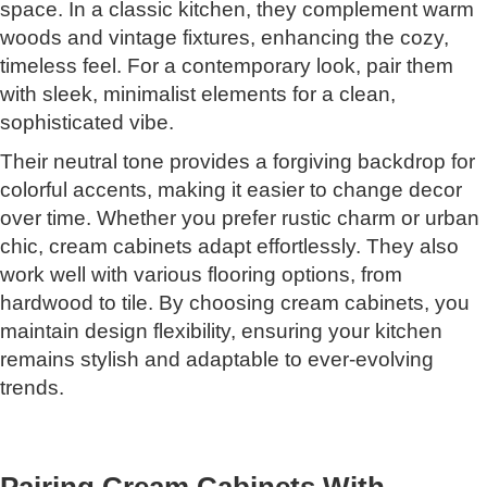
space. In a classic kitchen, they complement warm
woods and vintage fixtures, enhancing the cozy,
timeless feel. For a contemporary look, pair them
with sleek, minimalist elements for a clean,
sophisticated vibe.
Their neutral tone provides a forgiving backdrop for
colorful accents, making it easier to change decor
over time. Whether you prefer rustic charm or urban
chic, cream cabinets adapt effortlessly. They also
work well with various flooring options, from
hardwood to tile. By choosing cream cabinets, you
maintain design flexibility, ensuring your kitchen
remains stylish and adaptable to ever-evolving
trends.
Pairing Cream Cabinets With