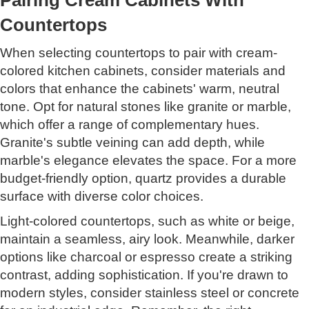
Countertops
When selecting countertops to pair with cream-
colored kitchen cabinets, consider materials and
colors that enhance the cabinets' warm, neutral
tone. Opt for natural stones like granite or marble,
which offer a range of complementary hues.
Granite's subtle veining can add depth, while
marble's elegance elevates the space. For a more
budget-friendly option, quartz provides a durable
surface with diverse color choices.
Light-colored countertops, such as white or beige,
maintain a seamless, airy look. Meanwhile, darker
options like charcoal or espresso create a striking
contrast, adding sophistication. If you're drawn to
modern styles, consider stainless steel or concrete