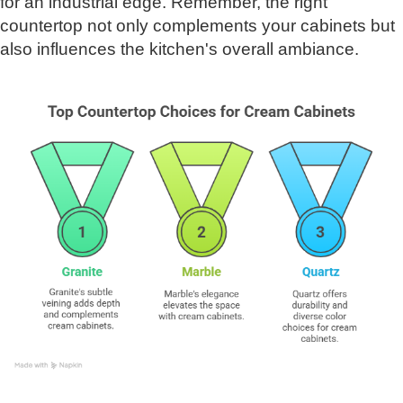
for an industrial edge. Remember, the right
countertop not only complements your cabinets but
also influences the kitchen's overall ambiance.