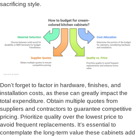
sacrificing style.
Don’t forget to factor in hardware, finishes, and
installation costs, as these can greatly impact the
total expenditure. Obtain multiple quotes from
suppliers and contractors to guarantee competitive
pricing. Prioritize quality over the lowest price to
avoid frequent replacements. It’s essential to
contemplate the long-term value these cabinets add