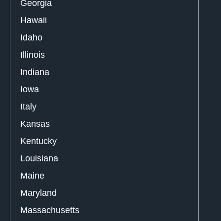
Georgia
Hawaii
Idaho
Illinois
Indiana
Iowa
Italy
Kansas
Kentucky
Louisiana
Maine
Maryland
Massachusetts