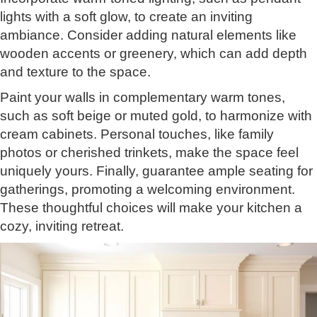
lights with a soft glow, to create an inviting
ambiance. Consider adding natural elements like
wooden accents or greenery, which can add depth
and texture to the space.
Paint your walls in complementary warm tones,
such as soft beige or muted gold, to harmonize with
cream cabinets. Personal touches, like family
photos or cherished trinkets, make the space feel
uniquely yours. Finally, guarantee ample seating for
gatherings, promoting a welcoming environment.
These thoughtful choices will make your kitchen a
cozy, inviting retreat.