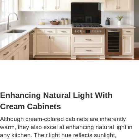
Enhancing Natural Light With
Cream Cabinets
Although cream-colored cabinets are inherently
warm, they also excel at enhancing natural light in
any kitchen. Their light hue reflects sunlight,