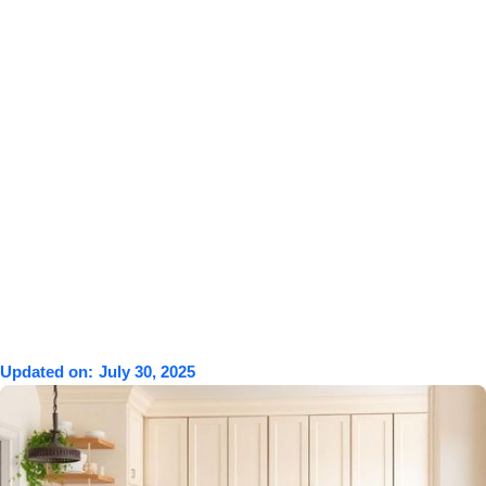
Updated on:
July 30, 2025