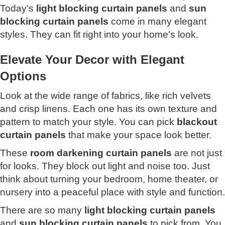
Today's
light blocking curtain panels
and
sun
blocking curtain panels
come in many elegant
styles. They can fit right into your home's look.
Elevate Your Decor with Elegant
Options
Look at the wide range of fabrics, like rich velvets
and crisp linens. Each one has its own texture and
pattern to match your style. You can pick
blackout
curtain panels
that make your space look better.
These
room darkening curtain panels
are not just
for looks. They block out light and noise too. Just
think about turning your bedroom, home theater, or
nursery into a peaceful place with style and function.
There are so many
light blocking curtain panels
and
sun blocking curtain panels
to pick from. You