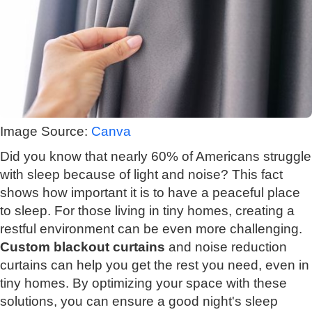
Image Source:
Canva
Did you know that nearly 60% of Americans struggle
with sleep because of light and noise? This fact
shows how important it is to have a peaceful place
to sleep. For those living in tiny homes, creating a
restful environment can be even more challenging.
Custom blackout curtains
and noise reduction
curtains can help you get the rest you need, even in
tiny homes. By optimizing your space with these
solutions, you can ensure a good night's sleep