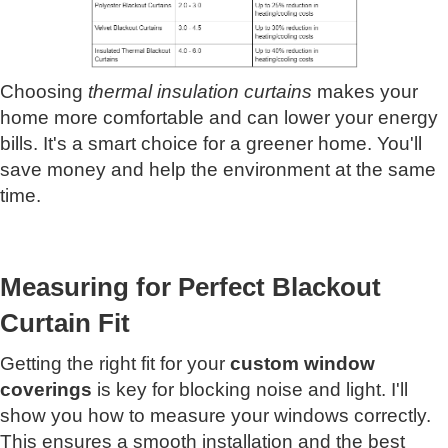
Choosing
thermal insulation curtains
makes your
home more comfortable and can lower your energy
bills. It's a smart choice for a greener home. You'll
save money and help the environment at the same
time.
Measuring for Perfect Blackout
Curtain Fit
Getting the right fit for your
custom window
coverings
is key for blocking noise and light. I'll
show you how to measure your windows correctly.
This ensures a smooth installation and the best