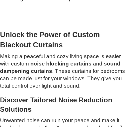
Unlock the Power of Custom
Blackout Curtains
Making a peaceful and cozy living space is easier
with custom
noise blocking curtains
and
sound
dampening curtains
. These curtains for bedrooms
can be made just for your windows. They give you
total control over light and sound.
Discover Tailored Noise Reduction
Solutions
Unwanted noise can ruin your peace and make it