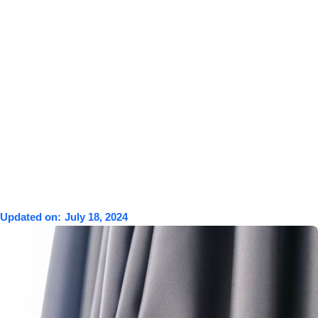
Updated on:
July 18, 2024