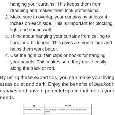
hanging your curtains. This keeps them from
drooping and makes them look professional.
Make sure to overlap your curtains by at least 4
inches on each side. This is important for blocking
light and sound well.
Think about hanging your curtains from ceiling to
floor, or a bit longer. This gives a smooth look and
helps them work better.
Use the right curtain clips or hooks for hanging
your panels. This makes sure they move easily
along the track or rod.
By using these expert tips, you can make your living
areas quiet and dark. Enjoy the benefits of
blackout
curtains
and have a peaceful space that meets your
needs.