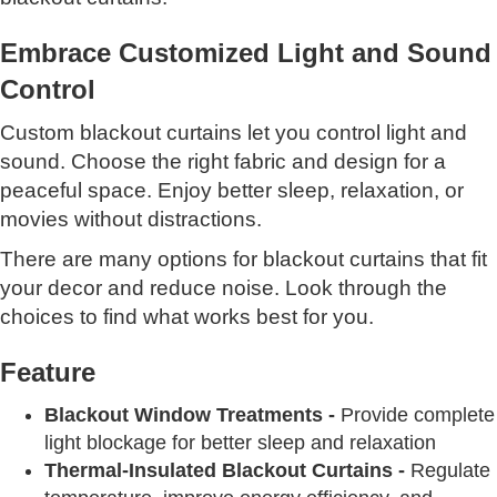
Embrace Customized Light and Sound
Control
Custom blackout curtains let you control light and
sound. Choose the right fabric and design for a
peaceful space. Enjoy better sleep, relaxation, or
movies without distractions.
There are many options for blackout curtains that fit
your decor and reduce noise. Look through the
choices to find what works best for you.
Feature
Blackout Window Treatments -
Provide complete
light blockage for better sleep and relaxation
Thermal-Insulated Blackout Curtains -
Regulate