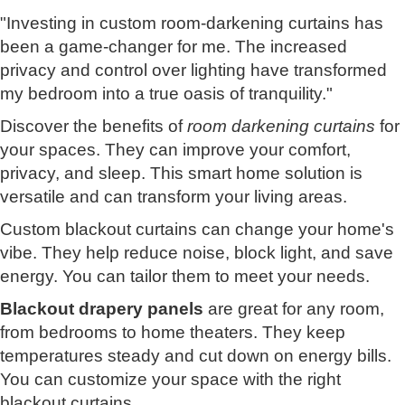
"Investing in custom room-darkening curtains has
been a game-changer for me. The increased
privacy and control over lighting have transformed
my bedroom into a true oasis of tranquility."
Discover the benefits of
room darkening curtains
for
your spaces. They can improve your comfort,
privacy, and sleep. This smart home solution is
versatile and can transform your living areas.
Custom blackout curtains can change your home's
vibe. They help reduce noise, block light, and save
energy. You can tailor them to meet your needs.
Blackout drapery panels
are great for any room,
from bedrooms to home theaters. They keep
temperatures steady and cut down on energy bills.
You can customize your space with the right
blackout curtains.