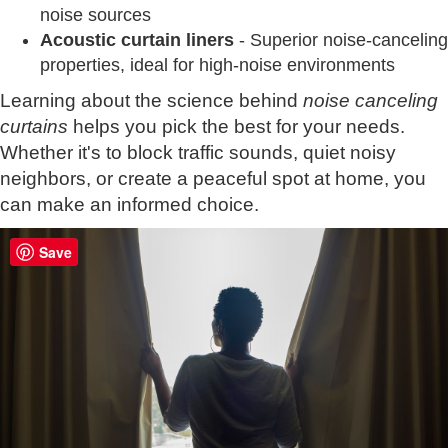
noise sources
Acoustic curtain liners
- Superior noise-canceling
properties, ideal for high-noise environments
Learning about the science behind
noise canceling
curtains
helps you pick the best for your needs.
Whether it's to block traffic sounds, quiet noisy
neighbors, or create a peaceful spot at home, you
can make an informed choice.
Save