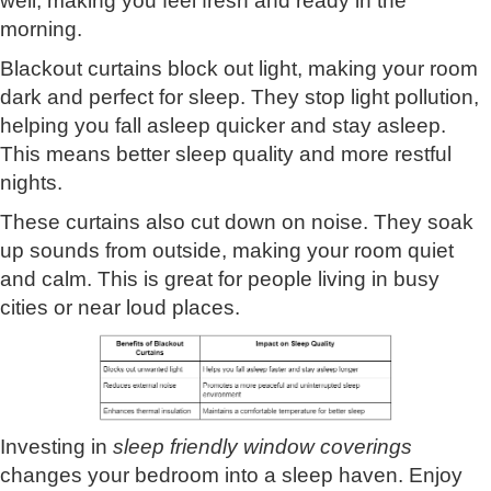
well, making you feel fresh and ready in the
morning.
Blackout curtains block out light, making your room
dark and perfect for sleep. They stop light pollution,
helping you fall asleep quicker and stay asleep.
This means better sleep quality and more restful
nights.
These curtains also cut down on noise. They soak
up sounds from outside, making your room quiet
and calm. This is great for people living in busy
cities or near loud places.
Investing in
sleep friendly window coverings
changes your bedroom into a sleep haven. Enjoy