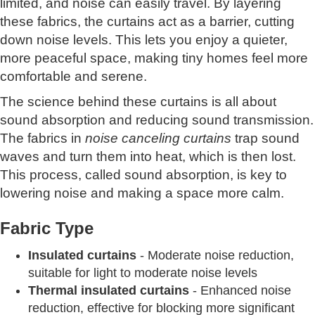
limited, and noise can easily travel. By layering
these fabrics, the curtains act as a barrier, cutting
down noise levels. This lets you enjoy a quieter,
more peaceful space, making tiny homes feel more
comfortable and serene.
The science behind these curtains is all about
sound absorption and reducing sound transmission.
The fabrics in
noise canceling curtains
trap sound
waves and turn them into heat, which is then lost.
This process, called sound absorption, is key to
lowering noise and making a space more calm.
Fabric Type
Insulated curtains
- Moderate noise reduction,
suitable for light to moderate noise levels
Thermal insulated curtains
- Enhanced noise
reduction, effective for blocking more significant