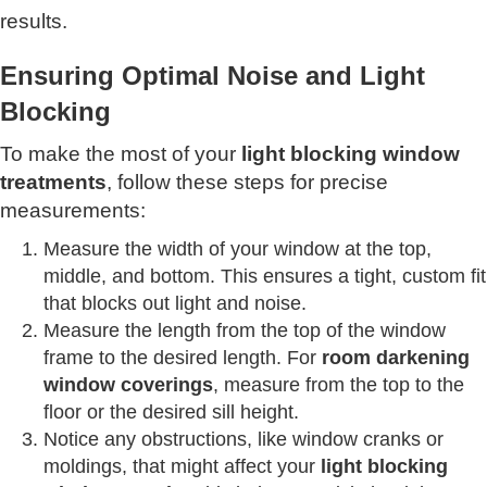
results.
Ensuring Optimal Noise and Light
Blocking
To make the most of your
light blocking window
treatments
, follow these steps for precise
measurements:
Measure the width of your window at the top,
middle, and bottom. This ensures a tight, custom fit
that blocks out light and noise.
Measure the length from the top of the window
frame to the desired length. For
room darkening
window coverings
, measure from the top to the
floor or the desired sill height.
Notice any obstructions, like window cranks or
moldings, that might affect your
light blocking