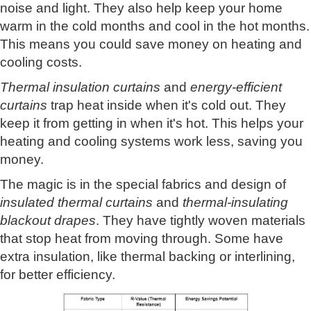
noise and light. They also help keep your home
warm in the cold months and cool in the hot months.
This means you could save money on heating and
cooling costs.
Thermal insulation curtains
and
energy-efficient
curtains
trap heat inside when it's cold out. They
keep it from getting in when it's hot. This helps your
heating and cooling systems work less, saving you
money.
The magic is in the special fabrics and design of
insulated thermal curtains
and
thermal-insulating
blackout drapes
. They have tightly woven materials
that stop heat from moving through. Some have
extra insulation, like thermal backing or interlining,
for better efficiency.