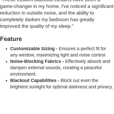
game-changer in my home. I've noticed a significant
reduction in outside noise, and the ability to
completely darken my bedroom has greatly
improved the quality of my sleep."
Feature
Customizable Sizing -
Ensures a perfect fit for
any window, maximizing light and noise control.
Noise-Blocking Fabrics -
Effectively absorb and
dampen external sounds, creating a peaceful
environment.
Blackout Capabilities -
Block out even the
brightest sunlight for optimal darkness and privacy.