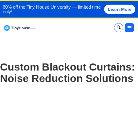
60% off the Tiny House University — limited time
Learn More
only!
x
Custom Blackout Curtains:
Noise Reduction Solutions