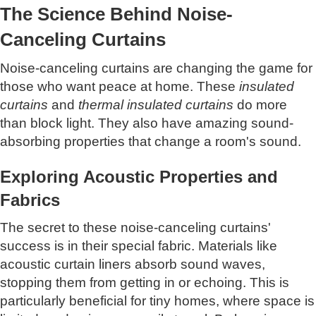
The Science Behind Noise-
Canceling Curtains
Noise-canceling curtains are changing the game for
those who want peace at home. These
insulated
curtains
and
thermal insulated curtains
do more
than block light. They also have amazing sound-
absorbing properties that change a room's sound.
Exploring Acoustic Properties and
Fabrics
The secret to these noise-canceling curtains'
success is in their special fabric. Materials like
acoustic curtain liners absorb sound waves,
stopping them from getting in or echoing. This is
particularly beneficial for tiny homes, where space is