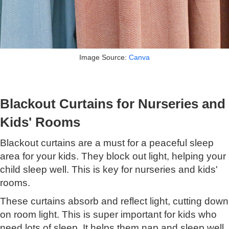
Image Source:
Canva
Blackout Curtains for Nurseries and
Kids' Rooms
Blackout curtains are a must for a peaceful sleep
area for your kids. They block out light, helping your
child sleep well. This is key for nurseries and kids'
rooms.
These curtains absorb and reflect light, cutting down
on room light. This is super important for kids who
need lots of sleep. It helps them nap and sleep well