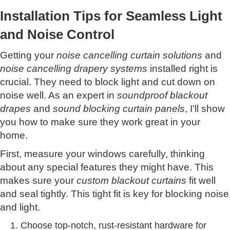
Installation Tips for Seamless Light
and Noise Control
Getting your
noise cancelling curtain solutions
and
noise cancelling drapery systems
installed right is
crucial. They need to block light and cut down on
noise well. As an expert in
soundproof blackout
drapes
and
sound blocking curtain panels
, I'll show
you how to make sure they work great in your
home.
First, measure your windows carefully, thinking
about any special features they might have. This
makes sure your
custom blackout curtains
fit well
and seal tightly. This tight fit is key for blocking noise
and light.
Choose top-notch, rust-resistant hardware for