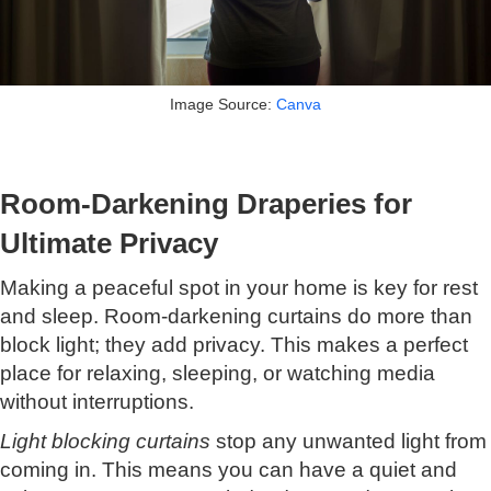
Image Source:
Canva
Room-Darkening Draperies for
Ultimate Privacy
Making a peaceful spot in your home is key for rest
and sleep. Room-darkening curtains do more than
block light; they add privacy. This makes a perfect
place for relaxing, sleeping, or watching media
without interruptions.
Light blocking curtains
stop any unwanted light from
coming in. This means you can have a quiet and