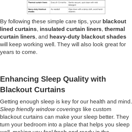
By following these simple care tips, your
blackout
lined curtains
,
insulated curtain liners
,
thermal
curtain liners
, and
heavy-duty blackout shades
will keep working well. They will also look great for
years to come.
Enhancing Sleep Quality with
Blackout Curtains
Getting enough sleep is key for our health and mind.
Sleep friendly window coverings
like custom
blackout curtains can make your sleep better. They
turn your bedroom into a place that helps you sleep