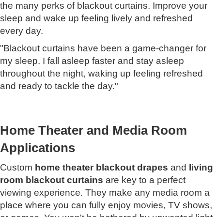
the many perks of blackout curtains. Improve your
sleep and wake up feeling lively and refreshed
every day.
"Blackout curtains have been a game-changer for
my sleep. I fall asleep faster and stay asleep
throughout the night, waking up feeling refreshed
and ready to tackle the day."
Home Theater and Media Room
Applications
Custom
home theater blackout drapes
and
living
room blackout curtains
are key to a perfect
viewing experience. They make any media room a
place where you can fully enjoy movies, TV shows,