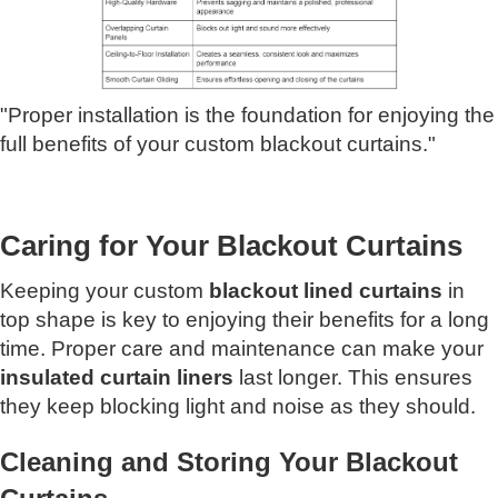
"Proper installation is the foundation for enjoying the
full benefits of your custom blackout curtains."
Caring for Your Blackout Curtains
Keeping your custom
blackout lined curtains
in
top shape is key to enjoying their benefits for a long
time. Proper care and maintenance can make your
insulated curtain liners
last longer. This ensures
they keep blocking light and noise as they should.
Cleaning and Storing Your Blackout