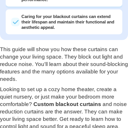
Caring for your blackout curtains can extend
their lifespan and maintain their functional and
aesthetic appeal.
This guide will show you how these curtains can
change your living space. They block out light and
reduce noise. You'll learn about their sound-blocking
features and the many options available for your
needs.
Looking to set up a cozy home theater, create a
quiet nursery, or just make your bedroom more
comfortable?
Custom blackout curtains
and noise
reduction curtains are the answer. They can make
your living space better. Get ready to learn how to
control light and sound for a peaceful sleep area.