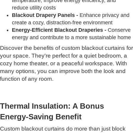
temperature, improve energy efficiency, and
reduce utility costs
Blackout Drapery Panels -
Enhance privacy and
create a cozy, distraction-free environment
Energy-Efficient Blackout Draperies -
Conserve
energy and contribute to a more sustainable home
Discover the benefits of custom blackout curtains for
your space. They're perfect for a quiet bedroom, a
cozy home theater, or a peaceful workspace. With
many options, you can improve both the look and
function of any room.
Thermal Insulation: A Bonus
Energy-Saving Benefit
Custom blackout curtains do more than just block