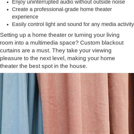
Enjoy uninterrupted audio without outside noise
Create a professional-grade home theater
experience
Easily control light and sound for any media activity
Setting up a home theater or turning your living
room into a multimedia space? Custom blackout
curtains are a must. They take your viewing
pleasure to the next level, making your home
theater the best spot in the house.