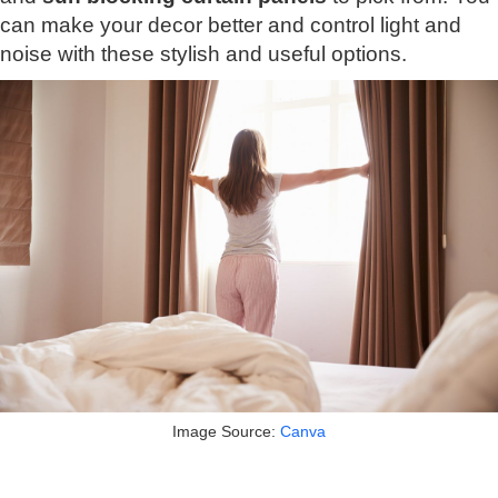
can make your decor better and control light and
noise with these stylish and useful options.
Image Source:
Canva