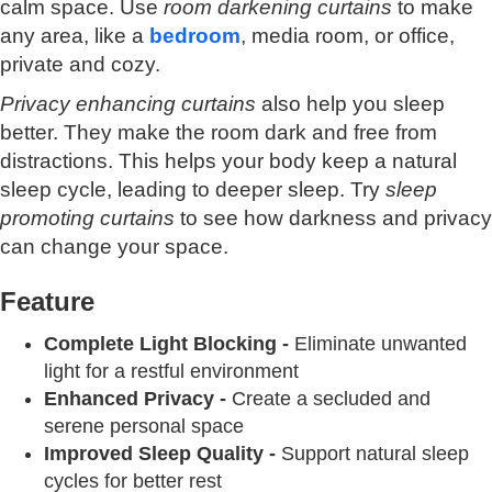
calm space. Use
room darkening curtains
to make
any area, like a
bedroom
, media room, or office,
private and cozy.
Privacy enhancing curtains
also help you sleep
better. They make the room dark and free from
distractions. This helps your body keep a natural
sleep cycle, leading to deeper sleep. Try
sleep
promoting curtains
to see how darkness and privacy
can change your space.
Feature
Complete Light Blocking -
Eliminate unwanted
light for a restful environment
Enhanced Privacy -
Create a secluded and
serene personal space
Improved Sleep Quality -
Support natural sleep
cycles for better rest