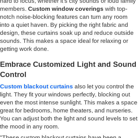
hard to focus, whether it's city sounds or loud family
members.
Custom window coverings
with top-
notch noise-blocking features can turn any room
into a quiet haven. By picking the right fabric and
design, these curtains soak up and reduce outside
sounds. This makes a space ideal for relaxing or
getting work done.
Embrace Customized Light and Sound
Control
Custom blackout curtains
also let you control the
light. They fit your windows perfectly, blocking out
even the most intense sunlight. This makes a space
great for bedrooms, home theaters, and nurseries.
You can adjust both the light and sound levels to set
the mood in any room.
"These custom blackout curtains have been a