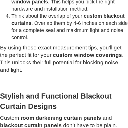
window panels
. This helps you pick the right
hardware and installation method.
Think about the overlap of your
custom blackout
curtains
. Overlap them by 4-6 inches on each side
for a complete seal and maximum light and noise
control.
By using these exact measurement tips, you'll get
the perfect fit for your
custom window coverings
.
This unlocks their full potential for blocking noise
and light.
Stylish and Functional Blackout
Curtain Designs
Custom
room darkening curtain panels
and
blackout curtain panels
don't have to be plain.