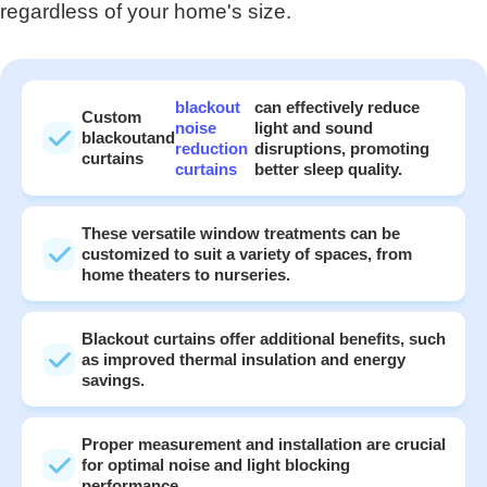
regardless of your home's size.
blackout
can effectively reduce
Custom
noise
light and sound
blackout
and
reduction
disruptions, promoting
curtains
curtains
better sleep quality.
These versatile window treatments can be
customized to suit a variety of spaces, from
home theaters to nurseries.
Blackout curtains offer additional benefits, such
as improved thermal insulation and energy
savings.
Proper measurement and installation are crucial
for optimal noise and light blocking
performance.