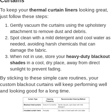
Curtains
To keep your
thermal curtain liners
looking great,
just follow these steps:
Gently vacuum the curtains using the upholstery
attachment to remove dust and debris.
Spot clean with a mild detergent and cool water as
needed, avoiding harsh chemicals that can
damage the fabric.
When not in use, store your
heavy-duty blackout
shades
in a cool, dry place, away from direct
sunlight to prevent fading.
By sticking to these simple care routines, your
custom blackout curtains will keep performing well
and looking good for a long time.