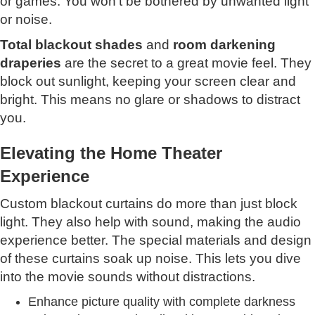
or games. You won't be bothered by unwanted light
or noise.
Total blackout shades
and
room darkening
draperies
are the secret to a great movie feel. They
block out sunlight, keeping your screen clear and
bright. This means no glare or shadows to distract
you.
Elevating the Home Theater
Experience
Custom blackout curtains do more than just block
light. They also help with sound, making the audio
experience better. The special materials and design
of these curtains soak up noise. This lets you dive
into the movie sounds without distractions.
Enhance picture quality with complete darkness