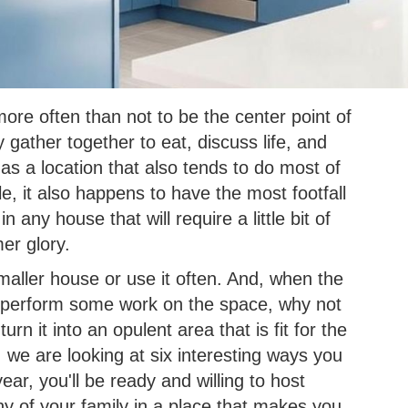
more often than not to be the center point of
gather together to eat, discuss life, and
s a location that also tends to do most of
e, it also happens to have the most footfall
n any house that will require a little bit of
mer glory.
a smaller house or use it often. And, when the
o perform some work on the space, why not
rn it into an opulent area that is fit for the
 we are looking at six interesting ways you
ar, you'll be ready and willing to host
ny of your family in a place that makes you