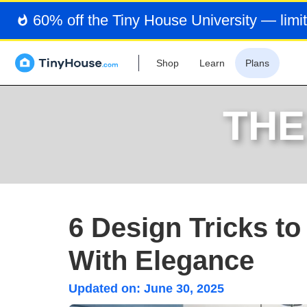
60% off the Tiny House University — limit
Shop
Learn
Plans
THE
6 Design Tricks t
With Elegance
Updated on:
June 30, 2025