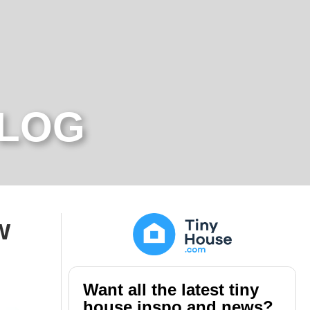
BLOG
w
Want all the latest tiny
house inspo and news?