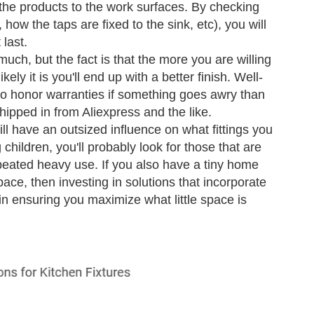
 the products to the work surfaces. By checking
 how the taps are fixed to the sink, etc), you will
last.
uch, but the fact is that the more you are willing
ely it is you'll end up with a better finish. Well-
to honor warranties if something goes awry than
ipped in from Aliexpress and the like.
l have an outsized influence on what fittings you
 children, you'll probably look for those that are
peated heavy use. If you also have a tiny home
ace, then investing in solutions that incorporate
in ensuring you maximize what little space is