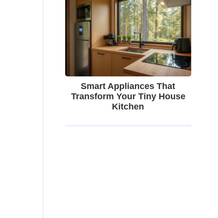
Smart Appliances That
Transform Your Tiny House
Kitchen