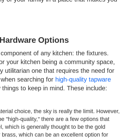
d Hardware Options
 component of any kitchen: the fixtures.
 for your kitchen being a community space,
hly utilitarian one that requires the need for
, when searching for
high-quality tapware
things to keep in mind. These include:
ial choice, the sky is really the limit. However,
e "high-quality," there are a few options that
l, which is generally thought to be the gold
r brass, which can be an excellent option for