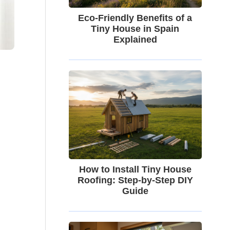
Eco-Friendly Benefits of a
Tiny House in Spain
Explained
How to Install Tiny House
Roofing: Step-by-Step DIY
Guide