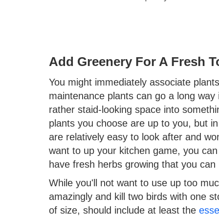
Add Greenery For A Fresh 
You might immediately associate plants 
maintenance plants can go a long way in
rather staid-looking space into somethi
plants you choose are up to you, but in 
are relatively easy to look after and wo
want to up your kitchen game, you can
have fresh herbs growing that you can 
While you'll not want to use up too muc
amazingly and kill two birds with one st
of size, should include at least the
esse