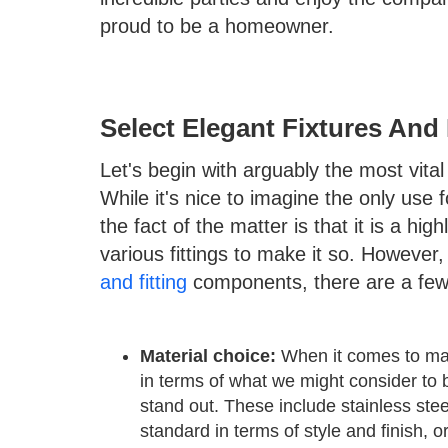
proud to be a homeowner.
Select Elegant Fixtures An
Let's begin with arguably the most vital
While it's nice to imagine the only use
the fact of the matter is that it is a hig
various fittings to make it so. However
and fitting
components, there are a few 
Material choice:
When it comes to mater
in terms of what we might consider to b
stand out. These include stainless stee
standard in terms of style and finish, o