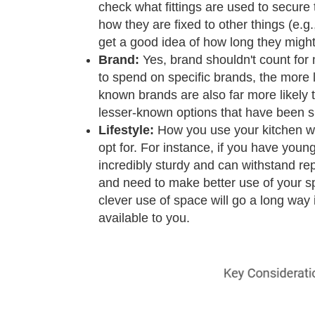
check what fittings are used to secure
how they are fixed to other things (e.g.,
get a good idea of how long they might 
Brand:
Yes, brand shouldn't count for m
to spend on specific brands, the more lik
known brands are also far more likely 
lesser-known options that have been sh
Lifestyle:
How you use your kitchen wil
opt for. For instance, if you have young
incredibly sturdy and can withstand re
and need to make better use of your sp
clever use of space will go a long way 
available to you.