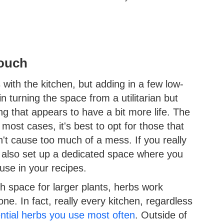
Touch
with the kitchen, but adding in a few low-
 turning the space from a utilitarian but
ng that appears to have a bit more life. The
most cases, it's best to opt for those that
n't cause too much of a mess. If you really
 also set up a dedicated space where you
use in your recipes.
h space for larger plants, herbs work
one. In fact, really every kitchen, regardless
ntial herbs you use most often
. Outside of