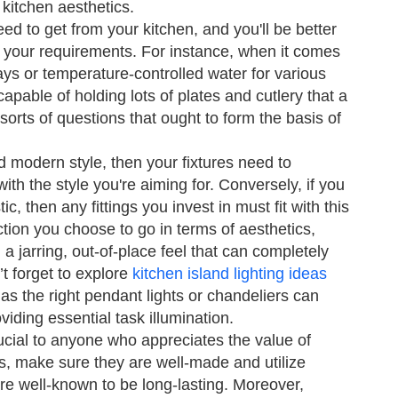
 kitchen aesthetics.
d to get from your kitchen, and you'll be better
n your requirements. For instance, when it comes
rays or temperature-controlled water for various
apable of holding lots of plates and cutlery that a
sorts of questions that ought to form the basis of
nd modern style, then your fixtures need to
ith the style you're aiming for. Conversely, if you
c, then any fittings you invest in must fit with this
ction you choose to go in terms of aesthetics,
d a jarring, out-of-place feel that can completely
’t forget to explore
kitchen island lighting ideas
as the right pendant lights or chandeliers can
iding essential task illumination.
rucial to anyone who appreciates the value of
s, make sure they are well-made and utilize
re well-known to be long-lasting. Moreover,