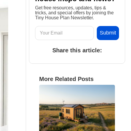
Get free resources, updates, tips &
tricks, and special offers by joining the
Tiny House Plan Newsletter.
Share this article:
More Related Posts