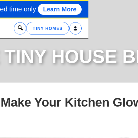
ed time only!
Learn More
x
TINY HOMES
 TINY HOUSE 
o Make Your Kitchen Glo