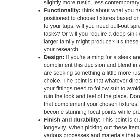
slightly more rustic, less contemporary
Functionality:
think about what you nee
positioned to choose fixtures based o
to your taps, will you need pull-out sp
tasks? Or will you require a deep sink c
larger family might produce? It's these 
your research.
Design:
If you're aiming for a sleek a
compliment this decision and blend in w
are seeking something a little more rusti
choice. The point is that whatever dire
your fittings need to follow suit to avoi
ruin the look and feel of the place. Don
that complement your chosen fixtures, 
become stunning focal points while prov
Finish and durability:
This point is c
longevity. When picking out these item
various processes and materials that a