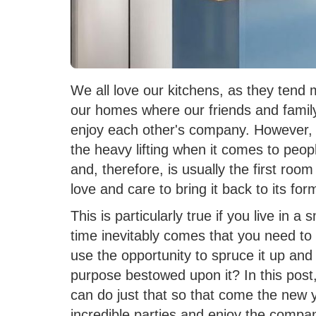
We all love our kitchens, as they tend 
our homes where our friends and family 
enjoy each other's company. However, a
the heavy lifting when it comes to peopl
and, therefore, is usually the first room i
love and care to bring it back to its for
This is particularly true if you live in 
time inevitably comes that you need t
use the opportunity to spruce it up and tu
purpose bestowed upon it? In this post,
can do just that so that come the new ye
incredible parties and enjoy the compa