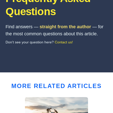
Questions
Find answers —
straight from the author
— for
the most common questions about this article.
Don't see your question here?
Contact us!
MORE RELATED ARTICLES