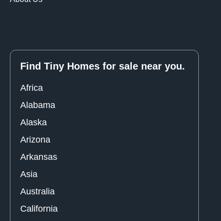
Find Tiny Homes for sale near you.
Africa
Alabama
Alaska
Arizona
Arkansas
Asia
Australia
California