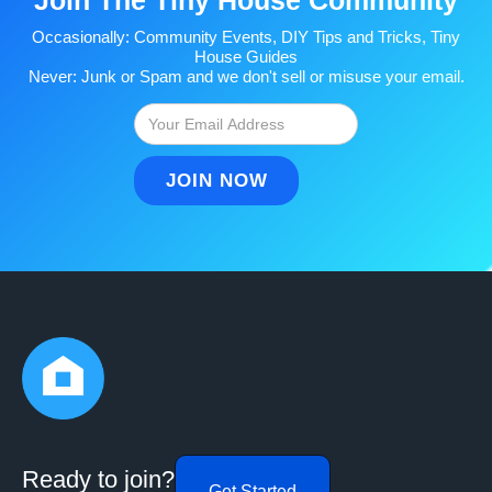
Occasionally: Community Events, DIY Tips and Tricks, Tiny
House Guides
Never: Junk or Spam and we don't sell or misuse your email.
Ready to join?
Get Started