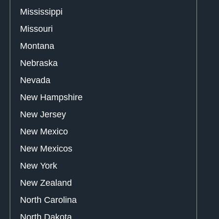
Mississippi
Missouri
Montana
Nebraska
Nevada
New Hampshire
New Jersey
New Mexico
New Mexicos
New York
New Zealand
North Carolina
North Dakota