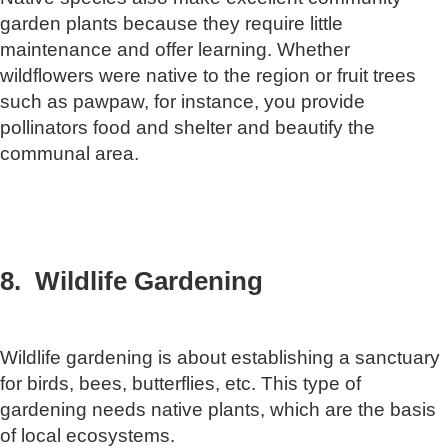
garden plants because they require little
maintenance and offer learning. Whether
wildflowers were native to the region or fruit trees
such as pawpaw, for instance, you provide
pollinators food and shelter and beautify the
communal area.
8. Wildlife Gardening
Wildlife gardening is about establishing a sanctuary
for birds, bees, butterflies, etc. This type of
gardening needs native plants, which are the basis
of local ecosystems.