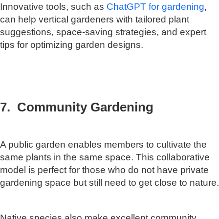
Innovative tools, such as
ChatGPT for gardening
,
can help vertical gardeners with tailored plant
suggestions, space-saving strategies, and expert
tips for optimizing garden designs.
7. Community Gardening
A public garden enables members to cultivate the
same plants in the same space. This collaborative
model is perfect for those who do not have private
gardening space but still need to get close to nature.
Native species also make excellent community