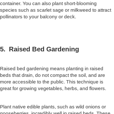
container. You can also plant short-blooming
species such as scarlet sage or milkweed to attract
pollinators to your balcony or deck.
5. Raised Bed Gardening
Raised bed gardening means planting in raised
beds that drain, do not compact the soil, and are
more accessible to the public. This technique is
great for growing vegetables, herbs, and flowers.
Plant native edible plants, such as wild onions or
gooseberries, incredibly well in raised beds. These