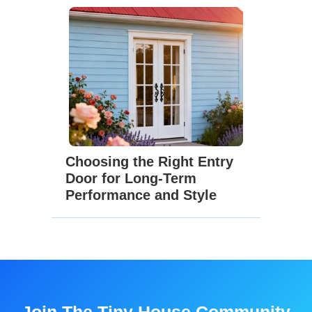
Choosing the Right Entry
Door for Long-Term
Performance and Style
Join The Tiny House Community