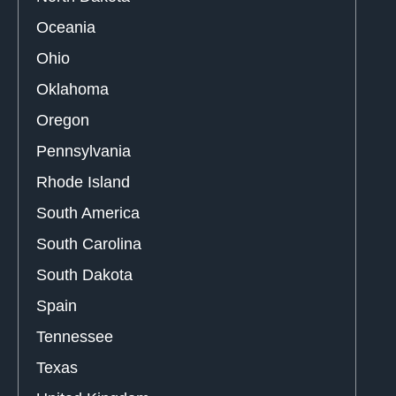
Oceania
Ohio
Oklahoma
Oregon
Pennsylvania
Rhode Island
South America
South Carolina
South Dakota
Spain
Tennessee
Texas