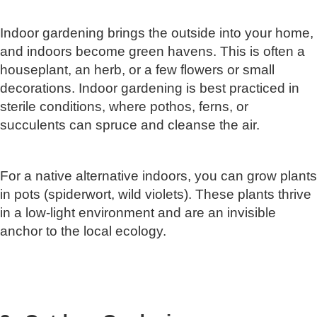
Indoor gardening brings the outside into your home,
and indoors become green havens. This is often a
houseplant, an herb, or a few flowers or small
decorations. Indoor gardening is best practiced in
sterile conditions, where pothos, ferns, or
succulents can spruce and cleanse the air.
For a native alternative indoors, you can grow plants
in pots (spiderwort, wild violets). These plants thrive
in a low-light environment and are an invisible
anchor to the local ecology.