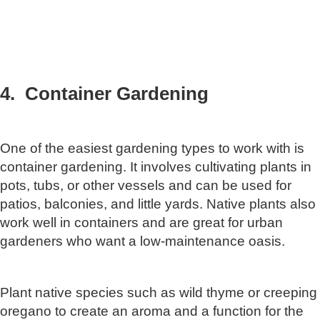
4. Container Gardening
One of the easiest gardening types to work with is
container gardening. It involves cultivating plants in
pots, tubs, or other vessels and can be used for
patios, balconies, and little yards. Native plants also
work well in containers and are great for urban
gardeners who want a low-maintenance oasis.
Plant native species such as wild thyme or creeping
oregano to create an aroma and a function for the