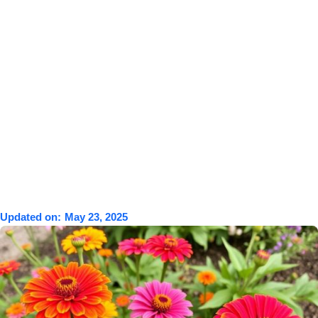
Updated on:
May 23, 2025