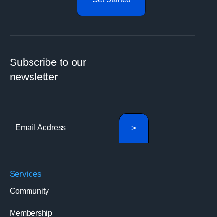
Subscribe to our
newsletter
Services
Community
Membership