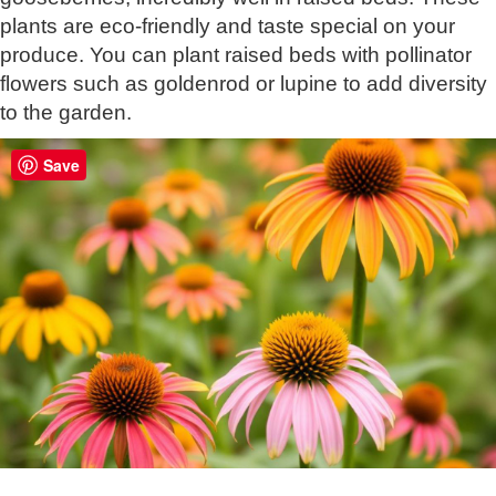
plants are eco-friendly and taste special on your
produce. You can plant raised beds with pollinator
flowers such as goldenrod or lupine to add diversity
to the garden.
Save