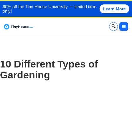
60% off the Tiny House University — limited time
Learn More
only!
x
10 Different Types of
Gardening