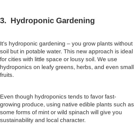
3. Hydroponic Gardening
It’s hydroponic gardening – you grow plants without
soil but in potable water. This new approach is ideal
for cities with little space or lousy soil. We use
hydroponics on leafy greens, herbs, and even small
fruits.
Even though hydroponics tends to favor fast-
growing produce, using native edible plants such as
some forms of mint or wild spinach will give you
sustainability and local character.