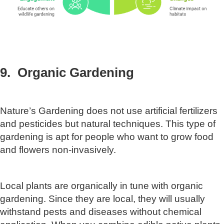
9. Organic Gardening
Nature’s Gardening does not use artificial fertilizers
and pesticides but natural techniques. This type of
gardening is apt for people who want to grow food
and flowers non-invasively.
Local plants are organically in tune with organic
gardening. Since they are local, they will usually
withstand pests and diseases without chemical