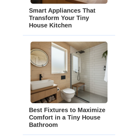
Smart Appliances That
Transform Your Tiny
House Kitchen
Best Fixtures to Maximize
Comfort in a Tiny House
Bathroom