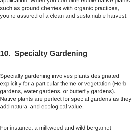
application. When you combine edible native plants
such as ground cherries with organic practices,
you’re assured of a clean and sustainable harvest.
10. Specialty Gardening
Specialty gardening involves plants designated
explicitly for a particular theme or vegetation (Herb
gardens, water gardens, or butterfly gardens).
Native plants are perfect for special gardens as they
add natural and ecological value.
For instance, a milkweed and wild bergamot