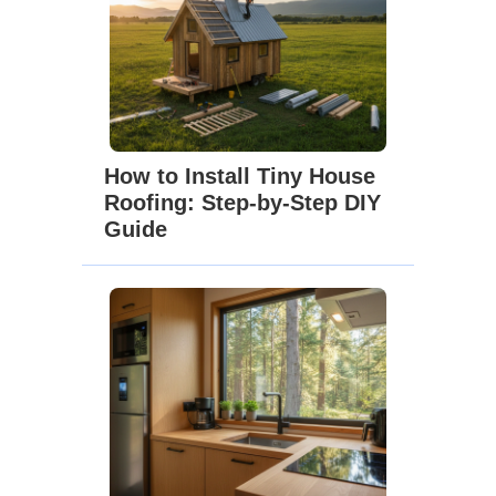
How to Install Tiny House
Roofing: Step-by-Step DIY
Guide