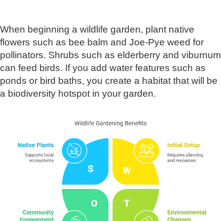
When beginning a wildlife garden, plant native
flowers such as bee balm and Joe-Pye weed for
pollinators. Shrubs such as elderberry and viburnum
can feed birds. If you add water features such as
ponds or bird baths, you create a habitat that will be
a biodiversity hotspot in your garden.