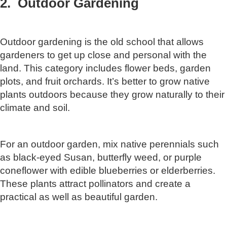
2. Outdoor Gardening
Outdoor gardening is the old school that allows
gardeners to get up close and personal with the
land. This category includes flower beds, garden
plots, and fruit orchards. It’s better to grow native
plants outdoors because they grow naturally to their
climate and soil.
For an outdoor garden, mix native perennials such
as black-eyed Susan, butterfly weed, or purple
coneflower with edible blueberries or elderberries.
These plants attract pollinators and create a
practical as well as beautiful garden.