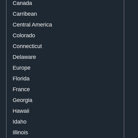
Canada
Carribean
Central America
Colorado
Connecticut
Delaware
Europe
Florida
France
Georgia
Hawaii
Idaho
Illinois