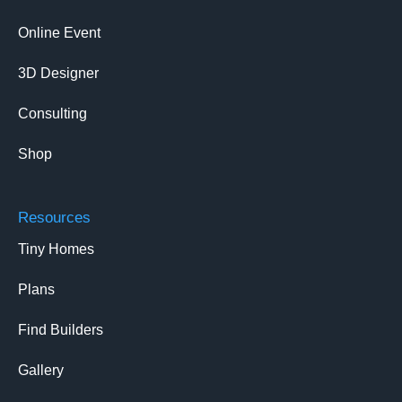
Online Event
3D Designer
Consulting
Shop
Resources
Tiny Homes
Plans
Find Builders
Gallery