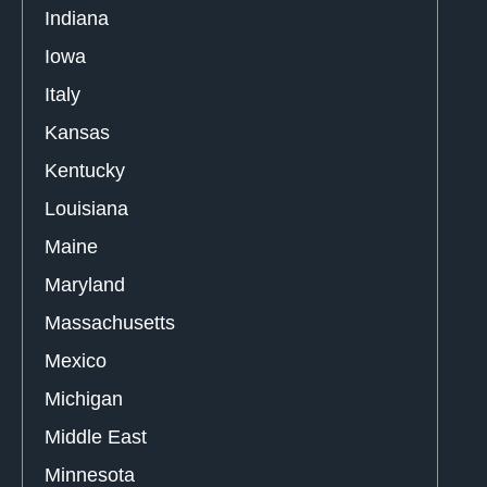
Indiana
Iowa
Italy
Kansas
Kentucky
Louisiana
Maine
Maryland
Massachusetts
Mexico
Michigan
Middle East
Minnesota