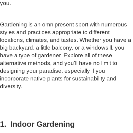
you.
Gardening is an omnipresent sport with numerous
styles and practices appropriate to different
locations, climates, and tastes. Whether you have a
big backyard, a little balcony, or a windowsill, you
have a type of gardener. Explore all of these
alternative methods, and you’ll have no limit to
designing your paradise, especially if you
incorporate native plants for sustainability and
diversity.
1. Indoor Gardening