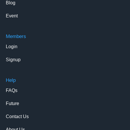
Blog
Event
Members
Login
Signup
Help
FAQs
Future
Contact Us
About Us