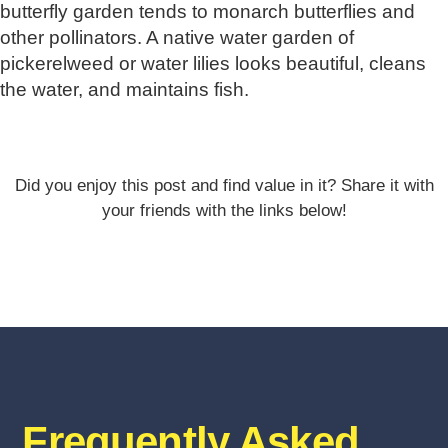
butterfly garden tends to monarch butterflies and
other pollinators. A native water garden of
pickerelweed or water lilies looks beautiful, cleans
the water, and maintains fish.
Did you enjoy this post and find value in it? Share it with
your friends with the links below!
Frequently Asked