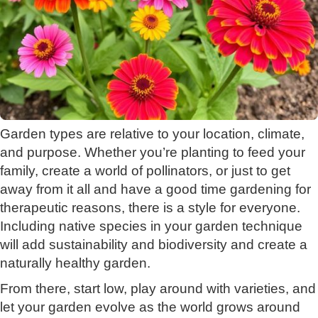
Garden types are relative to your location, climate,
and purpose. Whether you’re planting to feed your
family, create a world of pollinators, or just to get
away from it all and have a good time gardening for
therapeutic reasons, there is a style for everyone.
Including native species in your garden technique
will add sustainability and biodiversity and create a
naturally healthy garden.
From there, start low, play around with varieties, and
let your garden evolve as the world grows around