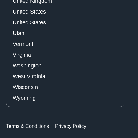
United Kingdom
United States
United States
Utah
Vermont
Virginia
Washington
West Virginia
Wisconsin
Wyoming
Terms & Conditions
Privacy Policy