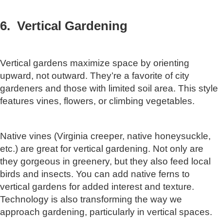
6. Vertical Gardening
Vertical gardens maximize space by orienting
upward, not outward. They’re a favorite of city
gardeners and those with limited soil area. This style
features vines, flowers, or climbing vegetables.
Native vines (Virginia creeper, native honeysuckle,
etc.) are great for vertical gardening. Not only are
they gorgeous in greenery, but they also feed local
birds and insects. You can add native ferns to
vertical gardens for added interest and texture.
Technology is also transforming the way we
approach gardening, particularly in vertical spaces.