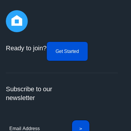
Ready to join?
Get Started
Subscribe to our
newsletter