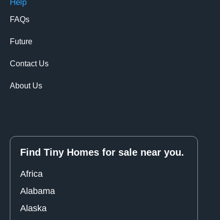
Help
FAQs
Future
Contact Us
About Us
Find Tiny Homes for sale near you.
Africa
Alabama
Alaska