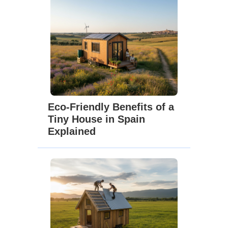
Eco-Friendly Benefits of a
Tiny House in Spain
Explained