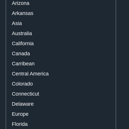
Arizona
Arkansas
Asia
Australia
California
Canada
Carribean
Central America
Colorado
Connecticut
Delaware
Europe
Florida