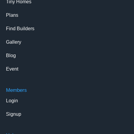
Tiny Homes
Plans
Find Builders
Gallery
Blog
Event
Members
Login
Signup