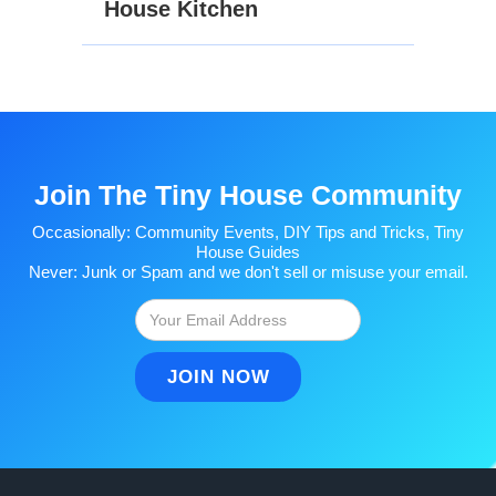
House Kitchen
Join The Tiny House Community
Occasionally: Community Events, DIY Tips and Tricks, Tiny
House Guides
Never: Junk or Spam and we don't sell or misuse your email.