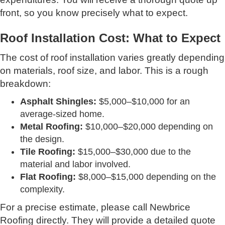
front, so you know precisely what to expect.
Roof Installation Cost: What to Expect
The cost of roof installation varies greatly depending
on materials, roof size, and labor. This is a rough
breakdown:
Asphalt Shingles:
$5,000–$10,000 for an
average-sized home.
Metal Roofing:
$10,000–$20,000 depending on
the design.
Tile Roofing:
$15,000–$30,000 due to the
material and labor involved.
Flat Roofing:
$8,000–$15,000 depending on the
complexity.
For a precise estimate, please call Newbrice
Roofing directly. They will provide a detailed quote