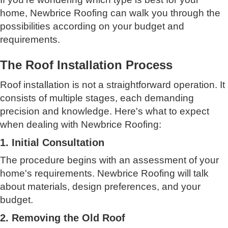
home, Newbrice Roofing can walk you through the
possibilities according on your budget and
requirements.
The Roof Installation Process
Roof installation is not a straightforward operation. It
consists of multiple stages, each demanding
precision and knowledge. Here's what to expect
when dealing with Newbrice Roofing:
1. Initial Consultation
The procedure begins with an assessment of your
home's requirements. Newbrice Roofing will talk
about materials, design preferences, and your
budget.
2. Removing the Old Roof