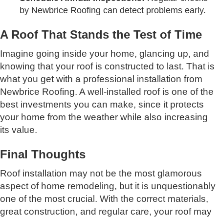
by Newbrice Roofing can detect problems early.
A Roof That Stands the Test of Time
Imagine going inside your home, glancing up, and
knowing that your roof is constructed to last. That is
what you get with a professional installation from
Newbrice Roofing. A well-installed roof is one of the
best investments you can make, since it protects
your home from the weather while also increasing
its value.
Final Thoughts
Roof installation may not be the most glamorous
aspect of home remodeling, but it is unquestionably
one of the most crucial. With the correct materials,
great construction, and regular care, your roof may