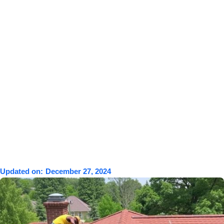
Updated on:
December 27, 2024