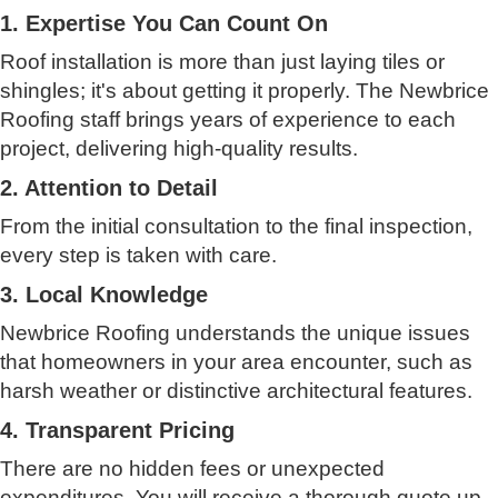
1. Expertise You Can Count On
Roof installation is more than just laying tiles or
shingles; it's about getting it properly. The Newbrice
Roofing staff brings years of experience to each
project, delivering high-quality results.
2. Attention to Detail
From the initial consultation to the final inspection,
every step is taken with care.
3. Local Knowledge
Newbrice Roofing understands the unique issues
that homeowners in your area encounter, such as
harsh weather or distinctive architectural features.
4. Transparent Pricing
There are no hidden fees or unexpected
expenditures. You will receive a thorough quote up