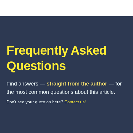
Frequently Asked
Questions
Find answers —
straight from the author
— for
the most common questions about this article.
Don't see your question here?
Contact us!