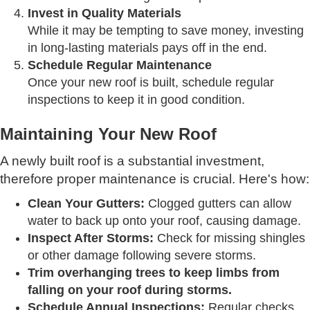
Invest in Quality Materials
While it may be tempting to save money, investing
in long-lasting materials pays off in the end.
Schedule Regular Maintenance
Once your new roof is built, schedule regular
inspections to keep it in good condition.
Maintaining Your New Roof
A newly built roof is a substantial investment,
therefore proper maintenance is crucial. Here's how:
Clean Your Gutters:
Clogged gutters can allow
water to back up onto your roof, causing damage.
Inspect After Storms:
Check for missing shingles
or other damage following severe storms.
Trim overhanging trees to keep limbs from
falling on your roof during storms.
Schedule Annual Inspections:
Regular checks