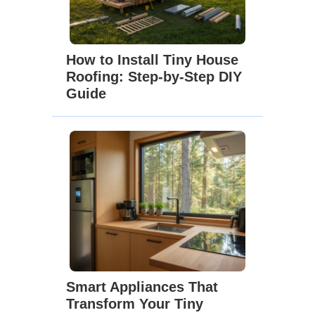
How to Install Tiny House
Roofing: Step-by-Step DIY
Guide
Smart Appliances That
Transform Your Tiny