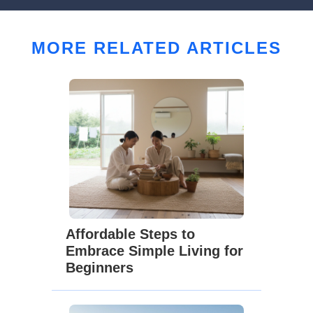
MORE RELATED ARTICLES
Affordable Steps to
Embrace Simple Living for
Beginners