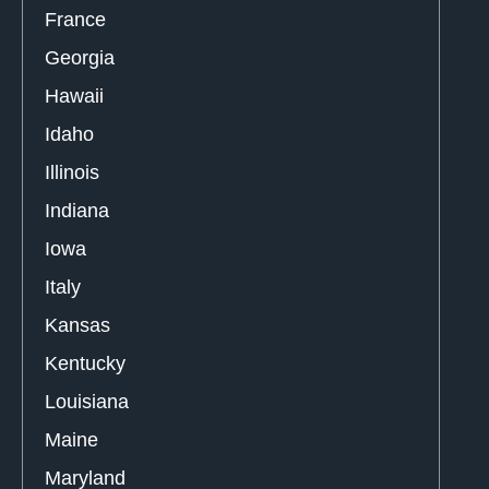
France
Georgia
Hawaii
Idaho
Illinois
Indiana
Iowa
Italy
Kansas
Kentucky
Louisiana
Maine
Maryland