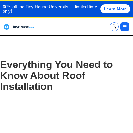
60% off the Tiny House University — limited time
Learn More
only!
x
Everything You Need to
Know About Roof
Installation