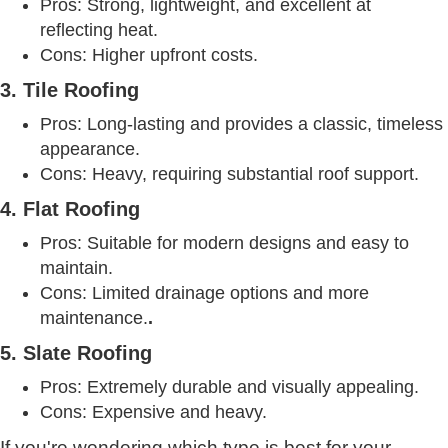
Pros: Strong, lightweight, and excellent at
reflecting heat.
Cons: Higher upfront costs.
3. Tile Roofing
Pros: Long-lasting and provides a classic, timeless
appearance.
Cons: Heavy, requiring substantial roof support.
4. Flat Roofing
Pros: Suitable for modern designs and easy to
maintain.
Cons: Limited drainage options and more
maintenance.
.
5. Slate Roofing
Pros: Extremely durable and visually appealing.
Cons: Expensive and heavy.
If you're wondering which type is best for your