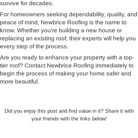
survive for decades.
For homeowners seeking dependability, quality, and
peace of mind, Newbrice Roofing is the name to
know. Whether you're building a new house or
replacing an existing roof, their experts will help you
every step of the process.
Are you ready to enhance your property with a top-
tier roof? Contact Newbrice Roofing immediately to
begin the process of making your home safer and
more beautiful.
Did you enjoy this post and find value in it? Share it with
your friends with the links below!