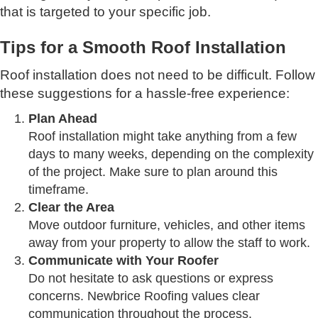
that is targeted to your specific job.
Tips for a Smooth Roof Installation
Roof installation does not need to be difficult. Follow
these suggestions for a hassle-free experience:
Plan Ahead
Roof installation might take anything from a few
days to many weeks, depending on the complexity
of the project. Make sure to plan around this
timeframe.
Clear the Area
Move outdoor furniture, vehicles, and other items
away from your property to allow the staff to work.
Communicate with Your Roofer
Do not hesitate to ask questions or express
concerns. Newbrice Roofing values clear
communication throughout the process.