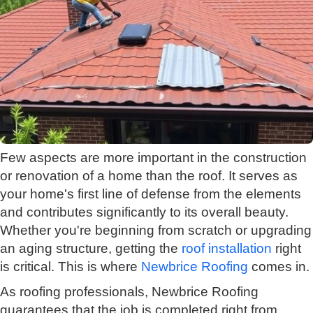
Few aspects are more important in the construction
or renovation of a home than the roof. It serves as
your home's first line of defense from the elements
and contributes significantly to its overall beauty.
Whether you're beginning from scratch or upgrading
an aging structure, getting the
roof installation
right
is critical. This is where
Newbrice Roofing
comes in.
As roofing professionals, Newbrice Roofing
guarantees that the job is completed right from