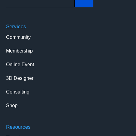
Services
Community
Membership
Online Event
3D Designer
Consulting
Shop
Resources