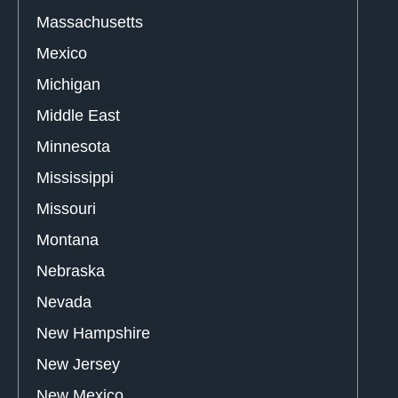
Massachusetts
Mexico
Michigan
Middle East
Minnesota
Mississippi
Missouri
Montana
Nebraska
Nevada
New Hampshire
New Jersey
New Mexico