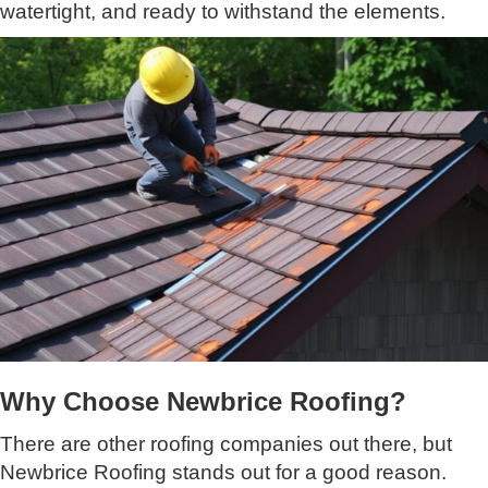
watertight, and ready to withstand the elements.
Why Choose Newbrice Roofing?
There are other roofing companies out there, but
Newbrice Roofing stands out for a good reason.