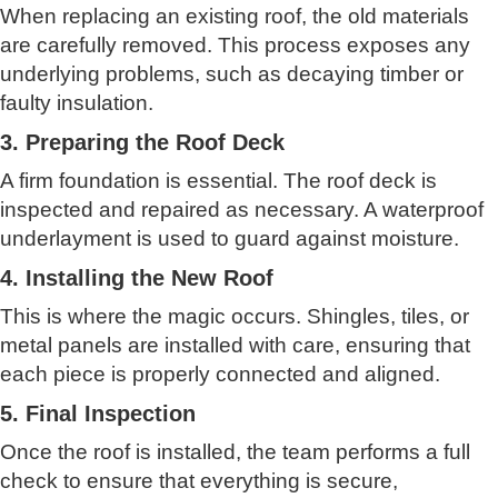
When replacing an existing roof, the old materials
are carefully removed. This process exposes any
underlying problems, such as decaying timber or
faulty insulation.
3. Preparing the Roof Deck
A firm foundation is essential. The roof deck is
inspected and repaired as necessary. A waterproof
underlayment is used to guard against moisture.
4. Installing the New Roof
This is where the magic occurs. Shingles, tiles, or
metal panels are installed with care, ensuring that
each piece is properly connected and aligned.
5. Final Inspection
Once the roof is installed, the team performs a full
check to ensure that everything is secure,