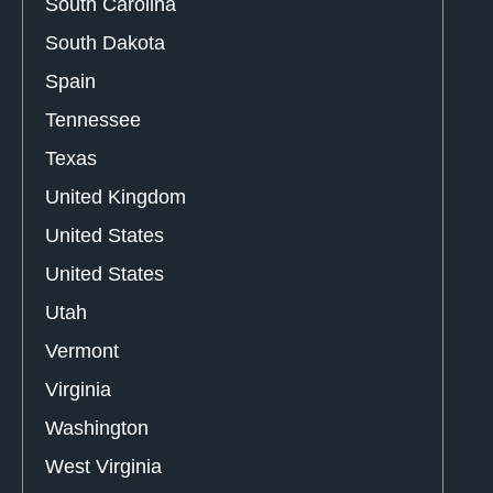
South Carolina
South Dakota
Spain
Tennessee
Texas
United Kingdom
United States
United States
Utah
Vermont
Virginia
Washington
West Virginia