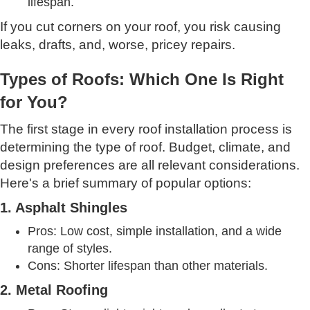
lifespan.
If you cut corners on your roof, you risk causing
leaks, drafts, and, worse, pricey repairs.
Types of Roofs: Which One Is Right
for You?
The first stage in every roof installation process is
determining the type of roof. Budget, climate, and
design preferences are all relevant considerations.
Here's a brief summary of popular options:
1. Asphalt Shingles
Pros: Low cost, simple installation, and a wide
range of styles.
Cons: Shorter lifespan than other materials.
2. Metal Roofing