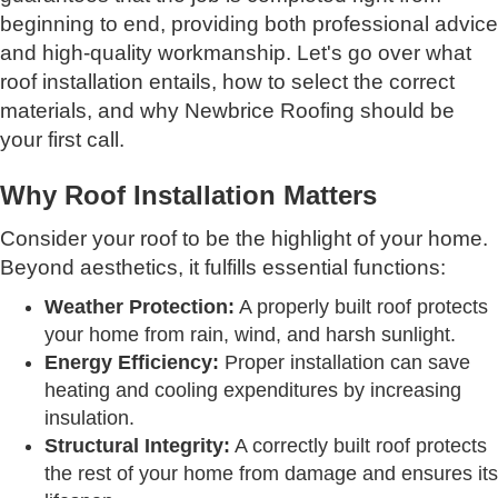
beginning to end, providing both professional advice
and high-quality workmanship. Let's go over what
roof installation entails, how to select the correct
materials, and why Newbrice Roofing should be
your first call.
Why Roof Installation Matters
Consider your roof to be the highlight of your home.
Beyond aesthetics, it fulfills essential functions:
Weather Protection:
A properly built roof protects
your home from rain, wind, and harsh sunlight.
Energy Efficiency:
Proper installation can save
heating and cooling expenditures by increasing
insulation.
Structural Integrity:
A correctly built roof protects
the rest of your home from damage and ensures its