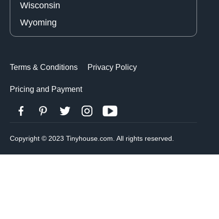
Wisconsin
Wyoming
Terms & Conditions
Privacy Policy
Pricing and Payment
Copyright © 2023 Tinyhouse.com. All rights reserved.