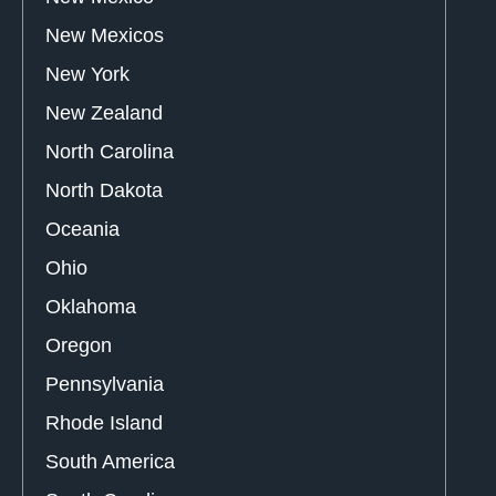
New Mexicos
New York
New Zealand
North Carolina
North Dakota
Oceania
Ohio
Oklahoma
Oregon
Pennsylvania
Rhode Island
South America