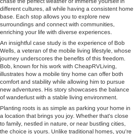
chase the perfect weather or immerse yourself in
different cultures, all while having a consistent home
base. Each stop allows you to explore new
surroundings and connect with communities,
enriching your life with diverse experiences.
An insightful case study is the experience of Bob
Wells, a veteran of the mobile living lifestyle, whose
journey underscores the benefits of this freedom.
Bob, known for his work with CheapRVLiving,
illustrates how a mobile tiny home can offer both
comfort and stability while allowing him to pursue
new adventures. His story showcases the balance
of wanderlust with a stable living environment.
Planting roots is as simple as parking your home in
a location that brings you joy. Whether that's close
to family, nestled in nature, or near bustling cities,
the choice is yours. Unlike traditional homes, you're