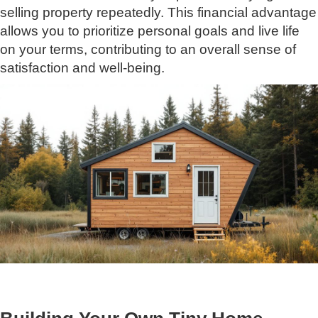
selling property repeatedly. This financial advantage
allows you to prioritize personal goals and live life
on your terms, contributing to an overall sense of
satisfaction and well-being.