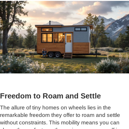
Freedom to Roam and Settle
The allure of tiny homes on wheels lies in the
remarkable freedom they offer to roam and settle
without constraints. This mobility means you can