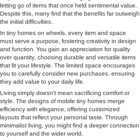
letting go of items that once held sentimental value.
Despite this, many find that the benefits far outweigh
the initial difficulties.
In tiny homes on wheels, every item and space
must serve a purpose, fostering creativity in design
and function. You gain an appreciation for quality
over quantity, choosing durable and versatile items
that fit your lifestyle. The limited space encourages
you to carefully consider new purchases, ensuring
they add value to your daily life.
Living simply doesn’t mean sacrificing comfort or
style. The designs of mobile tiny homes merge
efficiency with elegance, offering customized
layouts that reflect your personal taste. Through
minimalist living, you might find a deeper connection
to yourself and the wider world.