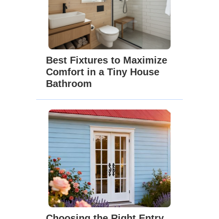
Best Fixtures to Maximize
Comfort in a Tiny House
Bathroom
Choosing the Right Entry