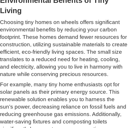
Environmental Benefits of Tiny
Living
Choosing tiny homes on wheels offers significant
environmental benefits by reducing your carbon
footprint. These homes demand fewer resources for
construction, utilizing sustainable materials to create
efficient, eco-friendly living spaces. The small size
translates to a reduced need for heating, cooling,
and electricity, allowing you to live in harmony with
nature while conserving precious resources.
For example, many tiny home enthusiasts opt for
solar panels as their primary energy source. This
renewable solution enables you to harness the
sun’s power, decreasing reliance on fossil fuels and
reducing greenhouse gas emissions. Additionally,
water-saving fixtures and composting toilets