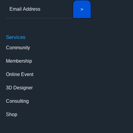
Services
Community
Membership
Online Event
3D Designer
Consulting
Shop