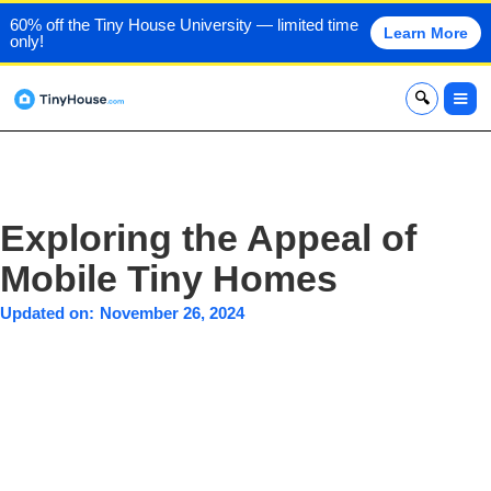
60% off the Tiny House University — limited time
Learn More
only!
x
Exploring the Appeal of
Mobile Tiny Homes
Updated on:
November 26, 2024