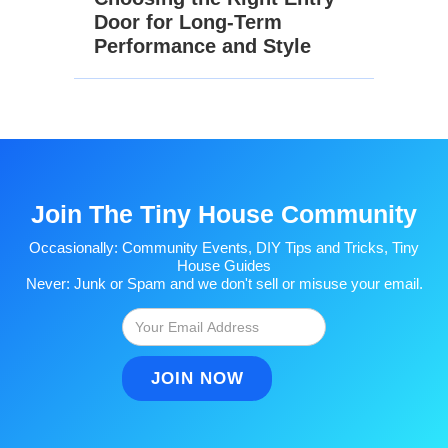
Door for Long-Term
Performance and Style
Join The Tiny House Community
Occasionally: Community Events, DIY Tips and Tricks, Tiny
House Guides
Never: Junk or Spam and we don't sell or misuse your email.