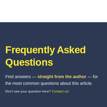
Frequently Asked
Questions
Find answers —
straight from the author
— for
the most common questions about this article.
Don't see your question here?
Contact us!