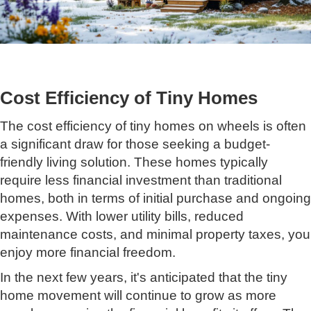
Cost Efficiency of Tiny Homes
The cost efficiency of tiny homes on wheels is often
a significant draw for those seeking a budget-
friendly living solution. These homes typically
require less financial investment than traditional
homes, both in terms of initial purchase and ongoing
expenses. With lower utility bills, reduced
maintenance costs, and minimal property taxes, you
enjoy more financial freedom.
In the next few years, it's anticipated that the tiny
home movement will continue to grow as more