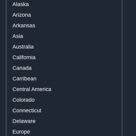
Alaska
Arizona
Arkansas
Asia
Australia
California
Canada
Carribean
Central America
Colorado
Connecticut
Delaware
Europe