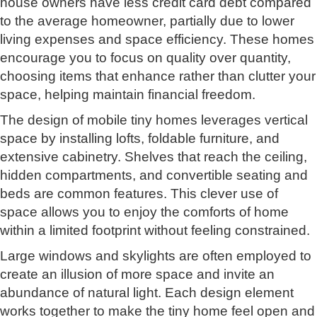
house owners have less credit card debt compared
to the average homeowner, partially due to lower
living expenses and space efficiency. These homes
encourage you to focus on quality over quantity,
choosing items that enhance rather than clutter your
space, helping maintain financial freedom.
The design of mobile tiny homes leverages vertical
space by installing lofts, foldable furniture, and
extensive cabinetry. Shelves that reach the ceiling,
hidden compartments, and convertible seating and
beds are common features. This clever use of
space allows you to enjoy the comforts of home
within a limited footprint without feeling constrained.
Large windows and skylights are often employed to
create an illusion of more space and invite an
abundance of natural light. Each design element
works together to make the tiny home feel open and