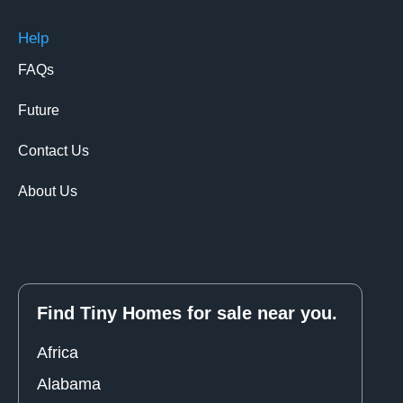
Help
FAQs
Future
Contact Us
About Us
Find Tiny Homes for sale near you.
Africa
Alabama