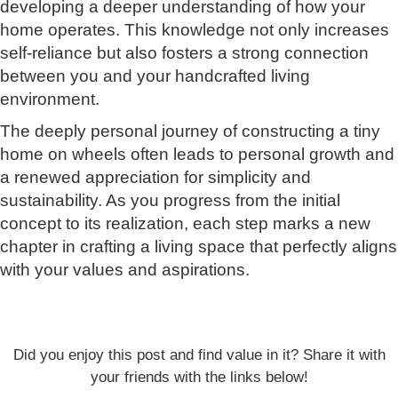
developing a deeper understanding of how your
home operates. This knowledge not only increases
self-reliance but also fosters a strong connection
between you and your handcrafted living
environment.
The deeply personal journey of constructing a tiny
home on wheels often leads to personal growth and
a renewed appreciation for simplicity and
sustainability. As you progress from the initial
concept to its realization, each step marks a new
chapter in crafting a living space that perfectly aligns
with your values and aspirations.
Did you enjoy this post and find value in it? Share it with
your friends with the links below!