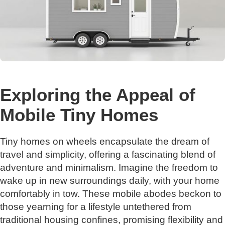
Exploring the Appeal of
Mobile Tiny Homes
Tiny homes on wheels encapsulate the dream of
travel and simplicity, offering a fascinating blend of
adventure and minimalism. Imagine the freedom to
wake up in new surroundings daily, with your home
comfortably in tow. These mobile abodes beckon to
those yearning for a lifestyle untethered from
traditional housing confines, promising flexibility and