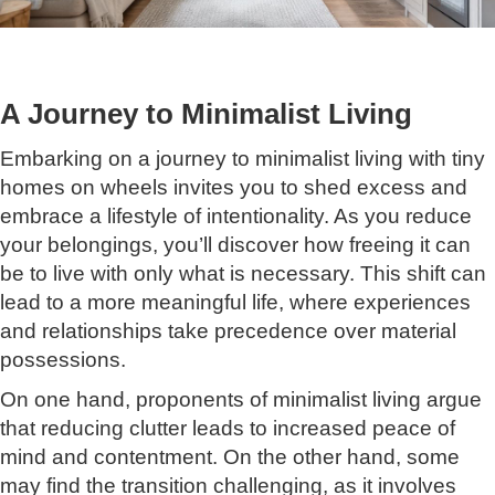
A Journey to Minimalist Living
Embarking on a journey to minimalist living with tiny
homes on wheels invites you to shed excess and
embrace a lifestyle of intentionality. As you reduce
your belongings, you’ll discover how freeing it can
be to live with only what is necessary. This shift can
lead to a more meaningful life, where experiences
and relationships take precedence over material
possessions.
On one hand, proponents of minimalist living argue
that reducing clutter leads to increased peace of
mind and contentment. On the other hand, some
may find the transition challenging, as it involves