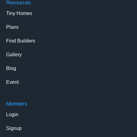
Resources
Tiny Homes
Plans
Find Builders
Gallery
Blog
Event
Members
Login
Signup