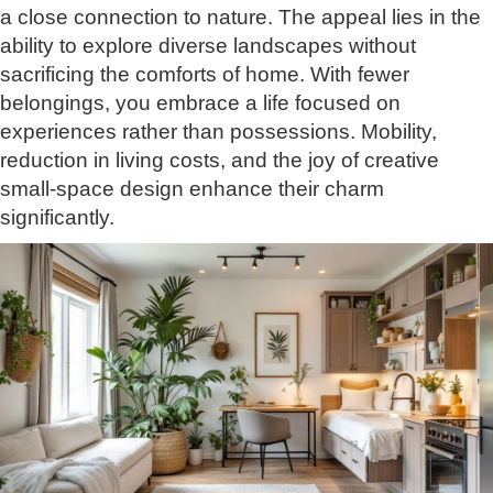
a close connection to nature. The appeal lies in the
ability to explore diverse landscapes without
sacrificing the comforts of home. With fewer
belongings, you embrace a life focused on
experiences rather than possessions. Mobility,
reduction in living costs, and the joy of creative
small-space design enhance their charm
significantly.