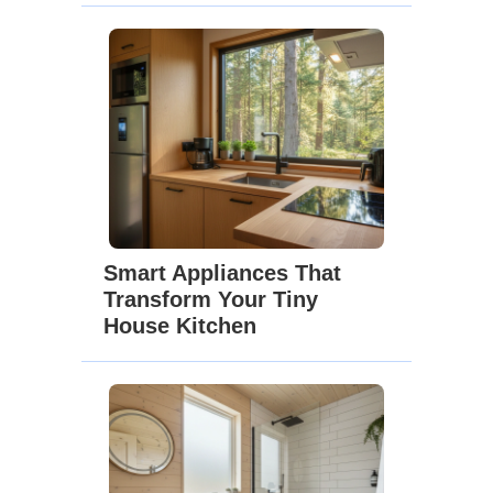
Smart Appliances That
Transform Your Tiny
House Kitchen