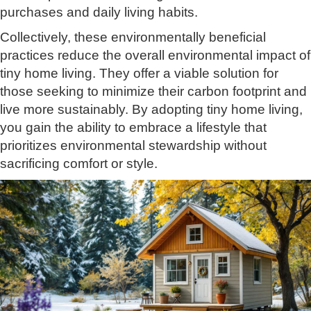
purchases and daily living habits.
Collectively, these environmentally beneficial
practices reduce the overall environmental impact of
tiny home living. They offer a viable solution for
those seeking to minimize their carbon footprint and
live more sustainably. By adopting tiny home living,
you gain the ability to embrace a lifestyle that
prioritizes environmental stewardship without
sacrificing comfort or style.