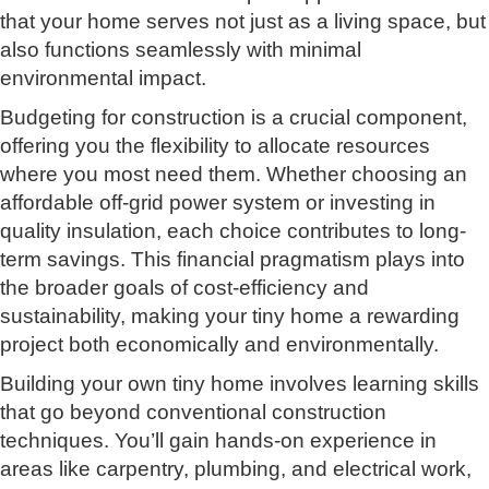
that your home serves not just as a living space, but
also functions seamlessly with minimal
environmental impact.
Budgeting for construction is a crucial component,
offering you the flexibility to allocate resources
where you most need them. Whether choosing an
affordable off-grid power system or investing in
quality insulation, each choice contributes to long-
term savings. This financial pragmatism plays into
the broader goals of cost-efficiency and
sustainability, making your tiny home a rewarding
project both economically and environmentally.
Building your own tiny home involves learning skills
that go beyond conventional construction
techniques. You’ll gain hands-on experience in
areas like carpentry, plumbing, and electrical work,