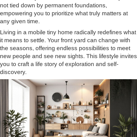
not tied down by permanent foundations,
empowering you to prioritize what truly matters at
any given time.
Living in a mobile tiny home radically redefines what
it means to settle. Your front yard can change with
the seasons, offering endless possibilities to meet
new people and see new sights. This lifestyle invites
you to craft a life story of exploration and self-
discovery.