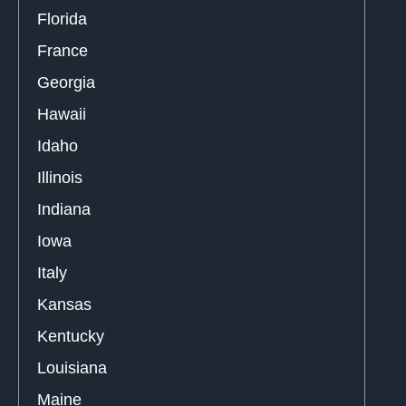
Florida
France
Georgia
Hawaii
Idaho
Illinois
Indiana
Iowa
Italy
Kansas
Kentucky
Louisiana
Maine