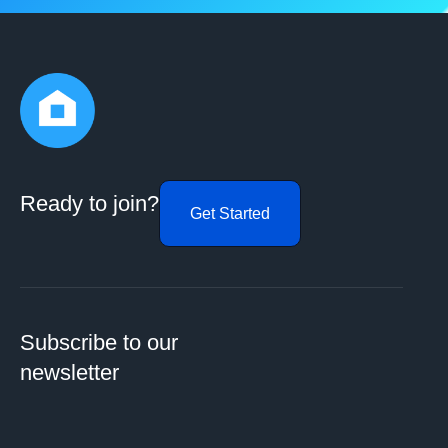
Ready to join?
Get Started
Subscribe to our
newsletter