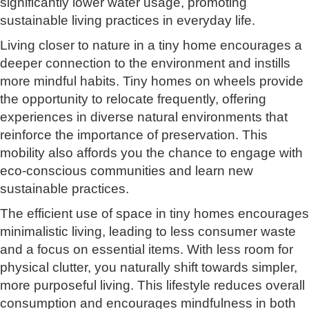
significantly lower water usage, promoting
sustainable living practices in everyday life.
Living closer to nature in a tiny home encourages a
deeper connection to the environment and instills
more mindful habits. Tiny homes on wheels provide
the opportunity to relocate frequently, offering
experiences in diverse natural environments that
reinforce the importance of preservation. This
mobility also affords you the chance to engage with
eco-conscious communities and learn new
sustainable practices.
The efficient use of space in tiny homes encourages
minimalistic living, leading to less consumer waste
and a focus on essential items. With less room for
physical clutter, you naturally shift towards simpler,
more purposeful living. This lifestyle reduces overall
consumption and encourages mindfulness in both