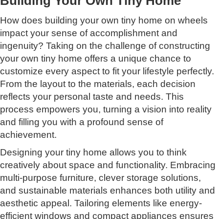
Building Your Own Tiny Home
How does building your own tiny home on wheels
impact your sense of accomplishment and
ingenuity? Taking on the challenge of constructing
your own tiny home offers a unique chance to
customize every aspect to fit your lifestyle perfectly.
From the layout to the materials, each decision
reflects your personal taste and needs. This
process empowers you, turning a vision into reality
and filling you with a profound sense of
achievement.
Designing your tiny home allows you to think
creatively about space and functionality. Embracing
multi-purpose furniture, clever storage solutions,
and sustainable materials enhances both utility and
aesthetic appeal. Tailoring elements like energy-
efficient windows and compact appliances ensures