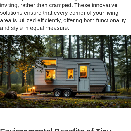
inviting, rather than cramped. These innovative
solutions ensure that every corner of your living
area is utilized efficiently, offering both functionality
and style in equal measure.