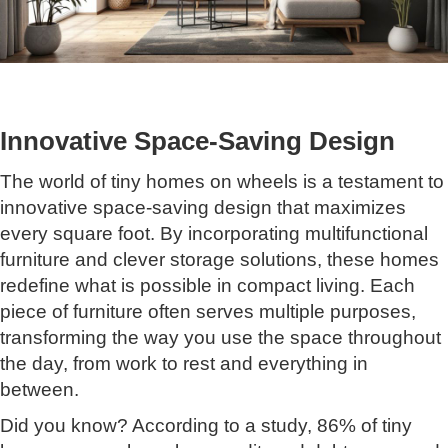
Innovative Space-Saving Design
The world of tiny homes on wheels is a testament to
innovative space-saving design that maximizes
every square foot. By incorporating multifunctional
furniture and clever storage solutions, these homes
redefine what is possible in compact living. Each
piece of furniture often serves multiple purposes,
transforming the way you use the space throughout
the day, from work to rest and everything in
between.
Did you know? According to a study, 86% of tiny