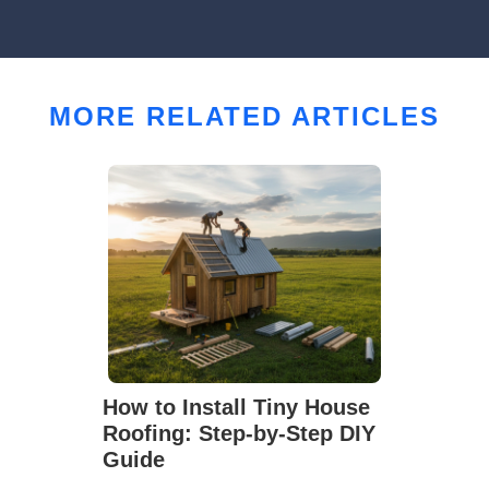
MORE RELATED ARTICLES
How to Install Tiny House
Roofing: Step-by-Step DIY
Guide