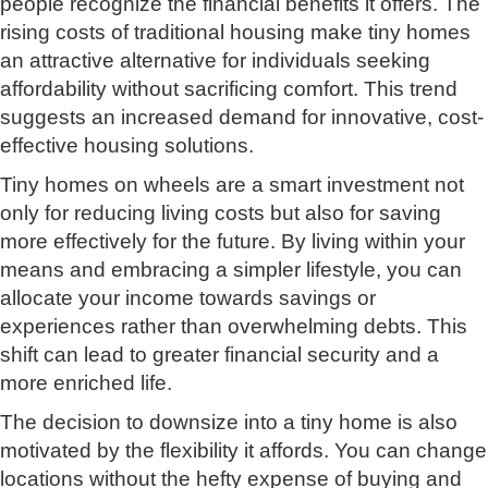
people recognize the financial benefits it offers. The
rising costs of traditional housing make tiny homes
an attractive alternative for individuals seeking
affordability without sacrificing comfort. This trend
suggests an increased demand for innovative, cost-
effective housing solutions.
Tiny homes on wheels are a smart investment not
only for reducing living costs but also for saving
more effectively for the future. By living within your
means and embracing a simpler lifestyle, you can
allocate your income towards savings or
experiences rather than overwhelming debts. This
shift can lead to greater financial security and a
more enriched life.
The decision to downsize into a tiny home is also
motivated by the flexibility it affords. You can change
locations without the hefty expense of buying and