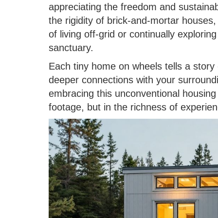
appreciating the freedom and sustainabi
the rigidity of brick-and-mortar houses
of living off-grid or continually explori
sanctuary.
Each tiny home on wheels tells a story 
deeper connections with your surround
embracing this unconventional housing 
footage, but in the richness of experien