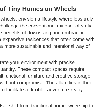
 of Tiny Homes on Wheels
heels, envision a lifestyle where less truly
llenge the conventional mindset of static
he benefits of downsizing and embracing
m expansive residences that often come with
 a more sustainable and intentional way of
rate your environment with precise
 quantity. These compact spaces require
tifunctional furniture and creative storage
without compromise. The allure lies in their
to facilitate a flexible, adventure-ready
set shift from traditional homeownership to