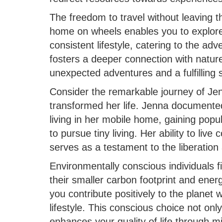
The freedom to travel without leaving t
home on wheels enables you to explore
consistent lifestyle, catering to the adv
fosters a deeper connection with natur
unexpected adventures and a fulfilling 
Consider the remarkable journey of Je
transformed her life. Jenna documented
living in her mobile home, gaining popul
to pursue tiny living. Her ability to liv
serves as a testament to the liberation
Environmentally conscious individuals 
their smaller carbon footprint and ene
you contribute positively to the planet 
lifestyle. This conscious choice not onl
enhances your quality of life through min