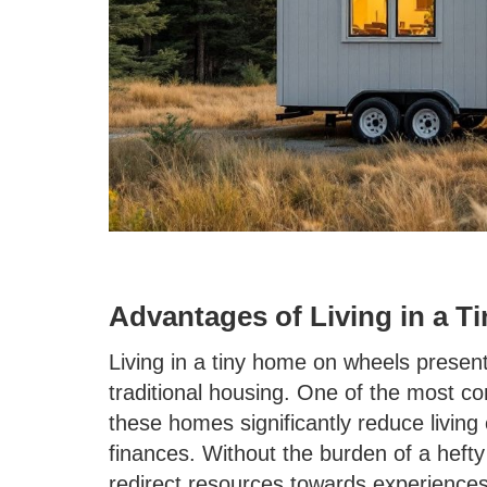
Advantages of Living in a 
Living in a tiny home on wheels presen
traditional housing. One of the most com
these homes significantly reduce living
finances. Without the burden of a heft
redirect resources towards experiences 