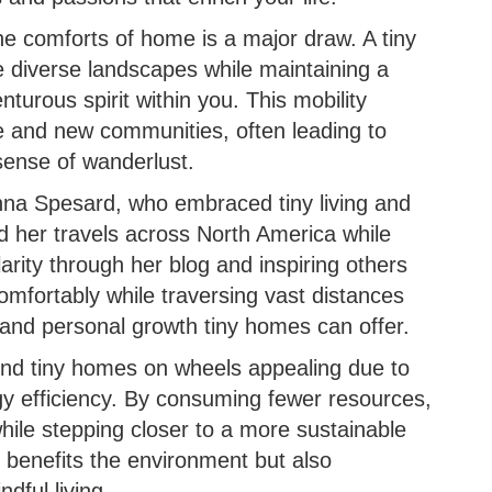
he comforts of home is a major draw. A tiny
 diverse landscapes while maintaining a
enturous spirit within you. This mobility
e and new communities, often leading to
sense of wanderlust.
nna Spesard, who embraced tiny living and
 her travels across North America while
arity through her blog and inspiring others
e comfortably while traversing vast distances
 and personal growth tiny homes can offer.
find tiny homes on wheels appealing due to
rgy efficiency. By consuming fewer resources,
while stepping closer to a more sustainable
y benefits the environment but also
dful living.