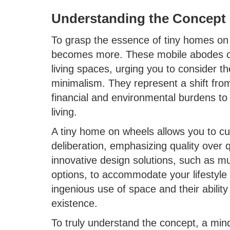
Understanding the Concept
To grasp the essence of tiny homes on w
becomes more. These mobile abodes cha
living spaces, urging you to consider t
minimalism. They represent a shift fro
financial and environmental burdens to
living.
A tiny home on wheels allows you to cu
deliberation, emphasizing quality over
innovative design solutions, such as mul
options, to accommodate your lifestyle 
ingenious use of space and their ability 
existence.
To truly understand the concept, a mind