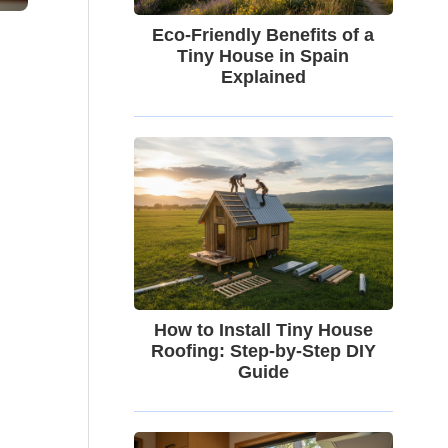
Eco-Friendly Benefits of a
Tiny House in Spain
Explained
How to Install Tiny House
Roofing: Step-by-Step DIY
Guide