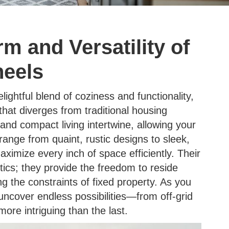
m and Versatility of
eels
ghtful blend of coziness and functionality,
that diverges from traditional housing
nd compact living intertwine, allowing your
ange from quaint, rustic designs to sleek,
maximize every inch of space efficiently. Their
ics; they provide the freedom to reside
 the constraints of fixed property. As you
uncover endless possibilities—from off-grid
e intriguing than the last.