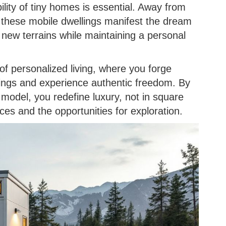
lity of tiny homes is essential. Away from
, these mobile dwellings manifest the dream
ng new terrains while maintaining a personal
of personalized living, where you forge
ings and experience authentic freedom. By
model, you redefine luxury, not in square
ces and the opportunities for exploration.