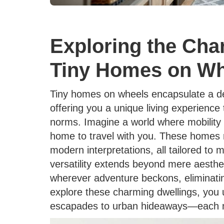
Exploring the Char
Tiny Homes on Wh
Tiny homes on wheels encapsulate a deli
offering you a unique living experience 
norms. Imagine a world where mobility a
home to travel with you. These homes r
modern interpretations, all tailored to 
versatility extends beyond mere aesthet
wherever adventure beckons, eliminating
explore these charming dwellings, you 
escapades to urban hideaways—each mor