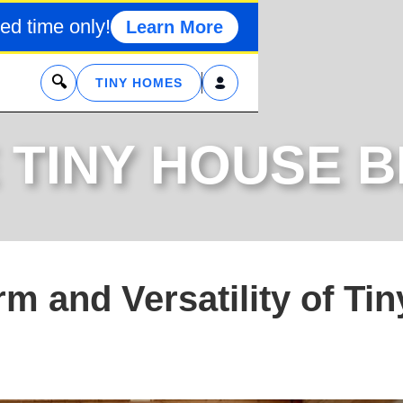
ed time only!
Learn More
x
TINY HOMES
 TINY HOUSE 
m and Versatility of Tin