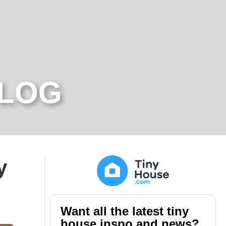
BLOG
y
Want all the latest tiny
house inspo and news?