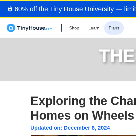
60% off the Tiny House University — limit
Shop
Learn
Plans
THE
Exploring the Char
Homes on Wheels
Updated on:
December 8, 2024