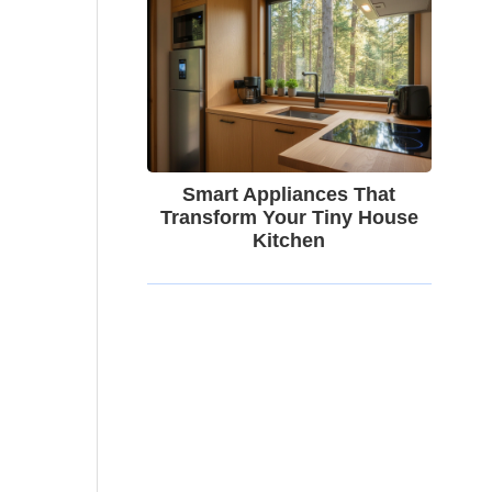
Smart Appliances That
Transform Your Tiny House
Kitchen