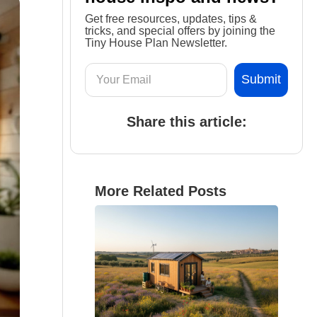
Get free resources, updates, tips &
tricks, and special offers by joining the
Tiny House Plan Newsletter.
Share this article:
More Related Posts