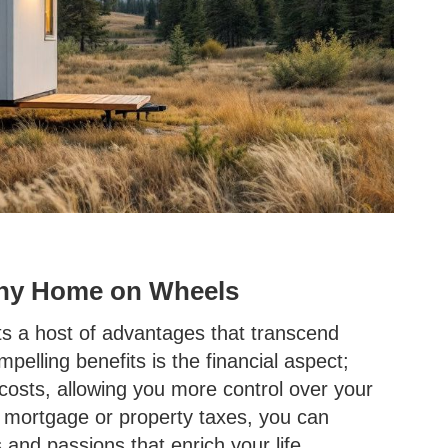
Tiny Home on Wheels
ts a host of advantages that transcend
pelling benefits is the financial aspect;
 costs, allowing you more control over your
y mortgage or property taxes, you can
and passions that enrich your life.