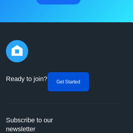
Ready to join?
Get Started
Subscribe to our
newsletter