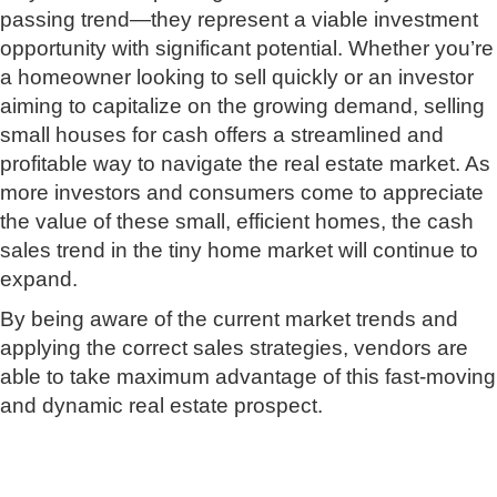
passing trend—they represent a viable investment
opportunity with significant potential. Whether you’re
a homeowner looking to sell quickly or an investor
aiming to capitalize on the growing demand, selling
small houses for cash offers a streamlined and
profitable way to navigate the real estate market. As
more investors and consumers come to appreciate
the value of these small, efficient homes, the cash
sales trend in the tiny home market will continue to
expand.
By being aware of the current market trends and
applying the correct sales strategies, vendors are
able to take maximum advantage of this fast-moving
and dynamic real estate prospect.