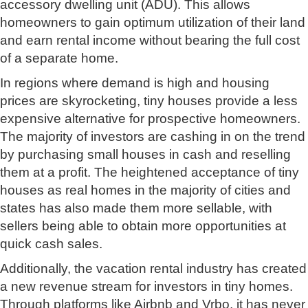
accessory dwelling unit (ADU). This allows
homeowners to gain optimum utilization of their land
and earn rental income without bearing the full cost
of a separate home.
In regions where demand is high and housing
prices are skyrocketing, tiny houses provide a less
expensive alternative for prospective homeowners.
The majority of investors are cashing in on the trend
by purchasing small houses in cash and reselling
them at a profit. The heightened acceptance of tiny
houses as real homes in the majority of cities and
states has also made them more sellable, with
sellers being able to obtain more opportunities at
quick cash sales.
Additionally, the vacation rental industry has created
a new revenue stream for investors in tiny homes.
Through platforms like Airbnb and Vrbo, it has never