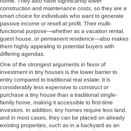
home. They also have significantly lower
construction and maintenance costs, so they are a
smart choice for individuals who want to generate
passive income or resell at profit. Their multi-
functional purpose—whether as a vacation rental,
guest house, or permanent residence—also makes
them highly appealing to potential buyers with
differing agendas.
One of the strongest arguments in favor of
investment in tiny houses is the lower barrier to
entry compared to traditional real estate. It is
considerably less expensive to construct or
purchase a tiny house than a traditional single-
family home, making it accessible to first-time
investors. In addition, tiny homes require less land,
and in most cases, they can be placed on already
existing properties, such as in a backyard as an