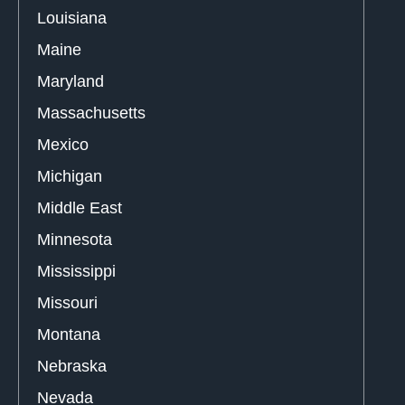
Louisiana
Maine
Maryland
Massachusetts
Mexico
Michigan
Middle East
Minnesota
Mississippi
Missouri
Montana
Nebraska
Nevada