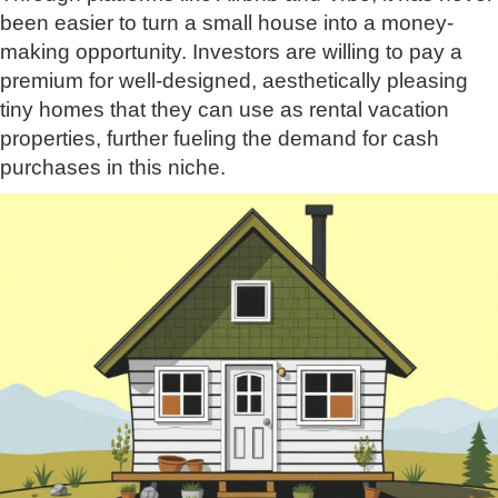
been easier to turn a small house into a money-
making opportunity. Investors are willing to pay a
premium for well-designed, aesthetically pleasing
tiny homes that they can use as rental vacation
properties, further fueling the demand for cash
purchases in this niche.