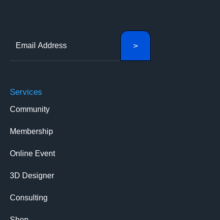
Services
Community
Membership
Online Event
3D Designer
Consulting
Shop