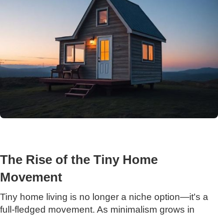
The Rise of the Tiny Home
Movement
Tiny home living is no longer a niche option—it's a
full-fledged movement. As minimalism grows in