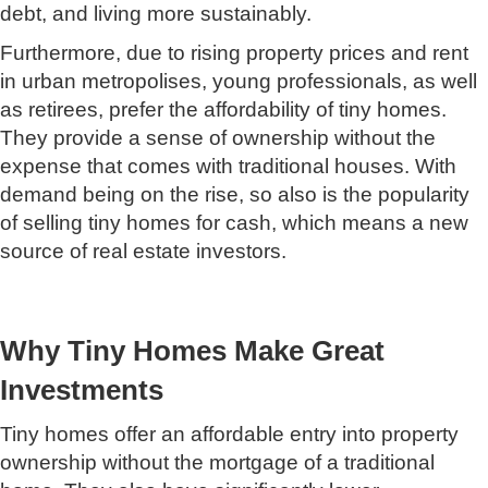
debt, and living more sustainably.
Furthermore, due to rising property prices and rent
in urban metropolises, young professionals, as well
as retirees, prefer the affordability of tiny homes.
They provide a sense of ownership without the
expense that comes with traditional houses. With
demand being on the rise, so also is the popularity
of selling tiny homes for cash, which means a new
source of real estate investors.
Why Tiny Homes Make Great
Investments
Tiny homes offer an affordable entry into property
ownership without the mortgage of a traditional