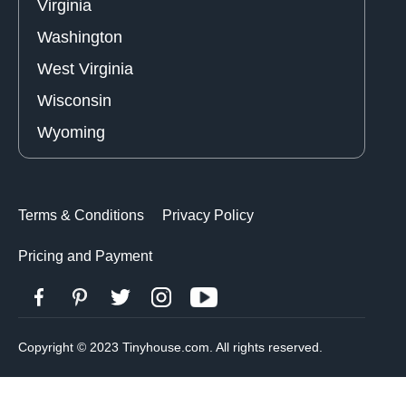
Virginia
Washington
West Virginia
Wisconsin
Wyoming
Terms & Conditions
Privacy Policy
Pricing and Payment
Copyright © 2023 Tinyhouse.com. All rights reserved.