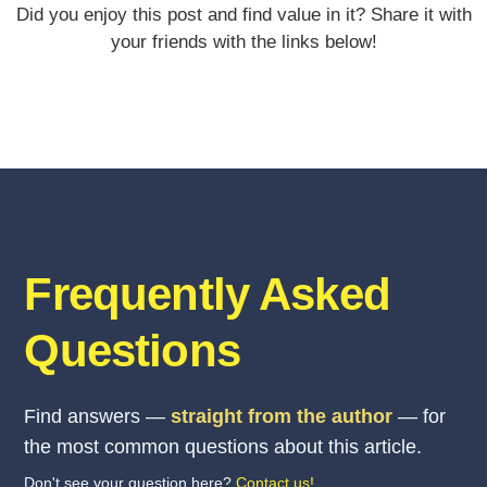
Did you enjoy this post and find value in it? Share it with
your friends with the links below!
Frequently Asked
Questions
Find answers —
straight from the author
— for
the most common questions about this article.
Don't see your question here?
Contact us!