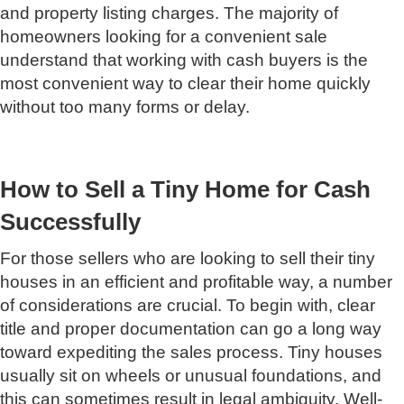
and property listing charges. The majority of
homeowners looking for a convenient sale
understand that working with cash buyers is the
most convenient way to clear their home quickly
without too many forms or delay.
How to Sell a Tiny Home for Cash
Successfully
For those sellers who are looking to sell their tiny
houses in an efficient and profitable way, a number
of considerations are crucial. To begin with, clear
title and proper documentation can go a long way
toward expediting the sales process. Tiny houses
usually sit on wheels or unusual foundations, and
this can sometimes result in legal ambiguity. Well-