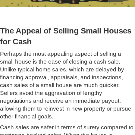
The Appeal of Selling Small Houses
for Cash
Perhaps the most appealing aspect of selling a
small house is the ease of closing a cash sale.
Unlike typical home sales, which are delayed by
financing approval, appraisals, and inspections,
cash sales of a small house are much quicker.
Sellers avoid the aggravation of lengthy
negotiations and receive an immediate payout,
allowing them to reinvest in new property or pursue
other financial goals.
Cash sales are safer in terms of surety compared to