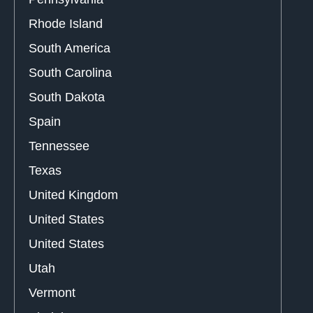
Rhode Island
South America
South Carolina
South Dakota
Spain
Tennessee
Texas
United Kingdom
United States
United States
Utah
Vermont