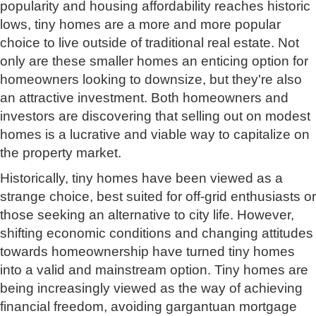
popularity and housing affordability reaches historic
lows, tiny homes are a more and more popular
choice to live outside of traditional real estate. Not
only are these smaller homes an enticing option for
homeowners looking to downsize, but they're also
an attractive investment. Both homeowners and
investors are discovering that selling out on modest
homes is a lucrative and viable way to capitalize on
the property market.
Historically, tiny homes have been viewed as a
strange choice, best suited for off-grid enthusiasts or
those seeking an alternative to city life. However,
shifting economic conditions and changing attitudes
towards homeownership have turned tiny homes
into a valid and mainstream option. Tiny homes are
being increasingly viewed as the way of achieving
financial freedom, avoiding gargantuan mortgage