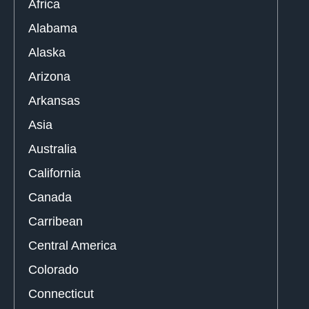
Africa
Alabama
Alaska
Arizona
Arkansas
Asia
Australia
California
Canada
Carribean
Central America
Colorado
Connecticut