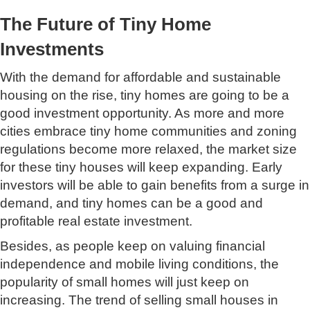
The Future of Tiny Home
Investments
With the demand for affordable and sustainable
housing on the rise, tiny homes are going to be a
good investment opportunity. As more and more
cities embrace tiny home communities and zoning
regulations become more relaxed, the market size
for these tiny houses will keep expanding. Early
investors will be able to gain benefits from a surge in
demand, and tiny homes can be a good and
profitable real estate investment.
Besides, as people keep on valuing financial
independence and mobile living conditions, the
popularity of small homes will just keep on
increasing. The trend of selling small houses in