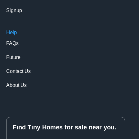
Signup
Help
FAQs
Future
Contact Us
About Us
Find Tiny Homes for sale near you.