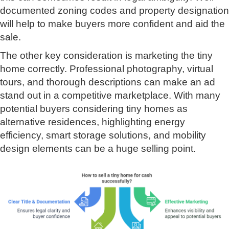
documented zoning codes and property designation
will help to make buyers more confident and aid the
sale.
The other key consideration is marketing the tiny
home correctly. Professional photography, virtual
tours, and thorough descriptions can make an ad
stand out in a competitive marketplace. With many
potential buyers considering tiny homes as
alternative residences, highlighting energy
efficiency, smart storage solutions, and mobility
design elements can be a huge selling point.