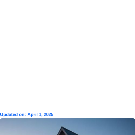
Updated on:
April 1, 2025