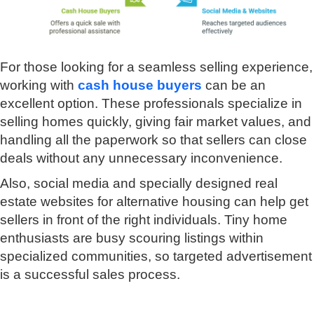
For those looking for a seamless selling experience,
working with
cash house buyers
can be an
excellent option. These professionals specialize in
selling homes quickly, giving fair market values, and
handling all the paperwork so that sellers can close
deals without any unnecessary inconvenience.
Also, social media and specially designed real
estate websites for alternative housing can help get
sellers in front of the right individuals. Tiny home
enthusiasts are busy scouring listings within
specialized communities, so targeted advertisement
is a successful sales process.