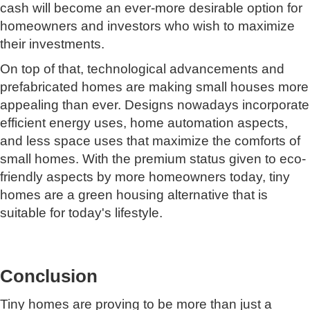
cash will become an ever-more desirable option for
homeowners and investors who wish to maximize
their investments.
On top of that, technological advancements and
prefabricated homes are making small houses more
appealing than ever. Designs nowadays incorporate
efficient energy uses, home automation aspects,
and less space uses that maximize the comforts of
small homes. With the premium status given to eco-
friendly aspects by more homeowners today, tiny
homes are a green housing alternative that is
suitable for today's lifestyle.
Conclusion
Tiny homes are proving to be more than just a