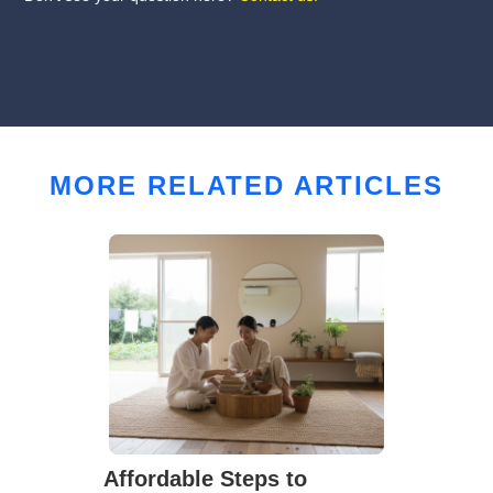
MORE RELATED ARTICLES
Affordable Steps to