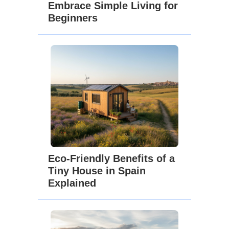
Embrace Simple Living for
Beginners
Eco-Friendly Benefits of a
Tiny House in Spain
Explained