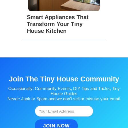
Smart Appliances That
Transform Your Tiny
House Kitchen
Join The Tiny House Community
Occasionally: Community Events, DIY Tips and Tricks, Tiny
House Guides
Never: Junk or Spam and we don't sell or misuse your email.