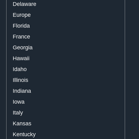
Delaware
Europe
Florida
France
Georgia
Hawaii
Idaho
Illinois
Indiana
Iowa
Italy
Kansas
Kentucky