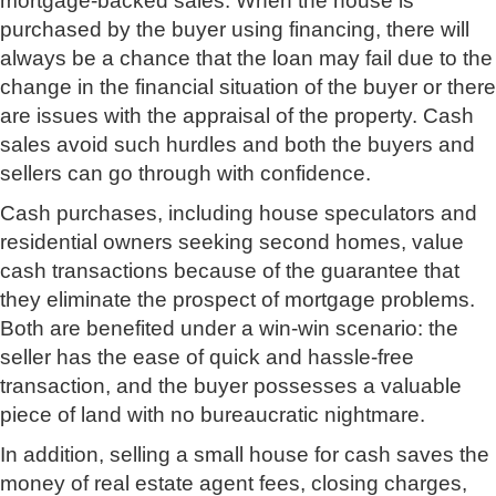
mortgage-backed sales. When the house is
purchased by the buyer using financing, there will
always be a chance that the loan may fail due to the
change in the financial situation of the buyer or there
are issues with the appraisal of the property. Cash
sales avoid such hurdles and both the buyers and
sellers can go through with confidence.
Cash purchases, including house speculators and
residential owners seeking second homes, value
cash transactions because of the guarantee that
they eliminate the prospect of mortgage problems.
Both are benefited under a win-win scenario: the
seller has the ease of quick and hassle-free
transaction, and the buyer possesses a valuable
piece of land with no bureaucratic nightmare.
In addition, selling a small house for cash saves the
money of real estate agent fees, closing charges,