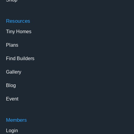
Resources
Tiny Homes
Plans
Find Builders
Gallery
Blog
Event
Members
Login