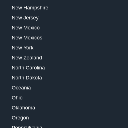
New Hampshire
New Jersey
New Mexico
New Mexicos
New York
New Zealand
North Carolina
North Dakota
Oceania
Ohio
Oklahoma
Oregon
Pennsylvania