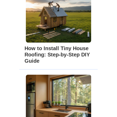
How to Install Tiny House
Roofing: Step-by-Step DIY
Guide