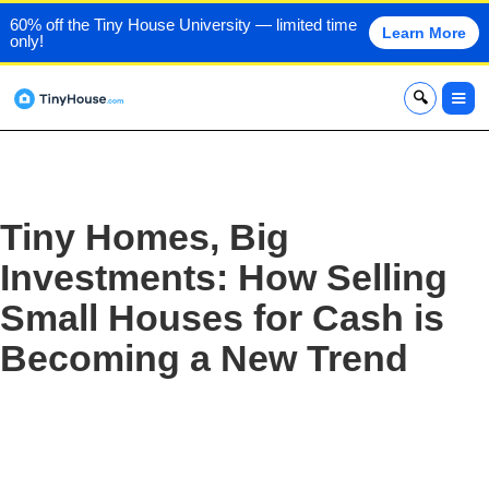
60% off the Tiny House University — limited time
Learn More
only!
x
Tiny Homes, Big
Investments: How Selling
Small Houses for Cash is
Becoming a New Trend