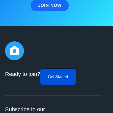
Ready to join?
Get Started
Subscribe to our