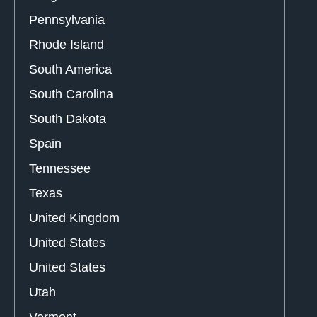
Pennsylvania
Rhode Island
South America
South Carolina
South Dakota
Spain
Tennessee
Texas
United Kingdom
United States
United States
Utah
Vermont