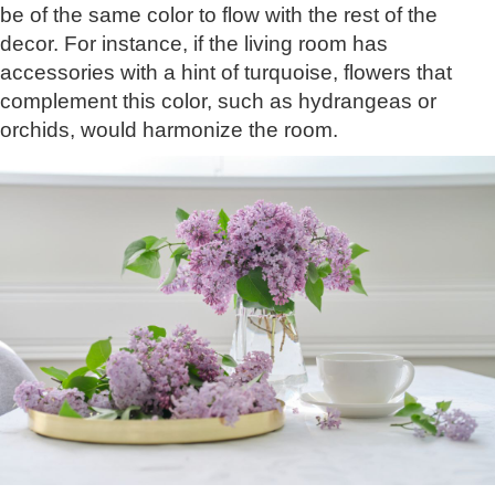
be of the same color to flow with the rest of the
decor. For instance, if the living room has
accessories with a hint of turquoise, flowers that
complement this color, such as hydrangeas or
orchids, would harmonize the room.