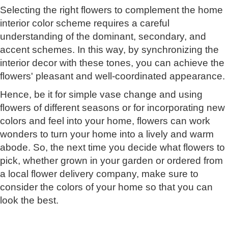
Selecting the right flowers to complement the home
interior color scheme requires a careful
understanding of the dominant, secondary, and
accent schemes. In this way, by synchronizing the
interior decor with these tones, you can achieve the
flowers' pleasant and well-coordinated appearance.
Hence, be it for simple vase change and using
flowers of different seasons or for incorporating new
colors and feel into your home, flowers can work
wonders to turn your home into a lively and warm
abode. So, the next time you decide what flowers to
pick, whether grown in your garden or ordered from
a local flower delivery company, make sure to
consider the colors of your home so that you can
look the best.