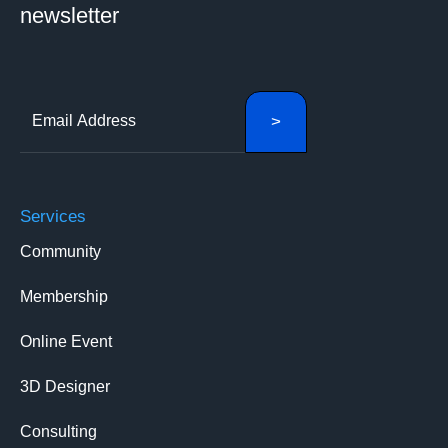
newsletter
Services
Community
Membership
Online Event
3D Designer
Consulting