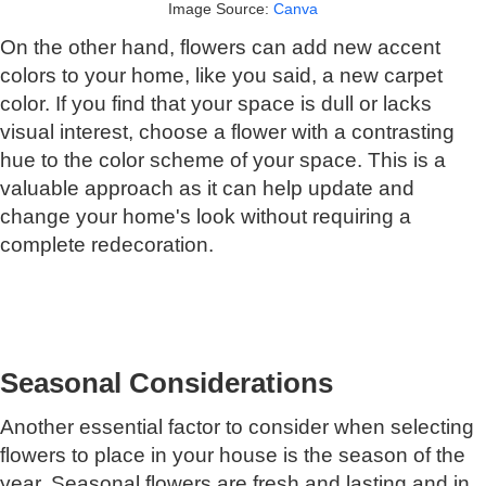
Image Source:
Canva
On the other hand, flowers can add new accent
colors to your home, like you said, a new carpet
color. If you find that your space is dull or lacks
visual interest, choose a flower with a contrasting
hue to the color scheme of your space. This is a
valuable approach as it can help update and
change your home's look without requiring a
complete redecoration.
Seasonal Considerations
Another essential factor to consider when selecting
flowers to place in your house is the season of the
year. Seasonal flowers are fresh and lasting and in