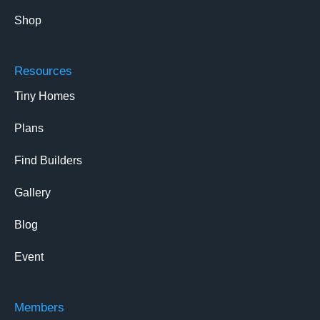
Shop
Resources
Tiny Homes
Plans
Find Builders
Gallery
Blog
Event
Members