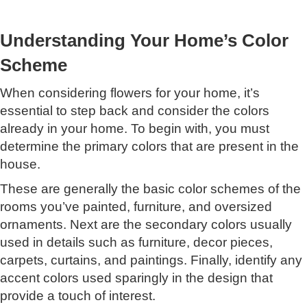
Understanding Your Home’s Color
Scheme
When considering flowers for your home, it’s
essential to step back and consider the colors
already in your home. To begin with, you must
determine the primary colors that are present in the
house.
These are generally the basic color schemes of the
rooms you’ve painted, furniture, and oversized
ornaments. Next are the secondary colors usually
used in details such as furniture, decor pieces,
carpets, curtains, and paintings. Finally, identify any
accent colors used sparingly in the design that
provide a touch of interest.