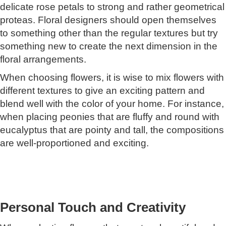
delicate rose petals to strong and rather geometrical
proteas. Floral designers should open themselves
to something other than the regular textures but try
something new to create the next dimension in the
floral arrangements.
When choosing flowers, it is wise to mix flowers with
different textures to give an exciting pattern and
blend well with the color of your home. For instance,
when placing peonies that are fluffy and round with
eucalyptus that are pointy and tall, the compositions
are well-proportioned and exciting.
Personal Touch and Creativity