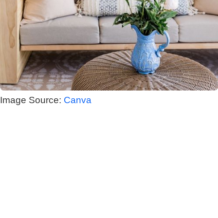
Image Source:
Canva