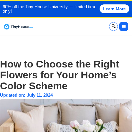
60% off the Tiny House University — limited time
Learn More
only!
x
How to Choose the Right
Flowers for Your Home’s
Color Scheme
Updated on:
July 11, 2024