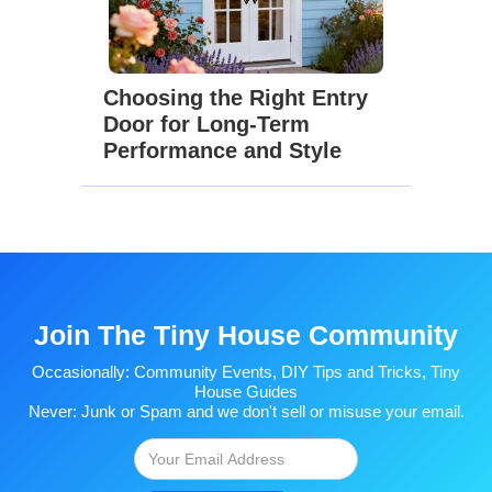
Choosing the Right Entry
Door for Long-Term
Performance and Style
Join The Tiny House Community
Occasionally: Community Events, DIY Tips and Tricks, Tiny
House Guides
Never: Junk or Spam and we don't sell or misuse your email.