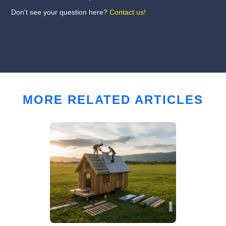
Don't see your question here?
Contact us!
MORE RELATED ARTICLES