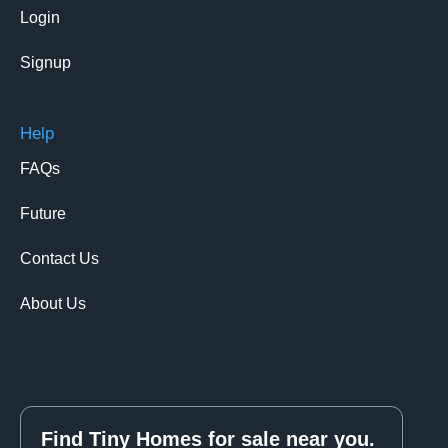
Login
Signup
Help
FAQs
Future
Contact Us
About Us
Find Tiny Homes for sale near you.