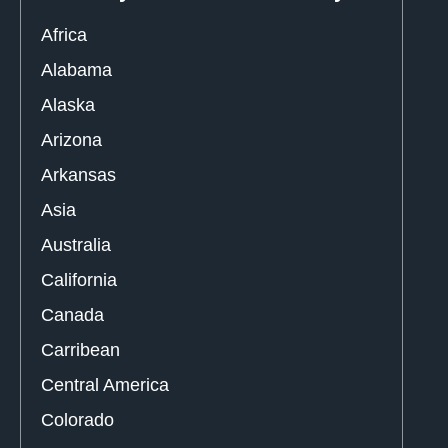
Africa
Alabama
Alaska
Arizona
Arkansas
Asia
Australia
California
Canada
Carribean
Central America
Colorado