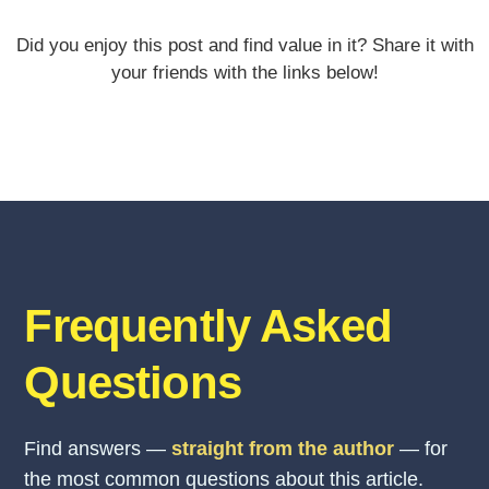
Did you enjoy this post and find value in it? Share it with
your friends with the links below!
Frequently Asked
Questions
Find answers —
straight from the author
— for
the most common questions about this article.