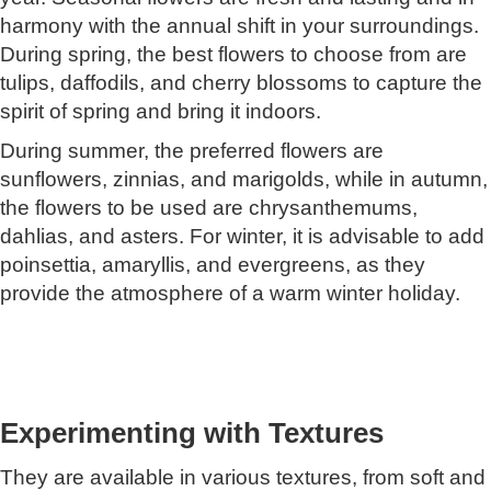
harmony with the annual shift in your surroundings.
During spring, the best flowers to choose from are
tulips, daffodils, and cherry blossoms to capture the
spirit of spring and bring it indoors.
During summer, the preferred flowers are
sunflowers, zinnias, and marigolds, while in autumn,
the flowers to be used are chrysanthemums,
dahlias, and asters. For winter, it is advisable to add
poinsettia, amaryllis, and evergreens, as they
provide the atmosphere of a warm winter holiday.
Experimenting with Textures
They are available in various textures, from soft and