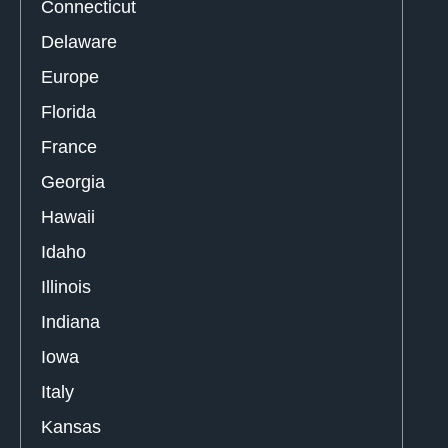
Connecticut
Delaware
Europe
Florida
France
Georgia
Hawaii
Idaho
Illinois
Indiana
Iowa
Italy
Kansas