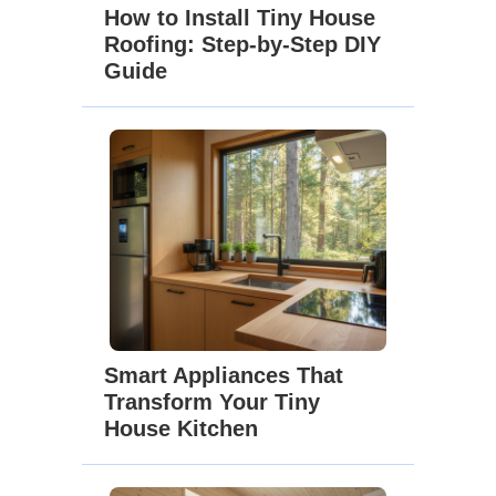
How to Install Tiny House
Roofing: Step-by-Step DIY
Guide
Smart Appliances That
Transform Your Tiny
House Kitchen