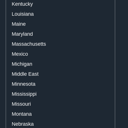
Kentucky
Louisiana
Maine
Maryland
Massachusetts
Mexico
Michigan
Middle East
Minnesota
Mississippi
Missouri
Montana
Nebraska