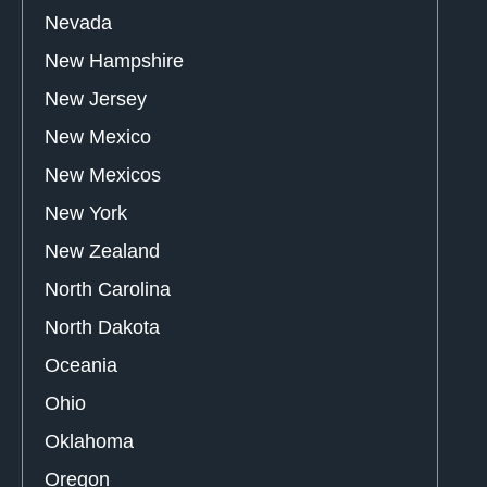
Nevada
New Hampshire
New Jersey
New Mexico
New Mexicos
New York
New Zealand
North Carolina
North Dakota
Oceania
Ohio
Oklahoma
Oregon