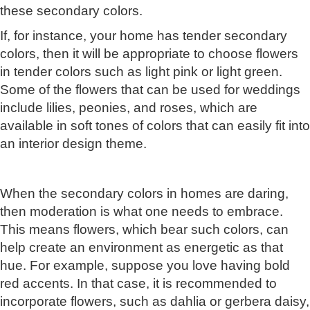
these secondary colors.
If, for instance, your home has tender secondary
colors, then it will be appropriate to choose flowers
in tender colors such as light pink or light green.
Some of the flowers that can be used for weddings
include lilies, peonies, and roses, which are
available in soft tones of colors that can easily fit into
an interior design theme.
When the secondary colors in homes are daring,
then moderation is what one needs to embrace.
This means flowers, which bear such colors, can
help create an environment as energetic as that
hue. For example, suppose you love having bold
red accents. In that case, it is recommended to
incorporate flowers, such as dahlia or gerbera daisy,