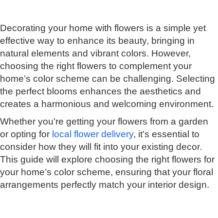
Decorating your home with flowers is a simple yet
effective way to enhance its beauty, bringing in
natural elements and vibrant colors. However,
choosing the right flowers to complement your
home’s color scheme can be challenging. Selecting
the perfect blooms enhances the aesthetics and
creates a harmonious and welcoming environment.
Whether you're getting your flowers from a garden
or opting for
local flower delivery
, it's essential to
consider how they will fit into your existing decor.
This guide will explore choosing the right flowers for
your home’s color scheme, ensuring that your floral
arrangements perfectly match your interior design.