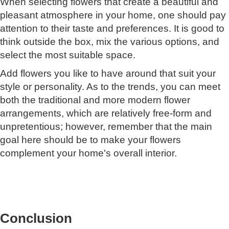
When selecting flowers that create a beautiful and
pleasant atmosphere in your home, one should pay
attention to their taste and preferences. It is good to
think outside the box, mix the various options, and
select the most suitable space.
Add flowers you like to have around that suit your
style or personality. As to the trends, you can meet
both the traditional and more modern flower
arrangements, which are relatively free-form and
unpretentious; however, remember that the main
goal here should be to make your flowers
complement your home's overall interior.
Conclusion