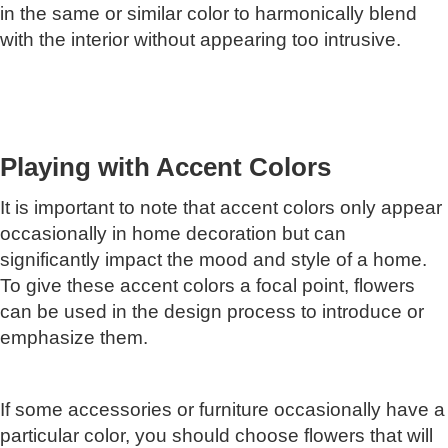
in the same or similar color to harmonically blend
with the interior without appearing too intrusive.
Playing with Accent Colors
It is important to note that accent colors only appear
occasionally in home decoration but can
significantly impact the mood and style of a home.
To give these accent colors a focal point, flowers
can be used in the design process to introduce or
emphasize them.
If some accessories or furniture occasionally have a
particular color, you should choose flowers that will