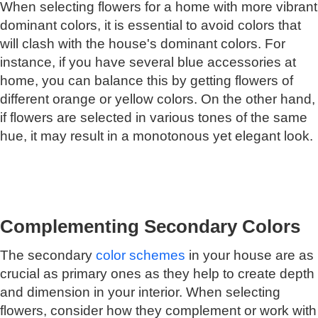
When selecting flowers for a home with more vibrant
dominant colors, it is essential to avoid colors that
will clash with the house's dominant colors. For
instance, if you have several blue accessories at
home, you can balance this by getting flowers of
different orange or yellow colors. On the other hand,
if flowers are selected in various tones of the same
hue, it may result in a monotonous yet elegant look.
Complementing Secondary Colors
The secondary
color schemes
in your house are as
crucial as primary ones as they help to create depth
and dimension in your interior. When selecting
flowers, consider how they complement or work with