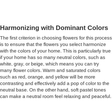
Harmonizing with Dominant Colors
The first criterion in choosing flowers for this process
is to ensure that the flowers you select harmonize
with the colors of your home. This is particularly true
if your home has so many neutral colors, such as
white, gray, or beige, which means you can try
many flower colors. Warm and saturated colors
such as red, orange, and yellow will be more
contrasting and effectively add a pop of color to the
neutral base. On the other hand, soft pastel tones
can make a neutral room feel relaxing and peaceful.