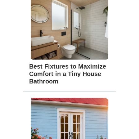
Best Fixtures to Maximize
Comfort in a Tiny House
Bathroom