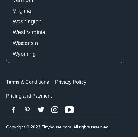
Virginia
Washington
West Virginia
Wisconsin
Wyoming
Terms & Conditions
Privacy Policy
Pricing and Payment
Copyright © 2023 Tinyhouse.com. All rights reserved.