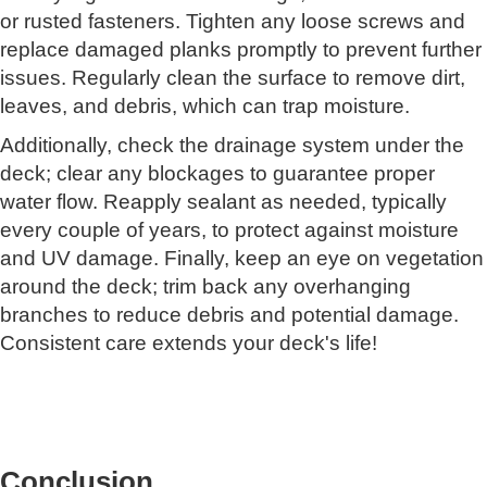
or rusted fasteners. Tighten any loose screws and
replace damaged planks promptly to prevent further
issues. Regularly clean the surface to remove dirt,
leaves, and debris, which can trap moisture.
Additionally, check the drainage system under the
deck; clear any blockages to guarantee proper
water flow. Reapply sealant as needed, typically
every couple of years, to protect against moisture
and UV damage. Finally, keep an eye on vegetation
around the deck; trim back any overhanging
branches to reduce debris and potential damage.
Consistent care extends your deck's life!
Conclusion