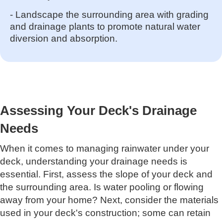
- Landscape the surrounding area with grading
and drainage plants to promote natural water
diversion and absorption.
Assessing Your Deck's Drainage
Needs
When it comes to managing rainwater under your
deck, understanding your drainage needs is
essential. First, assess the slope of your deck and
the surrounding area. Is water pooling or flowing
away from your home? Next, consider the materials
used in your deck's construction; some can retain