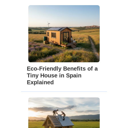
Eco-Friendly Benefits of a
Tiny House in Spain
Explained