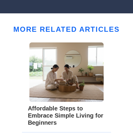
MORE RELATED ARTICLES
Affordable Steps to
Embrace Simple Living for
Beginners