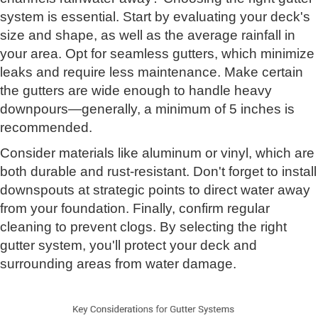
system is essential. Start by evaluating your deck's
size and shape, as well as the average rainfall in
your area. Opt for seamless gutters, which minimize
leaks and require less maintenance. Make certain
the gutters are wide enough to handle heavy
downpours—generally, a minimum of 5 inches is
recommended.
Consider materials like aluminum or vinyl, which are
both durable and rust-resistant. Don't forget to install
downspouts at strategic points to direct water away
from your foundation. Finally, confirm regular
cleaning to prevent clogs. By selecting the right
gutter system, you'll protect your deck and
surrounding areas from water damage.