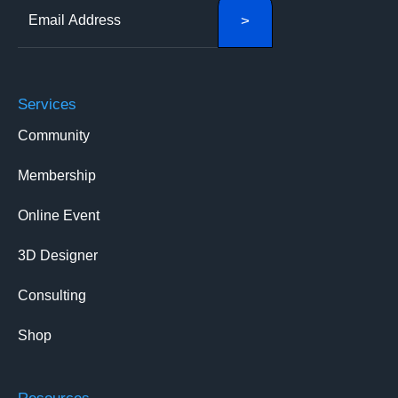
Services
Community
Membership
Online Event
3D Designer
Consulting
Shop