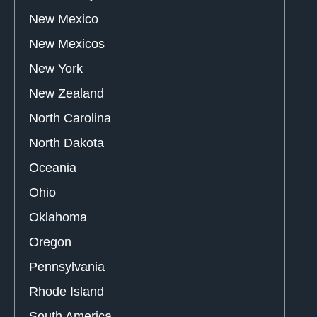
New Mexico
New Mexicos
New York
New Zealand
North Carolina
North Dakota
Oceania
Ohio
Oklahoma
Oregon
Pennsylvania
Rhode Island
South America