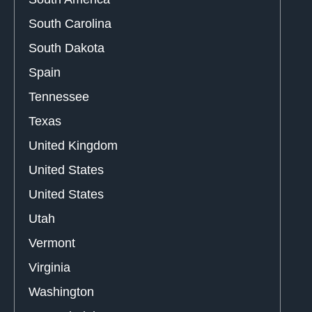
South Carolina
South Dakota
Spain
Tennessee
Texas
United Kingdom
United States
United States
Utah
Vermont
Virginia
Washington