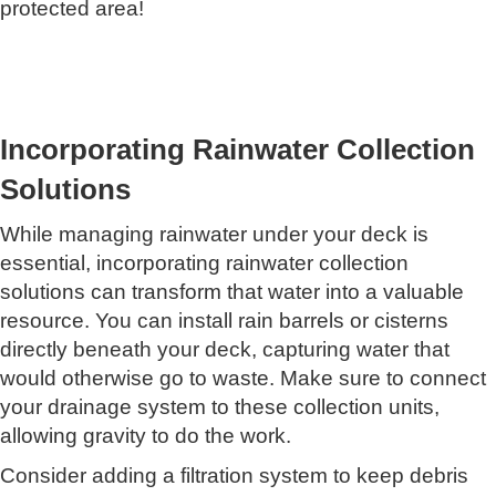
protected area!
Incorporating Rainwater Collection
Solutions
While managing rainwater under your deck is
essential, incorporating rainwater collection
solutions can transform that water into a valuable
resource. You can install rain barrels or cisterns
directly beneath your deck, capturing water that
would otherwise go to waste. Make sure to connect
your drainage system to these collection units,
allowing gravity to do the work.
Consider adding a filtration system to keep debris