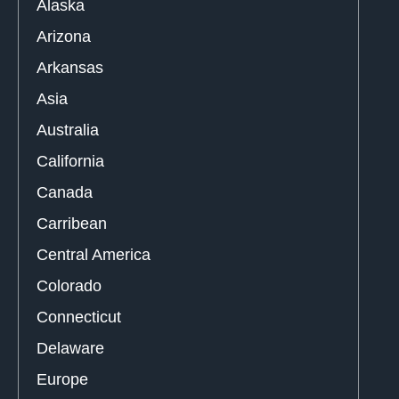
Alaska
Arizona
Arkansas
Asia
Australia
California
Canada
Carribean
Central America
Colorado
Connecticut
Delaware
Europe