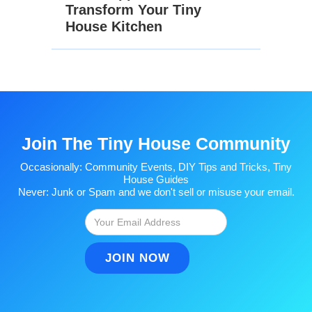
Transform Your Tiny
House Kitchen
Join The Tiny House Community
Occasionally: Community Events, DIY Tips and Tricks, Tiny
House Guides
Never: Junk or Spam and we don't sell or misuse your email.