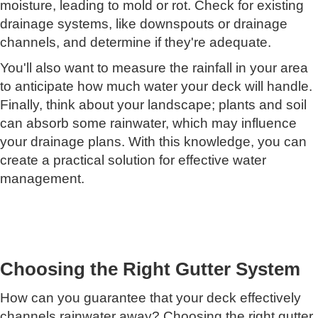
moisture, leading to mold or rot. Check for existing
drainage systems, like downspouts or drainage
channels, and determine if they're adequate.
You'll also want to measure the rainfall in your area
to anticipate how much water your deck will handle.
Finally, think about your landscape; plants and soil
can absorb some rainwater, which may influence
your drainage plans. With this knowledge, you can
create a practical solution for effective water
management.
Choosing the Right Gutter System
How can you guarantee that your deck effectively
channels rainwater away? Choosing the right gutter