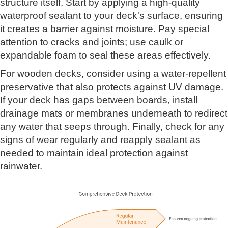
structure itself. Start by applying a high-quality
waterproof sealant to your deck's surface, ensuring
it creates a barrier against moisture. Pay special
attention to cracks and joints; use caulk or
expandable foam to seal these areas effectively.
For wooden decks, consider using a water-repellent
preservative that also protects against UV damage.
If your deck has gaps between boards, install
drainage mats or membranes underneath to redirect
any water that seeps through. Finally, check for any
signs of wear regularly and reapply sealant as
needed to maintain ideal protection against
rainwater.