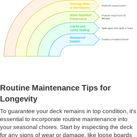
Routine Maintenance Tips for
Longevity
To guarantee your deck remains in top condition, it's
essential to incorporate routine maintenance into
your seasonal chores. Start by inspecting the deck
for any signs of wear or damage, like loose boards