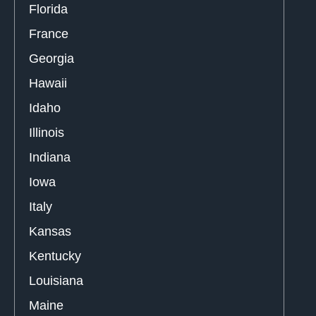
Florida
France
Georgia
Hawaii
Idaho
Illinois
Indiana
Iowa
Italy
Kansas
Kentucky
Louisiana
Maine