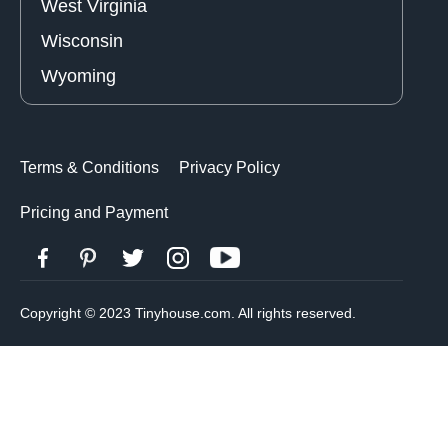
West Virginia
Wisconsin
Wyoming
Terms & Conditions
Privacy Policy
Pricing and Payment
Copyright © 2023 Tinyhouse.com. All rights reserved.