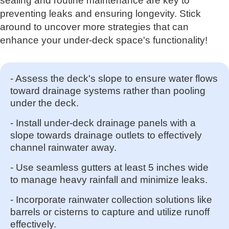
sealing and routine maintenance are key to
preventing leaks and ensuring longevity. Stick
around to uncover more strategies that can
enhance your under-deck space's functionality!
- Assess the deck's slope to ensure water flows
toward drainage systems rather than pooling
under the deck.
- Install under-deck drainage panels with a
slope towards drainage outlets to effectively
channel rainwater away.
- Use seamless gutters at least 5 inches wide
to manage heavy rainfall and minimize leaks.
- Incorporate rainwater collection solutions like
barrels or cisterns to capture and utilize runoff
effectively.