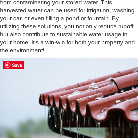
from contaminating your stored water. This
harvested water can be used for irrigation, washing
your car, or even filling a pond or fountain. By
utilizing these solutions, you not only reduce runoff
but also contribute to sustainable water usage in
your home. It's a win-win for both your property and
the environment!
Save