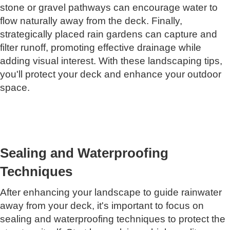
stone or gravel pathways can encourage water to
flow naturally away from the deck. Finally,
strategically placed rain gardens can capture and
filter runoff, promoting effective drainage while
adding visual interest. With these landscaping tips,
you'll protect your deck and enhance your outdoor
space.
Sealing and Waterproofing
Techniques
After enhancing your landscape to guide rainwater
away from your deck, it's important to focus on
sealing and waterproofing techniques to protect the