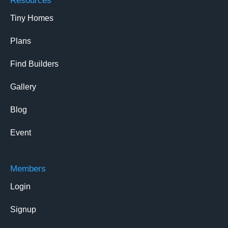
Resources
Tiny Homes
Plans
Find Builders
Gallery
Blog
Event
Members
Login
Signup