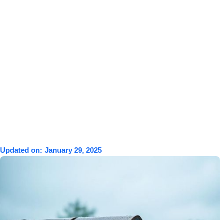
Updated on:
January 29, 2025