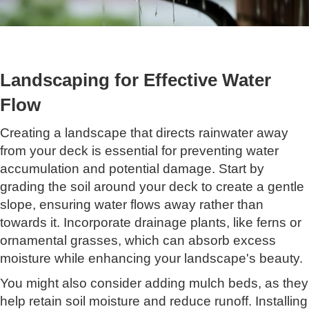
Landscaping for Effective Water
Flow
Creating a landscape that directs rainwater away
from your deck is essential for preventing water
accumulation and potential damage. Start by
grading the soil around your deck to create a gentle
slope, ensuring water flows away rather than
towards it. Incorporate drainage plants, like ferns or
ornamental grasses, which can absorb excess
moisture while enhancing your landscape's beauty.
You might also consider adding mulch beds, as they
help retain soil moisture and reduce runoff. Installing