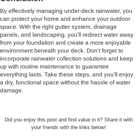
By effectively managing under-deck rainwater, you
can protect your home and enhance your outdoor
space. With the right gutter system, drainage
panels, and landscaping, you'll redirect water away
from your foundation and create a more enjoyable
environment beneath your deck. Don't forget to
incorporate rainwater collection solutions and keep
up with routine maintenance to guarantee
everything lasts. Take these steps, and you'll enjoy
a dry, functional space without the hassle of water
damage.
Did you enjoy this post and find value in it? Share it with
your friends with the links below!