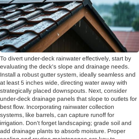
To divert under-deck rainwater effectively, start by
evaluating the deck's slope and drainage needs.
Install a robust gutter system, ideally seamless and
at least 5 inches wide, directing water away with
strategically placed downspouts. Next, consider
under-deck drainage panels that slope to outlets for
best flow. Incorporating rainwater collection
systems, like barrels, can capture runoff for
irrigation. Don't forget landscaping; grade soil and
add drainage plants to absorb moisture. Proper