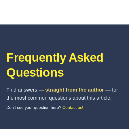
Frequently Asked
Questions
Find answers —
straight from the author
— for
the most common questions about this article.
Don't see your question here?
Contact us!