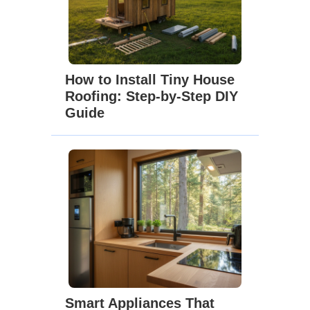
How to Install Tiny House
Roofing: Step-by-Step DIY
Guide
Smart Appliances That