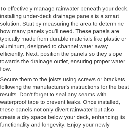
To effectively manage rainwater beneath your deck,
installing under-deck drainage panels is a smart
solution. Start by measuring the area to determine
how many panels you'll need. These panels are
typically made from durable materials like plastic or
aluminum, designed to channel water away
efficiently. Next, position the panels so they slope
towards the drainage outlet, ensuring proper water
flow.
Secure them to the joists using screws or brackets,
following the manufacturer's instructions for the best
results. Don't forget to seal any seams with
waterproof tape to prevent leaks. Once installed,
these panels not only divert rainwater but also
create a dry space below your deck, enhancing its
functionality and longevity. Enjoy your newly