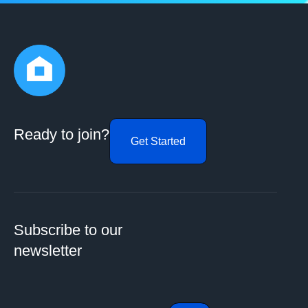
Ready to join?
Get Started
Subscribe to our
newsletter