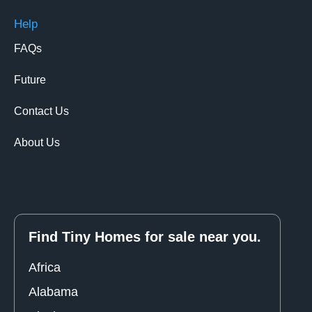
Help
FAQs
Future
Contact Us
About Us
Find Tiny Homes for sale near you.
Africa
Alabama