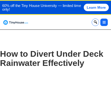
60% off the Tiny House University — limited time
Learn More
only!
x
How to Divert Under Deck
Rainwater Effectively