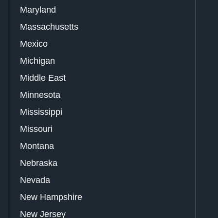
Maryland
Massachusetts
Mexico
Michigan
Middle East
Minnesota
Mississippi
Missouri
Montana
Nebraska
Nevada
New Hampshire
New Jersey