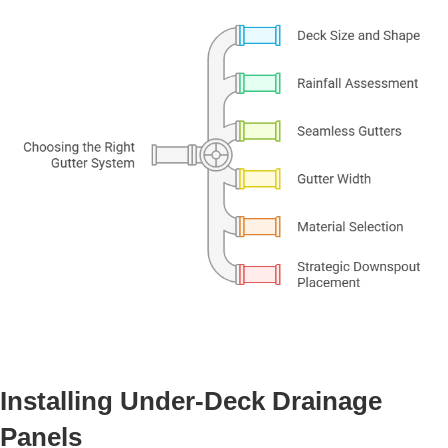
Installing Under-Deck Drainage
Panels