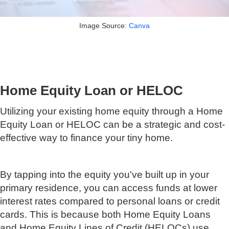
Image Source:
Canva
Home Equity Loan or HELOC
Utilizing your existing home equity through a Home
Equity Loan or HELOC can be a strategic and cost-
effective way to finance your tiny home.
By tapping into the equity you've built up in your
primary residence, you can access funds at lower
interest rates compared to personal loans or credit
cards. This is because both Home Equity Loans
and Home Equity Lines of Credit (HELOCs) use