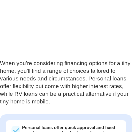
When you're considering financing options for a tiny
home, you'll find a range of choices tailored to
various needs and circumstances. Personal loans
offer flexibility but come with higher interest rates,
while RV loans can be a practical alternative if your
tiny home is mobile.
Personal loans offer quick approval and fixed