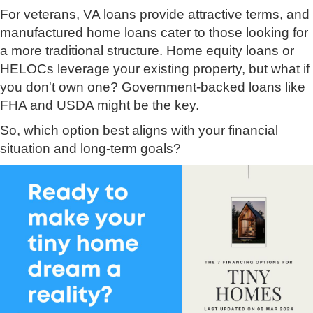
For veterans, VA loans provide attractive terms, and
manufactured home loans cater to those looking for
a more traditional structure. Home equity loans or
HELOCs leverage your existing property, but what if
you don't own one? Government-backed loans like
FHA and USDA might be the key.
So, which option best aligns with your financial
situation and long-term goals?