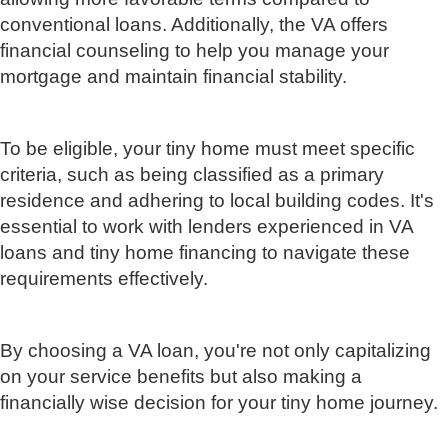
conventional loans. Additionally, the VA offers
financial counseling to help you manage your
mortgage and maintain financial stability.
To be eligible, your tiny home must meet specific
criteria, such as being classified as a primary
residence and adhering to local building codes. It's
essential to work with lenders experienced in VA
loans and tiny home financing to navigate these
requirements effectively.
By choosing a VA loan, you're not only capitalizing
on your service benefits but also making a
financially wise decision for your tiny home journey.