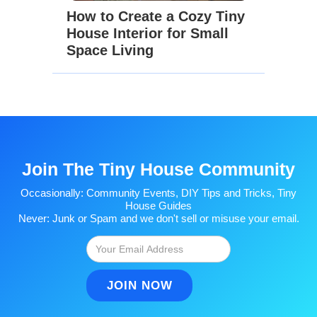
How to Create a Cozy Tiny
House Interior for Small
Space Living
Join The Tiny House Community
Occasionally: Community Events, DIY Tips and Tricks, Tiny
House Guides
Never: Junk or Spam and we don't sell or misuse your email.