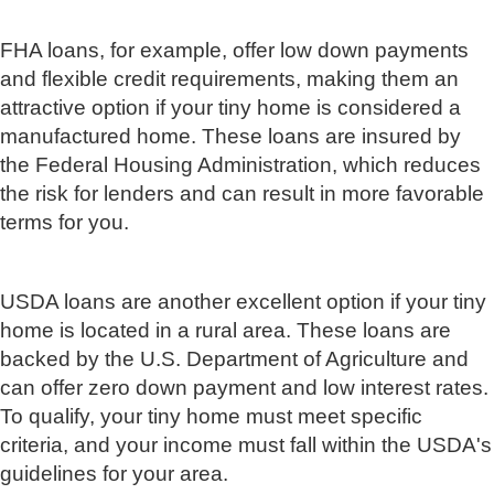
FHA loans, for example, offer low down payments
and flexible credit requirements, making them an
attractive option if your tiny home is considered a
manufactured home. These loans are insured by
the Federal Housing Administration, which reduces
the risk for lenders and can result in more favorable
terms for you.
USDA loans are another excellent option if your tiny
home is located in a rural area. These loans are
backed by the U.S. Department of Agriculture and
can offer zero down payment and low interest rates.
To qualify, your tiny home must meet specific
criteria, and your income must fall within the USDA's
guidelines for your area.