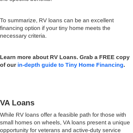
To summarize, RV loans can be an excellent
financing option if your tiny home meets the
necessary criteria.
Learn more about RV Loans. Grab a FREE copy
of our
in-depth guide to Tiny Home Financing
.
VA Loans
While RV loans offer a feasible path for those with
small homes on wheels, VA loans present a unique
opportunity for veterans and active-duty service