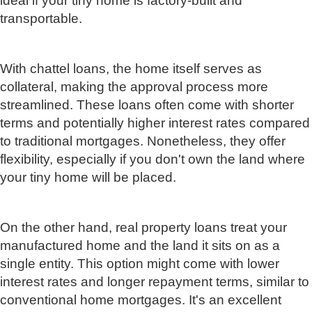
ideal if your tiny home is factory-built and
transportable.
With chattel loans, the home itself serves as
collateral, making the approval process more
streamlined. These loans often come with shorter
terms and potentially higher interest rates compared
to traditional mortgages. Nonetheless, they offer
flexibility, especially if you don't own the land where
your tiny home will be placed.
On the other hand, real property loans treat your
manufactured home and the land it sits on as a
single entity. This option might come with lower
interest rates and longer repayment terms, similar to
conventional home mortgages. It's an excellent