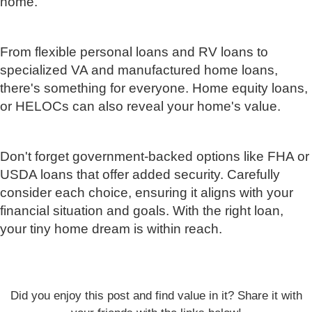
home.
From flexible personal loans and RV loans to
specialized VA and manufactured home loans,
there's something for everyone. Home equity loans,
or HELOCs can also reveal your home's value.
Don't forget government-backed options like FHA or
USDA loans that offer added security. Carefully
consider each choice, ensuring it aligns with your
financial situation and goals. With the right loan,
your tiny home dream is within reach.
Did you enjoy this post and find value in it? Share it with