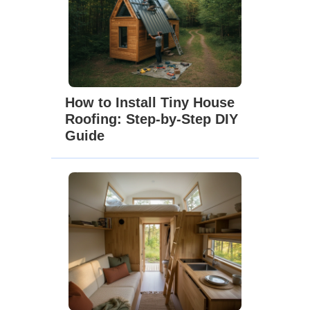
How to Install Tiny House
Roofing: Step-by-Step DIY
Guide