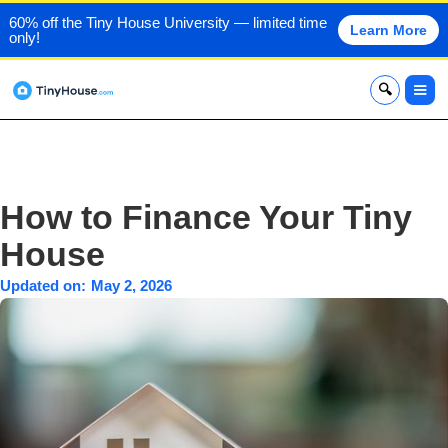
60% off the Tiny House University — limited time
Learn More
only!
x
How to Finance Your Tiny
House
Updated on:
May 2, 2026