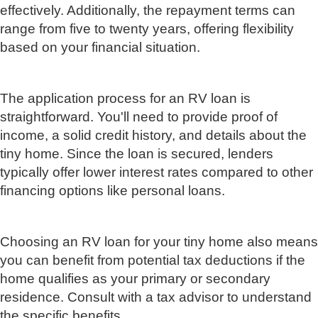
effectively. Additionally, the repayment terms can
range from five to twenty years, offering flexibility
based on your financial situation.
The application process for an RV loan is
straightforward. You'll need to provide proof of
income, a solid credit history, and details about the
tiny home. Since the loan is secured, lenders
typically offer lower interest rates compared to other
financing options like personal loans.
Choosing an RV loan for your tiny home also means
you can benefit from potential tax deductions if the
home qualifies as your primary or secondary
residence. Consult with a tax advisor to understand
the specific benefits.