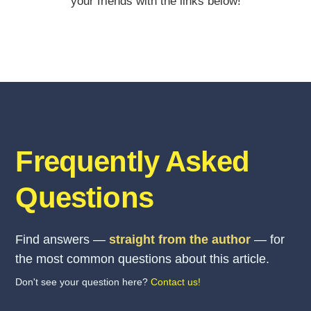
your friends with the links below!
Frequently Asked
Questions
Find answers —
straight from the author
— for
the most common questions about this article.
Don't see your question here?
Contact us!