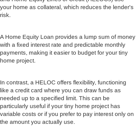
your home as collateral, which reduces the lender's
risk.
A Home Equity Loan provides a lump sum of money
with a fixed interest rate and predictable monthly
payments, making it easier to budget for your tiny
home project.
In contrast, a HELOC offers flexibility, functioning
like a credit card where you can draw funds as
needed up to a specified limit. This can be
particularly useful if your tiny home project has
variable costs or if you prefer to pay interest only on
the amount you actually use.