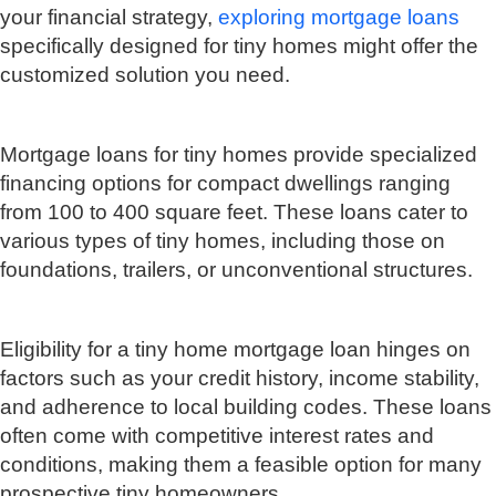
your financial strategy,
exploring mortgage loans
specifically designed for tiny homes might offer the
customized solution you need.
Mortgage loans for tiny homes provide specialized
financing options for compact dwellings ranging
from 100 to 400 square feet. These loans cater to
various types of tiny homes, including those on
foundations, trailers, or unconventional structures.
Eligibility for a tiny home mortgage loan hinges on
factors such as your credit history, income stability,
and adherence to local building codes. These loans
often come with competitive interest rates and
conditions, making them a feasible option for many
prospective tiny homeowners.