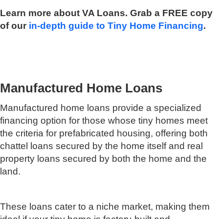
Learn more about VA Loans. Grab a FREE copy
of our
in-depth guide to Tiny Home Financing
.
Manufactured Home Loans
Manufactured home loans provide a specialized
financing option for those whose tiny homes meet
the criteria for prefabricated housing, offering both
chattel loans secured by the home itself and real
property loans secured by both the home and the
land.
These loans cater to a niche market, making them