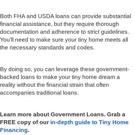
Both FHA and USDA loans can provide substantial
financial assistance, but they require thorough
documentation and adherence to strict guidelines.
You'll need to make sure your tiny home meets all
the necessary standards and codes.
By doing so, you can leverage these government-
backed loans to make your tiny home dream a
reality without the financial strain that often
accompanies traditional loans.
Learn more about Government Loans. Grab a
FREE copy of our
in-depth guide to Tiny Home
Financing
.