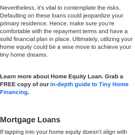
Nevertheless, it's vital to contemplate the risks.
Defaulting on these loans could jeopardize your
primary residence. Hence, make sure you're
comfortable with the repayment terms and have a
solid financial plan in place. Ultimately, utilizing your
home equity could be a wise move to achieve your
tiny home dreams.
Learn more about Home Equity Loan. Grab a
FREE copy of our
in-depth guide to Tiny Home
Financing
.
Mortgage Loans
If tapping into your home equity doesn't align with