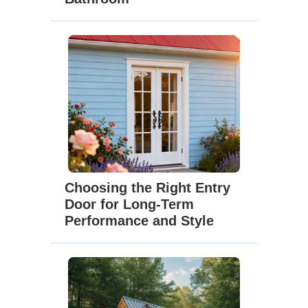
Choosing the Right Entry
Door for Long-Term
Performance and Style