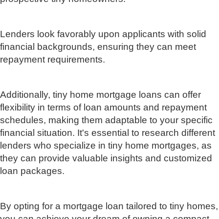
Lenders look favorably upon applicants with solid
financial backgrounds, ensuring they can meet
repayment requirements.
Additionally, tiny home mortgage loans can offer
flexibility in terms of loan amounts and repayment
schedules, making them adaptable to your specific
financial situation. It's essential to research different
lenders who specialize in tiny home mortgages, as
they can provide valuable insights and customized
loan packages.
By opting for a mortgage loan tailored to tiny homes,
you can achieve your dream of owning a compact,