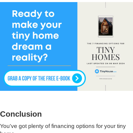
Conclusion
You've got plenty of financing options for your tiny