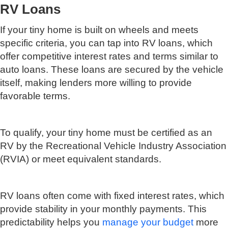
RV Loans
If your tiny home is built on wheels and meets
specific criteria, you can tap into RV loans, which
offer competitive interest rates and terms similar to
auto loans. These loans are secured by the vehicle
itself, making lenders more willing to provide
favorable terms.
To qualify, your tiny home must be certified as an
RV by the Recreational Vehicle Industry Association
(RVIA) or meet equivalent standards.
RV loans often come with fixed interest rates, which
provide stability in your monthly payments. This
predictability helps you
manage your budget
more