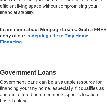
efficient living space without compromising your
financial stability.
Learn more about Mortgage Loans. Grab a FREE
copy of our
in-depth guide to Tiny Home
Financing
.
Government Loans
Government loans can be a valuable resource for
financing your tiny home, especially if it qualifies as
a manufactured home or meets specific location-
based criteria.