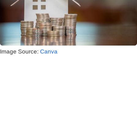
Image Source:
Canva