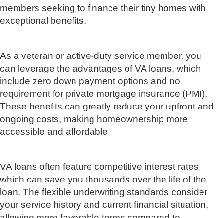
members seeking to finance their tiny homes with
exceptional benefits.
As a veteran or active-duty service member, you
can leverage the advantages of VA loans, which
include zero down payment options and no
requirement for private mortgage insurance (PMI).
These benefits can greatly reduce your upfront and
ongoing costs, making homeownership more
accessible and affordable.
VA loans often feature competitive interest rates,
which can save you thousands over the life of the
loan. The flexible underwriting standards consider
your service history and current financial situation,
allowing more favorable terms compared to