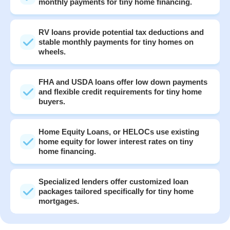
monthly payments for tiny home financing.
RV loans provide potential tax deductions and
stable monthly payments for tiny homes on
wheels.
FHA and USDA loans offer low down payments
and flexible credit requirements for tiny home
buyers.
Home Equity Loans, or HELOCs use existing
home equity for lower interest rates on tiny
home financing.
Specialized lenders offer customized loan
packages tailored specifically for tiny home
mortgages.