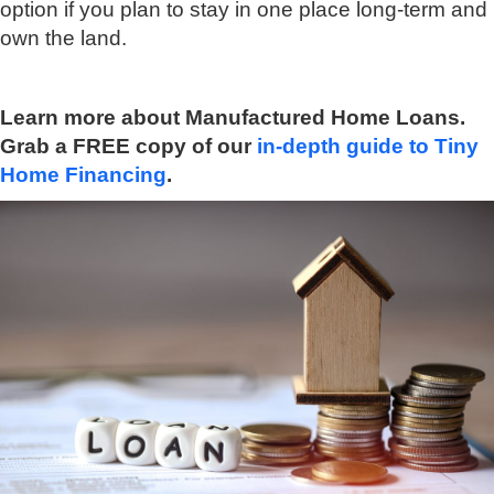
option if you plan to stay in one place long-term and
own the land.
Learn more about Manufactured Home Loans.
Grab a FREE copy of our
in-depth guide to Tiny
Home Financing
.