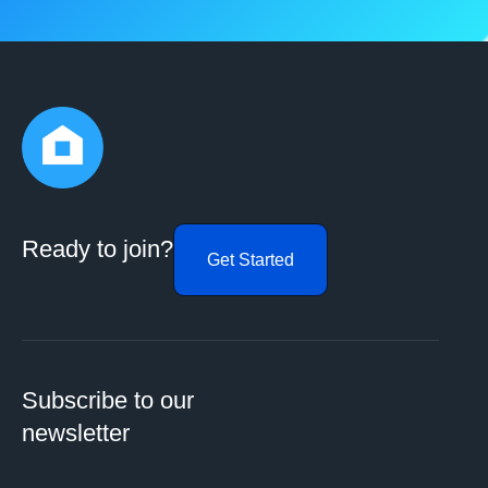
Ready to join?
Get Started
Subscribe to our
newsletter