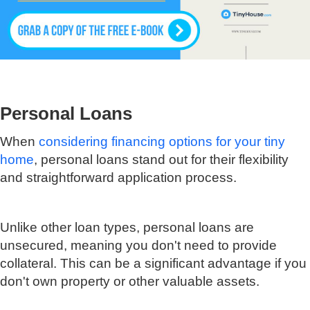
Personal Loans
When
considering financing options for your tiny
home
, personal loans stand out for their flexibility
and straightforward application process.
Unlike other loan types, personal loans are
unsecured, meaning you don't need to provide
collateral. This can be a significant advantage if you
don't own property or other valuable assets.