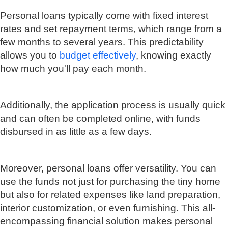
Personal loans typically come with fixed interest
rates and set repayment terms, which range from a
few months to several years. This predictability
allows you to
budget effectively
, knowing exactly
how much you'll pay each month.
Additionally, the application process is usually quick
and can often be completed online, with funds
disbursed in as little as a few days.
Moreover, personal loans offer versatility. You can
use the funds not just for purchasing the tiny home
but also for related expenses like land preparation,
interior customization, or even furnishing. This all-
encompassing financial solution makes personal