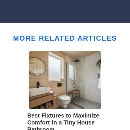
MORE RELATED ARTICLES
Best Fixtures to Maximize
Comfort in a Tiny House
Bathroom