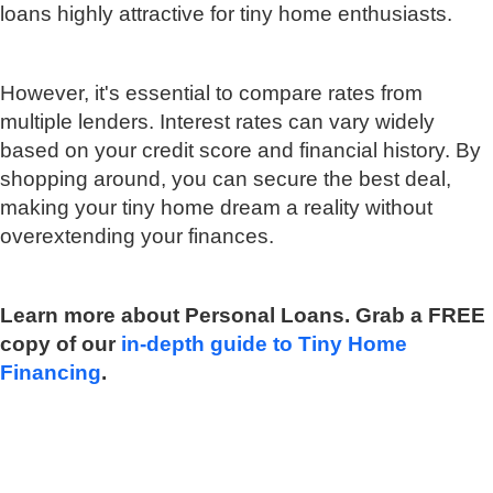
loans highly attractive for tiny home enthusiasts.
However, it's essential to compare rates from
multiple lenders. Interest rates can vary widely
based on your credit score and financial history. By
shopping around, you can secure the best deal,
making your tiny home dream a reality without
overextending your finances.
Learn more about Personal Loans. Grab a FREE
copy of our
in-depth guide to Tiny Home
Financing
.