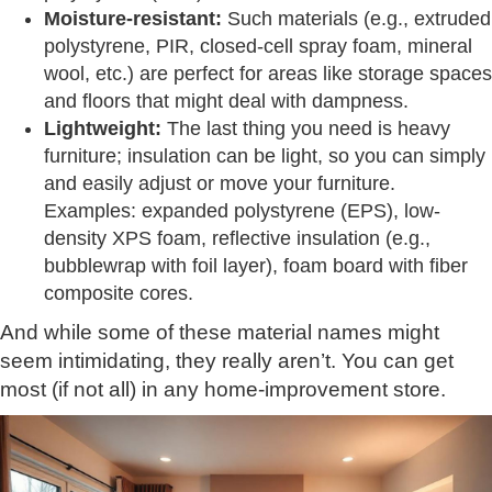
Moisture-resistant:
Such materials (e.g., extruded
polystyrene, PIR, closed-cell spray foam, mineral
wool, etc.) are perfect for areas like storage spaces
and floors that might deal with dampness.
Lightweight:
The last thing you need is heavy
furniture; insulation can be light, so you can simply
and easily adjust or move your furniture.
Examples: expanded polystyrene (EPS), low-
density XPS foam, reflective insulation (e.g.,
bubblewrap with foil layer), foam board with fiber
composite cores.
And while some of these material names might
seem intimidating, they really aren’t. You can get
most (if not all) in any home-improvement store.