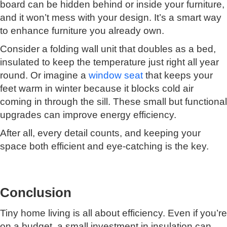
board can be hidden behind or inside your furniture,
and it won’t mess with your design. It’s a smart way
to enhance furniture you already own.
Consider a folding wall unit that doubles as a bed,
insulated to keep the temperature just right all year
round. Or imagine a
window seat
that keeps your
feet warm in winter because it blocks cold air
coming in through the sill. These small but functional
upgrades can improve energy efficiency.
After all, every detail counts, and keeping your
space both efficient and eye-catching is the key.
Conclusion
Tiny home living is all about efficiency. Even if you’re
on a budget, a small investment in insulation can