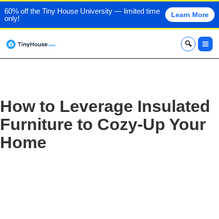
60% off the Tiny House University — limited time
Learn More
only!
x
How to Leverage Insulated
Furniture to Cozy-Up Your
Home