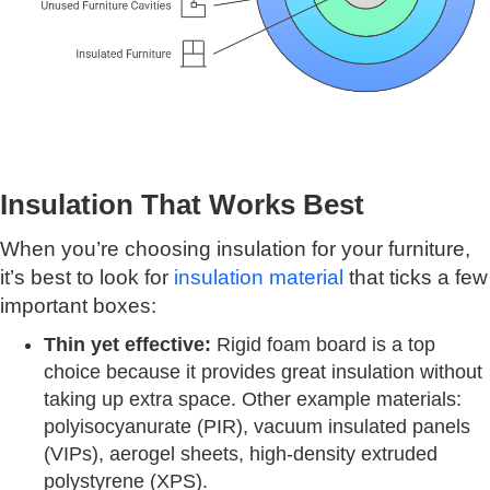
Insulation That Works Best
When you’re choosing insulation for your furniture,
it’s best to look for
insulation material
that ticks a few
important boxes:
Thin yet effective:
Rigid foam board is a top
choice because it provides great insulation without
taking up extra space. Other example materials:
polyisocyanurate (PIR), vacuum insulated panels
(VIPs), aerogel sheets, high-density extruded
polystyrene (XPS).