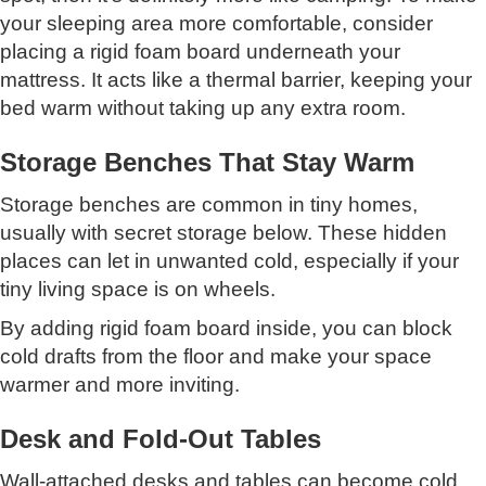
your sleeping area more comfortable, consider
placing a rigid foam board underneath your
mattress. It acts like a thermal barrier, keeping your
bed warm without taking up any extra room.
Storage Benches That Stay Warm
Storage benches are common in tiny homes,
usually with secret storage below. These hidden
places can let in unwanted cold, especially if your
tiny living space is on wheels.
By adding rigid foam board inside, you can block
cold drafts from the floor and make your space
warmer and more inviting.
Desk and Fold-Out Tables
Wall-attached desks and tables can become cold