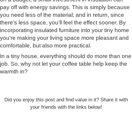
pay off with energy savings. This is simply because
you need less of the material; and in return, since
there’s less space, you’ll feel the effect sooner. By
incorporating insulated furniture into your tiny home
you’re making your living space more pleasant and
comfortable, but also more practical.
In a tiny house, everything should do more than one
job. So, why not let your coffee table help keep the
warmth in?
Did you enjoy this post and find value in it? Share it with
your friends with the links below!