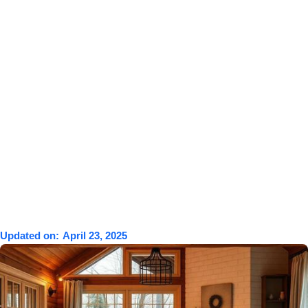
Updated on:
April 23, 2025