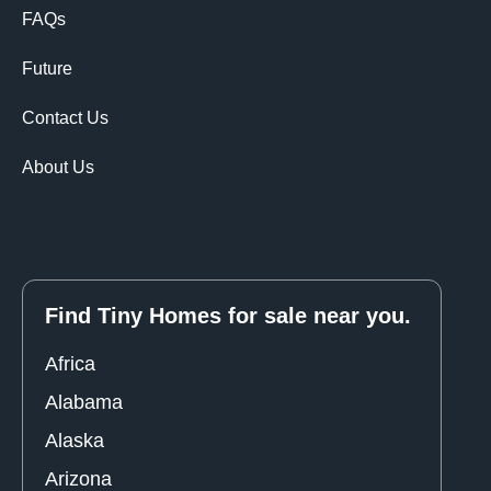
FAQs
Future
Contact Us
About Us
Find Tiny Homes for sale near you.
Africa
Alabama
Alaska
Arizona