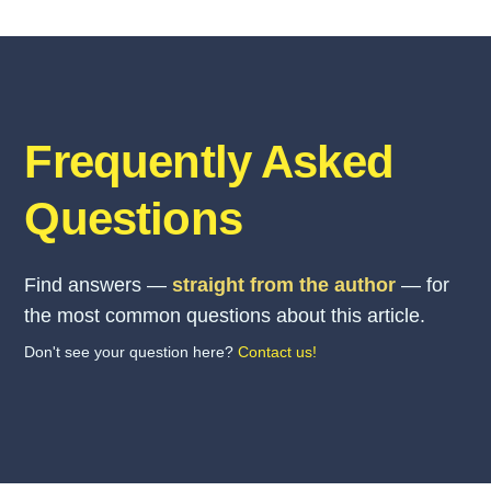
Frequently Asked
Questions
Find answers —
straight from the author
— for
the most common questions about this article.
Don't see your question here?
Contact us!