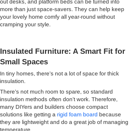
out desks, and platform beds can be turned into
more than just space-savers. They can help keep
your lovely home comfy all year-round without
cramping your style.
Insulated Furniture: A Smart Fit for
Small Spaces
In tiny homes, there’s not a lot of space for thick
insulation.
There’s not much room to spare, so standard
insulation methods often don’t work. Therefore,
many DIYers and builders choose compact
solutions like getting a
rigid foam board
because
they are lightweight and do a great job of managing
temperature.