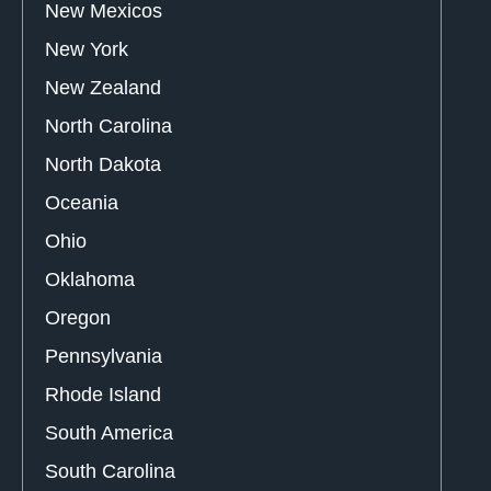
New Mexicos
New York
New Zealand
North Carolina
North Dakota
Oceania
Ohio
Oklahoma
Oregon
Pennsylvania
Rhode Island
South America
South Carolina