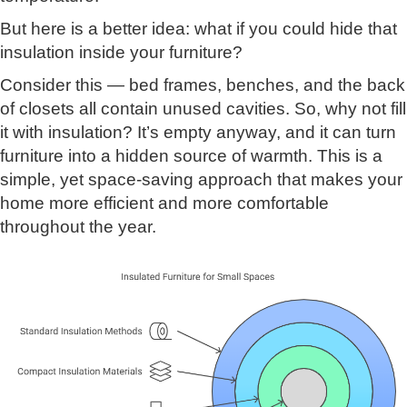
But here is a better idea: what if you could hide that
insulation inside your furniture?
Consider this — bed frames, benches, and the back
of closets all contain unused cavities. So, why not fill
it with insulation? It’s empty anyway, and it can turn
furniture into a hidden source of warmth. This is a
simple, yet space-saving approach that makes your
home more efficient and more comfortable
throughout the year.