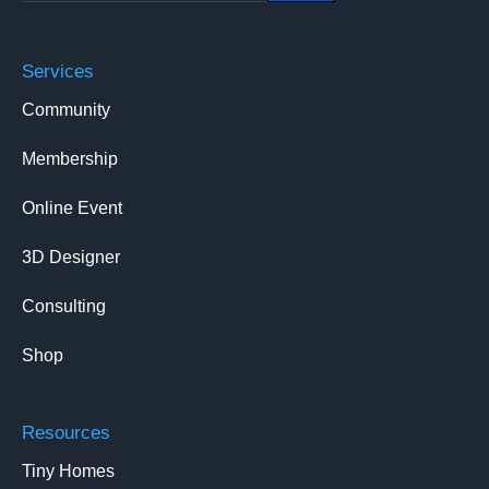
Services
Community
Membership
Online Event
3D Designer
Consulting
Shop
Resources
Tiny Homes