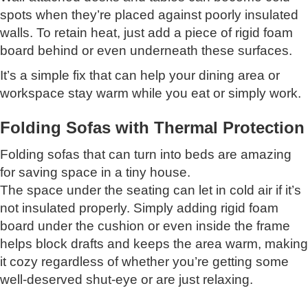
spots when they’re placed against poorly insulated
walls. To retain heat, just add a piece of rigid foam
board behind or even underneath these surfaces.
It’s a simple fix that can help your dining area or
workspace stay warm while you eat or simply work.
Folding Sofas with Thermal Protection
Folding sofas that can turn into beds are amazing
for saving space in a tiny house.
The space under the seating can let in cold air if it’s
not insulated properly. Simply adding rigid foam
board under the cushion or even inside the frame
helps block drafts and keeps the area warm, making
it cozy regardless of whether you’re getting some
well-deserved shut-eye or are just relaxing.