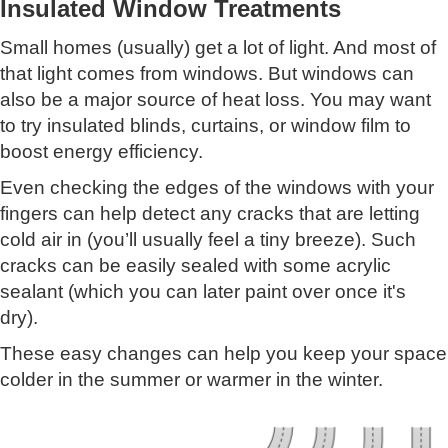
Insulated Window Treatments
Small homes (usually) get a lot of light. And most of
that light comes from windows. But windows can
also be a major source of heat loss. You may want
to try insulated blinds, curtains, or window film to
boost energy efficiency.
Even checking the edges of the windows with your
fingers can help detect any cracks that are letting
cold air in (you’ll usually feel a tiny breeze). Such
cracks can be easily sealed with some acrylic
sealant (which you can later paint over once it's
dry).
These easy changes can help you keep your space
colder in the summer or warmer in the winter.