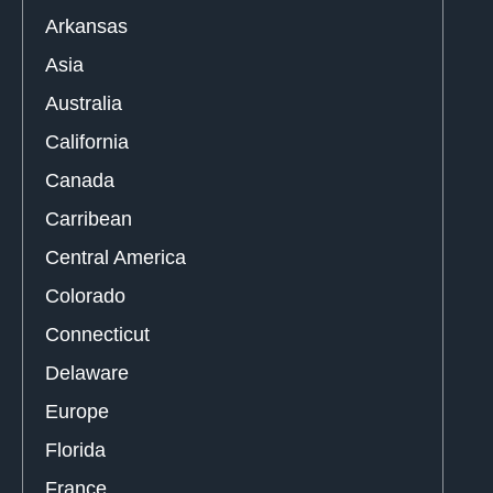
Arkansas
Asia
Australia
California
Canada
Carribean
Central America
Colorado
Connecticut
Delaware
Europe
Florida
France