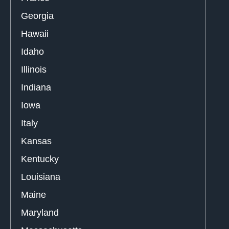
Georgia
Hawaii
Idaho
Illinois
Indiana
Iowa
Italy
Kansas
Kentucky
Louisiana
Maine
Maryland