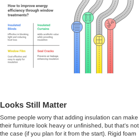
Looks Still Matter
Some people worry that adding insulation can make
their furniture look heavy or unfinished, but that’s not
the case (if you plan for it from the start). Rigid foam