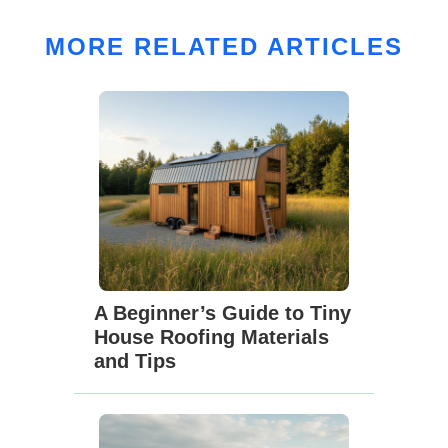
MORE RELATED ARTICLES
A Beginner’s Guide to Tiny
House Roofing Materials
and Tips