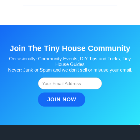
Join The Tiny House Community
Occasionally: Community Events, DIY Tips and Tricks, Tiny
House Guides
Never: Junk or Spam and we don't sell or misuse your email.