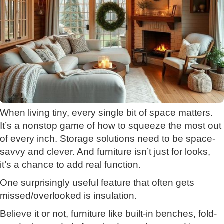
When living tiny, every single bit of space matters.
It’s a nonstop game of how to squeeze the most out
of every inch. Storage solutions need to be space-
savvy and clever. And furniture isn’t just for looks,
it’s a chance to add real function.
One surprisingly useful feature that often gets
missed/overlooked is insulation.
Believe it or not, furniture like built-in benches, fold-