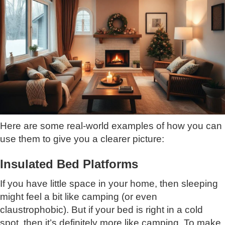
Here are some real-world examples of how you can
use them to give you a clearer picture:
Insulated Bed Platforms
If you have little space in your home, then sleeping
might feel a bit like camping (or even
claustrophobic). But if your bed is right in a cold
spot, then it’s definitely more like camping. To make