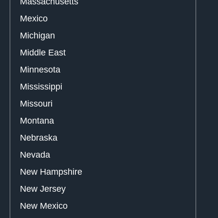
Massachusetts
Mexico
Michigan
Middle East
Minnesota
Mississippi
Missouri
Montana
Nebraska
Nevada
New Hampshire
New Jersey
New Mexico