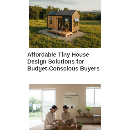
Affordable Tiny House
Design Solutions for
Budget-Conscious Buyers