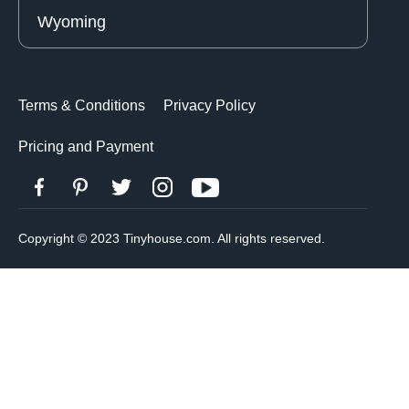
Wyoming
Terms & Conditions
Privacy Policy
Pricing and Payment
Copyright © 2023 Tinyhouse.com. All rights reserved.