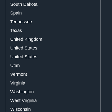
South Dakota
Spain
Tennessee
Texas
United Kingdom
United States
United States
Utah
Vermont
Virginia
Washington
West Virginia
Wisconsin