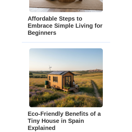
Affordable Steps to
Embrace Simple Living for
Beginners
Eco-Friendly Benefits of a
Tiny House in Spain
Explained