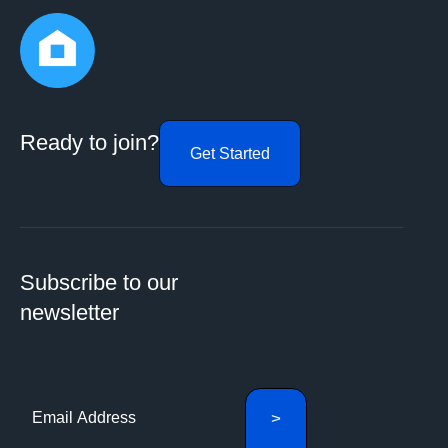
Ready to join?
Get Started
Subscribe to our
newsletter