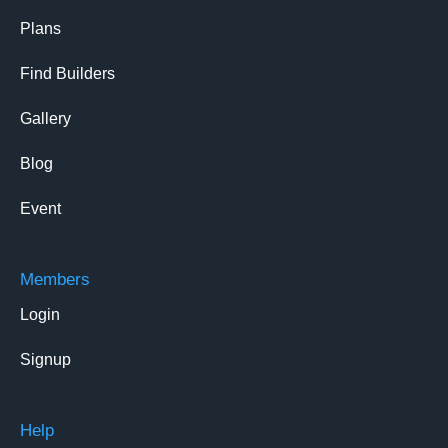
Plans
Find Builders
Gallery
Blog
Event
Members
Login
Signup
Help