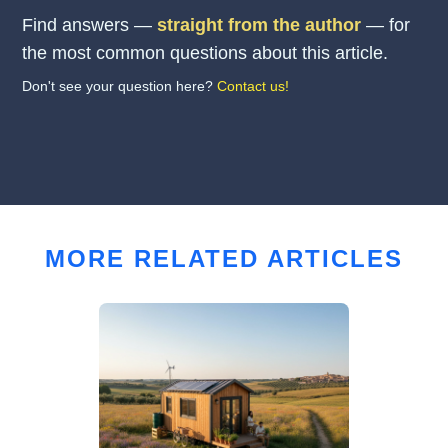
Find answers —
straight from the author
— for
the most common questions about this article.
Don't see your question here?
Contact us!
MORE RELATED ARTICLES