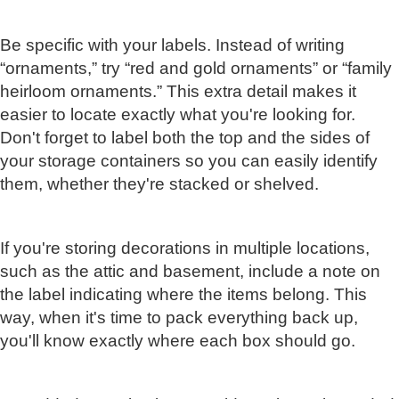
Be specific with your labels. Instead of writing
“ornaments,” try “red and gold ornaments” or “family
heirloom ornaments.” This extra detail makes it
easier to locate exactly what you're looking for.
Don't forget to label both the top and the sides of
your storage containers so you can easily identify
them, whether they're stacked or shelved.
If you're storing decorations in multiple locations,
such as the attic and basement, include a note on
the label indicating where the items belong. This
way, when it's time to pack everything back up,
you'll know exactly where each box should go.