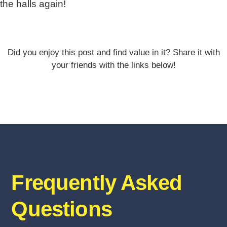
the halls again!
Did you enjoy this post and find value in it? Share it with
your friends with the links below!
Frequently Asked
Questions