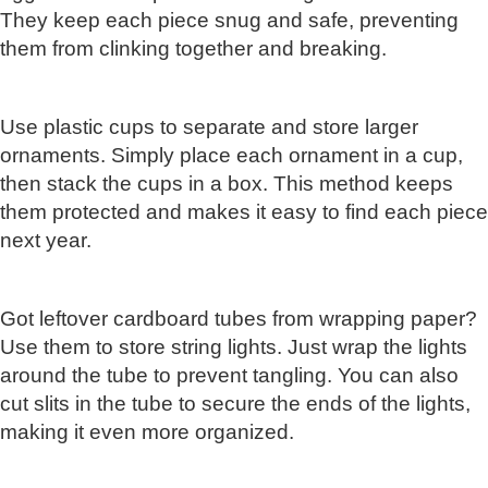
They keep each piece snug and safe, preventing
them from clinking together and breaking.
Use plastic cups to separate and store larger
ornaments. Simply place each ornament in a cup,
then stack the cups in a box. This method keeps
them protected and makes it easy to find each piece
next year.
Got leftover cardboard tubes from wrapping paper?
Use them to store string lights. Just wrap the lights
around the tube to prevent tangling. You can also
cut slits in the tube to secure the ends of the lights,
making it even more organized.