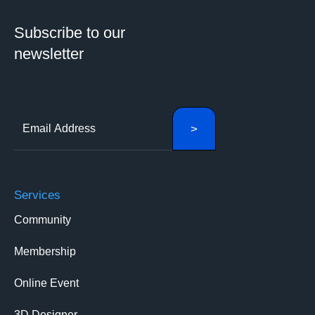
Subscribe to our
newsletter
Services
Community
Membership
Online Event
3D Designer