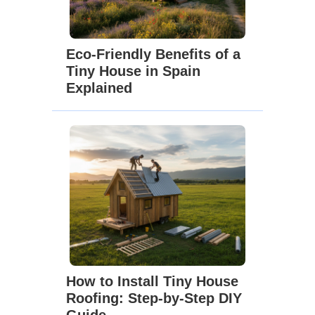
Eco-Friendly Benefits of a
Tiny House in Spain
Explained
How to Install Tiny House
Roofing: Step-by-Step DIY