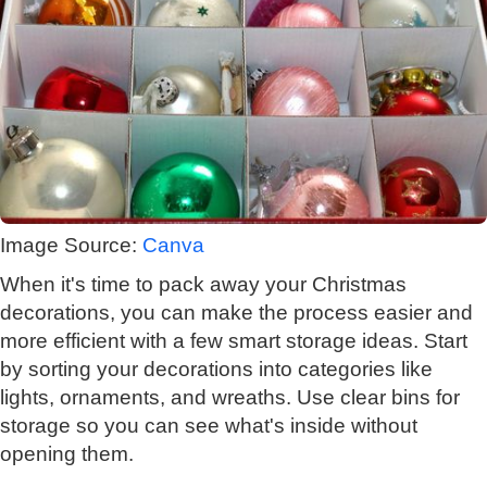
Image Source:
Canva
When it's time to pack away your Christmas
decorations, you can make the process easier and
more efficient with a few smart storage ideas. Start
by sorting your decorations into categories like
lights, ornaments, and wreaths. Use clear bins for
storage so you can see what's inside without
opening them.