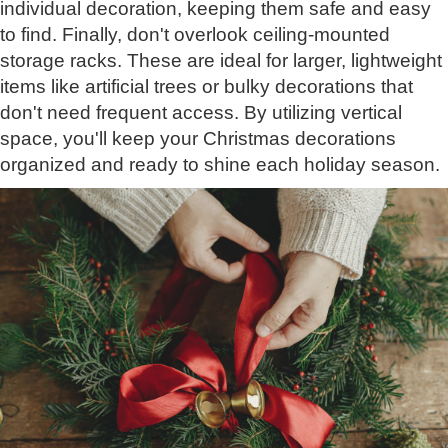
individual decoration, keeping them safe and easy
to find. Finally, don't overlook ceiling-mounted
storage racks. These are ideal for larger, lightweight
items like artificial trees or bulky decorations that
don't need frequent access. By utilizing vertical
space, you'll keep your Christmas decorations
organized and ready to shine each holiday season.