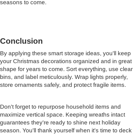
seasons to come.
Conclusion
By applying these smart storage ideas, you'll keep
your Christmas decorations organized and in great
shape for years to come. Sort everything, use clear
bins, and label meticulously. Wrap lights properly,
store ornaments safely, and protect fragile items.
Don't forget to repurpose household items and
maximize vertical space. Keeping wreaths intact
guarantees they're ready to shine next holiday
season. You'll thank yourself when it's time to deck