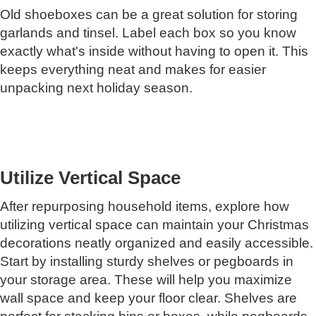
Old shoeboxes can be a great solution for storing
garlands and tinsel. Label each box so you know
exactly what's inside without having to open it. This
keeps everything neat and makes for easier
unpacking next holiday season.
Utilize Vertical Space
After repurposing household items, explore how
utilizing vertical space can maintain your Christmas
decorations neatly organized and easily accessible.
Start by installing sturdy shelves or pegboards in
your storage area. These will help you maximize
wall space and keep your floor clear. Shelves are