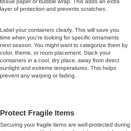
tissue paper or bubble wrap. This adds an extra
layer of protection and prevents scratches.
Label your containers clearly. This will save you
time when you're looking for specific ornaments
next season. You might want to categorize them by
color, theme, or room placement. Stack your
containers in a cool, dry place, away from direct
sunlight and extreme temperatures. This helps
prevent any warping or fading.
Protect Fragile Items
Securing your fragile items are well-protected during