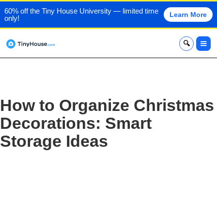
60% off the Tiny House University — limited time
Learn More
only!
x
How to Organize Christmas
Decorations: Smart
Storage Ideas