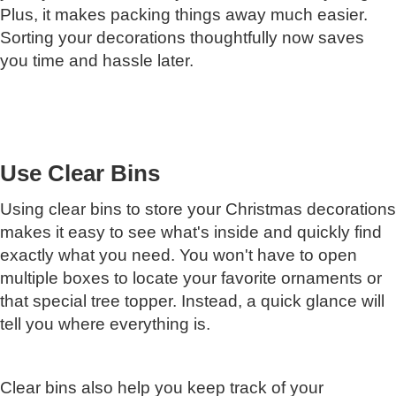
Plus, it makes packing things away much easier.
Sorting your decorations thoughtfully now saves
you time and hassle later.
Use Clear Bins
Using clear bins to store your Christmas decorations
makes it easy to see what's inside and quickly find
exactly what you need. You won't have to open
multiple boxes to locate your favorite ornaments or
that special tree topper. Instead, a quick glance will
tell you where everything is.
Clear bins also help you keep track of your