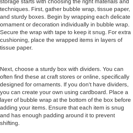
storage starts with choosing the right materials and
techniques. First, gather bubble wrap, tissue paper,
and sturdy boxes. Begin by wrapping each delicate
ornament or decoration individually in bubble wrap.
Secure the wrap with tape to keep it snug. For extra
cushioning, place the wrapped items in layers of
tissue paper.
Next, choose a sturdy box with dividers. You can
often find these at craft stores or online, specifically
designed for ornaments. If you don't have dividers,
you can create your own using cardboard. Place a
layer of bubble wrap at the bottom of the box before
adding your items. Ensure that each item is snug
and has enough padding around it to prevent
shifting.