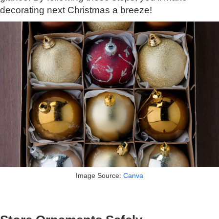
decorating next Christmas a breeze!
Image Source:
Canva