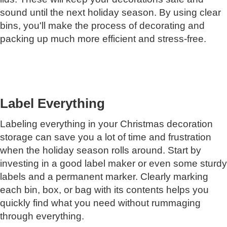
sound until the next holiday season. By using clear
bins, you'll make the process of decorating and
packing up much more efficient and stress-free.
Label Everything
Labeling everything in your Christmas decoration
storage can save you a lot of time and frustration
when the holiday season rolls around. Start by
investing in a good label maker or even some sturdy
labels and a permanent marker. Clearly marking
each bin, box, or bag with its contents helps you
quickly find what you need without rummaging
through everything.