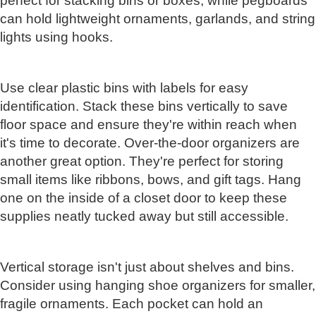
perfect for stacking bins or boxes, while pegboards
can hold lightweight ornaments, garlands, and string
lights using hooks.
Use clear plastic bins with labels for easy
identification. Stack these bins vertically to save
floor space and ensure they're within reach when
it's time to decorate. Over-the-door organizers are
another great option. They're perfect for storing
small items like ribbons, bows, and gift tags. Hang
one on the inside of a closet door to keep these
supplies neatly tucked away but still accessible.
Vertical storage isn't just about shelves and bins.
Consider using hanging shoe organizers for smaller,
fragile ornaments. Each pocket can hold an