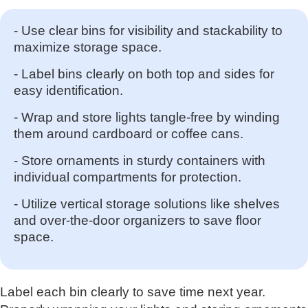
- Use clear bins for visibility and stackability to
maximize storage space.
- Label bins clearly on both top and sides for
easy identification.
- Wrap and store lights tangle-free by winding
them around cardboard or coffee cans.
- Store ornaments in sturdy containers with
individual compartments for protection.
- Utilize vertical storage solutions like shelves
and over-the-door organizers to save floor
space.
Label each bin clearly to save time next year.