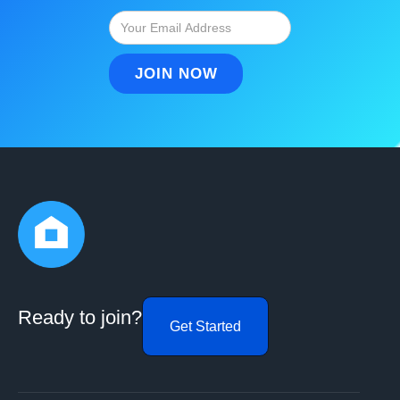
Ready to join?
Get Started