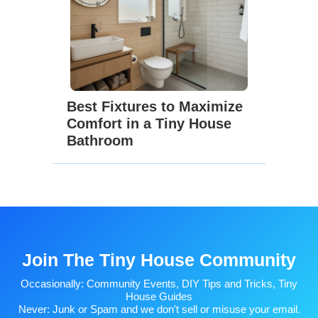
Best Fixtures to Maximize
Comfort in a Tiny House
Bathroom
Join The Tiny House Community
Occasionally: Community Events, DIY Tips and Tricks, Tiny
House Guides
Never: Junk or Spam and we don't sell or misuse your email.