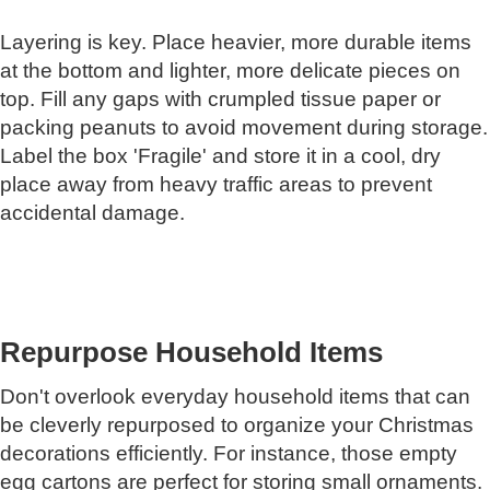
Layering is key. Place heavier, more durable items
at the bottom and lighter, more delicate pieces on
top. Fill any gaps with crumpled tissue paper or
packing peanuts to avoid movement during storage.
Label the box 'Fragile' and store it in a cool, dry
place away from heavy traffic areas to prevent
accidental damage.
Repurpose Household Items
Don't overlook everyday household items that can
be cleverly repurposed to organize your Christmas
decorations efficiently. For instance, those empty
egg cartons are perfect for storing small ornaments.