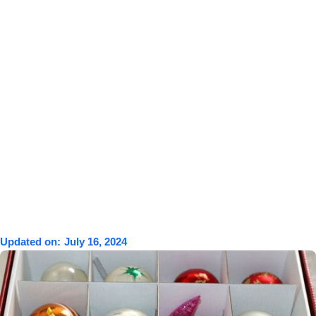
Updated on:
July 16, 2024