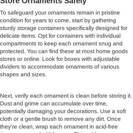
Store Ornaments Safely
To safeguard your ornaments remain in pristine
condition for years to come, start by gathering
sturdy storage containers specifically designed for
delicate items. Opt for containers with individual
compartments to keep each ornament snug and
protected. You can find these at most home goods
stores or online. Look for boxes with adjustable
dividers to accommodate ornaments of various
shapes and sizes.
Next, verify each ornament is clean before storing it.
Dust and grime can accumulate over time,
potentially damaging your decorations. Use a soft
cloth or a gentle brush to remove any dirt. Once
they're clean, wrap each ornament in acid-free