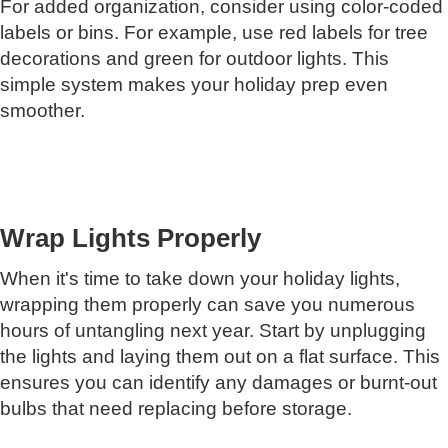
For added organization, consider using color-coded
labels or bins. For example, use red labels for tree
decorations and green for outdoor lights. This
simple system makes your holiday prep even
smoother.
Wrap Lights Properly
When it's time to take down your holiday lights,
wrapping them properly can save you numerous
hours of untangling next year. Start by unplugging
the lights and laying them out on a flat surface. This
ensures you can identify any damages or burnt-out
bulbs that need replacing before storage.