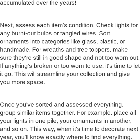
accumulated over the years!
Next, assess each item's condition. Check lights for
any burnt-out bulbs or tangled wires. Sort
ornaments into categories like glass, plastic, or
handmade. For wreaths and tree toppers, make
sure they're still in good shape and not too worn out.
If anything's broken or too worn to use, it's time to let
it go. This will streamline your collection and give
you more space.
Once you've sorted and assessed everything,
group similar items together. For example, place all
your lights in one pile, your ornaments in another,
and so on. This way, when it's time to decorate next
year, you'll know exactly where to find everything.