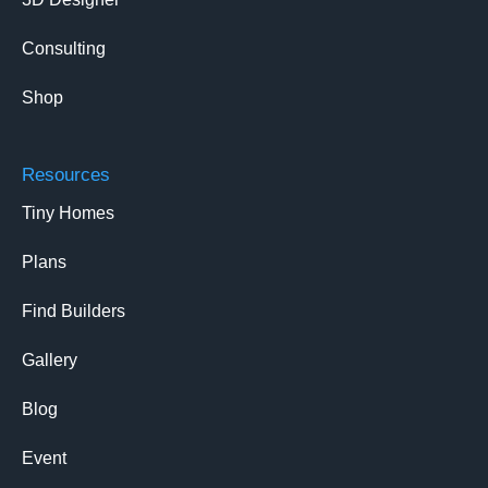
Consulting
Shop
Resources
Tiny Homes
Plans
Find Builders
Gallery
Blog
Event