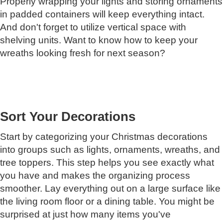
Properly wrapping your lights and storing ornaments
in padded containers will keep everything intact.
And don't forget to utilize vertical space with
shelving units. Want to know how to keep your
wreaths looking fresh for next season?
Sort Your Decorations
Start by categorizing your Christmas decorations
into groups such as lights, ornaments, wreaths, and
tree toppers. This step helps you see exactly what
you have and makes the organizing process
smoother. Lay everything out on a large surface like
the living room floor or a dining table. You might be
surprised at just how many items you've