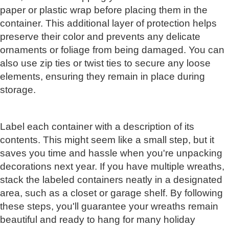
paper or plastic wrap before placing them in the
container. This additional layer of protection helps
preserve their color and prevents any delicate
ornaments or foliage from being damaged. You can
also use zip ties or twist ties to secure any loose
elements, ensuring they remain in place during
storage.
Label each container with a description of its
contents. This might seem like a small step, but it
saves you time and hassle when you're unpacking
decorations next year. If you have multiple wreaths,
stack the labeled containers neatly in a designated
area, such as a closet or garage shelf. By following
these steps, you'll guarantee your wreaths remain
beautiful and ready to hang for many holiday