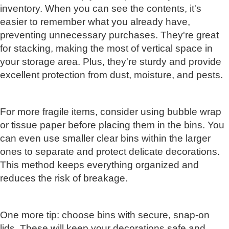
inventory. When you can see the contents, it's
easier to remember what you already have,
preventing unnecessary purchases. They're great
for stacking, making the most of vertical space in
your storage area. Plus, they're sturdy and provide
excellent protection from dust, moisture, and pests.
For more fragile items, consider using bubble wrap
or tissue paper before placing them in the bins. You
can even use smaller clear bins within the larger
ones to separate and protect delicate decorations.
This method keeps everything organized and
reduces the risk of breakage.
One more tip: choose bins with secure, snap-on
lids. These will keep your decorations safe and