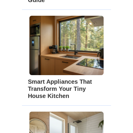
Guide
Smart Appliances That
Transform Your Tiny
House Kitchen