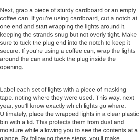
Next, grab a piece of sturdy cardboard or an empty
coffee can. If you're using cardboard, cut a notch at
one end and start wrapping the lights around it,
keeping the strands snug but not overly tight. Make
sure to tuck the plug end into the notch to keep it
secure. If you're using a coffee can, wrap the lights
around the can and tuck the plug inside the
opening.
Label each set of lights with a piece of masking
tape, noting where they were used. This way, next
year, you'll know exactly which lights go where.
Ultimately, place the wrapped lights in a clear plastic
bin with a lid. This protects them from dust and
moisture while allowing you to see the contents at a
glance. By following these steps, you'll make