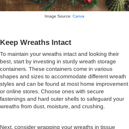
Image Source:
Canva
Keep Wreaths Intact
To maintain your wreaths intact and looking their
best, start by investing in sturdy wreath storage
containers. These containers come in various
shapes and sizes to accommodate different wreath
styles and can be found at most home improvement
or online stores. Choose ones with secure
fastenings and hard outer shells to safeguard your
wreaths from dust, moisture, and crushing.
Next, consider wrapping your wreaths in tissue