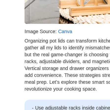
Image Source:
Canva
Organizing pot lids can transform kitche
gather all my lids to identify mismatch
but the real game-changer is choosing 
racks, adjustable dividers, and magnetic
Vertical storage and drawer organizers
add convenience. These strategies str
meal prep. Let's explore these smart s
revolutionize your cooking space.
- Use adjustable racks inside cabinet