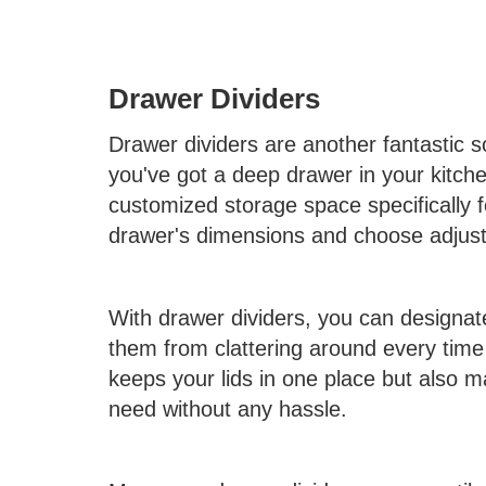
Drawer Dividers
Drawer dividers are another fantastic so
you've got a deep drawer in your kitchen
customized storage space specifically f
drawer's dimensions and choose adjustab
With drawer dividers, you can designate 
them from clattering around every time
keeps your lids in one place but also 
need without any hassle.