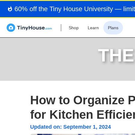
60% off the Tiny House University — limit
Shop
Learn
Plans
THE
How to Organize P
for Kitchen Effici
Updated on:
September 1, 2024