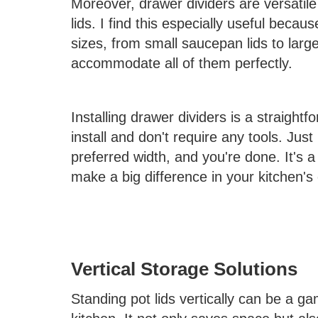
Moreover, drawer dividers are versatile 
lids. I find this especially useful beca
sizes, from small saucepan lids to larg
accommodate all of them perfectly.
Installing drawer dividers is a straight
install and don't require any tools. Just
preferred width, and you're done. It's a
make a big difference in your kitchen's 
Vertical Storage Solutions
Standing pot lids vertically can be a 