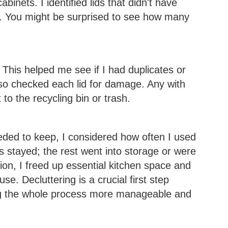
abinets. I identified lids that didn't have
. You might be surprised to see how many
. This helped me see if I had duplicates or
lso checked each lid for damage. Any with
to the recycling bin or trash.
eeded to keep, I considered how often I used
s stayed; the rest went into storage or were
on, I freed up essential kitchen space and
 use. Decluttering is a crucial first step
ng the whole process more manageable and