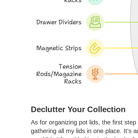
Declutter Your Collection
As for organizing pot lids, the first step
gathering all my lids in one place. It