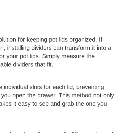
lution for keeping pot lids organized. If
, installing dividers can transform it into a
or your pot lids. Simply measure the
le dividers that fit.
individual slots for each lid, preventing
 you open the drawer. This method not only
makes it easy to see and grab the one you