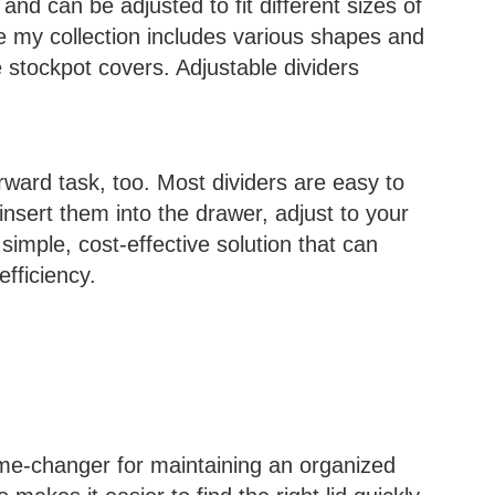
and can be adjusted to fit different sizes of
use my collection includes various shapes and
e stockpot covers. Adjustable dividers
forward task, too. Most dividers are easy to
 insert them into the drawer, adjust to your
 simple, cost-effective solution that can
efficiency.
game-changer for maintaining an organized