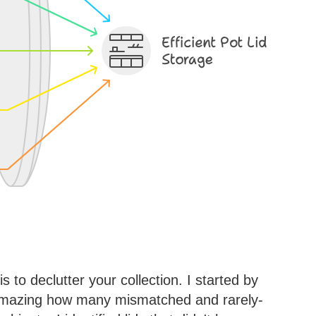
 is to declutter your collection. I started by
's amazing how many mismatched and rarely-