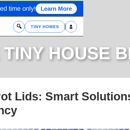
ed time only!
Learn More
x
TINY HOMES
 TINY HOUSE 
ot Lids: Smart Solution
ency