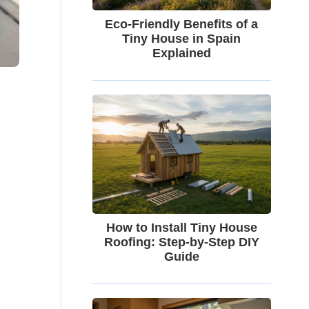
Eco-Friendly Benefits of a
Tiny House in Spain
Explained
How to Install Tiny House
Roofing: Step-by-Step DIY
Guide