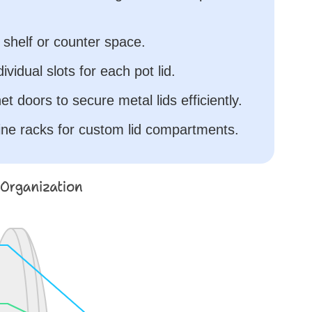
e shelf or counter space.
ividual slots for each pot lid.
t doors to secure metal lids efficiently.
ne racks for custom lid compartments.