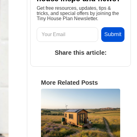
Get free resources, updates, tips &
tricks, and special offers by joining the
Tiny House Plan Newsletter.
Share this article:
More Related Posts