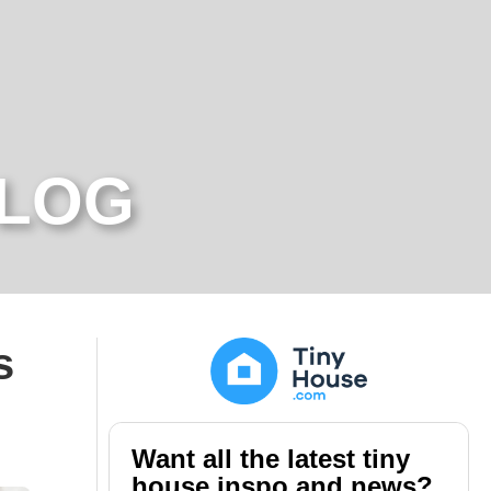
BLOG
s
Want all the latest tiny
house inspo and news?