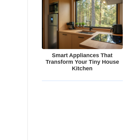
Smart Appliances That
Transform Your Tiny House
Kitchen