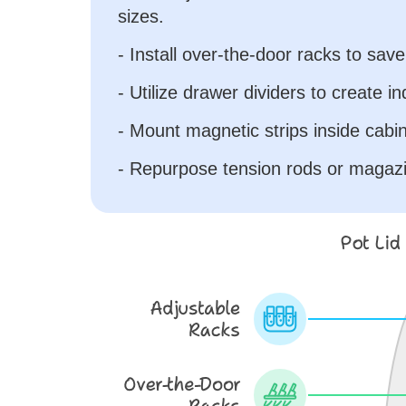
sizes.
- Install over-the-door racks to sav
- Utilize drawer dividers to create ind
- Mount magnetic strips inside cabine
- Repurpose tension rods or magazi