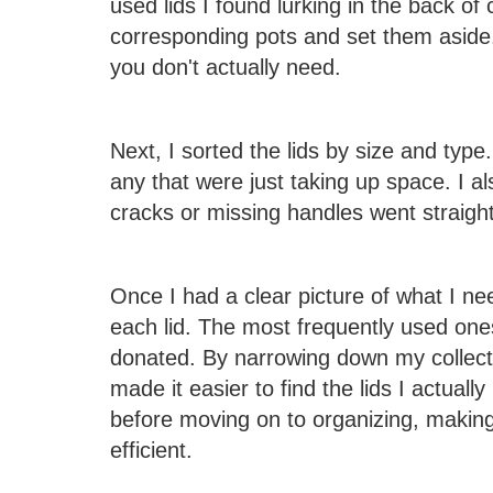
used lids I found lurking in the back of c
corresponding pots and set them aside
you don't actually need.
Next, I sorted the lids by size and type
any that were just taking up space. I a
cracks or missing handles went straight 
Once I had a clear picture of what I n
each lid. The most frequently used one
donated. By narrowing down my collecti
made it easier to find the lids I actually
before moving on to organizing, maki
efficient.