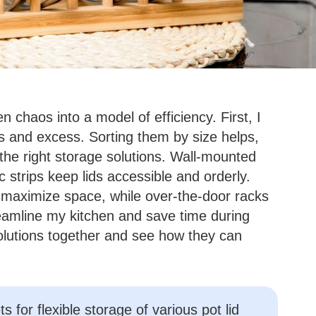
n chaos into a model of efficiency. First, I
es and excess. Sorting them by size helps,
the right storage solutions. Wall-mounted
 strips keep lids accessible and orderly.
 maximize space, while over-the-door racks
eamline my kitchen and save time during
olutions together and see how they can
s for flexible storage of various pot lid