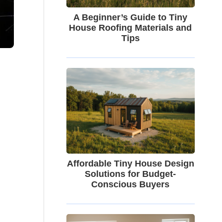
A Beginner’s Guide to Tiny
House Roofing Materials and
Tips
Affordable Tiny House Design
Solutions for Budget-
Conscious Buyers