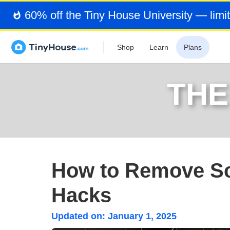
60% off the Tiny House University — limit
Shop
Learn
Plans
THE
How to Remove Sc
Hacks
Updated on:
January 1, 2025