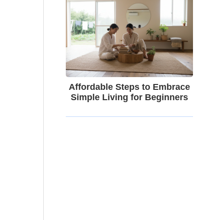
Affordable Steps to Embrace
Simple Living for Beginners