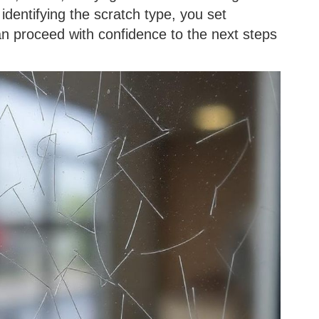
identifying the scratch type, you set
an proceed with confidence to the next steps