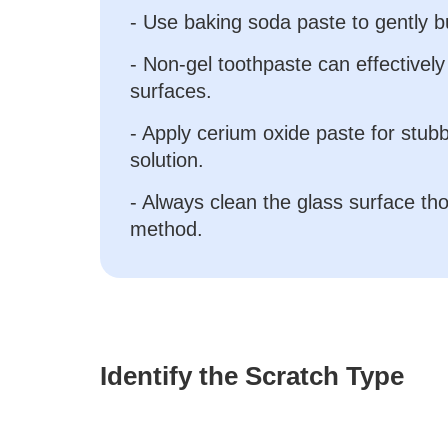
- Use baking soda paste to gently b
- Non-gel toothpaste can effectively
surfaces.
- Apply cerium oxide paste for stub
solution.
- Always clean the glass surface th
method.
Identify the Scratch Type