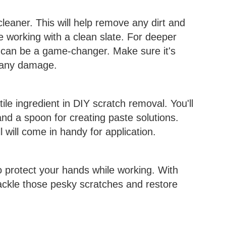
cleaner. This will help remove any dirt and
e working with a clean slate. For deeper
 can be a game-changer. Make sure it's
d any damage.
ile ingredient in DIY scratch removal. You'll
nd a spoon for creating paste solutions.
l will come in handy for application.
to protect your hands while working. With
 tackle those pesky scratches and restore