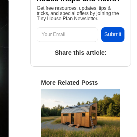
Get free resources, updates, tips &
tricks, and special offers by joining the
Tiny House Plan Newsletter.
Share this article:
More Related Posts