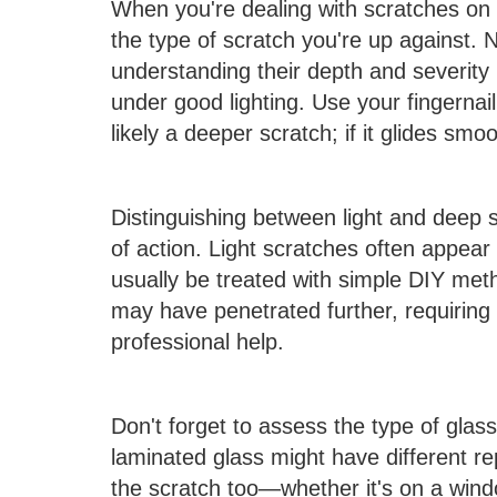
When you're dealing with scratches on gl
the type of scratch you're up against. 
understanding their depth and severity 
under good lighting. Use your fingernail t
likely a deeper scratch; if it glides smoo
Distinguishing between light and deep 
of action. Light scratches often appear 
usually be treated with simple DIY me
may have penetrated further, requiring 
professional help.
Don't forget to assess the type of glas
laminated glass might have different re
the scratch too—whether it's on a wind