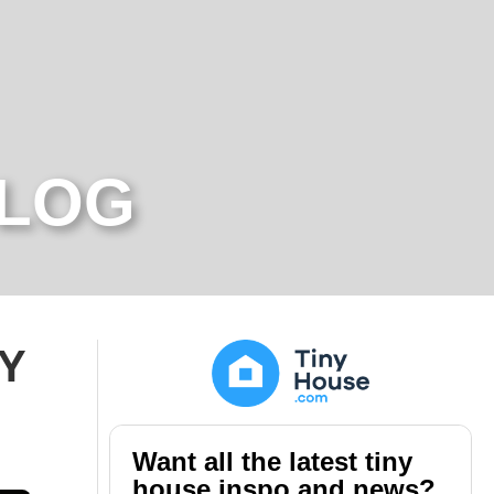
BLOG
IY
Want all the latest tiny
house inspo and news?