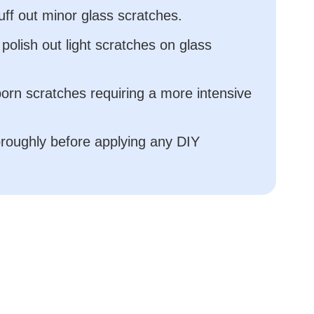
uff out minor glass scratches.
 polish out light scratches on glass
born scratches requiring a more intensive
oroughly before applying any DIY