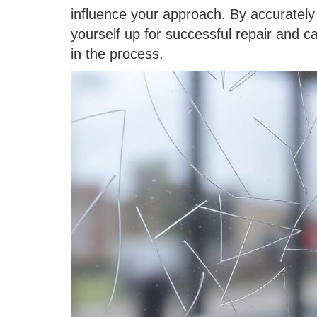
influence your approach. By accurately 
yourself up for successful repair and c
in the process.