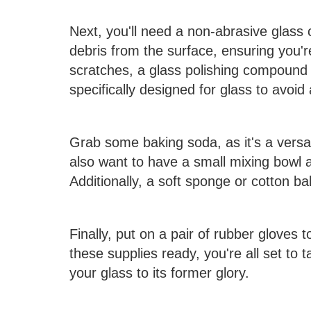
Next, you'll need a non-abrasive glass 
debris from the surface, ensuring you'r
scratches, a glass polishing compound
specifically designed for glass to avoi
Grab some baking soda, as it's a versat
also want to have a small mixing bowl a
Additionally, a soft sponge or cotton bal
Finally, put on a pair of rubber gloves 
these supplies ready, you're all set to
your glass to its former glory.