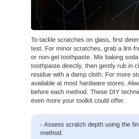
To tackle scratches on glass, first dete
test. For minor scratches, grab a lint-f
or non-gel toothpaste. Mix baking soda
toothpaste directly, then gently rub in
residue with a damp cloth. For more s
available at most hardware stores. Alw
before each method. These DIY techniqu
even more your toolkit could offer.
- Assess scratch depth using the fin
method.