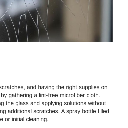
scratches, and having the right supplies on
by gathering a lint-free microfiber cloth.
ing the glass and applying solutions without
ng additional scratches. A spray bottle filled
e or initial cleaning.