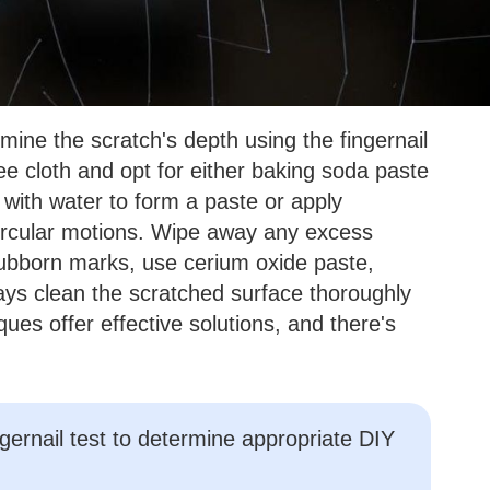
rmine the scratch's depth using the fingernail
ree cloth and opt for either baking soda paste
 with water to form a paste or apply
 circular motions. Wipe away any excess
tubborn marks, use cerium oxide paste,
ays clean the scratched surface thoroughly
es offer effective solutions, and there's
gernail test to determine appropriate DIY