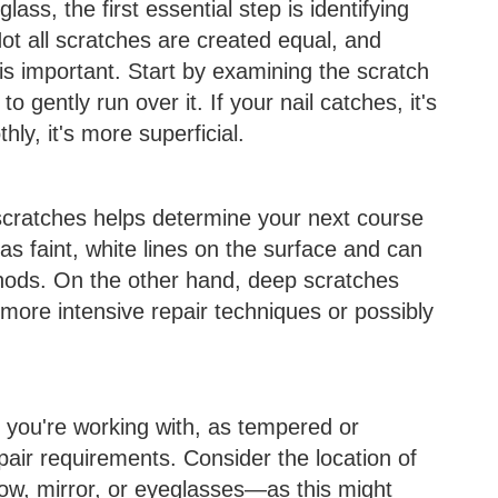
ass, the first essential step is identifying
Not all scratches are created equal, and
is important. Start by examining the scratch
o gently run over it. If your nail catches, it's
thly, it's more superficial.
scratches helps determine your next course
as faint, white lines on the surface and can
thods. On the other hand, deep scratches
more intensive repair techniques or possibly
s you're working with, as tempered or
pair requirements. Consider the location of
ow, mirror, or eyeglasses—as this might