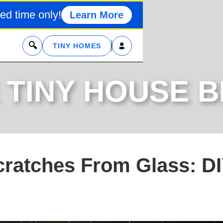
ed time only!
Learn More
x
TINY HOMES
 TINY HOUSE 
ratches From Glass: D