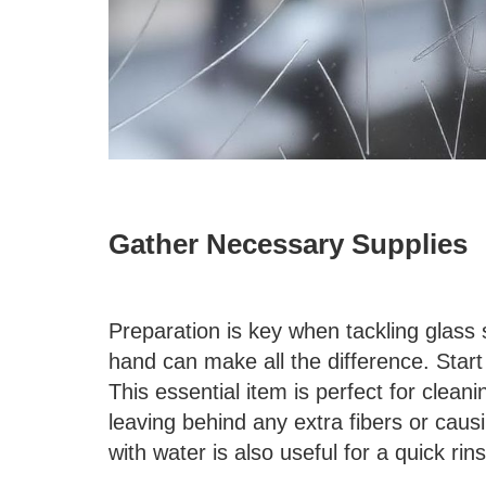
Gather Necessary Supplies
Preparation is key when tackling glass 
hand can make all the difference. Start 
This essential item is perfect for clean
leaving behind any extra fibers or causi
with water is also useful for a quick rins