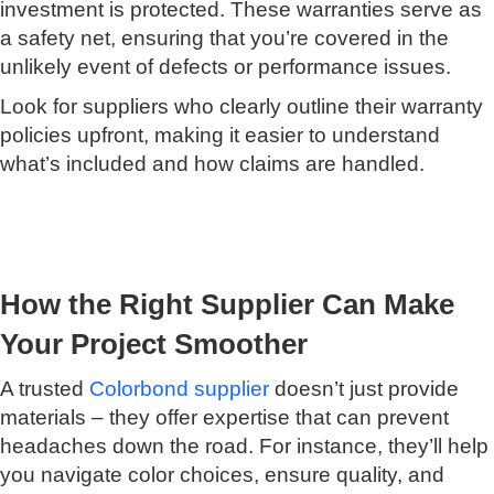
investment is protected. These warranties serve as
a safety net, ensuring that you’re covered in the
unlikely event of defects or performance issues.
Look for suppliers who clearly outline their warranty
policies upfront, making it easier to understand
what’s included and how claims are handled.
How the Right Supplier Can Make
Your Project Smoother
A trusted
Colorbond supplier
doesn’t just provide
materials – they offer expertise that can prevent
headaches down the road. For instance, they’ll help
you navigate color choices, ensure quality, and