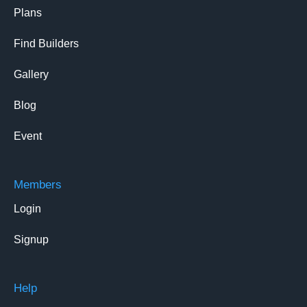
Plans
Find Builders
Gallery
Blog
Event
Members
Login
Signup
Help