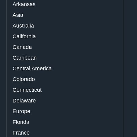
Arkansas
Asia
Australia
California
Canada
Carribean
Central America
Colorado
Connecticut
Delaware
Europe
Florida
France