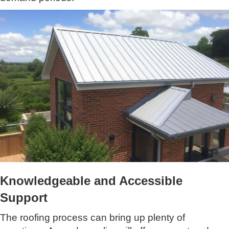
Knowledgeable and Accessible
Support
The roofing process can bring up plenty of