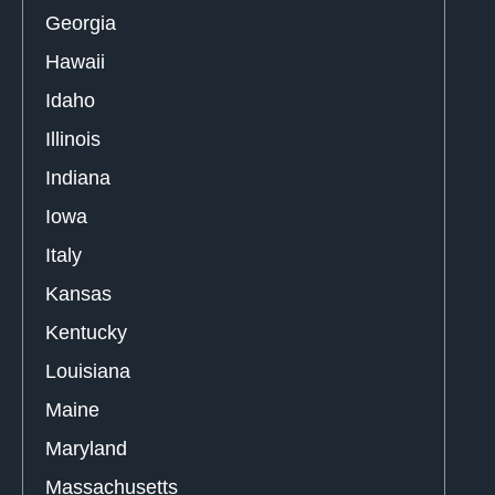
Georgia
Hawaii
Idaho
Illinois
Indiana
Iowa
Italy
Kansas
Kentucky
Louisiana
Maine
Maryland
Massachusetts