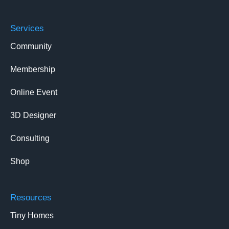
Services
Community
Membership
Online Event
3D Designer
Consulting
Shop
Resources
Tiny Homes