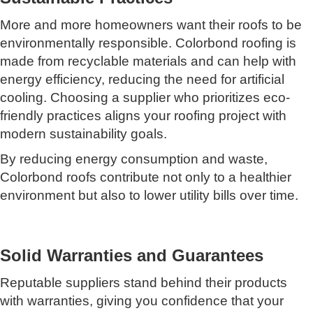
More and more homeowners want their roofs to be
environmentally responsible. Colorbond roofing is
made from recyclable materials and can help with
energy efficiency, reducing the need for artificial
cooling. Choosing a supplier who prioritizes eco-
friendly practices aligns your roofing project with
modern sustainability goals.
By reducing energy consumption and waste,
Colorbond roofs contribute not only to a healthier
environment but also to lower utility bills over time.
Solid Warranties and Guarantees
Reputable suppliers stand behind their products
with warranties, giving you confidence that your