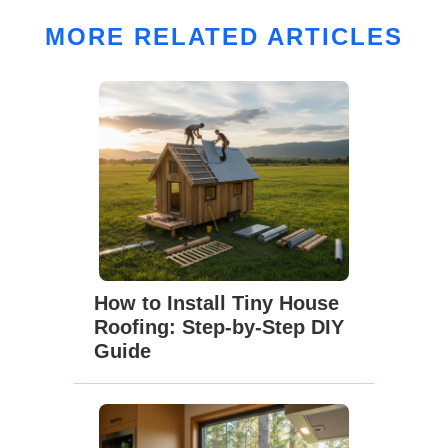
MORE RELATED ARTICLES
How to Install Tiny House
Roofing: Step-by-Step DIY
Guide