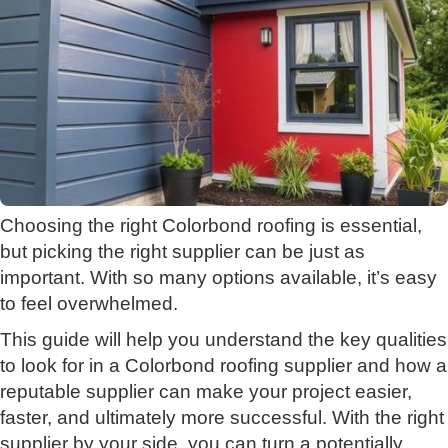
Choosing the right Colorbond roofing is essential,
but picking the right supplier can be just as
important. With so many options available, it’s easy
to feel overwhelmed.
This guide will help you understand the key qualities
to look for in a Colorbond roofing supplier and how a
reputable supplier can make your project easier,
faster, and ultimately more successful. With the right
supplier by your side, you can turn a potentially