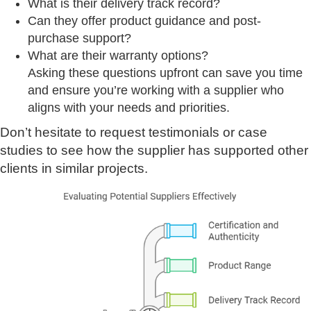
What is their delivery track record?
Can they offer product guidance and post-
purchase support?
What are their warranty options?
Asking these questions upfront can save you time
and ensure you’re working with a supplier who
aligns with your needs and priorities.
Don’t hesitate to request testimonials or case
studies to see how the supplier has supported other
clients in similar projects.