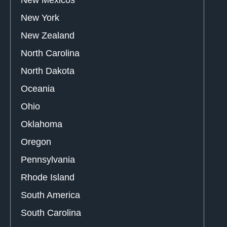
New Mexicos
New York
New Zealand
North Carolina
North Dakota
Oceania
Ohio
Oklahoma
Oregon
Pennsylvania
Rhode Island
South America
South Carolina