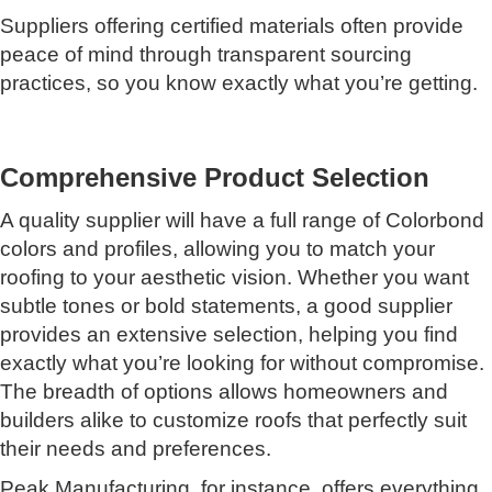
Suppliers offering certified materials often provide
peace of mind through transparent sourcing
practices, so you know exactly what you’re getting.
Comprehensive Product Selection
A quality supplier will have a full range of Colorbond
colors and profiles, allowing you to match your
roofing to your aesthetic vision. Whether you want
subtle tones or bold statements, a good supplier
provides an extensive selection, helping you find
exactly what you’re looking for without compromise.
The breadth of options allows homeowners and
builders alike to customize roofs that perfectly suit
their needs and preferences.
Peak Manufacturing, for instance, offers everything