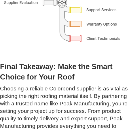
Final Takeaway: Make the Smart
Choice for Your Roof
Choosing a reliable Colorbond supplier is as vital as
picking the right roofing material itself. By partnering
with a trusted name like Peak Manufacturing, you’re
setting your project up for success. From product
quality to timely delivery and expert support, Peak
Manufacturing provides everything you need to