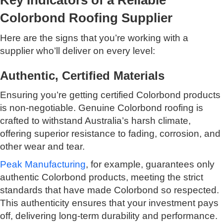
Colorbond Roofing Supplier
Here are the signs that you’re working with a
supplier who’ll deliver on every level:
Authentic, Certified Materials
Ensuring you’re getting certified Colorbond products
is non-negotiable. Genuine Colorbond roofing is
crafted to withstand Australia’s harsh climate,
offering superior resistance to fading, corrosion, and
other wear and tear.
Peak Manufacturing
, for example, guarantees only
authentic Colorbond products, meeting the strict
standards that have made Colorbond so respected.
This authenticity ensures that your investment pays
off, delivering long-term durability and performance.