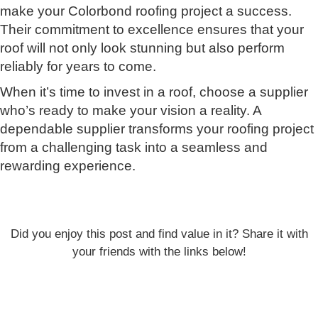
make your Colorbond roofing project a success.
Their commitment to excellence ensures that your
roof will not only look stunning but also perform
reliably for years to come.
When it’s time to invest in a roof, choose a supplier
who’s ready to make your vision a reality. A
dependable supplier transforms your roofing project
from a challenging task into a seamless and
rewarding experience.
Did you enjoy this post and find value in it? Share it with
your friends with the links below!