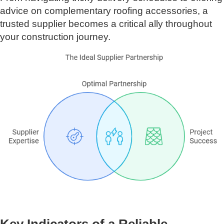
advice on complementary roofing accessories, a
trusted supplier becomes a critical ally throughout
your construction journey.
Key Indicators of a Reliable