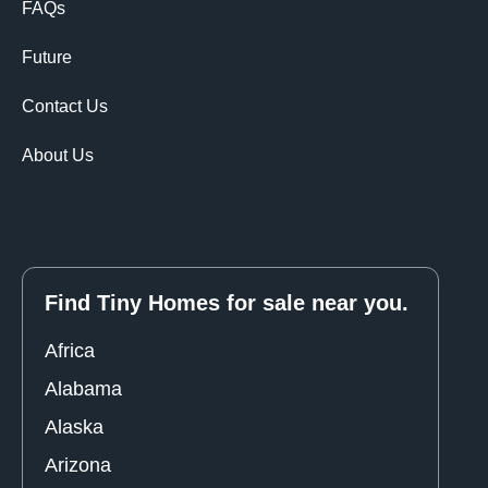
FAQs
Future
Contact Us
About Us
Find Tiny Homes for sale near you.
Africa
Alabama
Alaska
Arizona