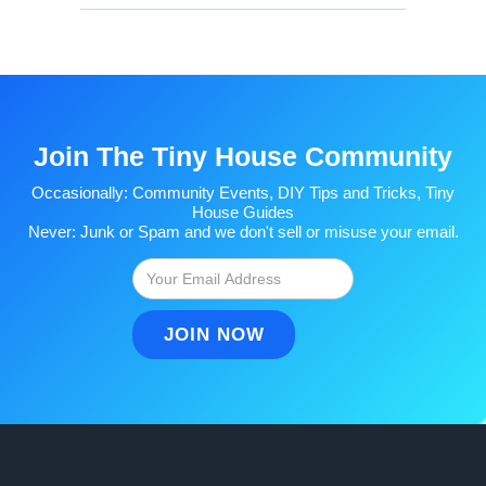
Join The Tiny House Community
Occasionally: Community Events, DIY Tips and Tricks, Tiny
House Guides
Never: Junk or Spam and we don't sell or misuse your email.