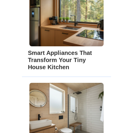
Smart Appliances That
Transform Your Tiny
House Kitchen