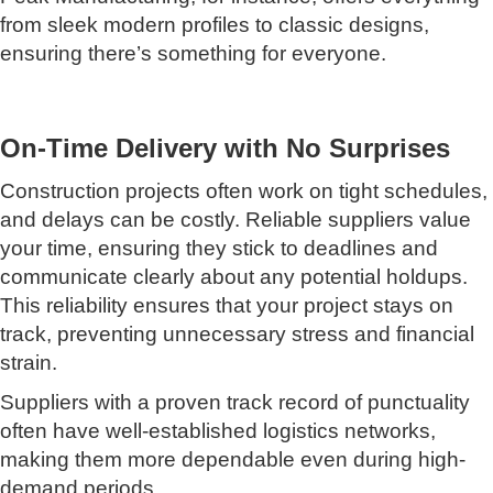
from sleek modern profiles to classic designs,
ensuring there’s something for everyone.
On-Time Delivery with No Surprises
Construction projects often work on tight schedules,
and delays can be costly. Reliable suppliers value
your time, ensuring they stick to deadlines and
communicate clearly about any potential holdups.
This reliability ensures that your project stays on
track, preventing unnecessary stress and financial
strain.
Suppliers with a proven track record of punctuality
often have well-established logistics networks,
making them more dependable even during high-
demand periods.