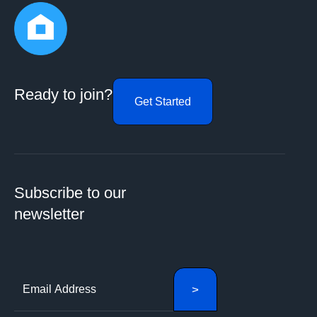
Ready to join?
Get Started
Subscribe to our
newsletter