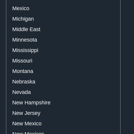
Mexico
Michigan
Middle East
Minnesota
Mississippi
Missouri
Montana
Nebraska
Nevada
New Hampshire
New Jersey
New Mexico