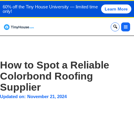
60% off the Tiny House University — limited time
Learn More
only!
x
How to Spot a Reliable
Colorbond Roofing
Supplier
Updated on:
November 21, 2024