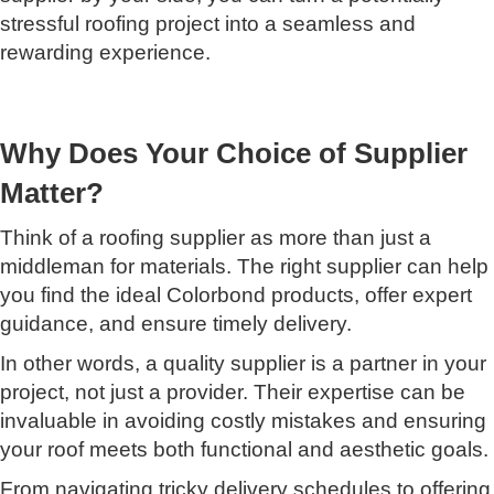
stressful roofing project into a seamless and
rewarding experience.
Why Does Your Choice of Supplier
Matter?
Think of a roofing supplier as more than just a
middleman for materials. The right supplier can help
you find the ideal Colorbond products, offer expert
guidance, and ensure timely delivery.
In other words, a quality supplier is a partner in your
project, not just a provider. Their expertise can be
invaluable in avoiding costly mistakes and ensuring
your roof meets both functional and aesthetic goals.
From navigating tricky delivery schedules to offering