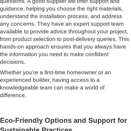
questions. A good supplier will offer support and
guidance, helping you choose the right materials,
understand the installation process, and address
any concerns. They have an expert support team
available to provide advice throughout your project,
from product selection to post-delivery queries. This
hands-on approach ensures that you always have
the information you need to make confident
decisions.
Whether you’re a first-time homeowner or an
experienced builder, having access to a
knowledgeable team can make a world of
difference.
Eco-Friendly Options and Support for
Sustainable Practices