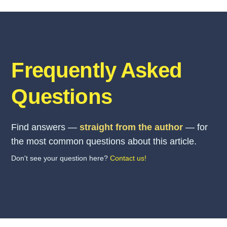
Frequently Asked
Questions
Find answers —
straight from the author
— for
the most common questions about this article.
Don't see your question here?
Contact us!