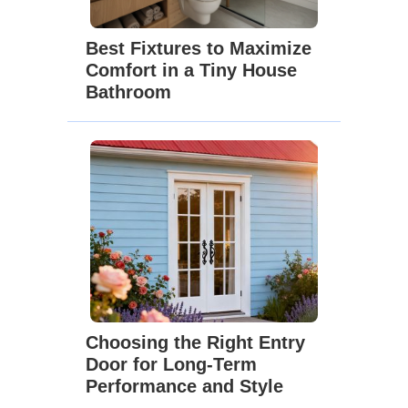
Best Fixtures to Maximize
Comfort in a Tiny House
Bathroom
Choosing the Right Entry
Door for Long-Term
Performance and Style