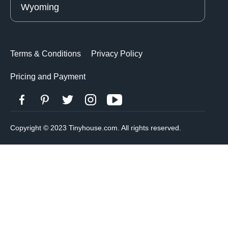
Wyoming
Terms & Conditions
Privacy Policy
Pricing and Payment
Copyright © 2023 Tinyhouse.com. All rights reserved.