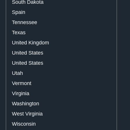
South Dakota
Spain
Tennessee
Texas
United Kingdom
United States
United States
Utah
Vermont
Virginia
Washington
West Virginia
Wisconsin