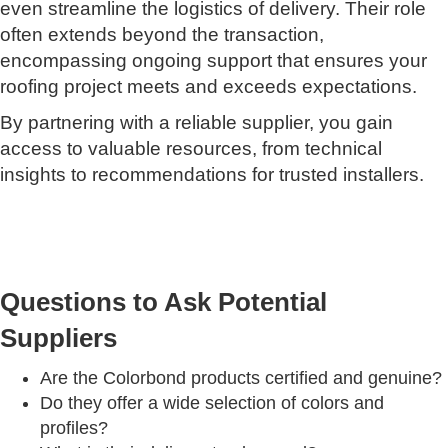
even streamline the logistics of delivery. Their role
often extends beyond the transaction,
encompassing ongoing support that ensures your
roofing project meets and exceeds expectations.
By partnering with a reliable supplier, you gain
access to valuable resources, from technical
insights to recommendations for trusted installers.
Questions to Ask Potential
Suppliers
Are the Colorbond products certified and genuine?
Do they offer a wide selection of colors and
profiles?