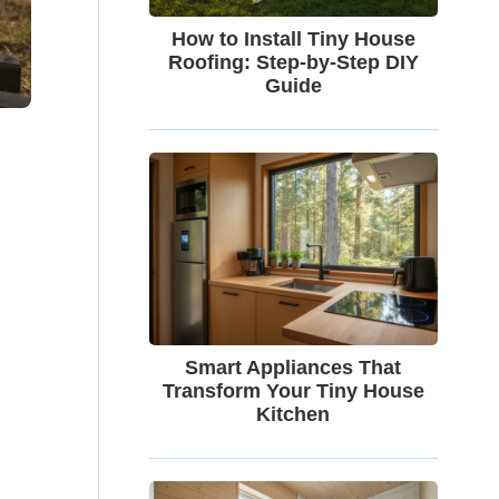
How to Install Tiny House
Roofing: Step-by-Step DIY
Guide
Smart Appliances That
Transform Your Tiny House
Kitchen