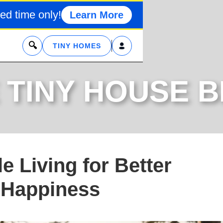
ed time only!
Learn More
x
TINY HOMES
 TINY HOUSE 
e Living for Better
 Happiness