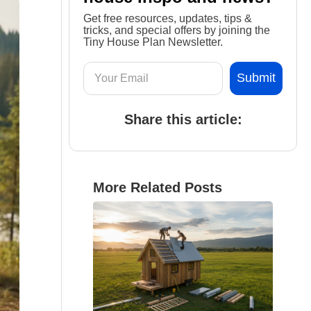
Get free resources, updates, tips &
tricks, and special offers by joining the
Tiny House Plan Newsletter.
Share this article:
More Related Posts