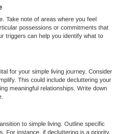
e
le. Take note of areas where you feel
rticular possessions or commitments that
 triggers can help you identify what to
ital for your simple living journey. Consider
mplify. This could include decluttering your
zing meaningful relationships. Write down
e.
nsition to simple living. Outline specific
 For instance, if decluttering is a priority,