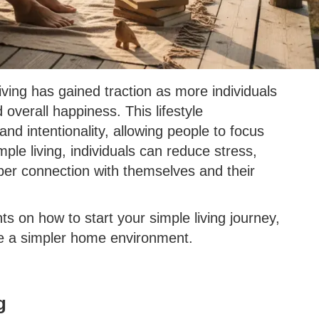
iving has gained traction as more individuals
overall happiness. This lifestyle
nd intentionality, allowing people to focus
ple living, individuals can reduce stress,
eper connection with themselves and their
ghts on how to start your simple living journey,
ate a simpler home environment.
g