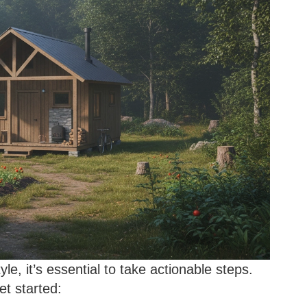
tyle, it’s essential to take actionable steps.
et started: