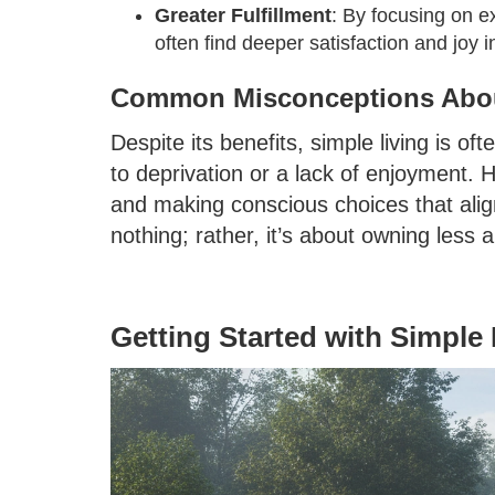
Greater Fulfillment
: By focusing on e
often find deeper satisfaction and joy in
Common Misconceptions Abou
Despite its benefits, simple living is o
to deprivation or a lack of enjoyment. H
and making conscious choices that align
nothing; rather, it’s about owning less
Getting Started with Simple 