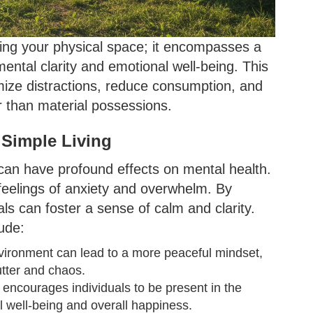
ering your physical space; it encompasses a
s mental clarity and emotional well-being. This
imize distractions, reduce consumption, and
 than material possessions.
 Simple Living
can have profound effects on mental health.
 feelings of anxiety and overwhelm. By
als can foster a sense of calm and clarity.
ude:
nvironment can lead to a more peaceful mindset,
utter and chaos.
y encourages individuals to be present in the
well-being and overall happiness.