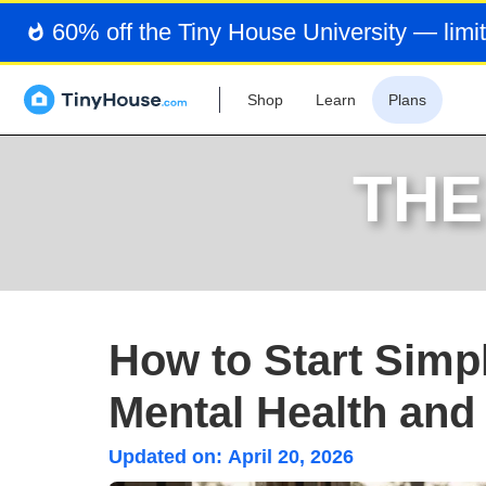
60% off the Tiny House University — limit
Shop
Learn
Plans
THE
How to Start Simpl
Mental Health and
Updated on:
April 20, 2026