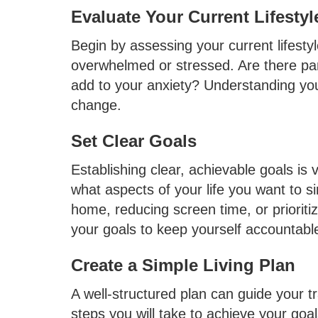
Evaluate Your Current Lifestyl
Begin by assessing your current lifesty
overwhelmed or stressed. Are there pa
add to your anxiety? Understanding your
change.
Set Clear Goals
Establishing clear, achievable goals is v
what aspects of your life you want to si
home, reducing screen time, or prioriti
your goals to keep yourself accountabl
Create a Simple Living Plan
A well-structured plan can guide your tra
steps you will take to achieve your goals.