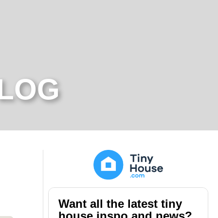
BLOG
Want all the latest tiny
house inspo and news?