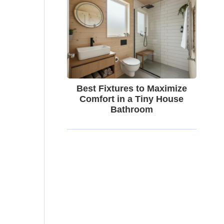
Best Fixtures to Maximize
Comfort in a Tiny House
Bathroom