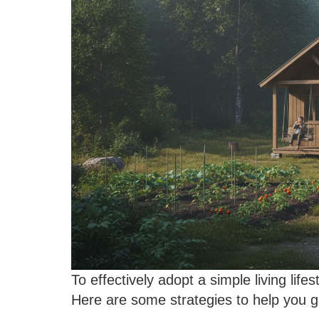
To effectively adopt a simple living lifes
Here are some strategies to help you g