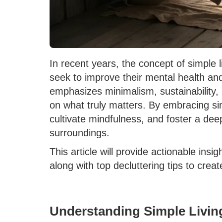
In recent years, the concept of simple l
seek to improve their mental health and 
emphasizes minimalism, sustainability, a
on what truly matters. By embracing sim
cultivate mindfulness, and foster a de
surroundings.
This article will provide actionable insi
along with top decluttering tips to cre
Understanding Simple Livin