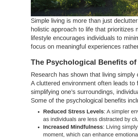
Simple living is more than just declutt
holistic approach to life that prioritize
lifestyle encourages individuals to min
focus on meaningful experiences rather
The Psychological Benefits of
Research has shown that living simply 
A cluttered environment often leads to
simplifying one’s surroundings, individu
Some of the psychological benefits incl
Reduced Stress Levels
: A simpler e
as individuals are less distracted by cl
Increased Mindfulness
: Living simpl
moment, which can enhance emotional 