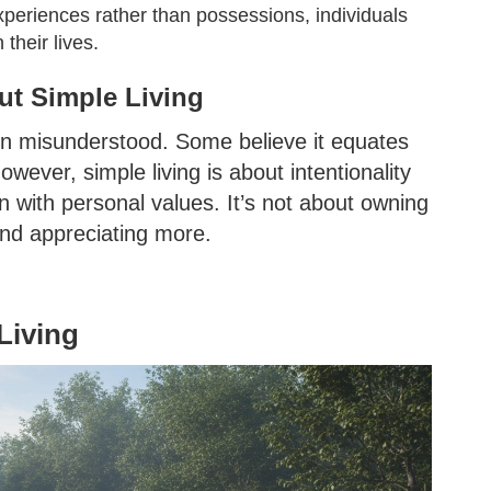
xperiences rather than possessions, individuals
 their lives.
t Simple Living
ften misunderstood. Some believe it equates
owever, simple living is about intentionality
 with personal values. It’s not about owning
 and appreciating more.
Living