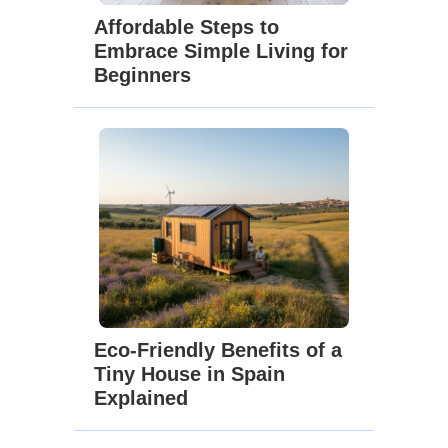
Affordable Steps to
Embrace Simple Living for
Beginners
Eco-Friendly Benefits of a
Tiny House in Spain
Explained