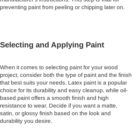
preventing paint from peeling or chipping later on.
Selecting and Applying Paint
When it comes to selecting paint for your wood
project, consider both the type of paint and the finish
that best suits your needs. Latex paint is a popular
choice for its durability and easy cleanup, while oil-
based paint offers a smooth finish and high
resistance to wear. Decide if you want a matte,
satin, or glossy finish based on the look and
durability you desire.