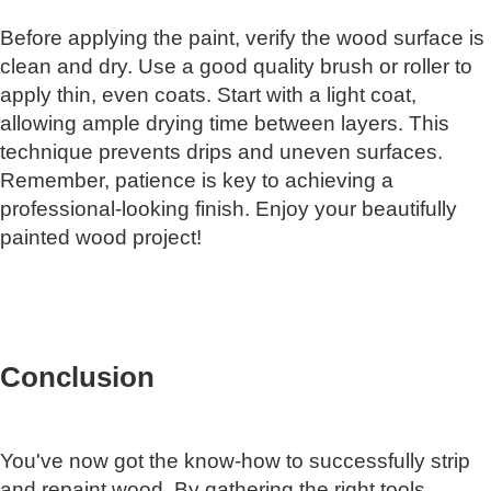
Before applying the paint, verify the wood surface is
clean and dry. Use a good quality brush or roller to
apply thin, even coats. Start with a light coat,
allowing ample drying time between layers. This
technique prevents drips and uneven surfaces.
Remember, patience is key to achieving a
professional-looking finish. Enjoy your beautifully
painted wood project!
Conclusion
You've now got the know-how to successfully strip
and repaint wood. By gathering the right tools,