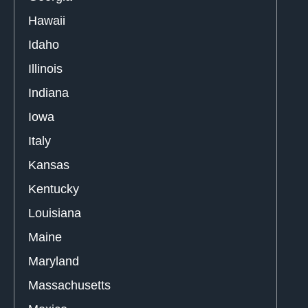
Hawaii
Idaho
Illinois
Indiana
Iowa
Italy
Kansas
Kentucky
Louisiana
Maine
Maryland
Massachusetts