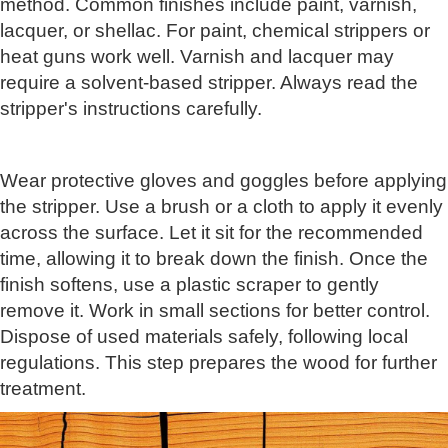
method. Common finishes include paint, varnish,
lacquer, or shellac. For paint, chemical strippers or
heat guns work well. Varnish and lacquer may
require a solvent-based stripper. Always read the
stripper's instructions carefully.
Wear protective gloves and goggles before applying
the stripper. Use a brush or a cloth to apply it evenly
across the surface. Let it sit for the recommended
time, allowing it to break down the finish. Once the
finish softens, use a plastic scraper to gently
remove it. Work in small sections for better control.
Dispose of used materials safely, following local
regulations. This step prepares the wood for further
treatment.