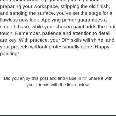
preparing your workspace, stripping the old finish,
and sanding the surface, you've set the stage for a
flawless new look. Applying primer guarantees a
smooth base, while your chosen paint adds the final
touch. Remember, patience and attention to detail
are key. With practice, your DIY skills will shine, and
your projects will look professionally done. Happy
painting!
Did you enjoy this post and find value in it? Share it with
your friends with the links below!