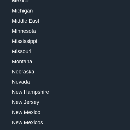
Mexico
Michigan
Middle East
Minnesota
Mississippi
Missouri
Montana
Nebraska
Nevada
New Hampshire
New Jersey
New Mexico
New Mexicos