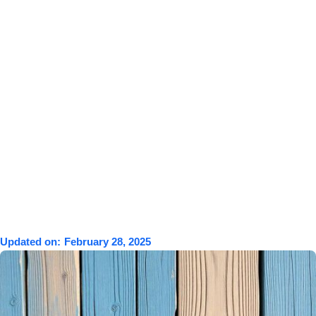
Updated on:
February 28, 2025