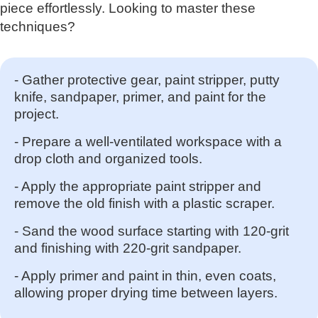
piece effortlessly. Looking to master these
techniques?
- Gather protective gear, paint stripper, putty
knife, sandpaper, primer, and paint for the
project.
- Prepare a well-ventilated workspace with a
drop cloth and organized tools.
- Apply the appropriate paint stripper and
remove the old finish with a plastic scraper.
- Sand the wood surface starting with 120-grit
and finishing with 220-grit sandpaper.
- Apply primer and paint in thin, even coats,
allowing proper drying time between layers.