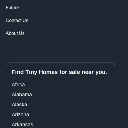
Future
Contact Us
About Us
Find Tiny Homes for sale near you.
Africa
Alabama
Alaska
Arizona
Arkansas