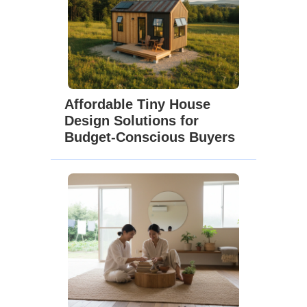
Affordable Tiny House
Design Solutions for
Budget-Conscious Buyers