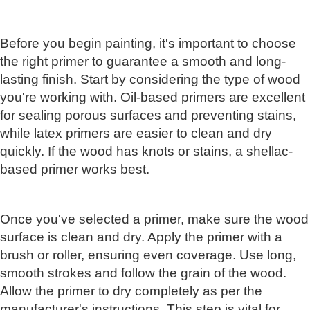
Before you begin painting, it's important to choose
the right primer to guarantee a smooth and long-
lasting finish. Start by considering the type of wood
you're working with. Oil-based primers are excellent
for sealing porous surfaces and preventing stains,
while latex primers are easier to clean and dry
quickly. If the wood has knots or stains, a shellac-
based primer works best.
Once you've selected a primer, make sure the wood
surface is clean and dry. Apply the primer with a
brush or roller, ensuring even coverage. Use long,
smooth strokes and follow the grain of the wood.
Allow the primer to dry completely as per the
manufacturer's instructions. This step is vital for