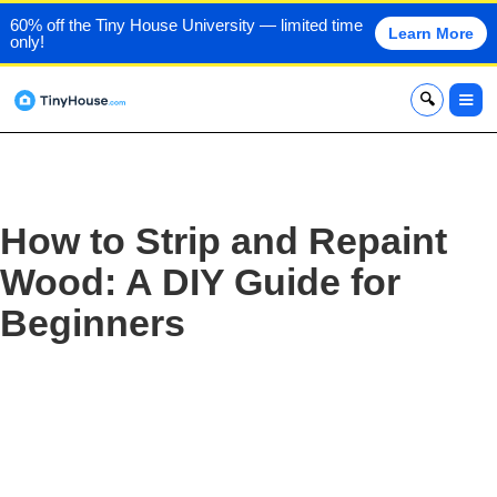
60% off the Tiny House University — limited time
Learn More
only!
x
How to Strip and Repaint
Wood: A DIY Guide for
Beginners