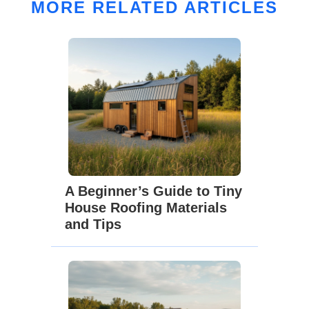
MORE RELATED ARTICLES
A Beginner’s Guide to Tiny
House Roofing Materials
and Tips