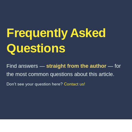
Frequently Asked
Questions
Find answers —
straight from the author
— for
the most common questions about this article.
Don't see your question here?
Contact us!