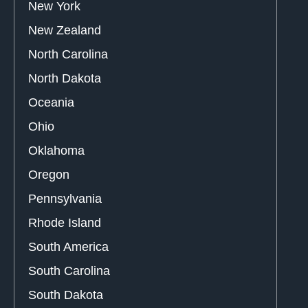
New York
New Zealand
North Carolina
North Dakota
Oceania
Ohio
Oklahoma
Oregon
Pennsylvania
Rhode Island
South America
South Carolina
South Dakota