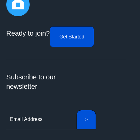
Ready to join?
Get Started
Subscribe to our
newsletter