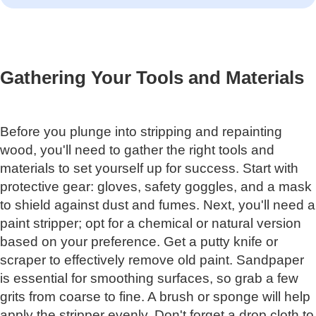
Gathering Your Tools and Materials
Before you plunge into stripping and repainting
wood, you'll need to gather the right tools and
materials to set yourself up for success. Start with
protective gear: gloves, safety goggles, and a mask
to shield against dust and fumes. Next, you'll need a
paint stripper; opt for a chemical or natural version
based on your preference. Get a putty knife or
scraper to effectively remove old paint. Sandpaper
is essential for smoothing surfaces, so grab a few
grits from coarse to fine. A brush or sponge will help
apply the stripper evenly. Don't forget a drop cloth to