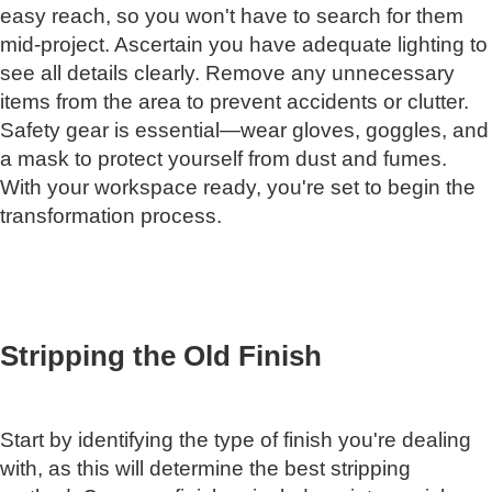
easy reach, so you won't have to search for them
mid-project. Ascertain you have adequate lighting to
see all details clearly. Remove any unnecessary
items from the area to prevent accidents or clutter.
Safety gear is essential—wear gloves, goggles, and
a mask to protect yourself from dust and fumes.
With your workspace ready, you're set to begin the
transformation process.
Stripping the Old Finish
Start by identifying the type of finish you're dealing
with, as this will determine the best stripping