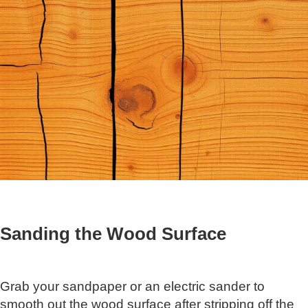
Sanding the Wood Surface
Grab your sandpaper or an electric sander to
smooth out the wood surface after stripping off the