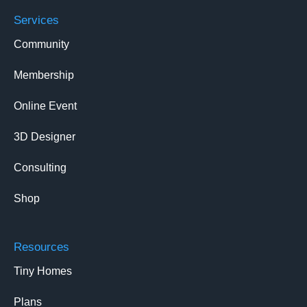
Services
Community
Membership
Online Event
3D Designer
Consulting
Shop
Resources
Tiny Homes
Plans