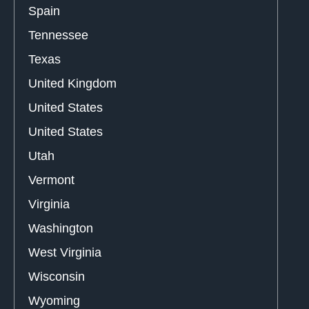
Spain
Tennessee
Texas
United Kingdom
United States
United States
Utah
Vermont
Virginia
Washington
West Virginia
Wisconsin
Wyoming