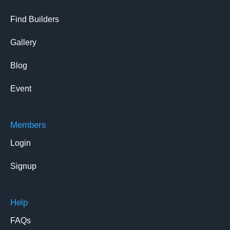
Find Builders
Gallery
Blog
Event
Members
Login
Signup
Help
FAQs