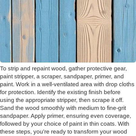
To strip and repaint wood, gather protective gear,
paint stripper, a scraper, sandpaper, primer, and
paint. Work in a well-ventilated area with drop cloths
for protection. Identify the existing finish before
using the appropriate stripper, then scrape it off.
Sand the wood smoothly with medium to fine-grit
sandpaper. Apply primer, ensuring even coverage,
followed by your choice of paint in thin coats. With
these steps, you're ready to transform your wood