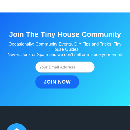
Join The Tiny House Community
Occasionally: Community Events, DIY Tips and Tricks, Tiny
House Guides
Never: Junk or Spam and we don't sell or misuse your email.