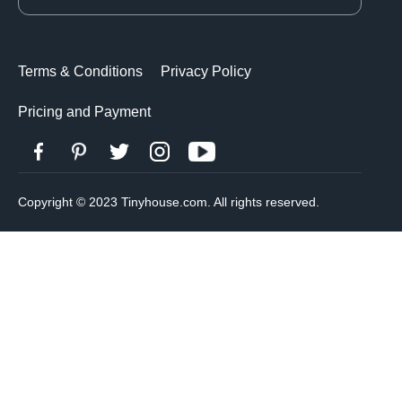
Terms & Conditions
Privacy Policy
Pricing and Payment
Copyright © 2023 Tinyhouse.com. All rights reserved.