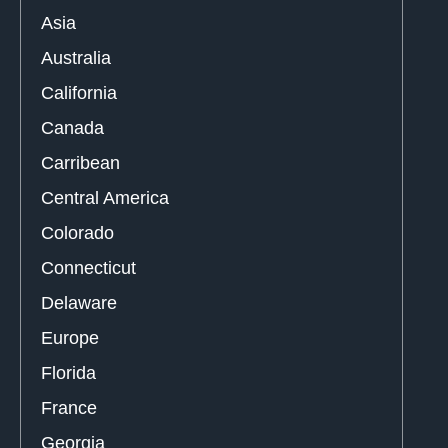
Asia
Australia
California
Canada
Carribean
Central America
Colorado
Connecticut
Delaware
Europe
Florida
France
Georgia