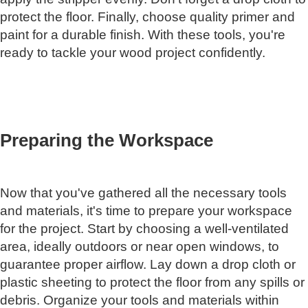
protect the floor. Finally, choose quality primer and
paint for a durable finish. With these tools, you're
ready to tackle your wood project confidently.
Preparing the Workspace
Now that you've gathered all the necessary tools
and materials, it's time to prepare your workspace
for the project. Start by choosing a well-ventilated
area, ideally outdoors or near open windows, to
guarantee proper airflow. Lay down a drop cloth or
plastic sheeting to protect the floor from any spills or
debris. Organize your tools and materials within