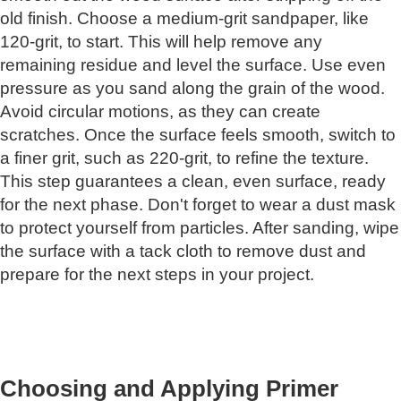
old finish. Choose a medium-grit sandpaper, like
120-grit, to start. This will help remove any
remaining residue and level the surface. Use even
pressure as you sand along the grain of the wood.
Avoid circular motions, as they can create
scratches. Once the surface feels smooth, switch to
a finer grit, such as 220-grit, to refine the texture.
This step guarantees a clean, even surface, ready
for the next phase. Don't forget to wear a dust mask
to protect yourself from particles. After sanding, wipe
the surface with a tack cloth to remove dust and
prepare for the next steps in your project.
Choosing and Applying Primer