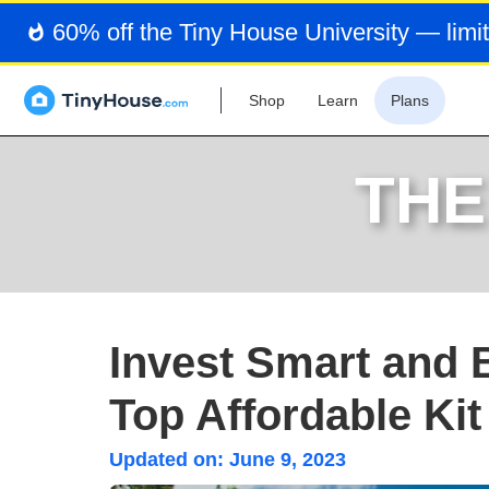
60% off the Tiny House University — limit
Shop
Learn
Plans
THE
Invest Smart and 
Top Affordable Ki
Updated on:
June 9, 2023