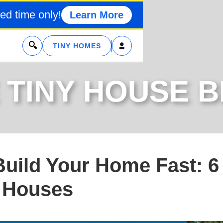
ed time only!
Learn More
x
TINY HOMES
 TINY HOUSE 
Build Your Home Fast: 6
t Houses