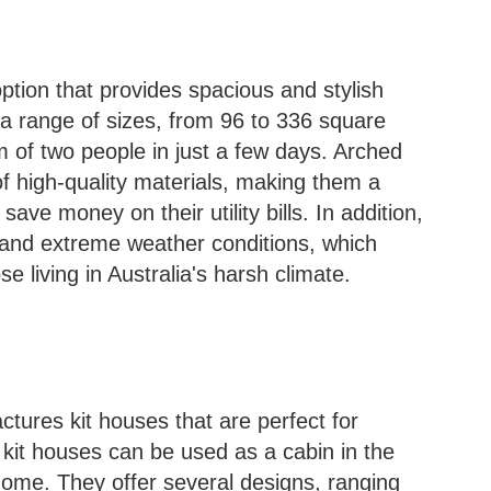
ption that provides spacious and stylish
 a range of sizes, from 96 to 336 square
 of two people in just a few days. Arched
f high-quality materials, making them a
ave money on their utility bills. In addition,
tand extreme weather conditions, which
 living in Australia's harsh climate.
res kit houses that are perfect for
 kit houses can be used as a cabin in the
home. They offer several designs, ranging