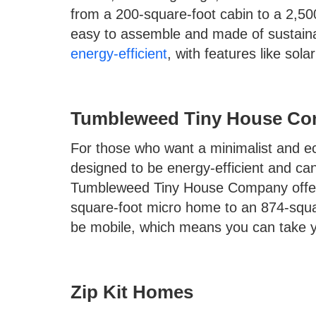
from a 200-square-foot cabin to a 2,50
easy to assemble and made of sustaina
energy-efficient
, with features like sol
Tumbleweed Tiny House C
For those who want a minimalist and eco
designed to be energy-efficient and ca
Tumbleweed Tiny House Company offers
square-foot micro home to an 874-squa
be mobile, which means you can take 
Zip Kit Homes