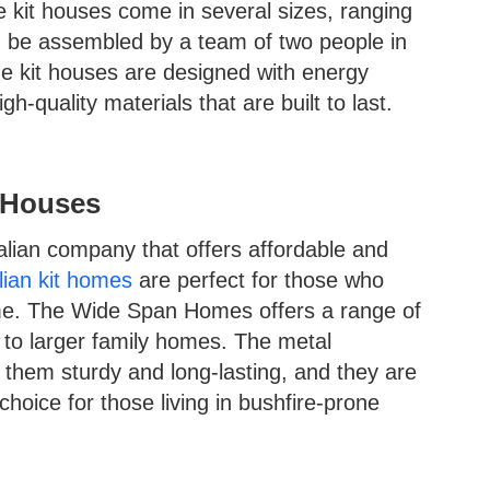
e kit houses come in several sizes, ranging
n be assembled by a team of two people in
 kit houses are designed with energy
h-quality materials that are built to last.
 Houses
lian company that offers affordable and
lian kit homes
are perfect for those who
me. The Wide Span Homes offers a range of
 to larger family homes. The metal
 them sturdy and long-lasting, and they are
choice for those living in bushfire-prone