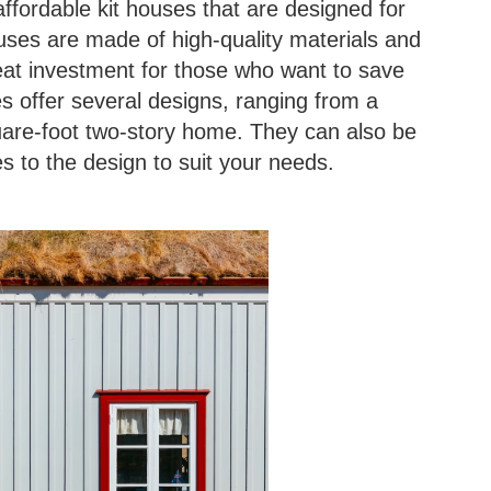
affordable kit houses that are designed for
ses are made of high-quality materials and
eat investment for those who want to save
mes offer several designs, ranging from a
uare-foot two-story home. They can also be
 to the design to suit your needs.