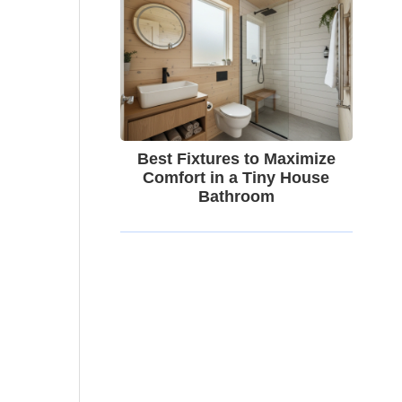
Best Fixtures to Maximize
Comfort in a Tiny House
Bathroom