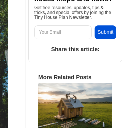
Get free resources, updates, tips &
tricks, and special offers by joining the
Tiny House Plan Newsletter.
Share this article:
More Related Posts