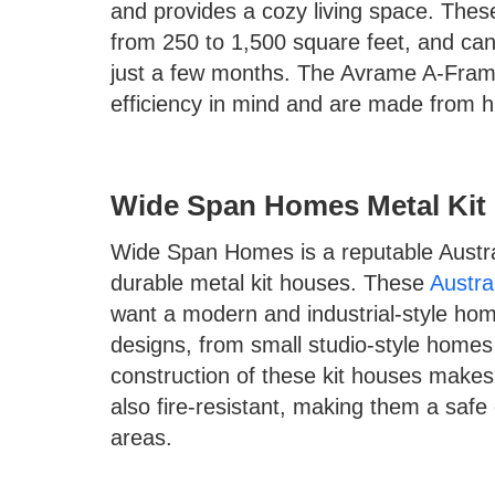
and provides a cozy living space. Thes
from 250 to 1,500 square feet, and ca
just a few months. The Avrame A-Frame
efficiency in mind and are made from hig
Wide Span Homes Metal Kit
Wide Span Homes is a reputable Austra
durable metal kit houses. These
Austra
want a modern and industrial-style ho
designs, from small studio-style homes
construction of these kit houses makes
also fire-resistant, making them a safe 
areas.