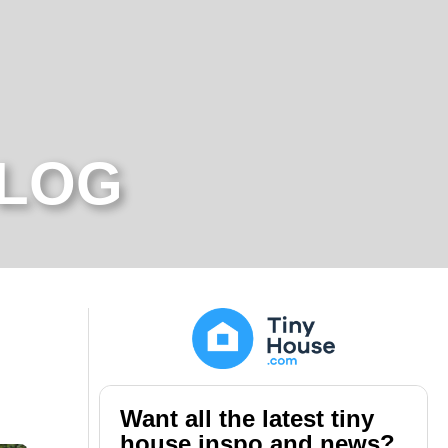
BLOG
Want all the latest tiny
house inspo and news?