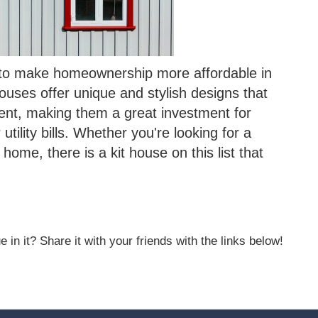
y to make homeownership more affordable in
houses offer unique and stylish designs that
ent, making them a great investment for
ility bills. Whether you're looking for a
home, there is a kit house on this list that
 in it? Share it with your friends with the links below!