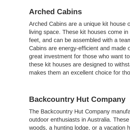
Arched Cabins
Arched Cabins are a unique kit house o
living space. These kit houses come in
feet, and can be assembled with a team
Cabins are energy-efficient and made o
great investment for those who want to s
these kit houses are designed to withs
makes them an excellent choice for those
Backcountry Hut Company
The Backcountry Hut Company manufactu
outdoor enthusiasts in Australia. These
woods, a hunting lodge, or a vacation 