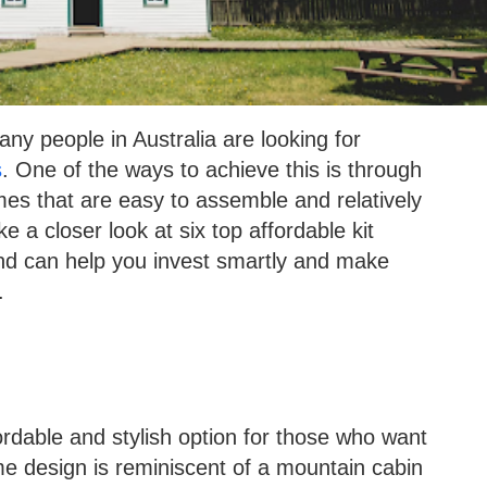
y people in Australia are looking for
s
. One of the ways to achieve this is through
mes that are easy to assemble and relatively
ake a closer look at six top affordable kit
 and can help you invest smartly and make
.
dable and stylish option for those who want
e design is reminiscent of a mountain cabin