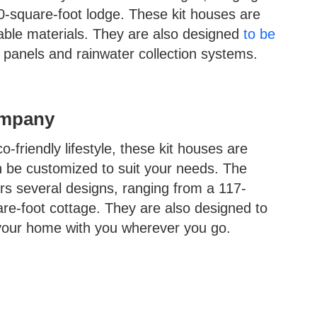
0-square-foot lodge. These kit houses are
ble materials. They are also designed
to be
ar panels and rainwater collection systems.
ompany
-friendly lifestyle, these kit houses are
n be customized to suit your needs. The
 several designs, ranging from a 117-
re-foot cottage. They are also designed to
your home with you wherever you go.