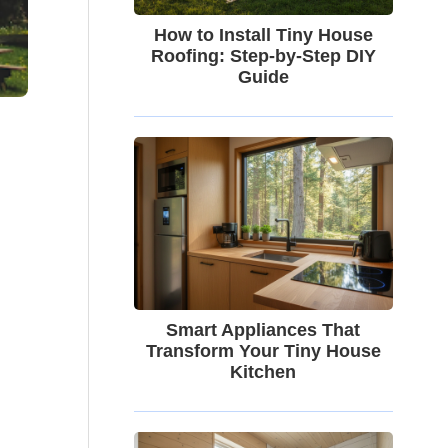
How to Install Tiny House
Roofing: Step-by-Step DIY
Guide
Smart Appliances That
Transform Your Tiny House
Kitchen