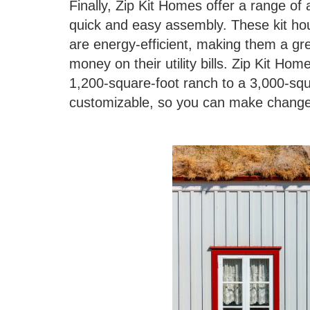
Finally, Zip Kit Homes offer a range of 
quick and easy assembly. These kit hou
are energy-efficient, making them a gr
money on their utility bills. Zip Kit Ho
1,200-square-foot ranch to a 3,000-sq
customizable, so you can make changes