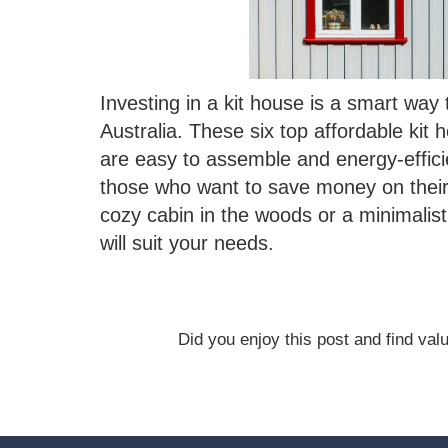
Investing in a kit house is a smart wa
Australia. These six top affordable kit 
are easy to assemble and energy-effici
those who want to save money on their ut
cozy cabin in the woods or a minimalist 
will suit your needs.
Did you enjoy this post and find value