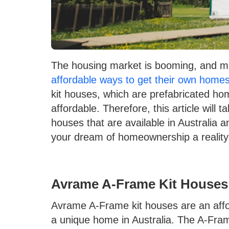
The housing market is booming, and man
affordable ways to get their own home
kit houses, which are prefabricated ho
affordable. Therefore, this article will t
houses that are available in Australia
your dream of homeownership a reality
Avrame A-Frame Kit Houses
Avrame A-Frame kit houses are an affor
a unique home in Australia. The A-Fram