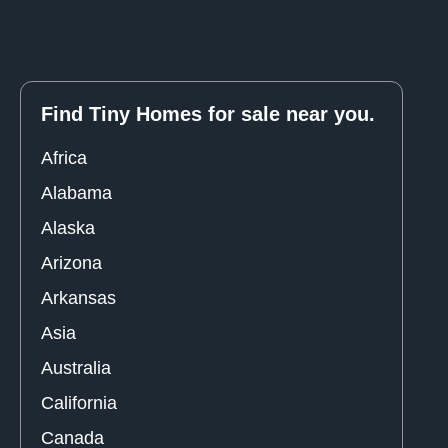
Find Tiny Homes for sale near you.
Africa
Alabama
Alaska
Arizona
Arkansas
Asia
Australia
California
Canada