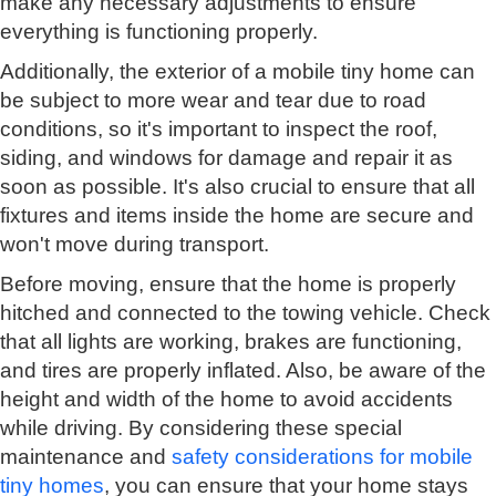
make any necessary adjustments to ensure
everything is functioning properly.
Additionally, the exterior of a mobile tiny home can
be subject to more wear and tear due to road
conditions, so it's important to inspect the roof,
siding, and windows for damage and repair it as
soon as possible. It's also crucial to ensure that all
fixtures and items inside the home are secure and
won't move during transport.
Before moving, ensure that the home is properly
hitched and connected to the towing vehicle. Check
that all lights are working, brakes are functioning,
and tires are properly inflated. Also, be aware of the
height and width of the home to avoid accidents
while driving. By considering these special
maintenance and
safety considerations for mobile
tiny homes
, you can ensure that your home stays