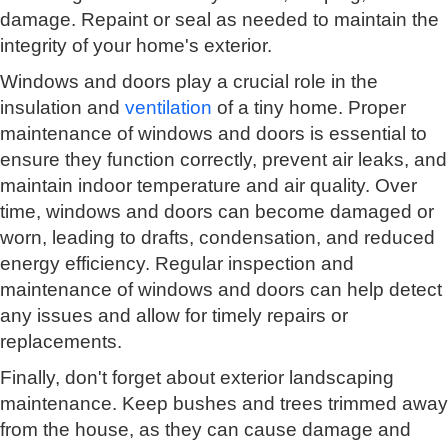
damage. Repaint or seal as needed to maintain the
integrity of your home's exterior.
Windows and doors play a crucial role in the
insulation and
ventilation
of a tiny home. Proper
maintenance of windows and doors is essential to
ensure they function correctly, prevent air leaks, and
maintain indoor temperature and air quality. Over
time, windows and doors can become damaged or
worn, leading to drafts, condensation, and reduced
energy efficiency. Regular inspection and
maintenance of windows and doors can help detect
any issues and allow for timely repairs or
replacements.
Finally, don't forget about exterior landscaping
maintenance. Keep bushes and trees trimmed away
from the house, as they can cause damage and