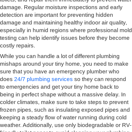
damage. Regular moisture inspections and early
detection are important for preventing hidden
damage and maintaining healthy indoor air quality,
especially in humid regions where professional mold
testing can help identify issues before they become
costly repairs.
While you can handle a lot of different plumbing
mishaps around your tiny home, you need to make
sure that you have an emergency plumber who
does
24/7 plumbing services
so they can respond
to emergencies and get your tiny home back to
being in perfect shape without a massive delay. In
colder climates, make sure to take steps to prevent
frozen pipes, such as insulating exposed pipes and
keeping a steady flow of water running during cold
weather. Additionally, use only biodegradable or RV-