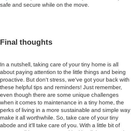
safe and secure while on the move.
Final thoughts
In a nutshell, taking care of your tiny home is all
about paying attention to the little things and being
proactive. But don't stress, we've got your back with
these helpful tips and reminders! Just remember,
even though there are some unique challenges
when it comes to maintenance in a tiny home, the
perks of living in a more sustainable and simple way
make it all worthwhile. So, take care of your tiny
abode and it'll take care of you. With a little bit of