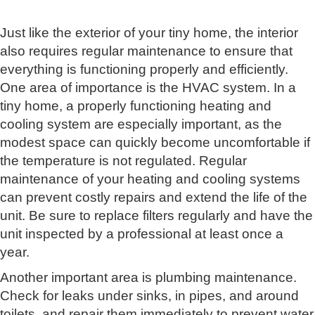
Just like the exterior of your tiny home, the interior
also requires regular maintenance to ensure that
everything is functioning properly and efficiently.
One area of importance is the HVAC system. In a
tiny home, a properly functioning heating and
cooling system are especially important, as the
modest space can quickly become uncomfortable if
the temperature is not regulated. Regular
maintenance of your heating and cooling systems
can prevent costly repairs and extend the life of the
unit. Be sure to replace filters regularly and have the
unit inspected by a professional at least once a
year.
Another important area is plumbing maintenance.
Check for leaks under sinks, in pipes, and around
toilets, and repair them immediately to prevent water