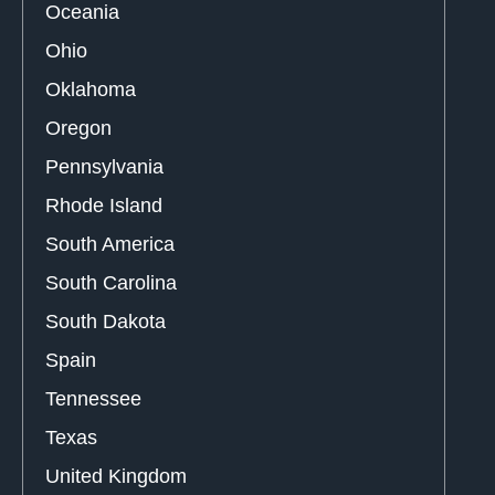
Oceania
Ohio
Oklahoma
Oregon
Pennsylvania
Rhode Island
South America
South Carolina
South Dakota
Spain
Tennessee
Texas
United Kingdom