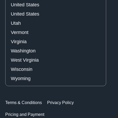
United States
United States
Utah
Vermont
Virginia
Washington
West Virginia
Wisconsin
Wyoming
Terms & Conditions
Privacy Policy
Pricing and Payment