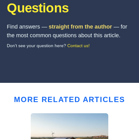
Questions
Find answers —
straight from the author
— for
the most common questions about this article.
Don't see your question here?
Contact us!
MORE RELATED ARTICLES