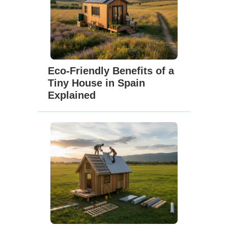
Eco-Friendly Benefits of a
Tiny House in Spain
Explained