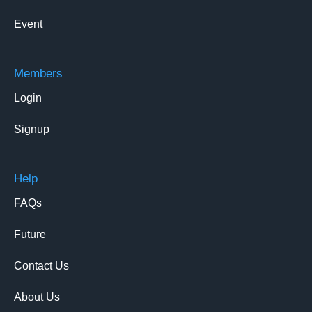
Event
Members
Login
Signup
Help
FAQs
Future
Contact Us
About Us