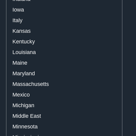
Iowa
Italy
Kansas
Kentucky
Louisiana
Maine
Maryland
Massachusetts
Mexico
Michigan
Middle East
Minnesota