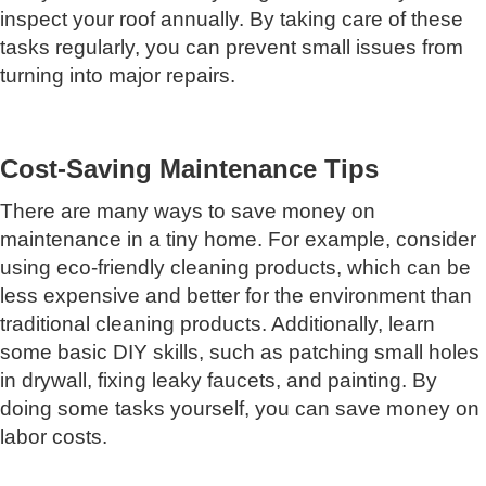
inspect your roof annually. By taking care of these
tasks regularly, you can prevent small issues from
turning into major repairs.
Cost-Saving Maintenance Tips
There are many ways to save money on
maintenance in a tiny home. For example, consider
using eco-friendly cleaning products, which can be
less expensive and better for the environment than
traditional cleaning products. Additionally, learn
some basic DIY skills, such as patching small holes
in drywall, fixing leaky faucets, and painting. By
doing some tasks yourself, you can save money on
labor costs.