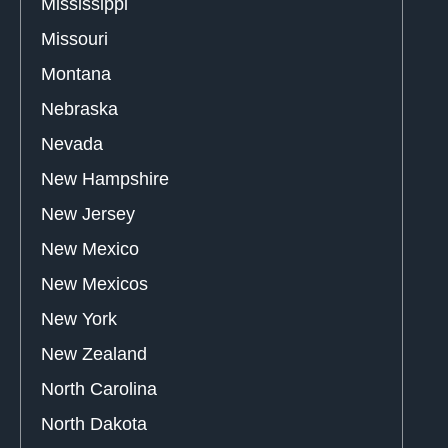
Mississippi
Missouri
Montana
Nebraska
Nevada
New Hampshire
New Jersey
New Mexico
New Mexicos
New York
New Zealand
North Carolina
North Dakota