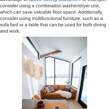
consider using a combination washer/dryer unit,
which can save valuable floor space. Additionally,
consider using multifunctional furniture, such as a
sofa bed or a table that can be used for both dining
and work.