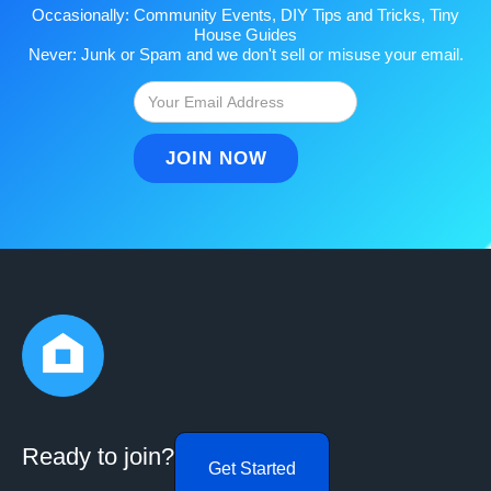
Occasionally: Community Events, DIY Tips and Tricks, Tiny
House Guides
Never: Junk or Spam and we don't sell or misuse your email.
Ready to join?
Get Started