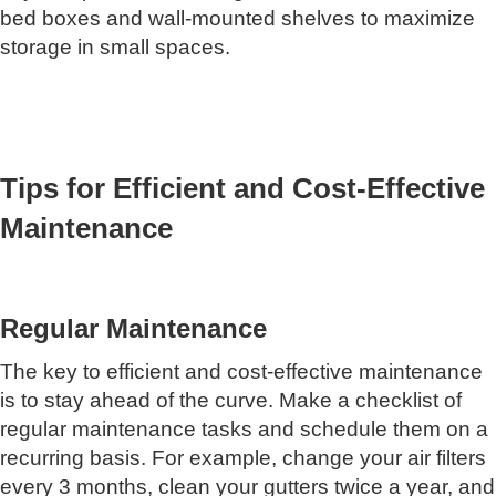
bed boxes and wall-mounted shelves to maximize
storage in small spaces.
Tips for Efficient and Cost-Effective
Maintenance
Regular Maintenance
The key to efficient and cost-effective maintenance
is to stay ahead of the curve. Make a checklist of
regular maintenance tasks and schedule them on a
recurring basis. For example, change your air filters
every 3 months, clean your gutters twice a year, and