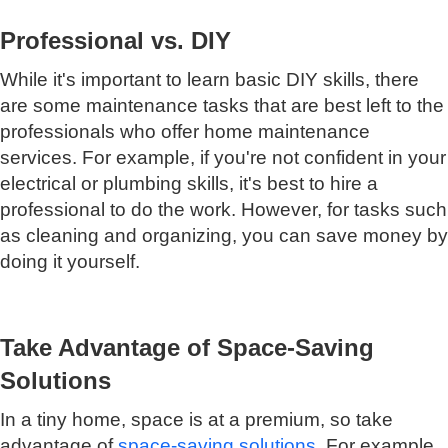
Professional vs. DIY
While it's important to learn basic DIY skills, there
are some maintenance tasks that are best left to the
professionals who offer home maintenance
services. For example, if you're not confident in your
electrical or plumbing skills, it's best to hire a
professional to do the work. However, for tasks such
as cleaning and organizing, you can save money by
doing it yourself.
Take Advantage of Space-Saving
Solutions
In a tiny home, space is at a premium, so take
advantage of
space-saving solutions
. For example,