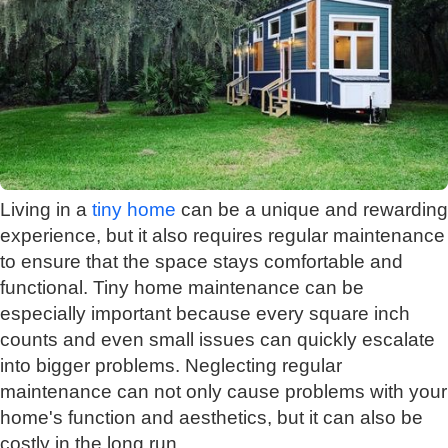
Living in a
tiny home
can be a unique and rewarding
experience, but it also requires regular maintenance
to ensure that the space stays comfortable and
functional. Tiny home maintenance can be
especially important because every square inch
counts and even small issues can quickly escalate
into bigger problems. Neglecting regular
maintenance can not only cause problems with your
home's function and aesthetics, but it can also be
costly in the long run.