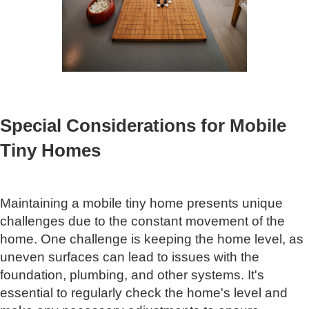
Special Considerations for Mobile
Tiny Homes
Maintaining a mobile tiny home presents unique
challenges due to the constant movement of the
home. One challenge is keeping the home level, as
uneven surfaces can lead to issues with the
foundation, plumbing, and other systems. It's
essential to regularly check the home's level and