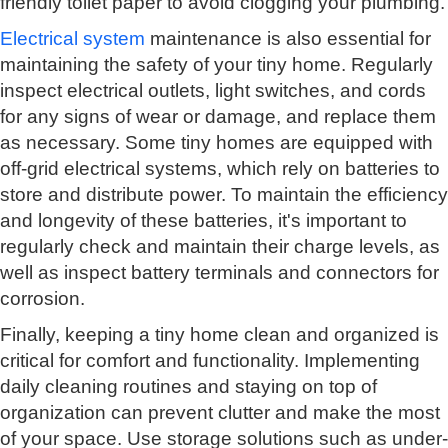
friendly toilet paper to avoid clogging your plumbing.
Electrical system
maintenance is also essential for
maintaining the safety of your tiny home. Regularly
inspect electrical outlets, light switches, and cords
for any signs of wear or damage, and replace them
as necessary. Some tiny homes are equipped with
off-grid electrical systems, which rely on batteries to
store and distribute power. To maintain the efficiency
and longevity of these batteries, it's important to
regularly check and maintain their charge levels, as
well as inspect battery terminals and connectors for
corrosion.
Finally, keeping a tiny home clean and organized is
critical for comfort and functionality. Implementing
daily cleaning routines and staying on top of
organization can prevent clutter and make the most
of your space. Use storage solutions such as under-