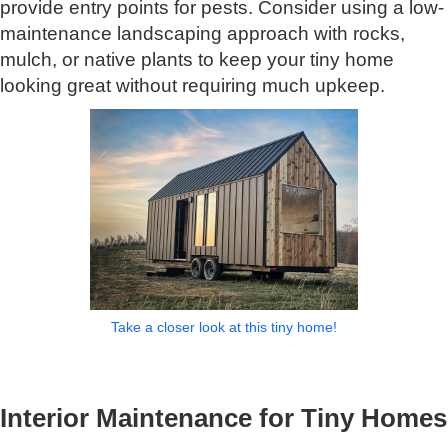
provide entry points for pests. Consider using a low-
maintenance landscaping approach with rocks,
mulch, or native plants to keep your tiny home
looking great without requiring much upkeep.
Take a closer look at this tiny home!
Interior Maintenance for Tiny Homes