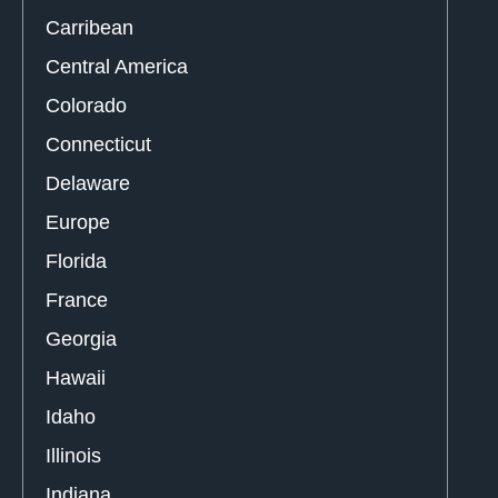
Carribean
Central America
Colorado
Connecticut
Delaware
Europe
Florida
France
Georgia
Hawaii
Idaho
Illinois
Indiana