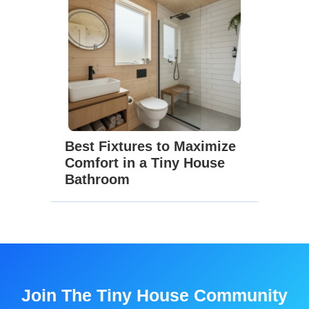
Best Fixtures to Maximize
Comfort in a Tiny House
Bathroom
Join The Tiny House Community