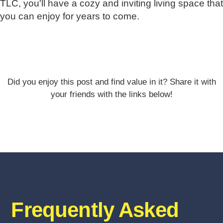
TLC, you'll have a cozy and inviting living space that
you can enjoy for years to come.
Did you enjoy this post and find value in it? Share it with
your friends with the links below!
Frequently Asked