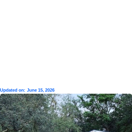
Updated on:
June 15, 2026