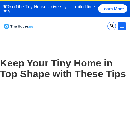
60% off the Tiny House University — limited time
Learn More
only!
x
Keep Your Tiny Home in
Top Shape with These Tips