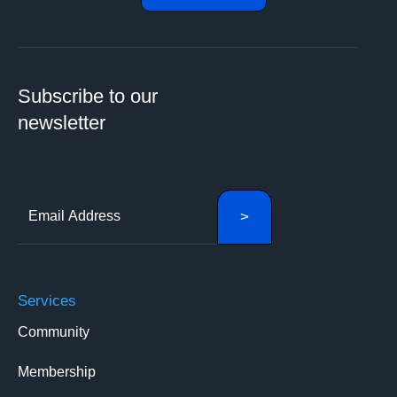
Subscribe to our
newsletter
Services
Community
Membership