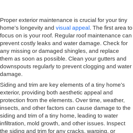
Proper exterior maintenance is crucial for your tiny
home's longevity and
visual appeal
. The first area to
focus on is your roof. Regular roof maintenance can
prevent costly leaks and water damage. Check for
any missing or damaged shingles, and replace
them as soon as possible. Clean your gutters and
downspouts regularly to prevent clogging and water
damage.
Siding and trim are key elements of a tiny home's
exterior, providing both aesthetic appeal and
protection from the elements. Over time, weather,
insects, and other factors can cause damage to the
siding and trim of a tiny home, leading to water
infiltration, mold growth, and other issues. Inspect
the siding and trim for any cracks, warping, or