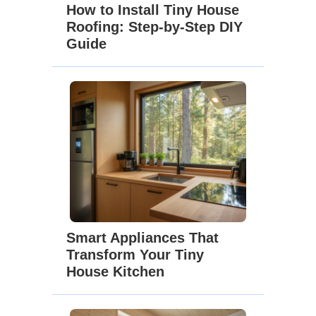
How to Install Tiny House
Roofing: Step-by-Step DIY
Guide
Smart Appliances That
Transform Your Tiny
House Kitchen