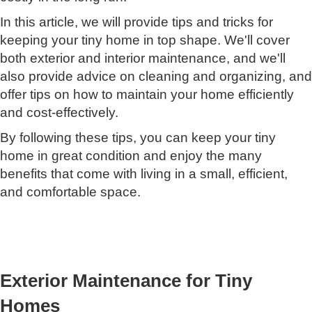
In this article, we will provide tips and tricks for
keeping your tiny home in top shape. We'll cover
both exterior and interior maintenance, and we'll
also provide advice on cleaning and organizing, and
offer tips on how to maintain your home efficiently
and cost-effectively.
By following these tips, you can keep your tiny
home in great condition and enjoy the many
benefits that come with living in a small, efficient,
and comfortable space.
Exterior Maintenance for Tiny
Homes