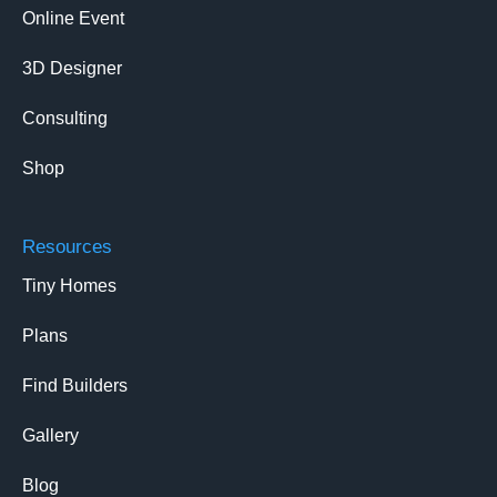
Online Event
3D Designer
Consulting
Shop
Resources
Tiny Homes
Plans
Find Builders
Gallery
Blog