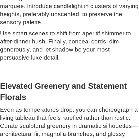
marquee. Introduce candlelight in clusters of varying
heights, preferably unscented, to preserve the
sensory palette.
Use smart scenes to shift from aperitif shimmer to
after-dinner hush. Finally, conceal cords, dim
generously, and let shadow be your most
persuasive luxe detail.
Elevated Greenery and Statement
Florals
Even as temperatures drop, you can choreograph a
living tableau that feels rarefied rather than rustic.
Curate sculptural greenery in dramatic silhouettes—
architectural fir, magnolia branches, and glossy