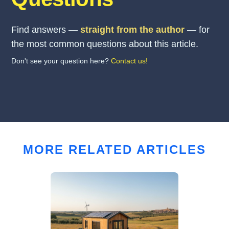
Find answers —
straight from the author
— for
the most common questions about this article.
Don't see your question here?
Contact us!
MORE RELATED ARTICLES