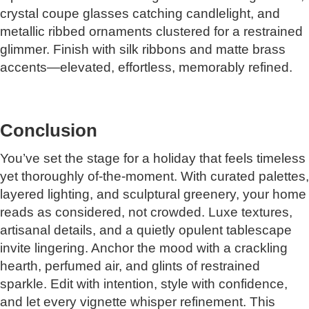
crystal coupe glasses catching candlelight, and
metallic ribbed ornaments clustered for a restrained
glimmer. Finish with silk ribbons and matte brass
accents—elevated, effortless, memorably refined.
Conclusion
You’ve set the stage for a holiday that feels timeless
yet thoroughly of-the-moment. With curated palettes,
layered lighting, and sculptural greenery, your home
reads as considered, not crowded. Luxe textures,
artisanal details, and a quietly opulent tablescape
invite lingering. Anchor the mood with a crackling
hearth, perfumed air, and glints of restrained
sparkle. Edit with intention, style with confidence,
and let every vignette whisper refinement. This