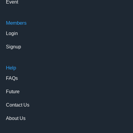
Event
Members
Login
Signup
Help
FAQs
Future
Contact Us
About Us