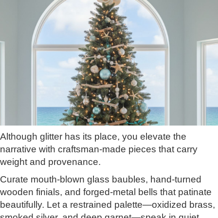
Although glitter has its place, you elevate the
narrative with craftsman-made pieces that carry
weight and provenance.
Curate mouth-blown glass baubles, hand-turned
wooden finials, and forged-metal bells that patinate
beautifully. Let a restrained palette—oxidized brass,
smoked silver, and deep garnet—speak in quiet