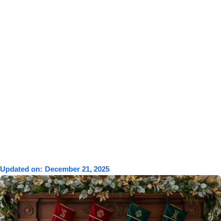
Updated on:
December 21, 2025