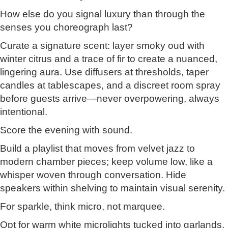
How else do you signal luxury than through the
senses you choreograph last?
Curate a signature scent: layer smoky oud with
winter citrus and a trace of fir to create a nuanced,
lingering aura. Use diffusers at thresholds, taper
candles at tablescapes, and a discreet room spray
before guests arrive—never overpowering, always
intentional.
Score the evening with sound.
Build a playlist that moves from velvet jazz to
modern chamber pieces; keep volume low, like a
whisper woven through conversation. Hide
speakers within shelving to maintain visual serenity.
For sparkle, think micro, not marquee.
Opt for warm white microlights tucked into garlands,