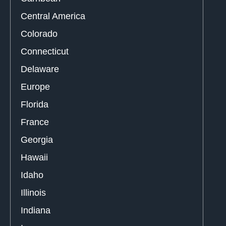
Central America
Colorado
Connecticut
Delaware
Europe
Florida
France
Georgia
Hawaii
Idaho
Illinois
Indiana