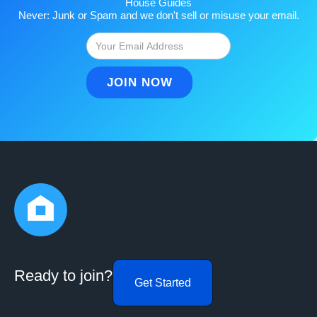
House Guides
Never: Junk or Spam and we don't sell or misuse your email.
Ready to join?
Get Started