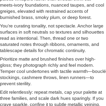
meets-ivory foundations, nuanced taupes, and cool
greiges, elevated with restrained accents of
burnished brass, smoky plum, or deep forest.
You’re curating tonality, not spectacle. Anchor large
surfaces in soft neutrals so textures and silhouettes
read as intentional. Then, thread one or two
saturated notes through ribbons, ornaments, and
tablescape details for chromatic continuity.
Prioritize matte and brushed finishes over high-
gloss; they photograph richly and feel modern.
Temper cool undertones with tactile warmth—bouclé
stockings, cashmere throws, linen runners—to
prevent sterility.
Edit relentlessly: repeat metals, cap your palette at
three families, and scale dark hues sparingly. If you
crave sparkle, confine it to subtle metallic veining,