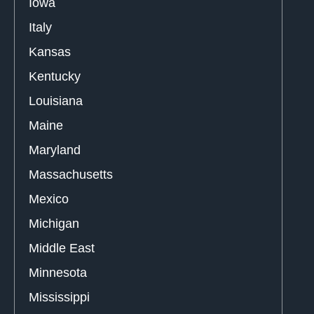
Iowa
Italy
Kansas
Kentucky
Louisiana
Maine
Maryland
Massachusetts
Mexico
Michigan
Middle East
Minnesota
Mississippi