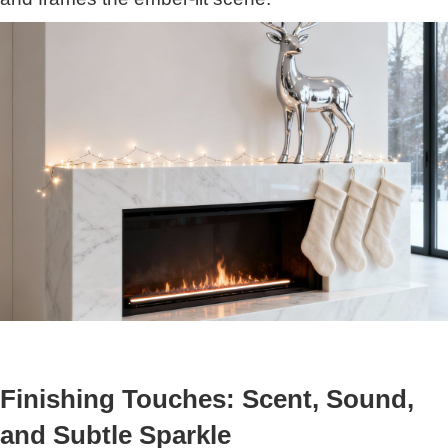
Finishing Touches: Scent, Sound,
and Subtle Sparkle