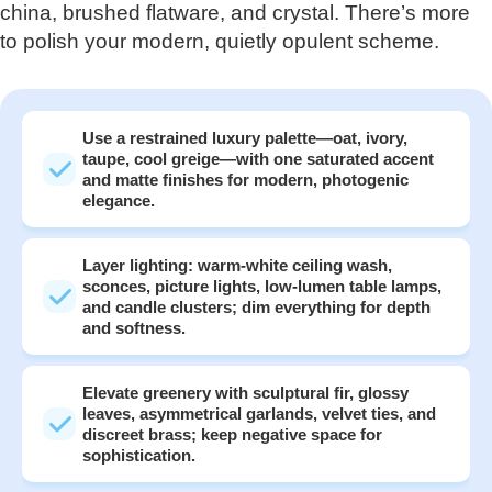
china, brushed flatware, and crystal. There’s more
to polish your modern, quietly opulent scheme.
Use a restrained luxury palette—oat, ivory,
taupe, cool greige—with one saturated accent
and matte finishes for modern, photogenic
elegance.
Layer lighting: warm-white ceiling wash,
sconces, picture lights, low-lumen table lamps,
and candle clusters; dim everything for depth
and softness.
Elevate greenery with sculptural fir, glossy
leaves, asymmetrical garlands, velvet ties, and
discreet brass; keep negative space for
sophistication.