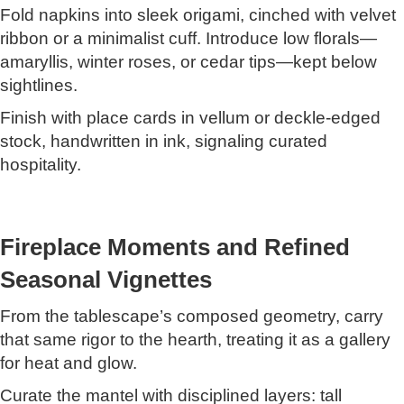
Fold napkins into sleek origami, cinched with velvet
ribbon or a minimalist cuff. Introduce low florals—
amaryllis, winter roses, or cedar tips—kept below
sightlines.
Finish with place cards in vellum or deckle-edged
stock, handwritten in ink, signaling curated
hospitality.
Fireplace Moments and Refined
Seasonal Vignettes
From the tablescape’s composed geometry, carry
that same rigor to the hearth, treating it as a gallery
for heat and glow.
Curate the mantel with disciplined layers: tall