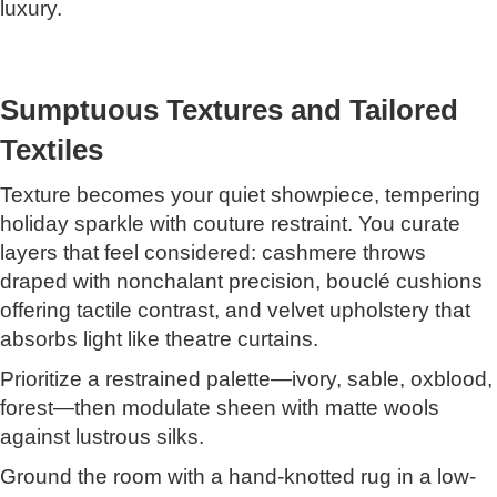
luxury.
Sumptuous Textures and Tailored
Textiles
Texture becomes your quiet showpiece, tempering
holiday sparkle with couture restraint. You curate
layers that feel considered: cashmere throws
draped with nonchalant precision, bouclé cushions
offering tactile contrast, and velvet upholstery that
absorbs light like theatre curtains.
Prioritize a restrained palette—ivory, sable, oxblood,
forest—then modulate sheen with matte wools
against lustrous silks.
Ground the room with a hand-knotted rug in a low-