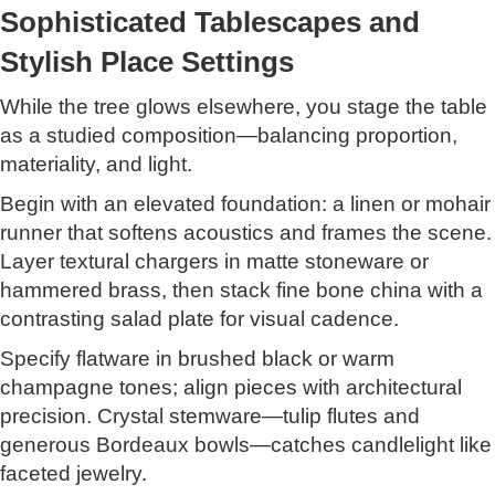
Sophisticated Tablescapes and
Stylish Place Settings
While the tree glows elsewhere, you stage the table
as a studied composition—balancing proportion,
materiality, and light.
Begin with an elevated foundation: a linen or mohair
runner that softens acoustics and frames the scene.
Layer textural chargers in matte stoneware or
hammered brass, then stack fine bone china with a
contrasting salad plate for visual cadence.
Specify flatware in brushed black or warm
champagne tones; align pieces with architectural
precision. Crystal stemware—tulip flutes and
generous Bordeaux bowls—catches candlelight like
faceted jewelry.