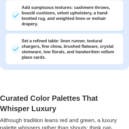
Add sumptuous textures: cashmere throws,
bouclé cushions, velvet upholstery, a hand-
knotted rug, and weighted linen or mohair
drapery.
Set a refined table: linen runner, textural
chargers, fine china, brushed flatware, crystal
stemware, low florals, and handwritten vellum
place cards.
Curated Color Palettes That
Whisper Luxury
Although tradition leans red and green, a luxury
palette whispers rather than shouts: think oat-