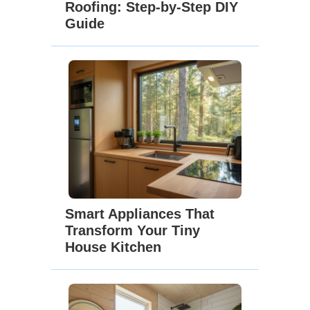
Roofing: Step-by-Step DIY
Guide
Smart Appliances That
Transform Your Tiny
House Kitchen