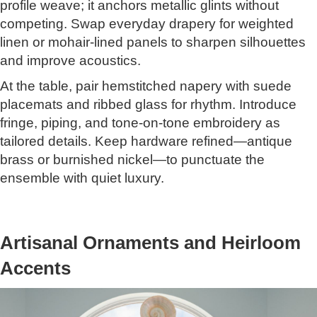
profile weave; it anchors metallic glints without
competing. Swap everyday drapery for weighted
linen or mohair-lined panels to sharpen silhouettes
and improve acoustics.
At the table, pair hemstitched napery with suede
placemats and ribbed glass for rhythm. Introduce
fringe, piping, and tone-on-tone embroidery as
tailored details. Keep hardware refined—antique
brass or burnished nickel—to punctuate the
ensemble with quiet luxury.
Artisanal Ornaments and Heirloom
Accents