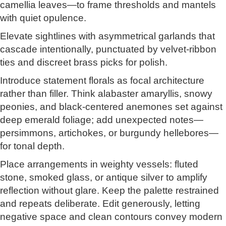
camellia leaves—to frame thresholds and mantels
with quiet opulence.
Elevate sightlines with asymmetrical garlands that
cascade intentionally, punctuated by velvet-ribbon
ties and discreet brass picks for polish.
Introduce statement florals as focal architecture
rather than filler. Think alabaster amaryllis, snowy
peonies, and black-centered anemones set against
deep emerald foliage; add unexpected notes—
persimmons, artichokes, or burgundy hellebores—
for tonal depth.
Place arrangements in weighty vessels: fluted
stone, smoked glass, or antique silver to amplify
reflection without glare. Keep the palette restrained
and repeats deliberate. Edit generously, letting
negative space and clean contours convey modern