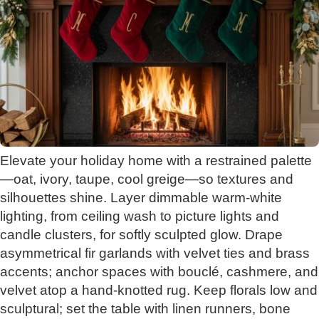
Elevate your holiday home with a restrained palette
—oat, ivory, taupe, cool greige—so textures and
silhouettes shine. Layer dimmable warm-white
lighting, from ceiling wash to picture lights and
candle clusters, for softly sculpted glow. Drape
asymmetrical fir garlands with velvet ties and brass
accents; anchor spaces with bouclé, cashmere, and
velvet atop a hand-knotted rug. Keep florals low and
sculptural; set the table with linen runners, bone