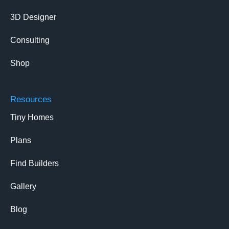
3D Designer
Consulting
Shop
Resources
Tiny Homes
Plans
Find Builders
Gallery
Blog