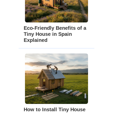
Eco-Friendly Benefits of a
Tiny House in Spain
Explained
How to Install Tiny House