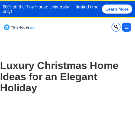
60% off the Tiny House University — limited time
Learn More
only!
x
Luxury Christmas Home
Ideas for an Elegant
Holiday