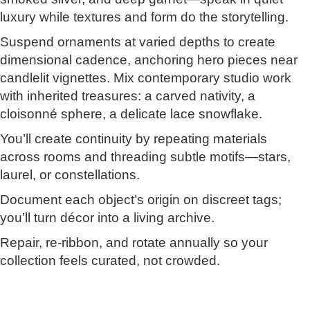
luxury while textures and form do the storytelling.
Suspend ornaments at varied depths to create
dimensional cadence, anchoring hero pieces near
candlelit vignettes. Mix contemporary studio work
with inherited treasures: a carved nativity, a
cloisonné sphere, a delicate lace snowflake.
You’ll create continuity by repeating materials
across rooms and threading subtle motifs—stars,
laurel, or constellations.
Document each object’s origin on discreet tags;
you’ll turn décor into a living archive.
Repair, re-ribbon, and rotate annually so your
collection feels curated, not crowded.