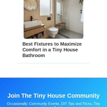
Best Fixtures to Maximize
Comfort in a Tiny House
Bathroom
Join The Tiny House Community
Occasionally: Community Events, DIY Tips and Tricks, Tiny