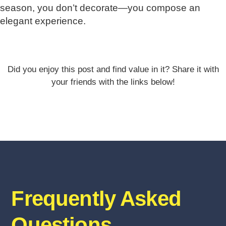
season, you don’t decorate—you compose an
elegant experience.
Did you enjoy this post and find value in it? Share it with
your friends with the links below!
Frequently Asked
Questions