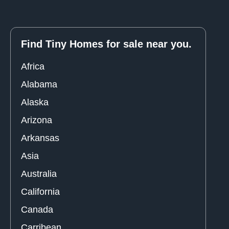
Find Tiny Homes for sale near you.
Africa
Alabama
Alaska
Arizona
Arkansas
Asia
Australia
California
Canada
Carribean