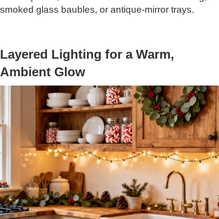
smoked glass baubles, or antique-mirror trays.
Layered Lighting for a Warm,
Ambient Glow