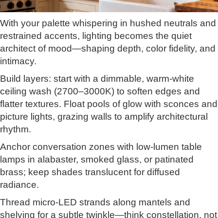
With your palette whispering in hushed neutrals and
restrained accents, lighting becomes the quiet
architect of mood—shaping depth, color fidelity, and
intimacy.
Build layers: start with a dimmable, warm-white
ceiling wash (2700–3000K) to soften edges and
flatter textures. Float pools of glow with sconces and
picture lights, grazing walls to amplify architectural
rhythm.
Anchor conversation zones with low-lumen table
lamps in alabaster, smoked glass, or patinated
brass; keep shades translucent for diffused
radiance.
Thread micro-LED strands along mantels and
shelving for a subtle twinkle—think constellation, not