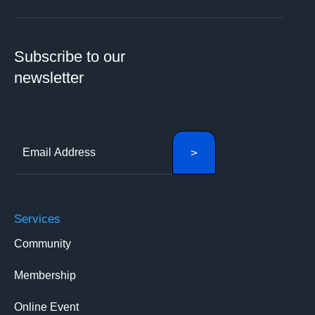
Subscribe to our
newsletter
Services
Community
Membership
Online Event