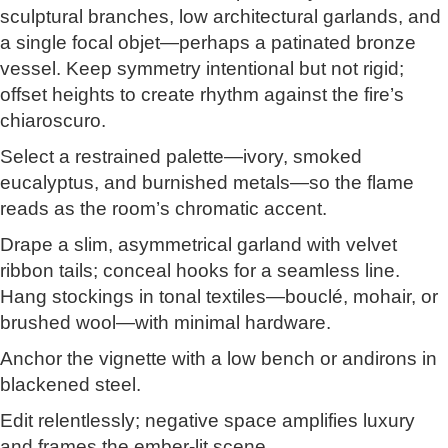
sculptural branches, low architectural garlands, and
a single focal objet—perhaps a patinated bronze
vessel. Keep symmetry intentional but not rigid;
offset heights to create rhythm against the fire’s
chiaroscuro.
Select a restrained palette—ivory, smoked
eucalyptus, and burnished metals—so the flame
reads as the room’s chromatic accent.
Drape a slim, asymmetrical garland with velvet
ribbon tails; conceal hooks for a seamless line.
Hang stockings in tonal textiles—bouclé, mohair, or
brushed wool—with minimal hardware.
Anchor the vignette with a low bench or andirons in
blackened steel.
Edit relentlessly; negative space amplifies luxury
and frames the ember-lit scene.