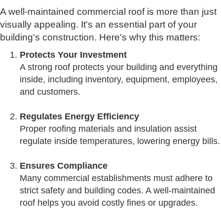
A well-maintained commercial roof is more than just
visually appealing. It's an essential part of your
building's construction. Here's why this matters:
Protects Your Investment
A strong roof protects your building and everything
inside, including inventory, equipment, employees,
and customers.
Regulates Energy Efficiency
Proper roofing materials and insulation assist
regulate inside temperatures, lowering energy bills.
Ensures Compliance
Many commercial establishments must adhere to
strict safety and building codes. A well-maintained
roof helps you avoid costly fines or upgrades.