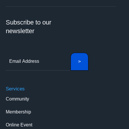
Subscribe to our
newsletter
Services
Community
Membership
Online Event