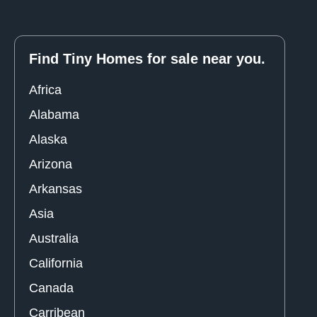
Find Tiny Homes for sale near you.
Africa
Alabama
Alaska
Arizona
Arkansas
Asia
Australia
California
Canada
Carribean