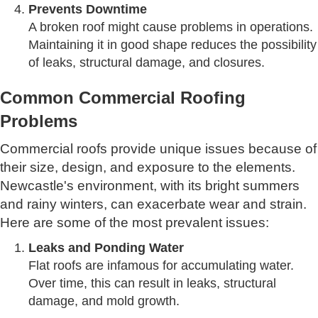
Prevents Downtime
A broken roof might cause problems in operations.
Maintaining it in good shape reduces the possibility
of leaks, structural damage, and closures.
Common Commercial Roofing
Problems
Commercial roofs provide unique issues because of
their size, design, and exposure to the elements.
Newcastle's environment, with its bright summers
and rainy winters, can exacerbate wear and strain.
Here are some of the most prevalent issues:
Leaks and Ponding Water
Flat roofs are infamous for accumulating water.
Over time, this can result in leaks, structural
damage, and mold growth.