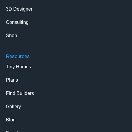
3D Designer
Consulting
Shop
Resources
Tiny Homes
Plans
Find Builders
Gallery
Blog