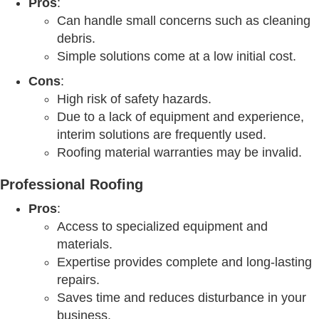
Pros
:
Can handle small concerns such as cleaning
debris.
Simple solutions come at a low initial cost.
Cons
:
High risk of safety hazards.
Due to a lack of equipment and experience,
interim solutions are frequently used.
Roofing material warranties may be invalid.
Professional Roofing
Pros
:
Access to specialized equipment and
materials.
Expertise provides complete and long-lasting
repairs.
Saves time and reduces disturbance in your
business.