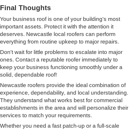
Final Thoughts
Your business roof is one of your building's most
important assets. Protect it with the attention it
deserves. Newcastle local roofers can perform
everything from routine upkeep to major repairs.
Don't wait for little problems to escalate into major
ones. Contact a reputable roofer immediately to
keep your business functioning smoothly under a
solid, dependable roof!
Newcastle roofers provide the ideal combination of
experience, dependability, and local understanding.
They understand what works best for commercial
establishments in the area and will personalize their
services to match your requirements.
Whether you need a fast patch-up or a full-scale