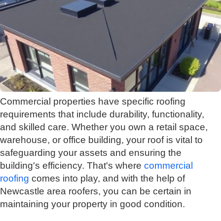
Commercial properties have specific roofing
requirements that include durability, functionality,
and skilled care. Whether you own a retail space,
warehouse, or office building, your roof is vital to
safeguarding your assets and ensuring the
building's efficiency. That's where
commercial
roofing
comes into play, and with the help of
Newcastle area roofers, you can be certain in
maintaining your property in good condition.