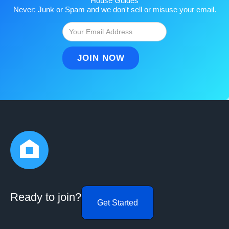
House Guides
Never: Junk or Spam and we don't sell or misuse your email.
Ready to join?
Get Started