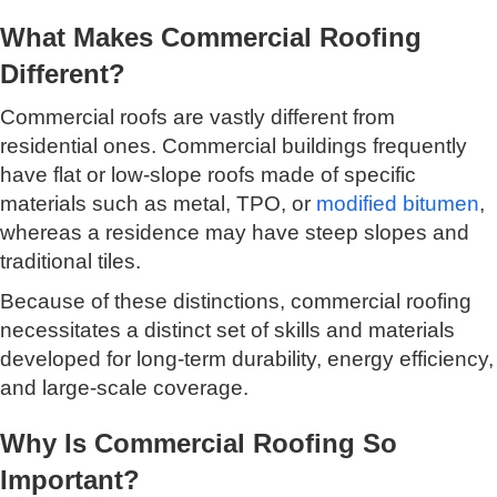
What Makes Commercial Roofing
Different?
Commercial roofs are vastly different from
residential ones. Commercial buildings frequently
have flat or low-slope roofs made of specific
materials such as metal, TPO, or
modified bitumen
,
whereas a residence may have steep slopes and
traditional tiles.
Because of these distinctions, commercial roofing
necessitates a distinct set of skills and materials
developed for long-term durability, energy efficiency,
and large-scale coverage.
Why Is Commercial Roofing So
Important?