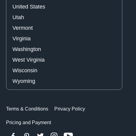
United States
Utah
Vermont
Virginia
Washington
West Virginia
Wisconsin
Wyoming
Terms & Conditions
Privacy Policy
Pricing and Payment