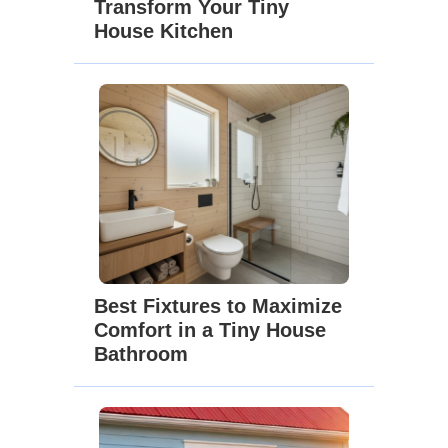
Transform Your Tiny
House Kitchen
Best Fixtures to Maximize
Comfort in a Tiny House
Bathroom