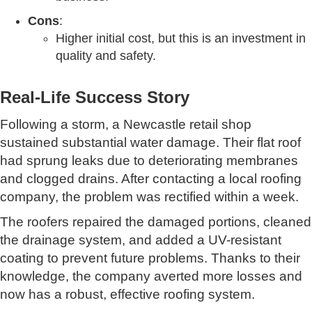
Cons
:
Higher initial cost, but this is an investment in
quality and safety.
Real-Life Success Story
Following a storm, a Newcastle retail shop
sustained substantial water damage. Their flat roof
had sprung leaks due to deteriorating membranes
and clogged drains. After contacting a local roofing
company, the problem was rectified within a week.
The roofers repaired the damaged portions, cleaned
the drainage system, and added a UV-resistant
coating to prevent future problems. Thanks to their
knowledge, the company averted more losses and
now has a robust, effective roofing system.