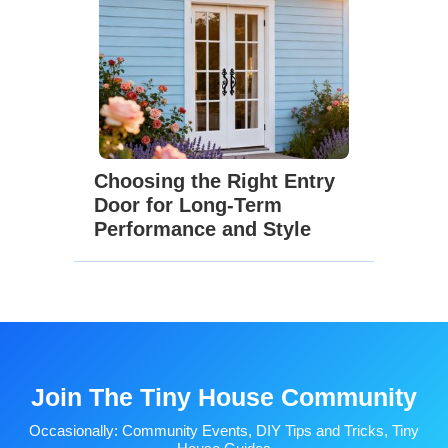
Choosing the Right Entry
Door for Long-Term
Performance and Style
Join The Tiny House Community
Occasionally: Community Events, DIY Tips and Tricks, Tiny