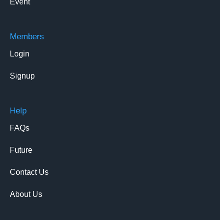
Event
Members
Login
Signup
Help
FAQs
Future
Contact Us
About Us