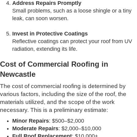
Address Repairs Promptly
Small problems, such as a loose shingle or a tiny
leak, can soon worsen.
Invest in Protective Coatings
Reflective coatings can protect your roof from UV
radiation, extending its life.
Cost of Commercial Roofing in
Newcastle
The cost of commercial roofing is determined by
various factors, including the size of the roof, the
materials utilized, and the scope of the work
necessary. This is a preliminary estimate:
Minor Repairs
: $500–$2,000
Moderate Repairs
: $2,000–$10,000
Full Roof Replacement
: $10,000+