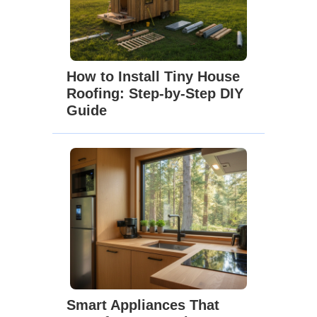
How to Install Tiny House
Roofing: Step-by-Step DIY
Guide
Smart Appliances That