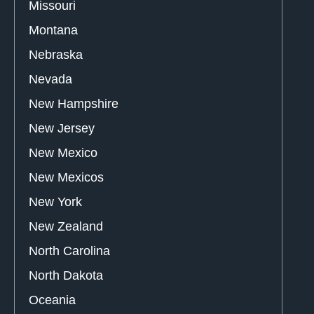
Missouri
Montana
Nebraska
Nevada
New Hampshire
New Jersey
New Mexico
New Mexicos
New York
New Zealand
North Carolina
North Dakota
Oceania