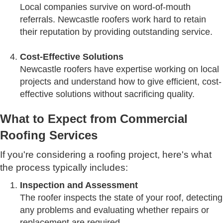
Local companies survive on word-of-mouth
referrals. Newcastle roofers work hard to retain
their reputation by providing outstanding service.
Cost-Effective Solutions
Newcastle roofers have expertise working on local
projects and understand how to give efficient, cost-
effective solutions without sacrificing quality.
What to Expect from Commercial
Roofing Services
If you're considering a roofing project, here's what
the process typically includes:
Inspection and Assessment
The roofer inspects the state of your roof, detecting
any problems and evaluating whether repairs or
replacement are required.