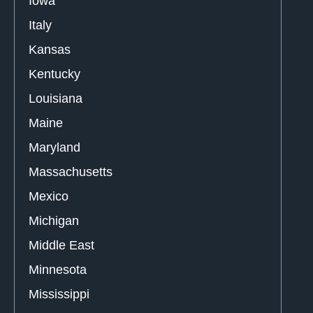
Iowa
Italy
Kansas
Kentucky
Louisiana
Maine
Maryland
Massachusetts
Mexico
Michigan
Middle East
Minnesota
Mississippi