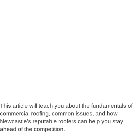
This article will teach you about the fundamentals of
commercial roofing, common issues, and how
Newcastle's reputable roofers can help you stay
ahead of the competition.