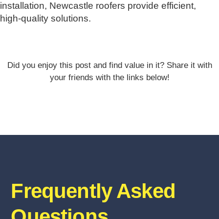
installation, Newcastle roofers provide efficient,
high-quality solutions.
Did you enjoy this post and find value in it? Share it with
your friends with the links below!
Frequently Asked
Questions