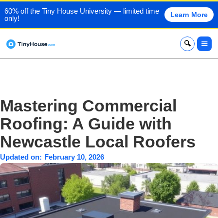
60% off the Tiny House University — limited time
Learn More
only!
x
Mastering Commercial
Roofing: A Guide with
Newcastle Local Roofers
Updated on:
February 10, 2026