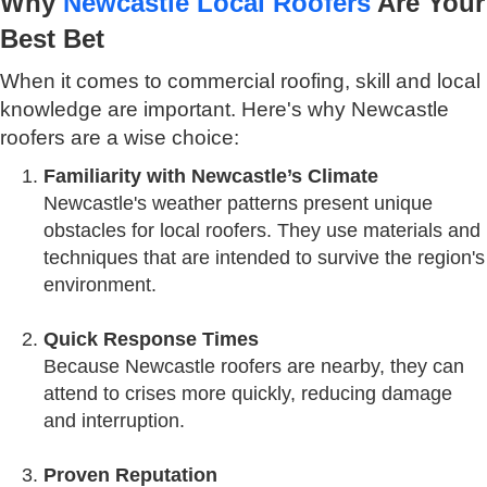
Why
Newcastle Local Roofers
Are Your
Best Bet
When it comes to commercial roofing, skill and local
knowledge are important. Here's why Newcastle
roofers are a wise choice:
Familiarity with Newcastle’s Climate
Newcastle's weather patterns present unique
obstacles for local roofers. They use materials and
techniques that are intended to survive the region's
environment.
Quick Response Times
Because Newcastle roofers are nearby, they can
attend to crises more quickly, reducing damage
and interruption.
Proven Reputation