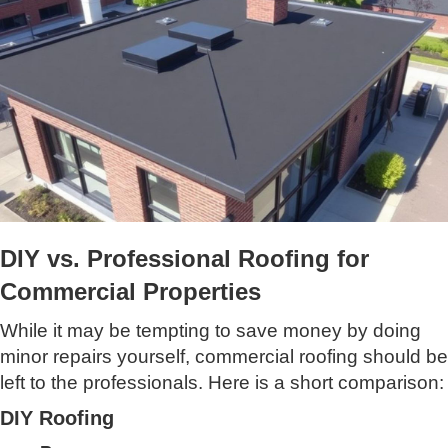
DIY vs. Professional Roofing for
Commercial Properties
While it may be tempting to save money by doing
minor repairs yourself, commercial roofing should be
left to the professionals. Here is a short comparison:
DIY Roofing