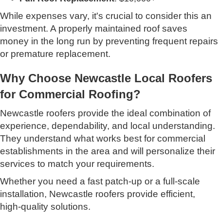
While expenses vary, it's crucial to consider this an
investment. A properly maintained roof saves
money in the long run by preventing frequent repairs
or premature replacement.
Why Choose Newcastle Local Roofers
for Commercial Roofing?
Newcastle roofers provide the ideal combination of
experience, dependability, and local understanding.
They understand what works best for commercial
establishments in the area and will personalize their
services to match your requirements.
Whether you need a fast patch-up or a full-scale
installation, Newcastle roofers provide efficient,
high-quality solutions.