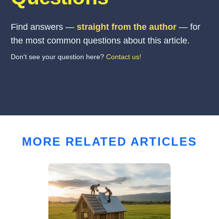
Find answers —
straight from the author
— for
the most common questions about this article.
Don't see your question here?
Contact us!
MORE RELATED ARTICLES