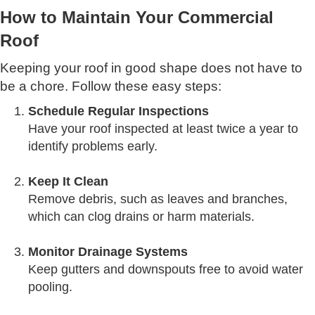
How to Maintain Your Commercial
Roof
Keeping your roof in good shape does not have to
be a chore. Follow these easy steps:
Schedule Regular Inspections
Have your roof inspected at least twice a year to
identify problems early.
Keep It Clean
Remove debris, such as leaves and branches,
which can clog drains or harm materials.
Monitor Drainage Systems
Keep gutters and downspouts free to avoid water
pooling.