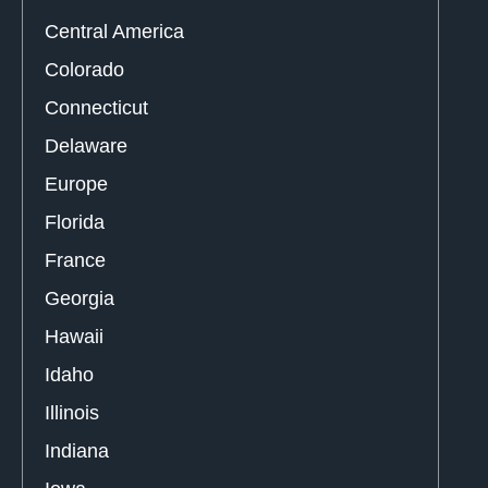
Central America
Colorado
Connecticut
Delaware
Europe
Florida
France
Georgia
Hawaii
Idaho
Illinois
Indiana