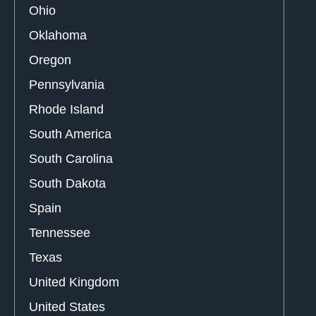
Ohio
Oklahoma
Oregon
Pennsylvania
Rhode Island
South America
South Carolina
South Dakota
Spain
Tennessee
Texas
United Kingdom
United States