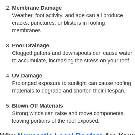
Membrane Damage
Weather, foot activity, and age can all produce
cracks, punctures, or blisters in roofing
membranes.
Poor Drainage
Clogged gutters and downspouts can cause water
to accumulate, increasing the stress on your roof.
UV Damage
Prolonged exposure to sunlight can cause roofing
materials to degrade and shorten their lifespan.
Blown-Off Materials
Strong winds can raise and move components,
leaving portions of the roof exposed.