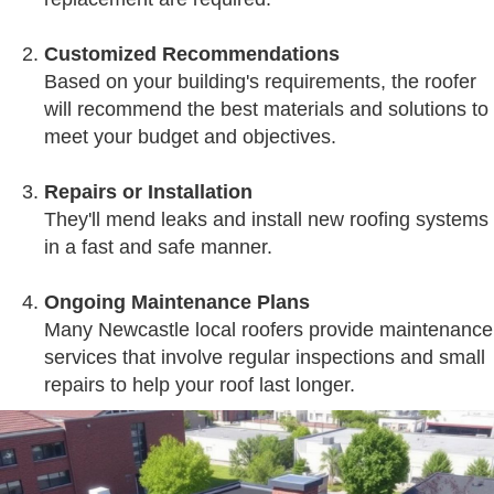
Customized Recommendations
Based on your building's requirements, the roofer
will recommend the best materials and solutions to
meet your budget and objectives.
Repairs or Installation
They'll mend leaks and install new roofing systems
in a fast and safe manner.
Ongoing Maintenance Plans
Many Newcastle local roofers provide maintenance
services that involve regular inspections and small
repairs to help your roof last longer.