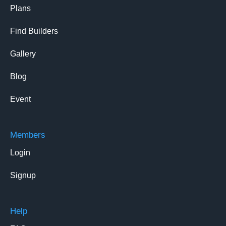
Plans
Find Builders
Gallery
Blog
Event
Members
Login
Signup
Help