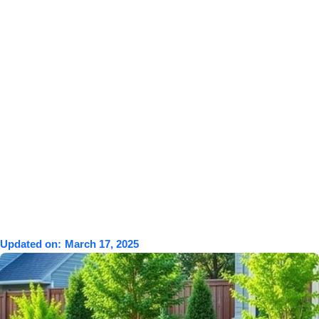
Updated on:
March 17, 2025