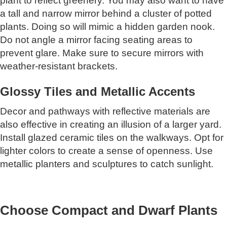
plant to reflect greenery. You may also want to have
a tall and narrow mirror behind a cluster of potted
plants. Doing so will mimic a hidden garden nook.
Do not angle a mirror facing seating areas to
prevent glare. Make sure to secure mirrors with
weather-resistant brackets.
Glossy Tiles and Metallic Accents
Decor and pathways with reflective materials are
also effective in creating an illusion of a larger yard.
Install glazed ceramic tiles on the walkways. Opt for
lighter colors to create a sense of openness. Use
metallic planters and sculptures to catch sunlight.
Choose Compact and Dwarf Plants