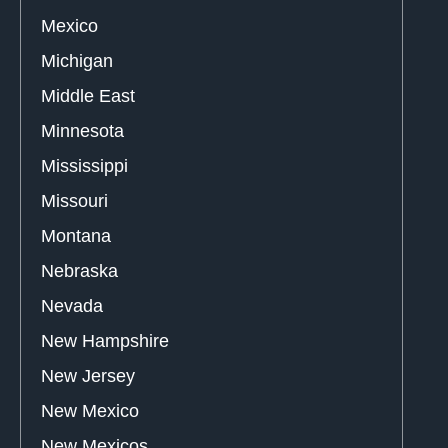
Mexico
Michigan
Middle East
Minnesota
Mississippi
Missouri
Montana
Nebraska
Nevada
New Hampshire
New Jersey
New Mexico
New Mexicos