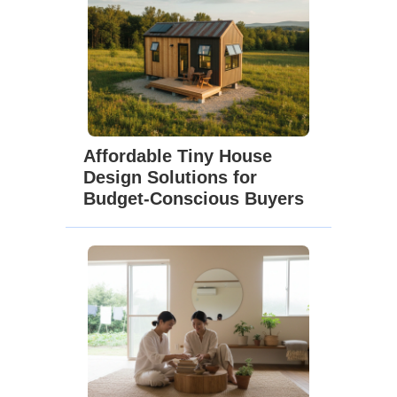
Affordable Tiny House
Design Solutions for
Budget-Conscious Buyers