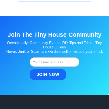
Join The Tiny House Community
Occasionally: Community Events, DIY Tips and Tricks, Tiny
House Guides
Never: Junk or Spam and we don't sell or misuse your email.