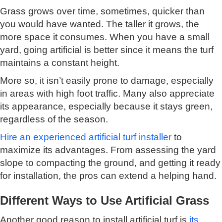
Grass grows over time, sometimes, quicker than
you would have wanted. The taller it grows, the
more space it consumes. When you have a small
yard, going artificial is better since it means the turf
maintains a constant height.
More so, it isn’t easily prone to damage, especially
in areas with high foot traffic. Many also appreciate
its appearance, especially because it stays green,
regardless of the season.
Hire an experienced artificial turf installer
to
maximize its advantages. From assessing the yard
slope to compacting the ground, and getting it ready
for installation, the pros can extend a helping hand.
Different Ways to Use Artificial Grass
Another good reason to install artificial turf is
its