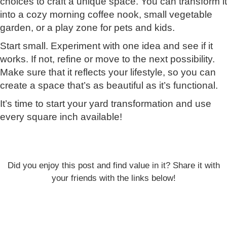
choices to craft a unique space. You can transform it
into a cozy morning coffee nook, small vegetable
garden, or a play zone for pets and kids.
Start small. Experiment with one idea and see if it
works. If not, refine or move to the next possibility.
Make sure that it reflects your lifestyle, so you can
create a space that’s as beautiful as it’s functional.
It’s time to start your yard transformation and use
every square inch available!
Did you enjoy this post and find value in it? Share it with
your friends with the links below!