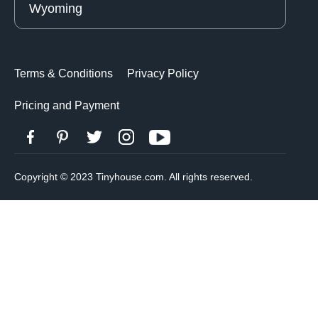
Wyoming
Terms & Conditions
Privacy Policy
Pricing and Payment
Copyright © 2023 Tinyhouse.com. All rights reserved.