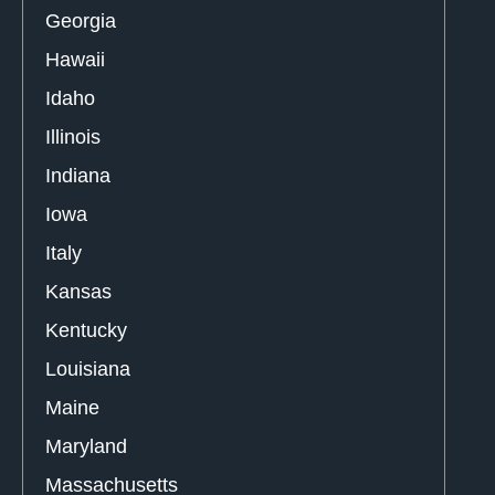
Georgia
Hawaii
Idaho
Illinois
Indiana
Iowa
Italy
Kansas
Kentucky
Louisiana
Maine
Maryland
Massachusetts