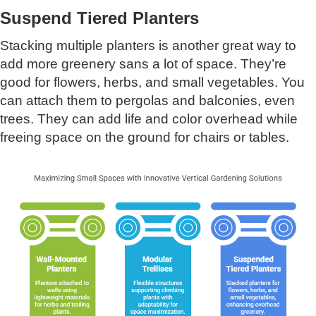
Suspend Tiered Planters
Stacking multiple planters is another great way to
add more greenery sans a lot of space. They’re
good for flowers, herbs, and small vegetables. You
can attach them to pergolas and balconies, even
trees. They can add life and color overhead while
freeing space on the ground for chairs or tables.