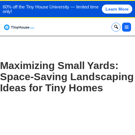
60% off the Tiny House University — limited time
Learn More
only!
x
Maximizing Small Yards:
Space-Saving Landscaping
Ideas for Tiny Homes