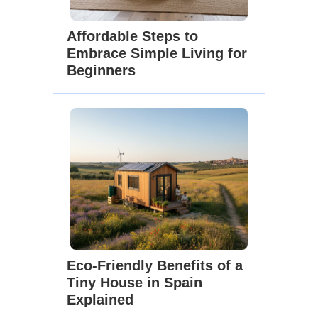
Affordable Steps to
Embrace Simple Living for
Beginners
Eco-Friendly Benefits of a
Tiny House in Spain
Explained