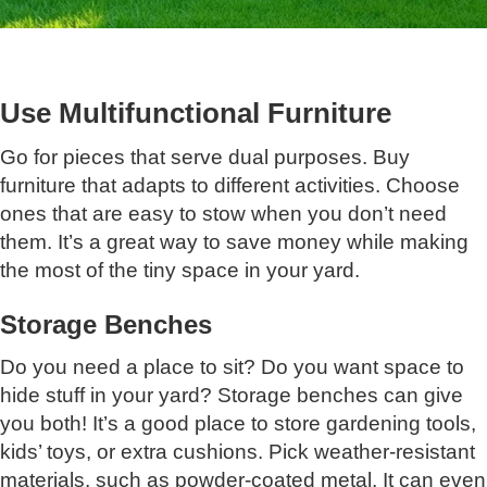
Use Multifunctional Furniture
Go for pieces that serve dual purposes. Buy
furniture that adapts to different activities. Choose
ones that are easy to stow when you don’t need
them. It’s a great way to save money while making
the most of the tiny space in your yard.
Storage Benches
Do you need a place to sit? Do you want space to
hide stuff in your yard? Storage benches can give
you both! It’s a good place to store gardening tools,
kids’ toys, or extra cushions. Pick weather-resistant
materials, such as powder-coated metal. It can even