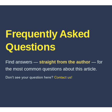
Frequently Asked
Questions
Find answers —
straight from the author
— for
the most common questions about this article.
Don't see your question here?
Contact us!