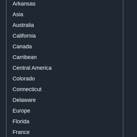
Arkansas
Asia
Australia
California
Canada
Carribean
Central America
Colorado
Connecticut
Delaware
Europe
Florida
France