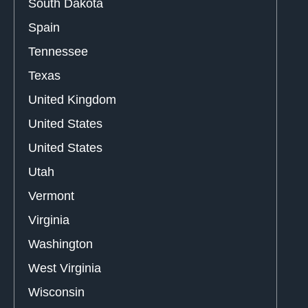
South Dakota
Spain
Tennessee
Texas
United Kingdom
United States
United States
Utah
Vermont
Virginia
Washington
West Virginia
Wisconsin