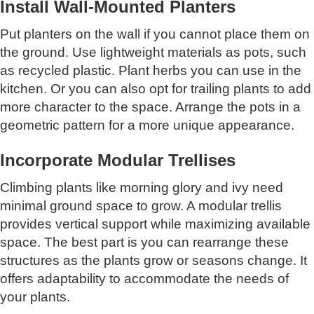
Install Wall-Mounted Planters
Put planters on the wall if you cannot place them on
the ground. Use lightweight materials as pots, such
as recycled plastic. Plant herbs you can use in the
kitchen. Or you can also opt for trailing plants to add
more character to the space. Arrange the pots in a
geometric pattern for a more unique appearance.
Incorporate Modular Trellises
Climbing plants like morning glory and ivy need
minimal ground space to grow. A modular trellis
provides vertical support while maximizing available
space. The best part is you can rearrange these
structures as the plants grow or seasons change. It
offers adaptability to accommodate the needs of
your plants.