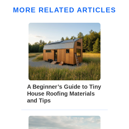
MORE RELATED ARTICLES
A Beginner’s Guide to Tiny
House Roofing Materials
and Tips