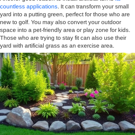
countless applications
. It can transform your small
yard into a putting green, perfect for those who are
new to golf. You may also convert your outdoor
space into a pet-friendly area or play zone for kids.
Those who are trying to stay fit can also use their
yard with artificial grass as an exercise area.