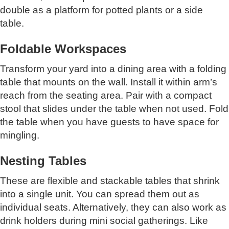
double as a platform for potted plants or a side
table.
Foldable Workspaces
Transform your yard into a dining area with a folding
table that mounts on the wall. Install it within arm’s
reach from the seating area. Pair with a compact
stool that slides under the table when not used. Fold
the table when you have guests to have space for
mingling.
Nesting Tables
These are flexible and stackable tables that shrink
into a single unit. You can spread them out as
individual seats. Alternatively, they can also work as
drink holders during mini social gatherings. Like