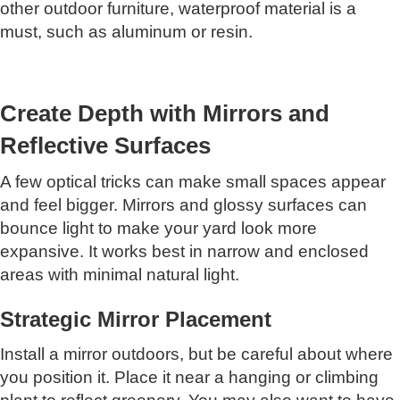
other outdoor furniture, waterproof material is a
must, such as aluminum or resin.
Create Depth with Mirrors and
Reflective Surfaces
A few optical tricks can make small spaces appear
and feel bigger. Mirrors and glossy surfaces can
bounce light to make your yard look more
expansive. It works best in narrow and enclosed
areas with minimal natural light.
Strategic Mirror Placement
Install a mirror outdoors, but be careful about where
you position it. Place it near a hanging or climbing