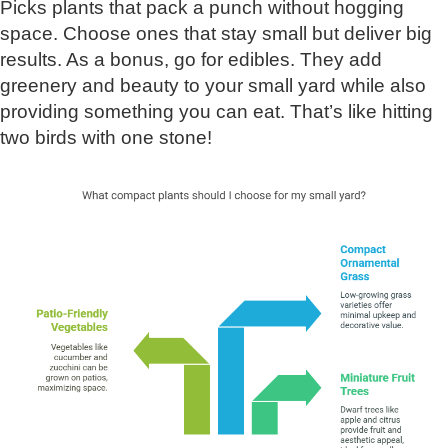
Picks plants that pack a punch without hogging
space. Choose ones that stay small but deliver big
results. As a bonus, go for edibles. They add
greenery and beauty to your small yard while also
providing something you can eat. That’s like hitting
two birds with one stone!