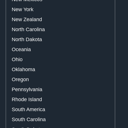
New York
New Zealand
North Carolina
North Dakota
Oceania
Ohio
Oklahoma
Oregon
Pennsylvania
Rhode Island
South America
South Carolina