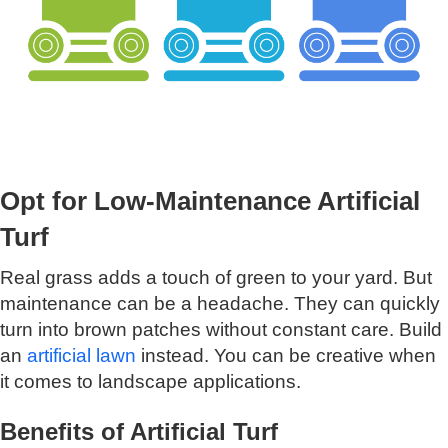
Opt for Low-Maintenance Artificial
Turf
Real grass adds a touch of green to your yard. But
maintenance can be a headache. They can quickly
turn into brown patches without constant care. Build
an
artificial lawn
instead. You can be creative when
it comes to landscape applications.
Benefits of Artificial Turf