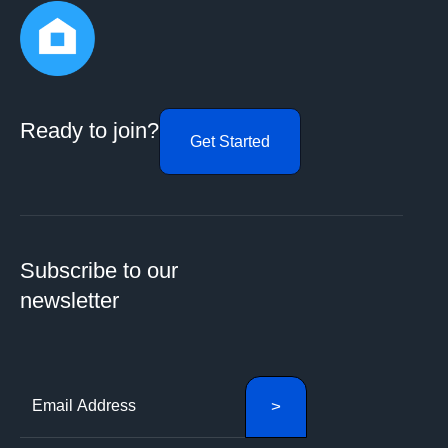
Ready to join?
Get Started
Subscribe to our
newsletter