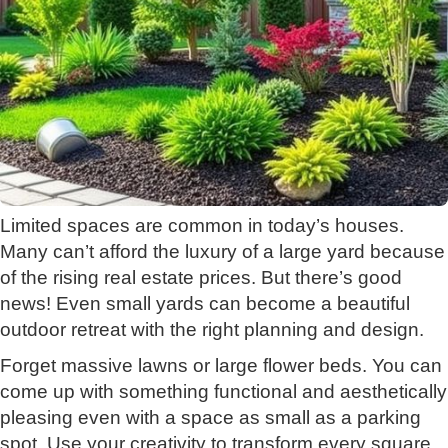
Limited spaces are common in today’s houses.
Many can’t afford the luxury of a large yard because
of the rising real estate prices. But there’s good
news! Even small yards can become a beautiful
outdoor retreat with the right planning and design.
Forget massive lawns or large flower beds. You can
come up with something functional and aesthetically
pleasing even with a space as small as a parking
spot. Use your creativity to transform every square