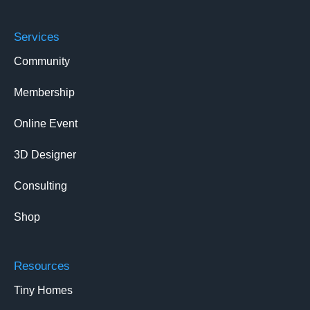
Services
Community
Membership
Online Event
3D Designer
Consulting
Shop
Resources
Tiny Homes