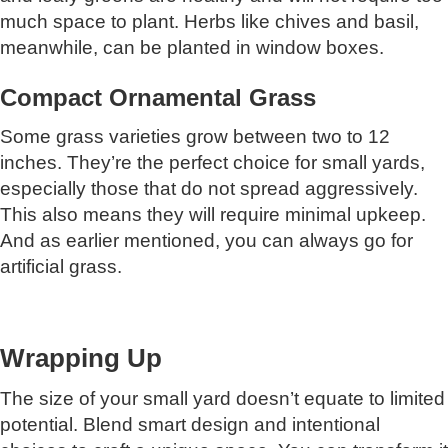
much space to plant. Herbs like chives and basil,
meanwhile, can be planted in window boxes.
Compact Ornamental Grass
Some grass varieties grow between two to 12
inches. They’re the perfect choice for small yards,
especially those that do not spread aggressively.
This also means they will require minimal upkeep.
And as earlier mentioned, you can always go for
artificial grass.
Wrapping Up
The size of your small yard doesn’t equate to limited
potential. Blend smart design and intentional