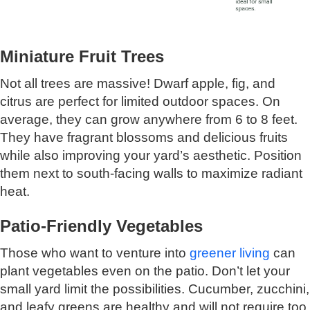
Miniature Fruit Trees
Not all trees are massive! Dwarf apple, fig, and
citrus are perfect for limited outdoor spaces. On
average, they can grow anywhere from 6 to 8 feet.
They have fragrant blossoms and delicious fruits
while also improving your yard’s aesthetic. Position
them next to south-facing walls to maximize radiant
heat.
Patio-Friendly Vegetables
Those who want to venture into
greener living
can
plant vegetables even on the patio. Don’t let your
small yard limit the possibilities. Cucumber, zucchini,
and leafy greens are healthy and will not require too