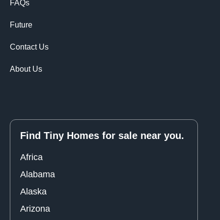
FAQs
Future
Contact Us
About Us
Find Tiny Homes for sale near you.
Africa
Alabama
Alaska
Arizona