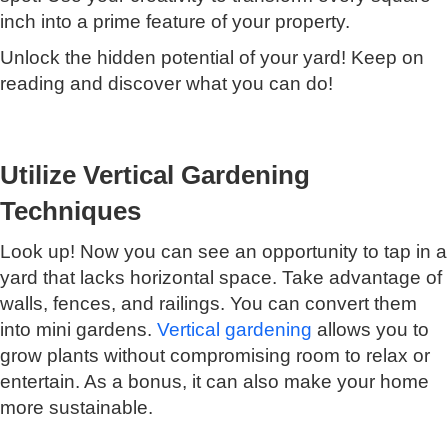
inch into a prime feature of your property.
Unlock the hidden potential of your yard! Keep on
reading and discover what you can do!
Utilize Vertical Gardening
Techniques
Look up! Now you can see an opportunity to tap in a
yard that lacks horizontal space. Take advantage of
walls, fences, and railings. You can convert them
into mini gardens.
Vertical gardening
allows you to
grow plants without compromising room to relax or
entertain. As a bonus, it can also make your home
more sustainable.