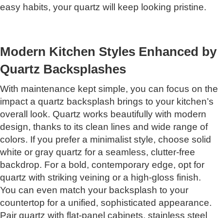
easy habits, your quartz will keep looking pristine.
Modern Kitchen Styles Enhanced by
Quartz Backsplashes
With maintenance kept simple, you can focus on the
impact a quartz backsplash brings to your kitchen’s
overall look. Quartz works beautifully with modern
design, thanks to its clean lines and wide range of
colors. If you prefer a minimalist style, choose solid
white or gray quartz for a seamless, clutter-free
backdrop. For a bold, contemporary edge, opt for
quartz with striking veining or a high-gloss finish.
You can even match your backsplash to your
countertop for a unified, sophisticated appearance.
Pair quartz with flat-panel cabinets, stainless steel