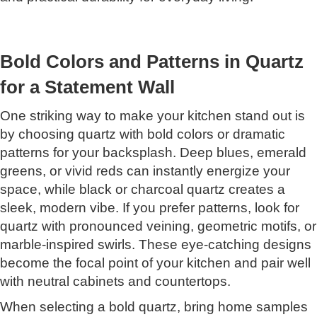
Bold Colors and Patterns in Quartz
for a Statement Wall
One striking way to make your kitchen stand out is
by choosing quartz with bold colors or dramatic
patterns for your backsplash. Deep blues, emerald
greens, or vivid reds can instantly energize your
space, while black or charcoal quartz creates a
sleek, modern vibe. If you prefer patterns, look for
quartz with pronounced veining, geometric motifs, or
marble-inspired swirls. These eye-catching designs
become the focal point of your kitchen and pair well
with neutral cabinets and countertops.
When selecting a bold quartz, bring home samples