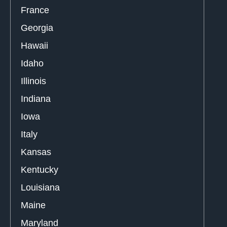
France
Georgia
Hawaii
Idaho
Illinois
Indiana
Iowa
Italy
Kansas
Kentucky
Louisiana
Maine
Maryland