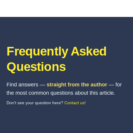
Frequently Asked
Questions
Find answers —
straight from the author
— for
the most common questions about this article.
Don't see your question here?
Contact us!