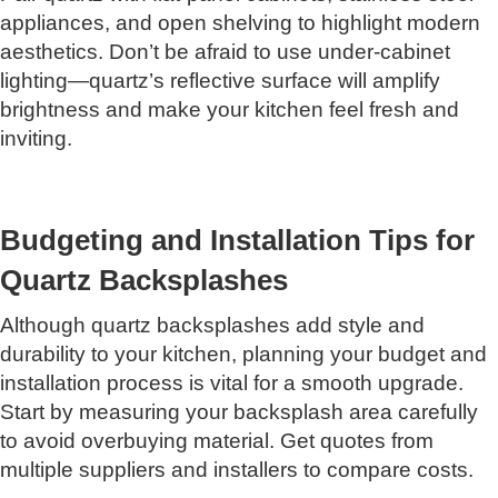
appliances, and open shelving to highlight modern
aesthetics. Don’t be afraid to use under-cabinet
lighting—quartz’s reflective surface will amplify
brightness and make your kitchen feel fresh and
inviting.
Budgeting and Installation Tips for
Quartz Backsplashes
Although quartz backsplashes add style and
durability to your kitchen, planning your budget and
installation process is vital for a smooth upgrade.
Start by measuring your backsplash area carefully
to avoid overbuying material. Get quotes from
multiple suppliers and installers to compare costs.