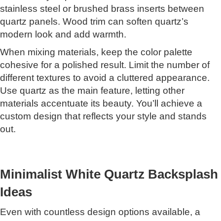
stainless steel or brushed brass inserts between
quartz panels. Wood trim can soften quartz’s
modern look and add warmth.
When mixing materials, keep the color palette
cohesive for a polished result. Limit the number of
different textures to avoid a cluttered appearance.
Use quartz as the main feature, letting other
materials accentuate its beauty. You’ll achieve a
custom design that reflects your style and stands
out.
Minimalist White Quartz Backsplash
Ideas
Even with countless design options available, a