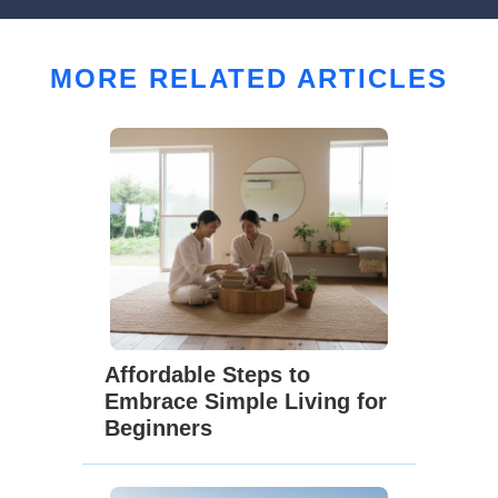
MORE RELATED ARTICLES
Affordable Steps to
Embrace Simple Living for
Beginners