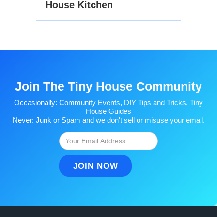
House Kitchen
Join The Tiny House Community
Occasionally: Community Events, DIY Tips and Tricks, Tiny
House Guides
Never: Junk or Spam and we don't sell or misuse your email.