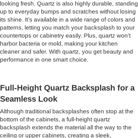
looking fresh. Quartz is also highly durable, standing
up to everyday bumps and scratches without losing
its shine. It’s available in a wide range of colors and
patterns, letting you match your backsplash to your
countertops or cabinetry easily. Plus, quartz won’t
harbor bacteria or mold, making your kitchen
cleaner and safer. With quartz, you get beauty and
performance in one smart choice.
Full-Height Quartz Backsplash for a
Seamless Look
Although traditional backsplashes often stop at the
bottom of the cabinets, a full-height quartz
backsplash extends the material all the way to the
ceiling or upper cabinets, creating a sleek,