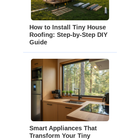
How to Install Tiny House
Roofing: Step-by-Step DIY
Guide
Smart Appliances That
Transform Your Tiny