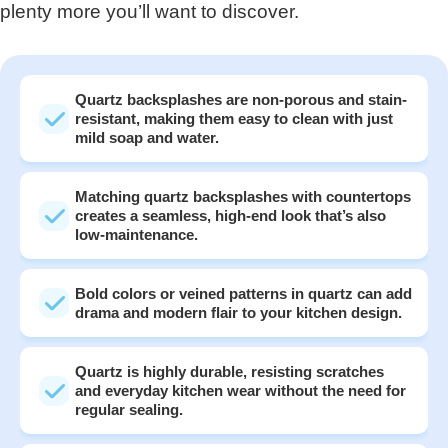
plenty more you’ll want to discover.
Quartz backsplashes are non-porous and stain-
resistant, making them easy to clean with just
mild soap and water.
Matching quartz backsplashes with countertops
creates a seamless, high-end look that’s also
low-maintenance.
Bold colors or veined patterns in quartz can add
drama and modern flair to your kitchen design.
Quartz is highly durable, resisting scratches
and everyday kitchen wear without the need for
regular sealing.