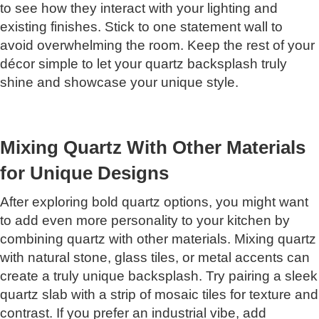
to see how they interact with your lighting and
existing finishes. Stick to one statement wall to
avoid overwhelming the room. Keep the rest of your
décor simple to let your quartz backsplash truly
shine and showcase your unique style.
Mixing Quartz With Other Materials
for Unique Designs
After exploring bold quartz options, you might want
to add even more personality to your kitchen by
combining quartz with other materials. Mixing quartz
with natural stone, glass tiles, or metal accents can
create a truly unique backsplash. Try pairing a sleek
quartz slab with a strip of mosaic tiles for texture and
contrast. If you prefer an industrial vibe, add