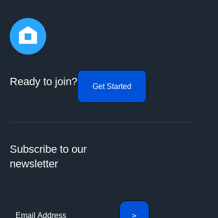
Ready to join?
Get Started
Subscribe to our
newsletter