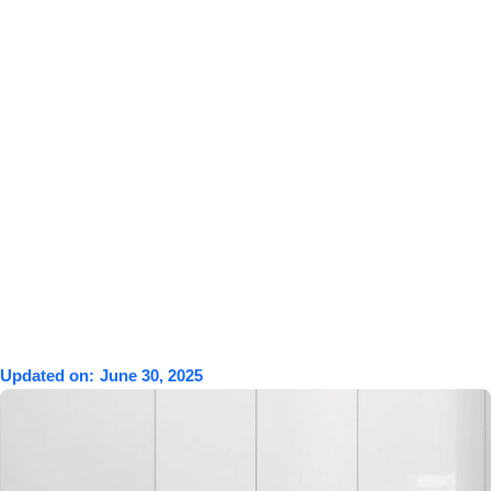
Updated on:
June 30, 2025