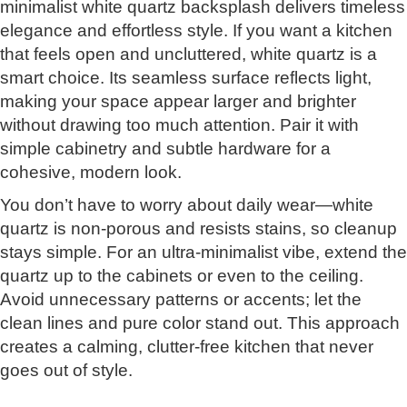
minimalist white quartz backsplash delivers timeless
elegance and effortless style. If you want a kitchen
that feels open and uncluttered, white quartz is a
smart choice. Its seamless surface reflects light,
making your space appear larger and brighter
without drawing too much attention. Pair it with
simple cabinetry and subtle hardware for a
cohesive, modern look.
You don’t have to worry about daily wear—white
quartz is non-porous and resists stains, so cleanup
stays simple. For an ultra-minimalist vibe, extend the
quartz up to the cabinets or even to the ceiling.
Avoid unnecessary patterns or accents; let the
clean lines and pure color stand out. This approach
creates a calming, clutter-free kitchen that never
goes out of style.