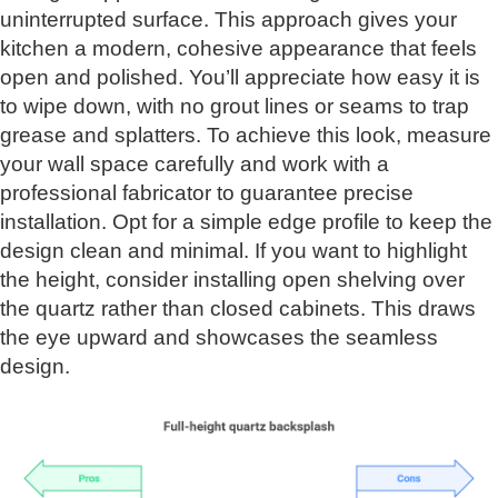
uninterrupted surface. This approach gives your
kitchen a modern, cohesive appearance that feels
open and polished. You’ll appreciate how easy it is
to wipe down, with no grout lines or seams to trap
grease and splatters. To achieve this look, measure
your wall space carefully and work with a
professional fabricator to guarantee precise
installation. Opt for a simple edge profile to keep the
design clean and minimal. If you want to highlight
the height, consider installing open shelving over
the quartz rather than closed cabinets. This draws
the eye upward and showcases the seamless
design.