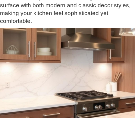
surface with both modern and classic decor styles,
making your kitchen feel sophisticated yet
comfortable.