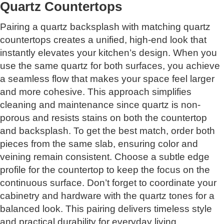
Quartz Countertops
Pairing a quartz backsplash with matching quartz
countertops creates a unified, high-end look that
instantly elevates your kitchen’s design. When you
use the same quartz for both surfaces, you achieve
a seamless flow that makes your space feel larger
and more cohesive. This approach simplifies
cleaning and maintenance since quartz is non-
porous and resists stains on both the countertop
and backsplash. To get the best match, order both
pieces from the same slab, ensuring color and
veining remain consistent. Choose a subtle edge
profile for the countertop to keep the focus on the
continuous surface. Don’t forget to coordinate your
cabinetry and hardware with the quartz tones for a
balanced look. This pairing delivers timeless style
and practical durability for everyday living.