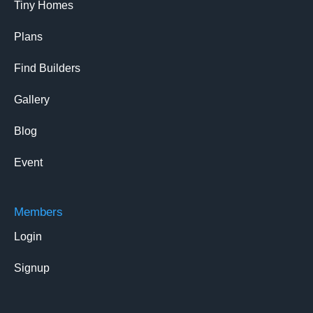
Tiny Homes
Plans
Find Builders
Gallery
Blog
Event
Members
Login
Signup