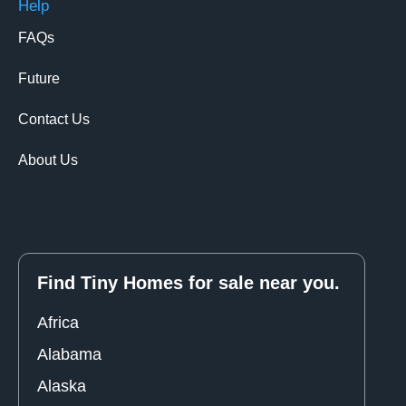
Help
FAQs
Future
Contact Us
About Us
Find Tiny Homes for sale near you.
Africa
Alabama
Alaska