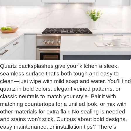
Quartz backsplashes give your kitchen a sleek,
seamless surface that's both tough and easy to
clean—just wipe with mild soap and water. You'll find
quartz in bold colors, elegant veined patterns, or
classic neutrals to match your style. Pair it with
matching countertops for a unified look, or mix with
other materials for extra flair. No sealing is needed,
and stains won’t stick. Curious about bold designs,
easy maintenance, or installation tips? There’s