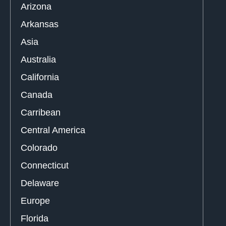
Arizona
Arkansas
Asia
Australia
California
Canada
Carribean
Central America
Colorado
Connecticut
Delaware
Europe
Florida