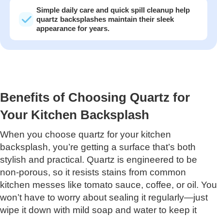
Simple daily care and quick spill cleanup help
quartz backsplashes maintain their sleek
appearance for years.
Benefits of Choosing Quartz for
Your Kitchen Backsplash
When you choose quartz for your kitchen
backsplash, you’re getting a surface that’s both
stylish and practical. Quartz is engineered to be
non-porous, so it resists stains from common
kitchen messes like tomato sauce, coffee, or oil. You
won’t have to worry about sealing it regularly—just
wipe it down with mild soap and water to keep it