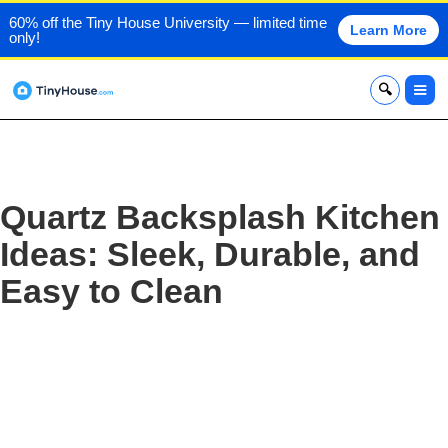
60% off the Tiny House University — limited time
Learn More
only!
x
Quartz Backsplash Kitchen
Ideas: Sleek, Durable, and
Easy to Clean