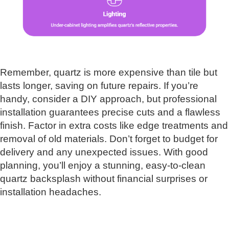
Remember, quartz is more expensive than tile but
lasts longer, saving on future repairs. If you’re
handy, consider a DIY approach, but professional
installation guarantees precise cuts and a flawless
finish. Factor in extra costs like edge treatments and
removal of old materials. Don’t forget to budget for
delivery and any unexpected issues. With good
planning, you’ll enjoy a stunning, easy-to-clean
quartz backsplash without financial surprises or
installation headaches.