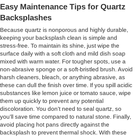
Easy Maintenance Tips for Quartz
Backsplashes
Because quartz is nonporous and highly durable,
keeping your backsplash clean is simple and
stress-free. To maintain its shine, just wipe the
surface daily with a soft cloth and mild dish soap
mixed with warm water. For tougher spots, use a
non-abrasive sponge or a soft-bristled brush. Avoid
harsh cleaners, bleach, or anything abrasive, as
these can dull the finish over time. If you spill acidic
substances like lemon juice or tomato sauce, wipe
them up quickly to prevent any potential
discoloration. You don’t need to seal quartz, so
you’ll save time compared to natural stone. Finally,
avoid placing hot pans directly against the
backsplash to prevent thermal shock. With these