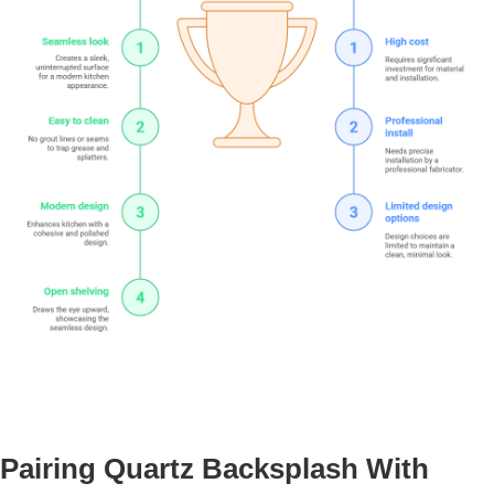
Pairing Quartz Backsplash With