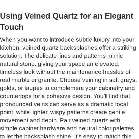
Using Veined Quartz for an Elegant
Touch
When you want to introduce subtle luxury into your
kitchen, veined quartz backsplashes offer a striking
solution. The delicate lines and patterns mimic
natural stone, giving your space an elevated,
timeless look without the maintenance hassles of
real marble or granite. Choose veining in soft grays,
golds, or taupes to complement your cabinetry and
countertops for a cohesive design. You’ll find that
pronounced veins can serve as a dramatic focal
point, while lighter, wispy patterns create gentle
movement and depth. Pair veined quartz with
simple cabinet hardware and neutral color palettes
to let the backsplash shine. It’s easy to match this