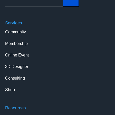
Services
Community
Membership
Online Event
3D Designer
Consulting
Shop
Resources