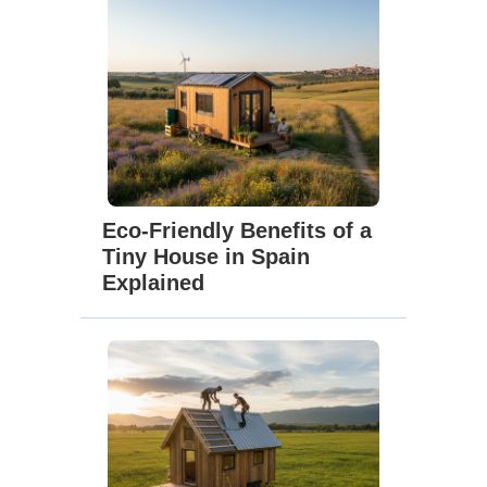
Eco-Friendly Benefits of a
Tiny House in Spain
Explained