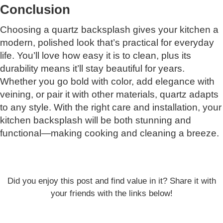
Conclusion
Choosing a quartz backsplash gives your kitchen a
modern, polished look that’s practical for everyday
life. You’ll love how easy it is to clean, plus its
durability means it’ll stay beautiful for years.
Whether you go bold with color, add elegance with
veining, or pair it with other materials, quartz adapts
to any style. With the right care and installation, your
kitchen backsplash will be both stunning and
functional—making cooking and cleaning a breeze.
Did you enjoy this post and find value in it? Share it with
your friends with the links below!