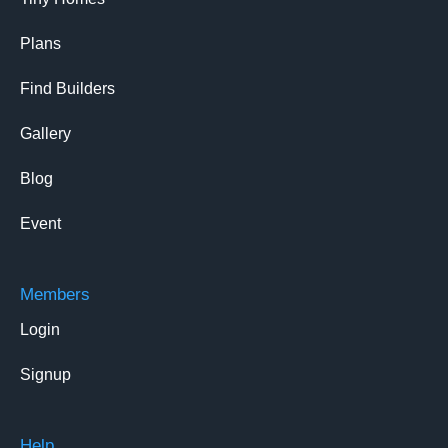
Plans
Find Builders
Gallery
Blog
Event
Members
Login
Signup
Help