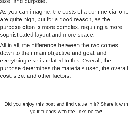
size, and purpose.
As you can imagine, the costs of a commercial one
are quite high, but for a good reason, as the
purpose often is more complex, requiring a more
sophisticated layout and more space.
All in all, the difference between the two comes
down to their main objective and goal, and
everything else is related to this. Overall, the
purpose determines the materials used, the overall
cost, size, and other factors.
Did you enjoy this post and find value in it? Share it with
your friends with the links below!