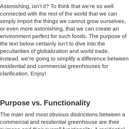
Astonishing, isn’t it? To think that we’re so well
connected with the rest of the world that we can
simply import the things we cannot grow ourselves,
or even more astonishing, that we can create an
environment perfect for such foods. The purpose of
the text below certainly isn’t to dive into the
peculiarities of globalization and world trade,
instead, we’re going to simplify a difference between
residential and commercial greenhouses for
clarification. Enjoy!
Purpose vs. Functionality
The main and most obvious distinctions between a
commercial and residential greenhouse are their