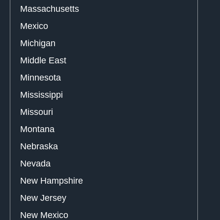
Massachusetts
Mexico
Michigan
Middle East
Minnesota
Mississippi
Missouri
Montana
Nebraska
Nevada
New Hampshire
New Jersey
New Mexico