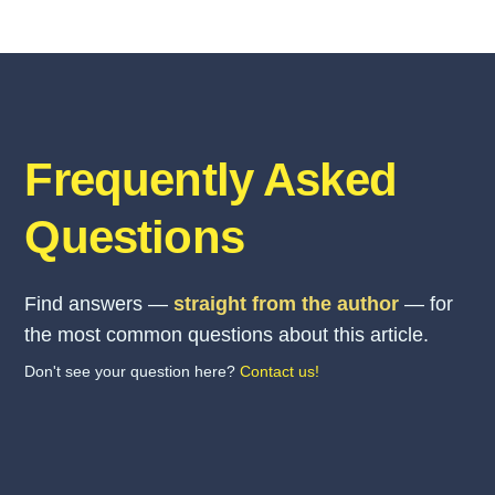
Frequently Asked
Questions
Find answers —
straight from the author
— for
the most common questions about this article.
Don't see your question here?
Contact us!