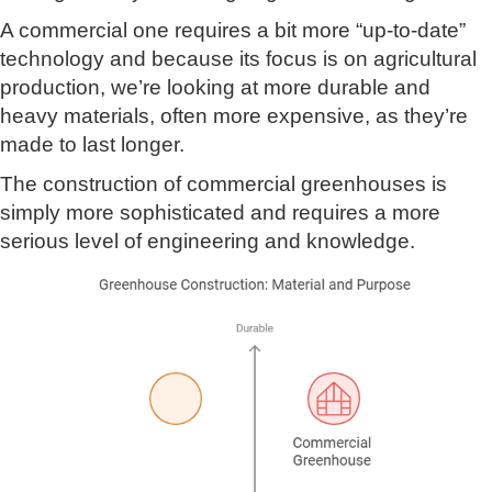
A commercial one requires a bit more “up-to-date”
technology and because its focus is on agricultural
production, we’re looking at more durable and
heavy materials, often more expensive, as they’re
made to last longer.
The construction of commercial greenhouses is
simply more sophisticated and requires a more
serious level of engineering and knowledge.