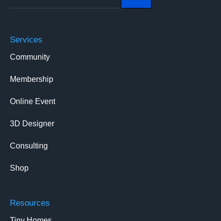
Services
Community
Membership
Online Event
3D Designer
Consulting
Shop
Resources
Tiny Homes