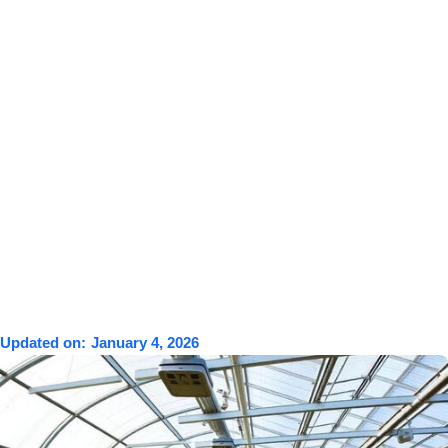
Updated on:
January 4, 2026