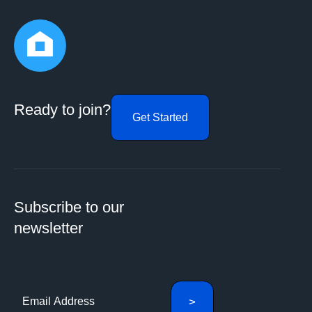
Ready to join?
Get Started
Subscribe to our
newsletter