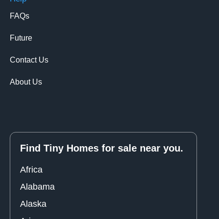
FAQs
Future
Contact Us
About Us
Find Tiny Homes for sale near you.
Africa
Alabama
Alaska