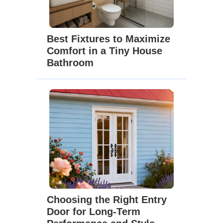
Best Fixtures to Maximize
Comfort in a Tiny House
Bathroom
Choosing the Right Entry
Door for Long-Term