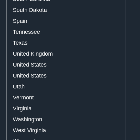
South Dakota
Spain
Tennessee
Texas
United Kingdom
United States
United States
Utah
Vermont
Virginia
Washington
West Virginia