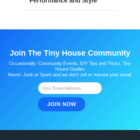
Performance and Style
Join The Tiny House Community
Occasionally: Community Events, DIY Tips and Tricks, Tiny
House Guides
Never: Junk or Spam and we don't sell or misuse your email.