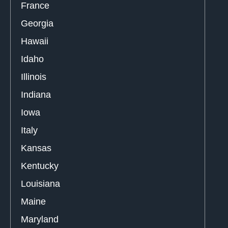
France
Georgia
Hawaii
Idaho
Illinois
Indiana
Iowa
Italy
Kansas
Kentucky
Louisiana
Maine
Maryland