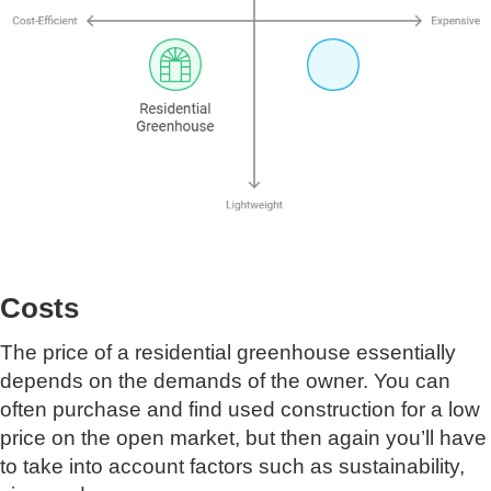
Costs
The price of a residential greenhouse essentially
depends on the demands of the owner. You can
often purchase and find used construction for a low
price on the open market, but then again you’ll have
to take into account factors such as sustainability,