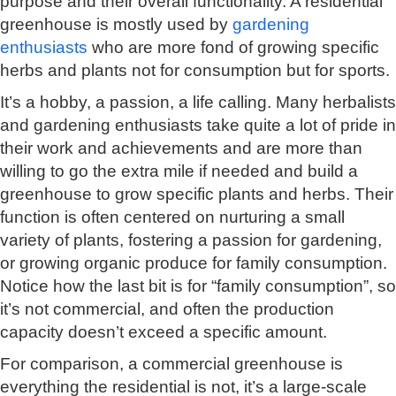
purpose and their overall functionality. A residential
greenhouse is mostly used by
gardening
enthusiasts
who are more fond of growing specific
herbs and plants not for consumption but for sports.
It’s a hobby, a passion, a life calling. Many herbalists
and gardening enthusiasts take quite a lot of pride in
their work and achievements and are more than
willing to go the extra mile if needed and build a
greenhouse to grow specific plants and herbs. Their
function is often centered on nurturing a small
variety of plants, fostering a passion for gardening,
or growing organic produce for family consumption.
Notice how the last bit is for “family consumption”, so
it’s not commercial, and often the production
capacity doesn’t exceed a specific amount.
For comparison, a commercial greenhouse is
everything the residential is not, it’s a large-scale