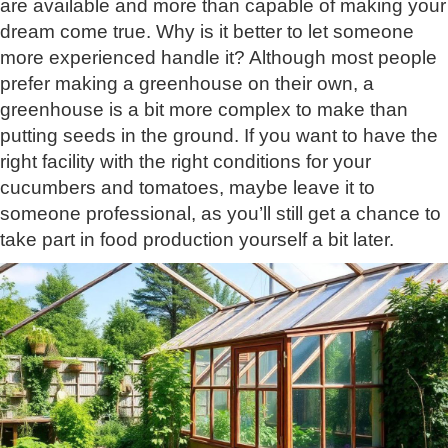
are available and more than capable of making your
dream come true. Why is it better to let someone
more experienced handle it? Although most people
prefer making a greenhouse on their own, a
greenhouse is a bit more complex to make than
putting seeds in the ground. If you want to have the
right facility with the right conditions for your
cucumbers and tomatoes, maybe leave it to
someone professional, as you’ll still get a chance to
take part in food production yourself a bit later.