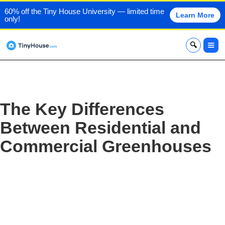
60% off the Tiny House University — limited time
Learn More
only!
x
The Key Differences
Between Residential and
Commercial Greenhouses