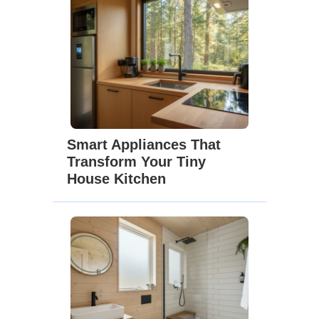
Smart Appliances That
Transform Your Tiny
House Kitchen