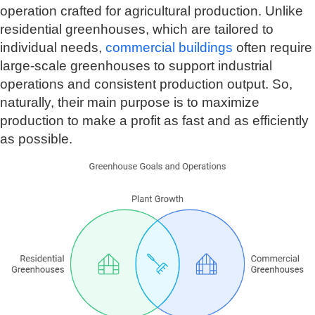
operation crafted for agricultural production. Unlike
residential greenhouses, which are tailored to
individual needs,
commercial buildings
often require
large-scale greenhouses to support industrial
operations and consistent production output. So,
naturally, their main purpose is to maximize
production to make a profit as fast and as efficiently
as possible.