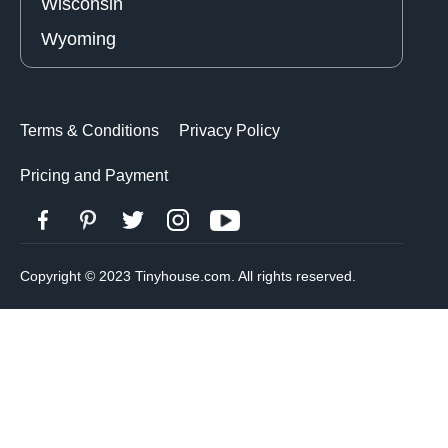
Wisconsin
Wyoming
Terms & Conditions
Privacy Policy
Pricing and Payment
Copyright © 2023 Tinyhouse.com. All rights reserved.