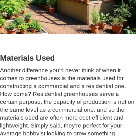
Materials Used
Another difference you’d never think of when it
comes to greenhouses is the materials used for
constructing a commercial and a residential one.
How come? Residential greenhouses serve a
certain purpose, the capacity of production is not on
the same level as a commercial one, and so the
materials used are often more cost-efficient and
lightweight. Simply said, they’re perfect for your
average hobbyist looking to grow something.