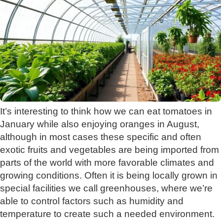
It’s interesting to think how we can eat tomatoes in
January while also enjoying oranges in August,
although in most cases these specific and often
exotic fruits and vegetables are being imported from
parts of the world with more favorable climates and
growing conditions. Often it is being locally grown in
special facilities we call greenhouses, where we’re
able to control factors such as humidity and
temperature to create such a needed environment.