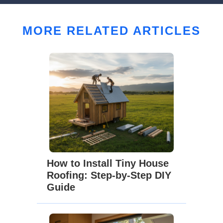
MORE RELATED ARTICLES
How to Install Tiny House
Roofing: Step-by-Step DIY
Guide