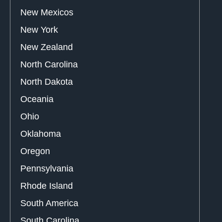
New Mexicos
New York
New Zealand
North Carolina
North Dakota
Oceania
Ohio
Oklahoma
Oregon
Pennsylvania
Rhode Island
South America
South Carolina