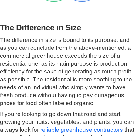
The Difference in Size
The difference in size is bound to its purpose, and
as you can conclude from the above-mentioned, a
commercial greenhouse exceeds the size of a
residential one, as its main purpose is production
efficiency for the sake of generating as much profit
as possible. The residential is more soothing to the
needs of an individual who simply wants to have
fresh produce without having to pay outrageous
prices for food often labeled organic.
If you’re looking to go down that road and start
growing your fruits, vegetables, and plants, you can
always look for
reliable greenhouse contractors
that