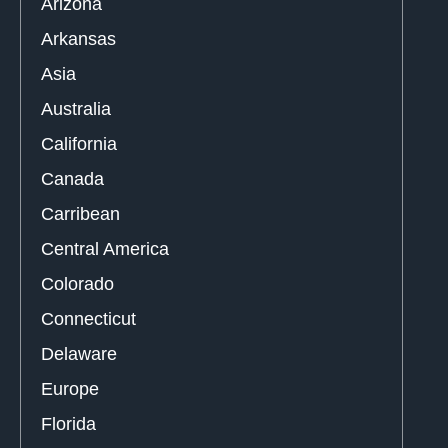
Arizona
Arkansas
Asia
Australia
California
Canada
Carribean
Central America
Colorado
Connecticut
Delaware
Europe
Florida