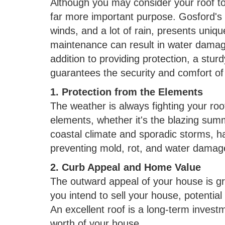
Although you may consider your roof to 
far more important purpose. Gosford's 
winds, and a lot of rain, presents uniq
maintenance can result in water damage
addition to providing protection, a stur
guarantees the security and comfort of
1. Protection from the Elements
The weather is always fighting your roo
elements, whether it's the blazing sum
coastal climate and sporadic storms, ha
preventing mold, rot, and water damag
2. Curb Appeal and Home Value
The outward appeal of your house is gre
you intend to sell your house, potential 
An excellent roof is a long-term investm
worth of your house.