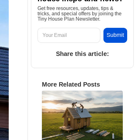
Get free resources, updates, tips &
tricks, and special offers by joining the
Tiny House Plan Newsletter.
Share this article:
More Related Posts