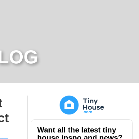
BLOG
t
ct
Want all the latest tiny
house inspo and news?