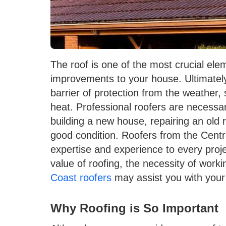
The roof is one of the most crucial ele
improvements to your house. Ultimately,
barrier of protection from the weather, 
heat. Professional roofers are necessa
building a new house, repairing an old r
good condition. Roofers from the Central
expertise and experience to every proje
value of roofing, the necessity of work
Coast roofers
may assist you with your
Why Roofing is So Important