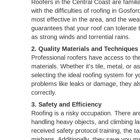
Roofers in the Central Coast are famili
with the difficulties of roofing in Gosfor
most effective in the area, and the weat
guarantees that your roof can tolerate t
as strong winds and torrential rains.
2. Quality Materials and Techniques
Professional roofers have access to t
materials. Whether it's tile, metal, or a
selecting the ideal roofing system for y
problems like leaks or damage, they als
correctly.
3. Safety and Efficiency
Roofing is a risky occupation. There ar
handling heavy objects, and climbing l
received safety protocol training, the ta
mishaps. Additionally, they save you mo