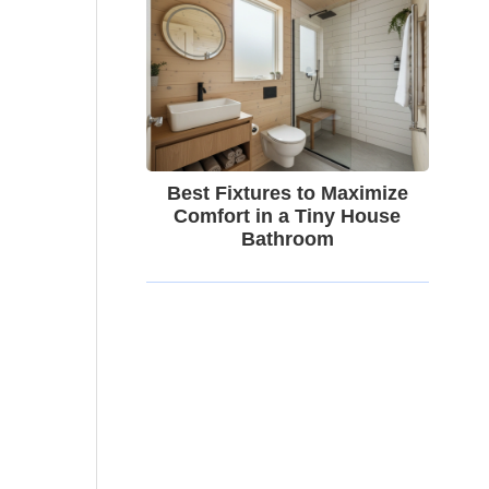
Best Fixtures to Maximize
Comfort in a Tiny House
Bathroom