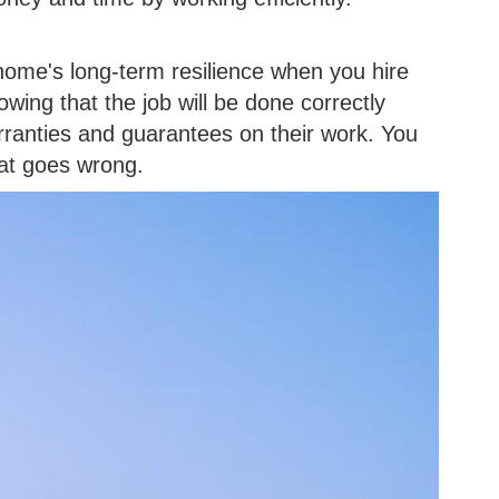
home's long-term resilience when you hire
wing that the job will be done correctly
rranties and guarantees on their work. You
hat goes wrong.