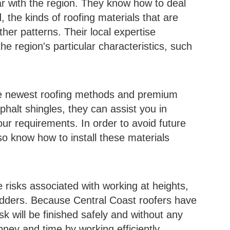
ar with the region. They know how to deal
d, the kinds of roofing materials that are
her patterns. Their local expertise
he region's particular characteristics, such
he newest roofing methods and premium
sphalt shingles, they can assist you in
our requirements. In order to avoid future
o know how to install these materials
e risks associated with working at heights,
adders. Because Central Coast roofers have
sk will be finished safely and without any
ney and time by working efficiently.