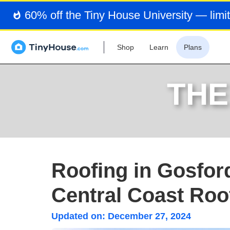
60% off the Tiny House University — limit
Shop
Learn
Plans
THE
Roofing in Gosfor
Central Coast Roof
Updated on:
December 27, 2024