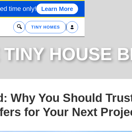
ed time only!
Learn More
x
TINY HOMES
 TINY HOUSE 
d: Why You Should Trus
ers for Your Next Proje