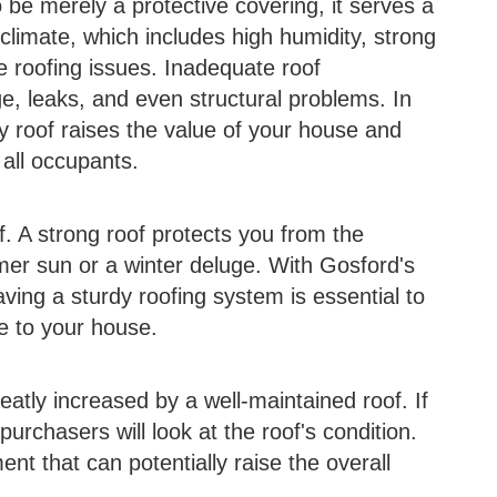
be merely a protective covering, it serves a
climate, which includes high humidity, strong
ue roofing issues. Inadequate roof
, leaks, and even structural problems. In
dy roof raises the value of your house and
 all occupants.
f. A strong roof protects you from the
mer sun or a winter deluge. With Gosford's
ving a sturdy roofing system is essential to
e to your house.
atly increased by a well-maintained roof. If
purchasers will look at the roof's condition.
ent that can potentially raise the overall