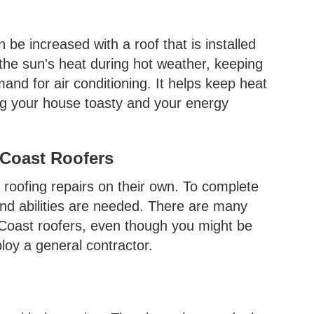
be increased with a roof that is installed
t the sun's heat during hot weather, keeping
nd for air conditioning. It helps keep heat
ng your house toasty and your energy
 Coast Roofers
roofing repairs on their own. To complete
and abilities are needed. There are many
l Coast roofers, even though you might be
loy a general contractor.