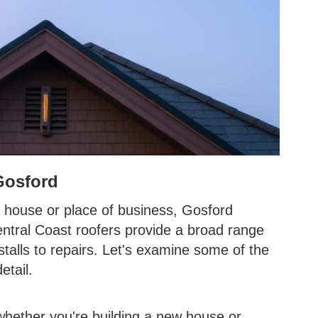
Gosford
 house or place of business, Gosford
entral Coast roofers provide a broad range
stalls to repairs. Let's examine some of the
etail.
l whether you're building a new house or