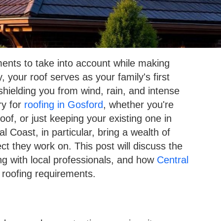
ments to take into account while making
 your roof serves as your family's first
shielding you from wind, rain, and intense
ry for
roofing in Gosford
, whether you're
oof, or just keeping your existing one in
 Coast, in particular, bring a wealth of
ct they work on. This post will discuss the
ing with local professionals, and how
Central
 roofing requirements.