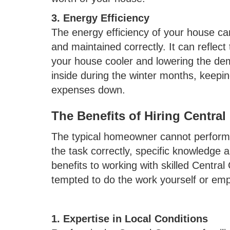
3. Energy Efficiency
The energy efficiency of your house can 
and maintained correctly. It can reflec
your house cooler and lowering the dema
inside during the winter months, keepi
expenses down.
The Benefits of Hiring Central
The typical homeowner cannot perform 
the task correctly, specific knowledge 
benefits to working with skilled Centra
tempted to do the work yourself or emp
1. Expertise in Local Conditions