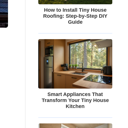
How to Install Tiny House
Roofing: Step-by-Step DIY
Guide
Smart Appliances That
Transform Your Tiny House
Kitchen