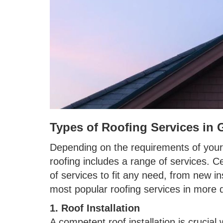
Types of Roofing Services in 
Depending on the requirements of your
roofing includes a range of services. C
of services to fit any need, from new in
most popular roofing services in more d
1. Roof Installation
A competent roof installation is crucia