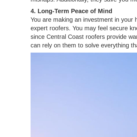
4. Long-Term Peace of Mind
You are making an investment in your 
expert roofers. You may feel secure kno
since Central Coast roofers provide wa
can rely on them to solve everything t