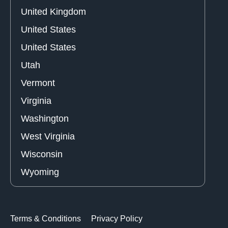
United Kingdom
United States
United States
Utah
Vermont
Virginia
Washington
West Virginia
Wisconsin
Wyoming
Terms & Conditions
Privacy Policy