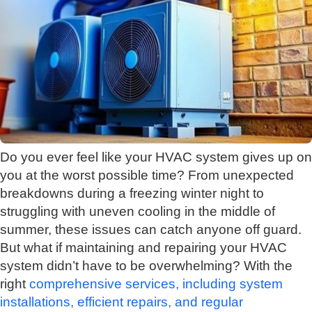
Do you ever feel like your HVAC system gives up on
you at the worst possible time? From unexpected
breakdowns during a freezing winter night to
struggling with uneven cooling in the middle of
summer, these issues can catch anyone off guard.
But what if maintaining and repairing your HVAC
system didn’t have to be overwhelming? With the
right
comprehensive services, including system
installations, efficient repairs, and regular