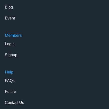
Blog
Event
Members
Login
Signup
Help
FAQs
Future
Contact Us