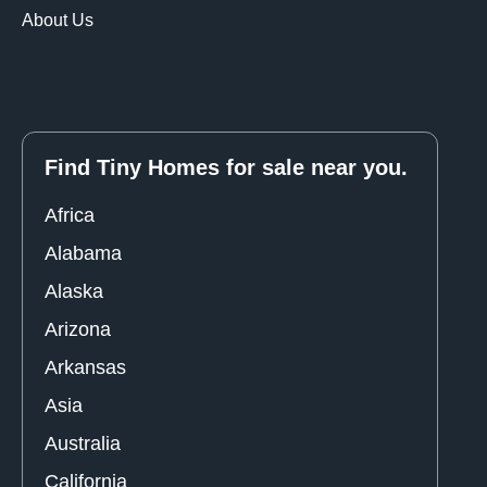
About Us
Find Tiny Homes for sale near you.
Africa
Alabama
Alaska
Arizona
Arkansas
Asia
Australia
California