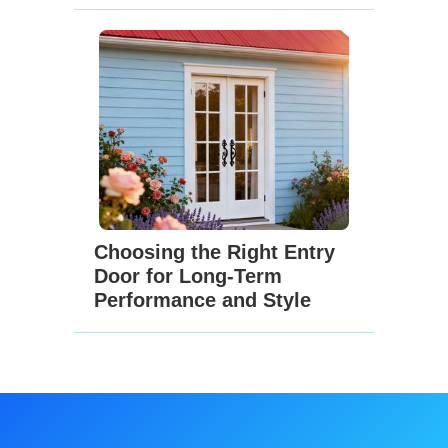
Choosing the Right Entry
Door for Long-Term
Performance and Style