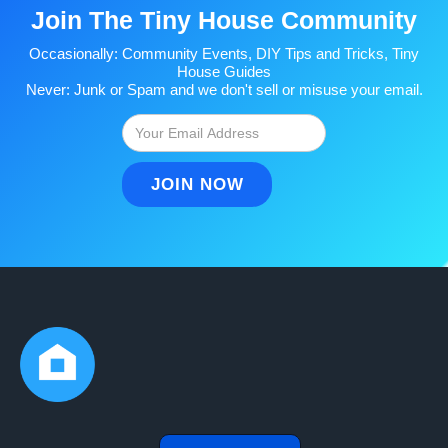
Join The Tiny House Community
Occasionally: Community Events, DIY Tips and Tricks, Tiny
House Guides
Never: Junk or Spam and we don't sell or misuse your email.