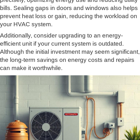
bills. Sealing gaps in doors and windows also helps
prevent heat loss or gain, reducing the workload on
your HVAC system.
Additionally, consider upgrading to an energy-
efficient unit if your current system is outdated.
Although the initial investment may seem significant,
the long-term savings on energy costs and repairs
can make it worthwhile.