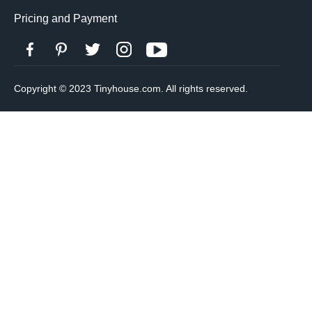
Pricing and Payment
Copyright © 2023 Tinyhouse.com. All rights reserved.