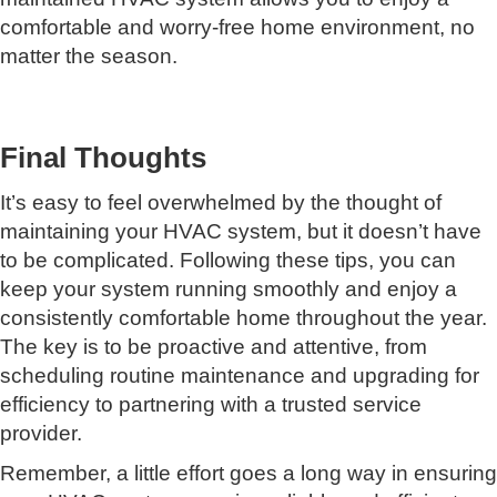
comfortable and worry-free home environment, no
matter the season.
Final Thoughts
It’s easy to feel overwhelmed by the thought of
maintaining your HVAC system, but it doesn’t have
to be complicated. Following these tips, you can
keep your system running smoothly and enjoy a
consistently comfortable home throughout the year.
The key is to be proactive and attentive, from
scheduling routine maintenance and upgrading for
efficiency to partnering with a trusted service
provider.
Remember, a little effort goes a long way in ensuring