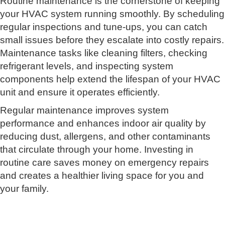
Routine maintenance is the cornerstone of keeping
your HVAC system running smoothly. By scheduling
regular inspections and tune-ups, you can catch
small issues before they escalate into costly repairs.
Maintenance tasks like cleaning filters, checking
refrigerant levels, and inspecting system
components help extend the lifespan of your HVAC
unit and ensure it operates efficiently.
Regular maintenance improves system
performance and enhances indoor air quality by
reducing dust, allergens, and other contaminants
that circulate through your home. Investing in
routine care saves money on emergency repairs
and creates a healthier living space for you and
your family.