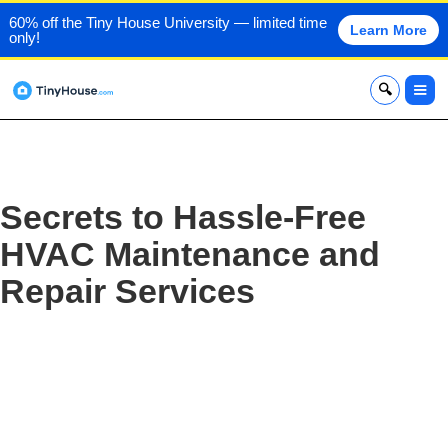
60% off the Tiny House University — limited time
Learn More
only!
x
Secrets to Hassle-Free
HVAC Maintenance and
Repair Services