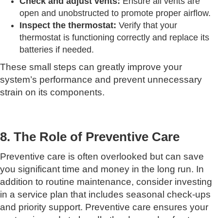
Check and adjust vents:
Ensure all vents are
open and unobstructed to promote proper airflow.
Inspect the thermostat:
Verify that your
thermostat is functioning correctly and replace its
batteries if needed.
These small steps can greatly improve your
system’s performance and prevent unnecessary
strain on its components.
8. The Role of Preventive Care
Preventive care is often overlooked but can save
you significant time and money in the long run. In
addition to routine maintenance, consider investing
in a service plan that includes seasonal check-ups
and priority support. Preventive care ensures your