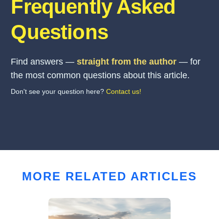
Frequently Asked
Questions
Find answers —
straight from the author
— for
the most common questions about this article.
Don't see your question here?
Contact us!
MORE RELATED ARTICLES