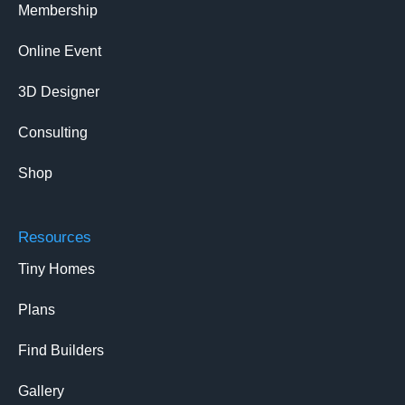
Membership
Online Event
3D Designer
Consulting
Shop
Resources
Tiny Homes
Plans
Find Builders
Gallery