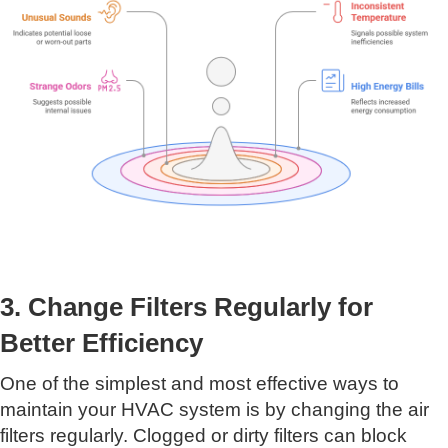
3. Change Filters Regularly for
Better Efficiency
One of the simplest and most effective ways to
maintain your HVAC system is by changing the air
filters regularly. Clogged or dirty filters can block