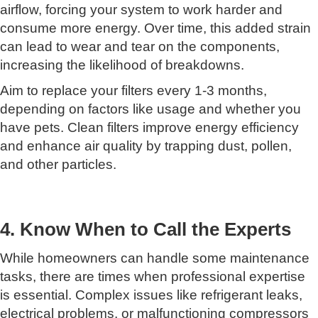
airflow, forcing your system to work harder and
consume more energy. Over time, this added strain
can lead to wear and tear on the components,
increasing the likelihood of breakdowns.
Aim to replace your filters every 1-3 months,
depending on factors like usage and whether you
have pets. Clean filters improve energy efficiency
and enhance air quality by trapping dust, pollen,
and other particles.
4. Know When to Call the Experts
While homeowners can handle some maintenance
tasks, there are times when professional expertise
is essential. Complex issues like refrigerant leaks,
electrical problems, or malfunctioning compressors