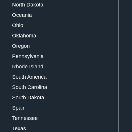
North Dakota
Oceania
Ohio
Oklahoma
Oregon
Pennsylvania
Rhode Island
South America
South Carolina
South Dakota
Spain
Tennessee
Texas