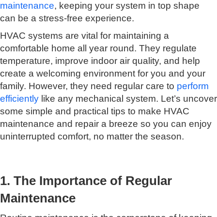
maintenance
, keeping your system in top shape
can be a stress-free experience.
HVAC systems are vital for maintaining a
comfortable home all year round. They regulate
temperature, improve indoor air quality, and help
create a welcoming environment for you and your
family. However, they need regular care to
perform
efficiently
like any mechanical system. Let’s uncover
some simple and practical tips to make HVAC
maintenance and repair a breeze so you can enjoy
uninterrupted comfort, no matter the season.
1. The Importance of Regular
Maintenance