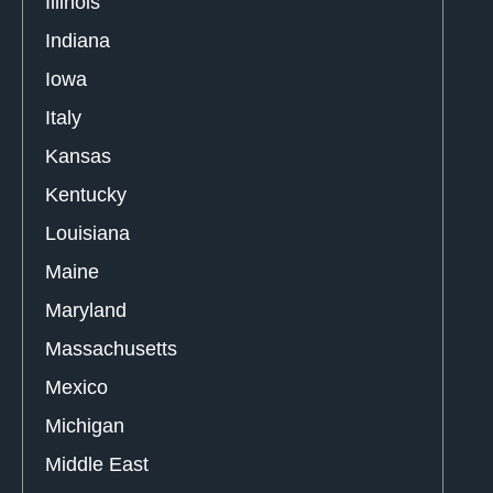
Illinois
Indiana
Iowa
Italy
Kansas
Kentucky
Louisiana
Maine
Maryland
Massachusetts
Mexico
Michigan
Middle East