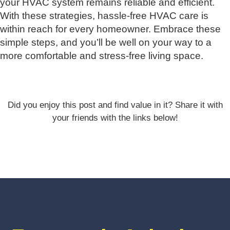
your HVAC system remains reliable and efficient.
With these strategies, hassle-free HVAC care is
within reach for every homeowner. Embrace these
simple steps, and you’ll be well on your way to a
more comfortable and stress-free living space.
Did you enjoy this post and find value in it? Share it with
your friends with the links below!