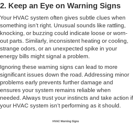
2. Keep an Eye on Warning Signs
Your HVAC system often gives subtle clues when
something isn’t right. Unusual sounds like rattling,
knocking, or buzzing could indicate loose or worn-
out parts. Similarly, inconsistent heating or cooling,
strange odors, or an unexpected spike in your
energy bills might signal a problem.
Ignoring these warning signs can lead to more
significant issues down the road. Addressing minor
problems early prevents further damage and
ensures your system remains reliable when
needed. Always trust your instincts and take action if
your HVAC system isn’t performing as it should.