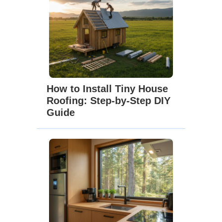
How to Install Tiny House
Roofing: Step-by-Step DIY
Guide