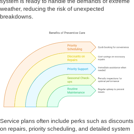
system is ready to handle the demands of extreme
weather, reducing the risk of unexpected
breakdowns.
Service plans often include perks such as discounts
on repairs, priority scheduling, and detailed system