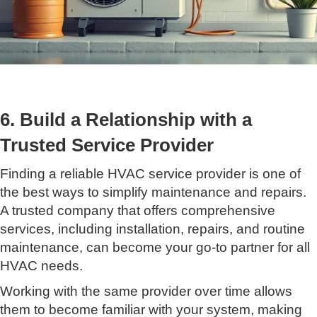
6. Build a Relationship with a
Trusted Service Provider
Finding a reliable HVAC service provider is one of
the best ways to simplify maintenance and repairs.
A trusted company that offers comprehensive
services, including installation, repairs, and routine
maintenance, can become your go-to partner for all
HVAC needs.
Working with the same provider over time allows
them to become familiar with your system, making