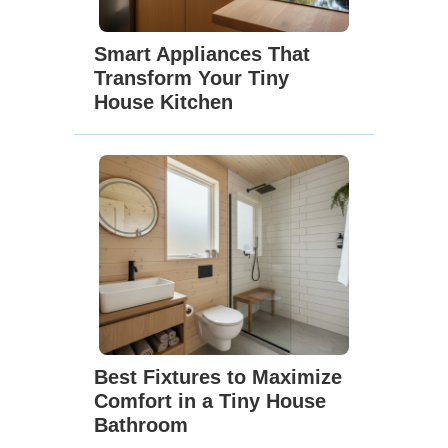
Smart Appliances That
Transform Your Tiny
House Kitchen
Best Fixtures to Maximize
Comfort in a Tiny House
Bathroom