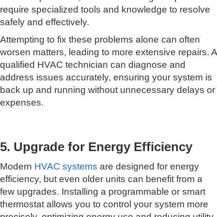
require specialized tools and knowledge to resolve
safely and effectively.
Attempting to fix these problems alone can often
worsen matters, leading to more extensive repairs. A
qualified HVAC technician can diagnose and
address issues accurately, ensuring your system is
back up and running without unnecessary delays or
expenses.
5. Upgrade for Energy Efficiency
Modern
HVAC systems
are designed for energy
efficiency, but even older units can benefit from a
few upgrades. Installing a programmable or smart
thermostat allows you to control your system more
precisely, optimizing energy use and reducing utility