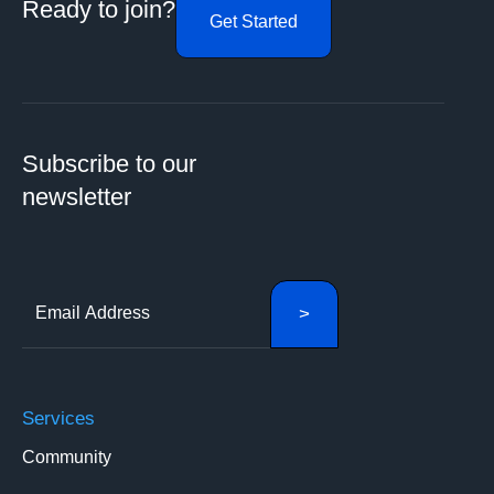
Ready to join?
Get Started
Subscribe to our
newsletter
Services
Community