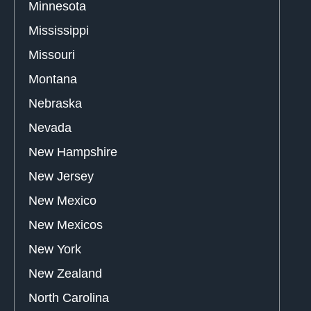
Minnesota
Mississippi
Missouri
Montana
Nebraska
Nevada
New Hampshire
New Jersey
New Mexico
New Mexicos
New York
New Zealand
North Carolina