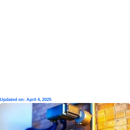
Updated on:
April 4, 2025