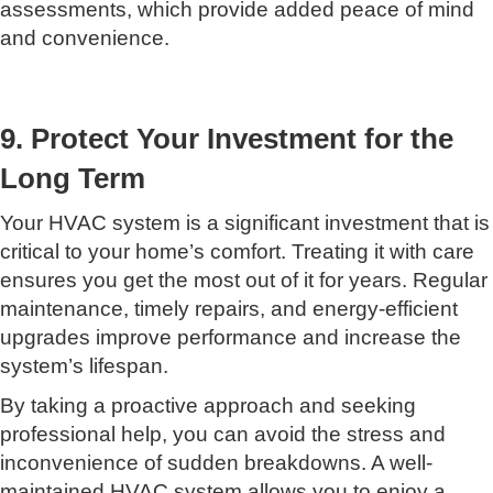
assessments, which provide added peace of mind
and convenience.
9. Protect Your Investment for the
Long Term
Your HVAC system is a significant investment that is
critical to your home’s comfort. Treating it with care
ensures you get the most out of it for years. Regular
maintenance, timely repairs, and energy-efficient
upgrades improve performance and increase the
system’s lifespan.
By taking a proactive approach and seeking
professional help, you can avoid the stress and
inconvenience of sudden breakdowns. A well-
maintained HVAC system allows you to enjoy a