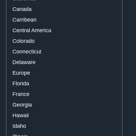
Canada
Carribean
Central America
Colorado
Connecticut
Delaware
Europe
Florida
France
Georgia
Hawaii
Idaho