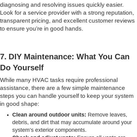
diagnosing and resolving issues quickly easier.
Look for a service provider with a strong reputation,
transparent pricing, and excellent customer reviews
to ensure you’re in good hands.
7. DIY Maintenance: What You Can
Do Yourself
While many HVAC tasks require professional
assistance, there are a few simple maintenance
steps you can handle yourself to keep your system
in good shape:
Clean around outdoor units:
Remove leaves,
debris, and dirt that may accumulate around your
system’s exterior components.