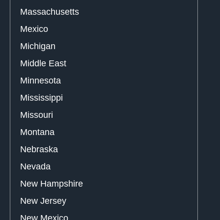
Massachusetts
Mexico
Michigan
Middle East
Minnesota
Mississippi
Missouri
Montana
Nebraska
Nevada
New Hampshire
New Jersey
New Mexico