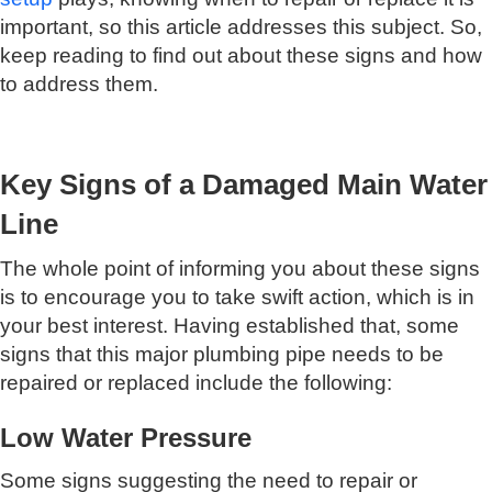
important, so this article addresses this subject. So,
keep reading to find out about these signs and how
to address them.
Key Signs of a Damaged Main Water
Line
The whole point of informing you about these signs
is to encourage you to take swift action, which is in
your best interest. Having established that, some
signs that this major plumbing pipe needs to be
repaired or replaced include the following:
Low Water Pressure
Some signs suggesting the need to repair or