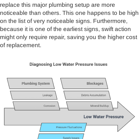
replace this major plumbing setup are more
noticeable than others. This one happens to be high
on the list of very noticeable signs. Furthermore,
because it is one of the earliest signs, swift action
might only require repair, saving you the higher cost
of replacement.