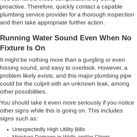
proactive. Therefore, quickly contact a capable
plumbing service provider for a thorough inspection
and then take appropriate further action.
Running Water Sound Even When No
Fixture Is On
It might be nothing more than a gurgling or even
hissing sound, and easy to overlook. However, a
problem likely exists, and this major plumbing pipe
could be the culprit with an unknown leak, among
other possibilities.
You should take it even more seriously if you notice
other signs while this is going on. This includes
signs such as:
Unexpectedly High Utility Bills