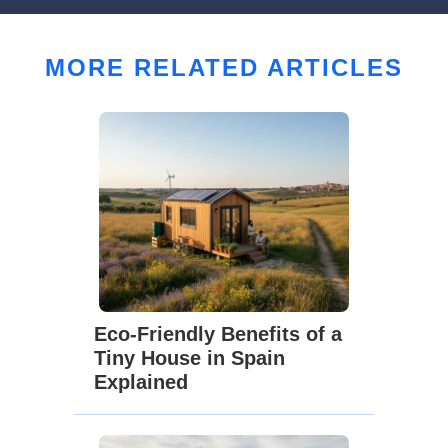
MORE RELATED ARTICLES
Eco-Friendly Benefits of a
Tiny House in Spain
Explained