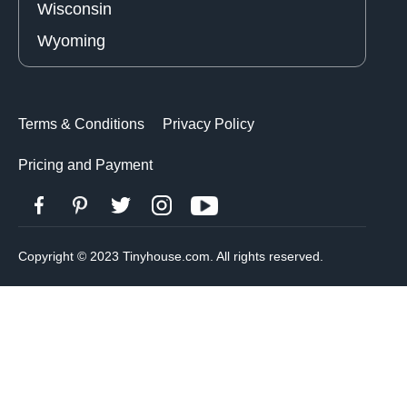
Wisconsin
Wyoming
Terms & Conditions
Privacy Policy
Pricing and Payment
Copyright © 2023 Tinyhouse.com. All rights reserved.