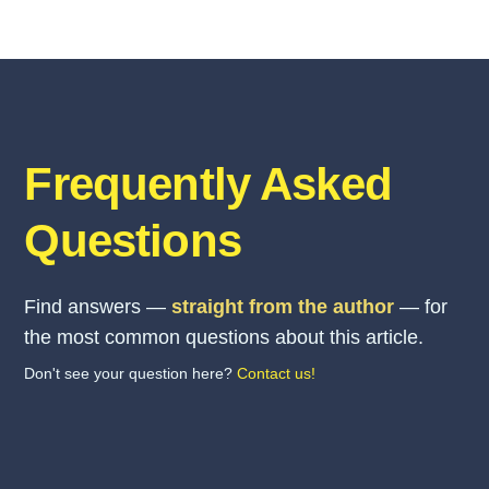
Frequently Asked
Questions
Find answers —
straight from the author
— for
the most common questions about this article.
Don't see your question here?
Contact us!