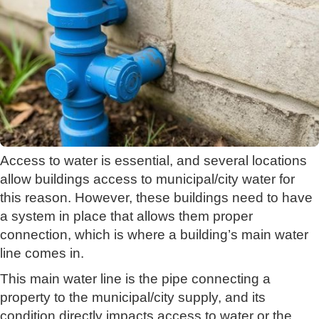
Access to water is essential, and several locations
allow buildings access to municipal/city water for
this reason. However, these buildings need to have
a system in place that allows them proper
connection, which is where a building’s main water
line comes in.
This main water line is the pipe connecting a
property to the municipal/city supply, and its
condition directly impacts access to water or the