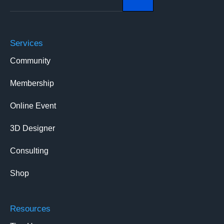
Services
Community
Membership
Online Event
3D Designer
Consulting
Shop
Resources