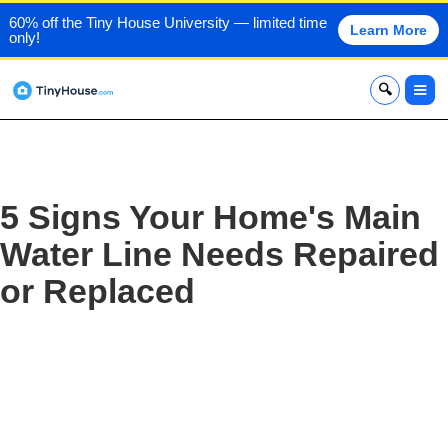
60% off the Tiny House University — limited time
Learn More
only!
x
5 Signs Your Home's Main
Water Line Needs Repaired
or Replaced