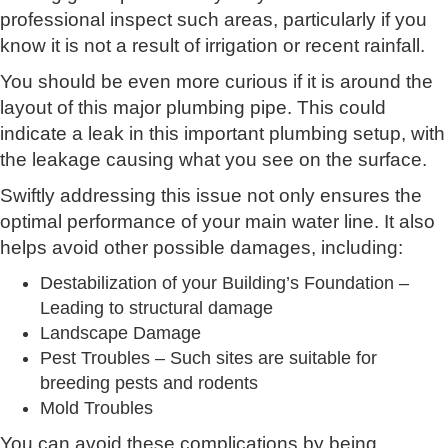
professional inspect such areas, particularly if you
know it is not a result of irrigation or recent rainfall.
You should be even more curious if it is around the
layout of this major plumbing pipe. This could
indicate a leak in this important plumbing setup, with
the leakage causing what you see on the surface.
Swiftly addressing this issue not only ensures the
optimal performance of your main water line. It also
helps avoid other possible damages, including:
Destabilization of your Building’s Foundation –
Leading to structural damage
Landscape Damage
Pest Troubles – Such sites are suitable for
breeding pests and rodents
Mold Troubles
You can avoid these complications by being