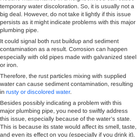
temporary water discoloration. So, it is usually not a
big deal. However, do not take it lightly if this issue
persists as it might indicate problems with this major
plumbing pipe.
It could signal both rust buildup and sediment
contamination as a result. Corrosion can happen
especially with old pipes made with galvanized steel
or iron.
Therefore, the rust particles mixing with supplied
water can cause sediment contamination, resulting
in
rusty or discolored water
.
Besides possibly indicating a problem with this
major plumbing pipe, you need to swiftly address
this issue, especially because of the water’s state.
This is because its state would affect its smell, taste,
and even its effect on you (especially if you drink it).