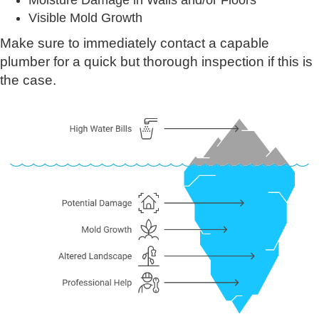
Moisture Damage in Walls and/or Floors
Visible Mold Growth
Make sure to immediately contact a capable
plumber for a quick but thorough inspection if this is
the case.