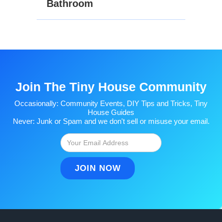
Bathroom
Join The Tiny House Community
Occasionally: Community Events, DIY Tips and Tricks, Tiny
House Guides
Never: Junk or Spam and we don't sell or misuse your email.