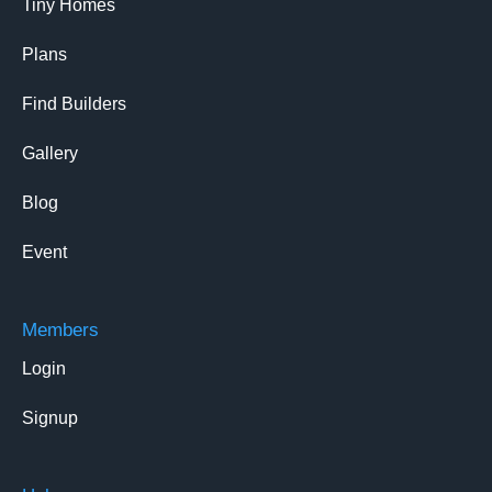
Tiny Homes
Plans
Find Builders
Gallery
Blog
Event
Members
Login
Signup