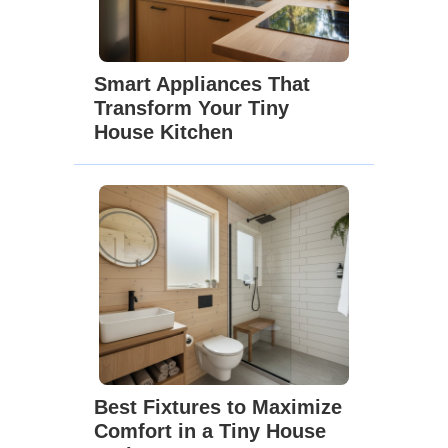
Smart Appliances That
Transform Your Tiny
House Kitchen
Best Fixtures to Maximize
Comfort in a Tiny House