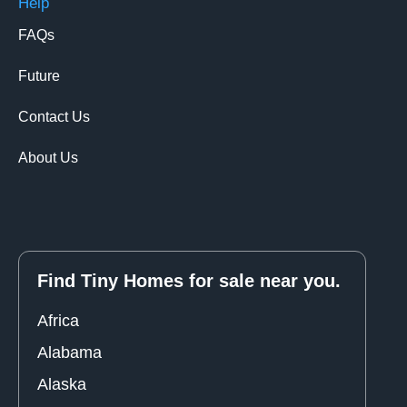
Help
FAQs
Future
Contact Us
About Us
Find Tiny Homes for sale near you.
Africa
Alabama
Alaska