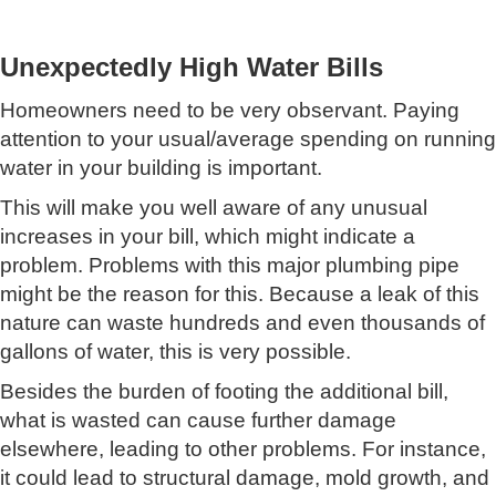
Unexpectedly High Water Bills
Homeowners need to be very observant. Paying
attention to your usual/average spending on running
water in your building is important.
This will make you well aware of any unusual
increases in your bill, which might indicate a
problem. Problems with this major plumbing pipe
might be the reason for this. Because a leak of this
nature can waste hundreds and even thousands of
gallons of water, this is very possible.
Besides the burden of footing the additional bill,
what is wasted can cause further damage
elsewhere, leading to other problems. For instance,
it could lead to structural damage, mold growth, and