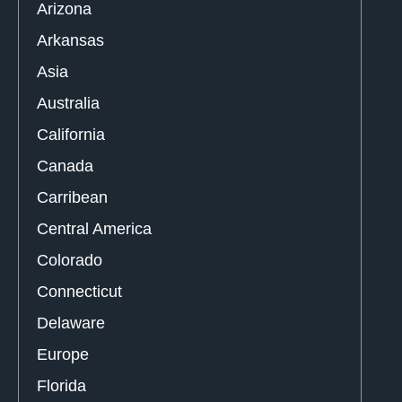
Arizona
Arkansas
Asia
Australia
California
Canada
Carribean
Central America
Colorado
Connecticut
Delaware
Europe
Florida