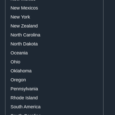
New Mexicos
New York
New Zealand
North Carolina
North Dakota
Oceania
Ohio
Oklahoma
Oregon
Pennsylvania
Rhode Island
South America