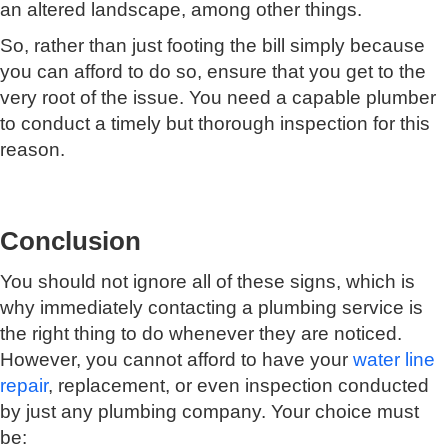
an altered landscape, among other things.
So, rather than just footing the bill simply because
you can afford to do so, ensure that you get to the
very root of the issue. You need a capable plumber
to conduct a timely but thorough inspection for this
reason.
Conclusion
You should not ignore all of these signs, which is
why immediately contacting a plumbing service is
the right thing to do whenever they are noticed.
However, you cannot afford to have your
water line
repair
, replacement, or even inspection conducted
by just any plumbing company. Your choice must
be: