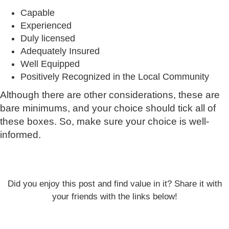
Capable
Experienced
Duly licensed
Adequately Insured
Well Equipped
Positively Recognized in the Local Community
Although there are other considerations, these are
bare minimums, and your choice should tick all of
these boxes. So, make sure your choice is well-
informed.
Did you enjoy this post and find value in it? Share it with
your friends with the links below!