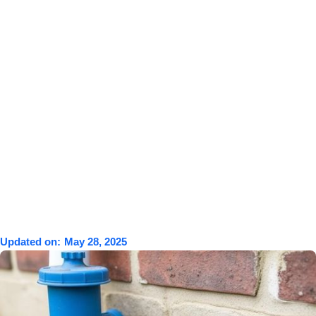
Updated on:
May 28, 2025