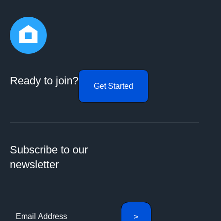
Ready to join?
Get Started
Subscribe to our
newsletter