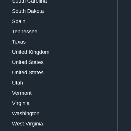
South Carolina
South Dakota
Spain
Tennessee
Texas
United Kingdom
United States
United States
Utah
Vermont
Virginia
Washington
West Virginia