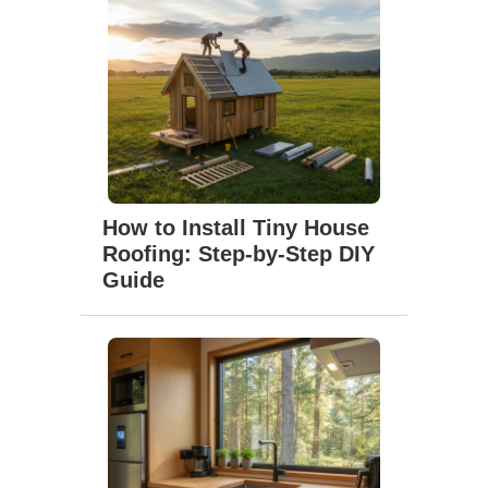
How to Install Tiny House
Roofing: Step-by-Step DIY
Guide