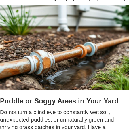
Puddle or Soggy Areas in Your Yard
Do not turn a blind eye to constantly wet soil,
unexpected puddles, or unnaturally green and
thriving grass patches in your yard. Have a