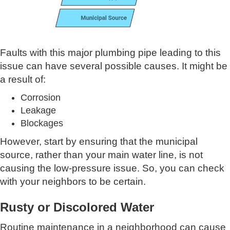
Faults with this major plumbing pipe leading to this
issue can have several possible causes. It might be
a result of:
Corrosion
Leakage
Blockages
However, start by ensuring that the municipal
source, rather than your main water line, is not
causing the low-pressure issue. So, you can check
with your neighbors to be certain.
Rusty or Discolored Water
Routine maintenance in a neighborhood can cause