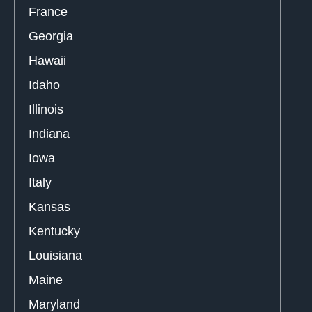
France
Georgia
Hawaii
Idaho
Illinois
Indiana
Iowa
Italy
Kansas
Kentucky
Louisiana
Maine
Maryland