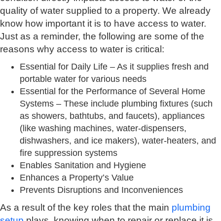
quality of water supplied to a property. We already
know how important it is to have access to water.
Just as a reminder, the following are some of the
reasons why access to water is critical:
Essential for Daily Life – As it supplies fresh and
portable water for various needs
Essential for the Performance of Several Home
Systems – These include plumbing fixtures (such
as showers, bathtubs, and faucets), appliances
(like washing machines, water-dispensers,
dishwashers, and ice makers), water-heaters, and
fire suppression systems
Enables Sanitation and Hygiene
Enhances a Property’s Value
Prevents Disruptions and Inconveniences
As a result of the key roles that the main
plumbing
setup
plays, knowing when to repair or replace it is