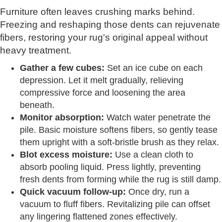
Furniture often leaves crushing marks behind.
Freezing and reshaping those dents can rejuvenate
fibers, restoring your rug's original appeal without
heavy treatment.
Gather a few cubes:
Set an ice cube on each
depression. Let it melt gradually, relieving
compressive force and loosening the area
beneath.
Monitor absorption:
Watch water penetrate the
pile. Basic moisture softens fibers, so gently tease
them upright with a soft-bristle brush as they relax.
Blot excess moisture:
Use a clean cloth to
absorb pooling liquid. Press lightly, preventing
fresh dents from forming while the rug is still damp.
Quick vacuum follow-up:
Once dry, run a
vacuum to fluff fibers. Revitalizing pile can offset
any lingering flattened zones effectively.