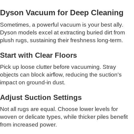
Dyson Vacuum for Deep Cleaning
Sometimes, a powerful vacuum is your best ally.
Dyson models excel at extracting buried dirt from
plush rugs, sustaining their freshness long-term.
Start with Clear Floors
Pick up loose clutter before vacuuming. Stray
objects can block airflow, reducing the suction's
impact on ground-in dust.
Adjust Suction Settings
Not all rugs are equal. Choose lower levels for
woven or delicate types, while thicker piles benefit
from increased power.