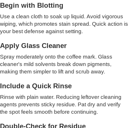
Begin with Blotting
Use a clean cloth to soak up liquid. Avoid vigorous
wiping, which promotes stain spread. Quick action is
your best defense against setting.
Apply Glass Cleaner
Spray moderately onto the coffee mark. Glass
cleaner's mild solvents break down pigments,
making them simpler to lift and scrub away.
Include a Quick Rinse
Rinse with plain water. Reducing leftover cleaning
agents prevents sticky residue. Pat dry and verify
the spot feels smooth before continuing.
Double-Check for Residue