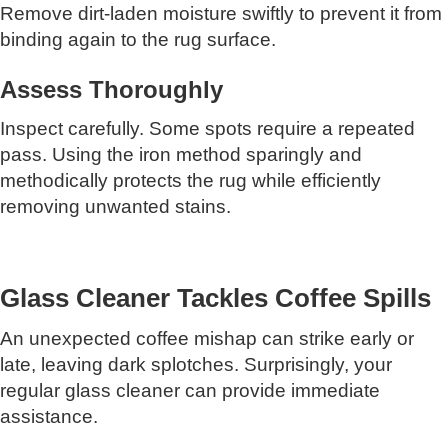
Remove dirt-laden moisture swiftly to prevent it from
binding again to the rug surface.
Assess Thoroughly
Inspect carefully. Some spots require a repeated
pass. Using the iron method sparingly and
methodically protects the rug while efficiently
removing unwanted stains.
Glass Cleaner Tackles Coffee Spills
An unexpected coffee mishap can strike early or
late, leaving dark splotches. Surprisingly, your
regular glass cleaner can provide immediate
assistance.