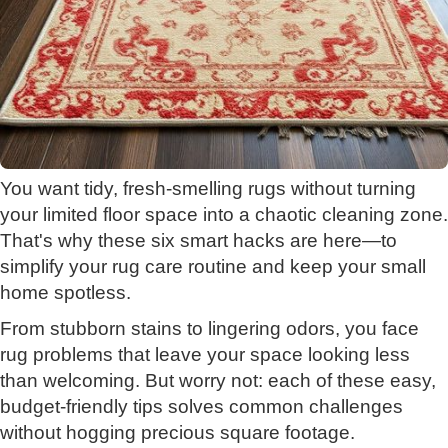
You want tidy, fresh-smelling rugs without turning
your limited floor space into a chaotic cleaning zone.
That's why these six smart hacks are here—to
simplify your rug care routine and keep your small
home spotless.
From stubborn stains to lingering odors, you face
rug problems that leave your space looking less
than welcoming. But worry not: each of these easy,
budget-friendly tips solves common challenges
without hogging precious square footage.