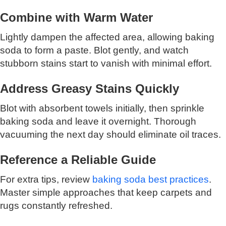
Combine with Warm Water
Lightly dampen the affected area, allowing baking
soda to form a paste. Blot gently, and watch
stubborn stains start to vanish with minimal effort.
Address Greasy Stains Quickly
Blot with absorbent towels initially, then sprinkle
baking soda and leave it overnight. Thorough
vacuuming the next day should eliminate oil traces.
Reference a Reliable Guide
For extra tips, review
baking soda best practices
.
Master simple approaches that keep carpets and
rugs constantly refreshed.