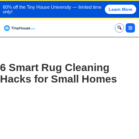
60% off the Tiny House University — limited time
Learn More
only!
x
6 Smart Rug Cleaning
Hacks for Small Homes