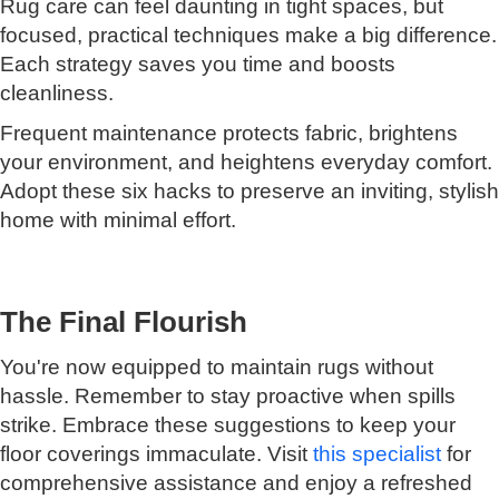
Rug care can feel daunting in tight spaces, but
focused, practical techniques make a big difference.
Each strategy saves you time and boosts
cleanliness.
Frequent maintenance protects fabric, brightens
your environment, and heightens everyday comfort.
Adopt these six hacks to preserve an inviting, stylish
home with minimal effort.
The Final Flourish
You're now equipped to maintain rugs without
hassle. Remember to stay proactive when spills
strike. Embrace these suggestions to keep your
floor coverings immaculate. Visit
this specialist
for
comprehensive assistance and enjoy a refreshed