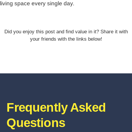
living space every single day.
Did you enjoy this post and find value in it? Share it with
your friends with the links below!
Frequently Asked
Questions