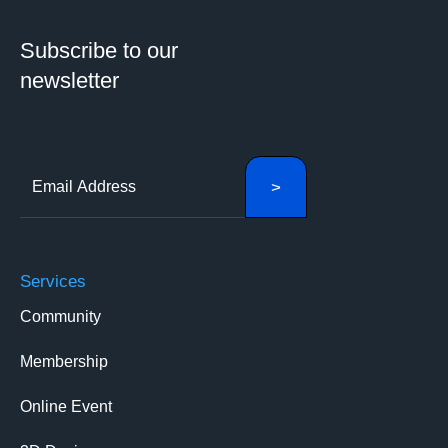
Subscribe to our
newsletter
Services
Community
Membership
Online Event