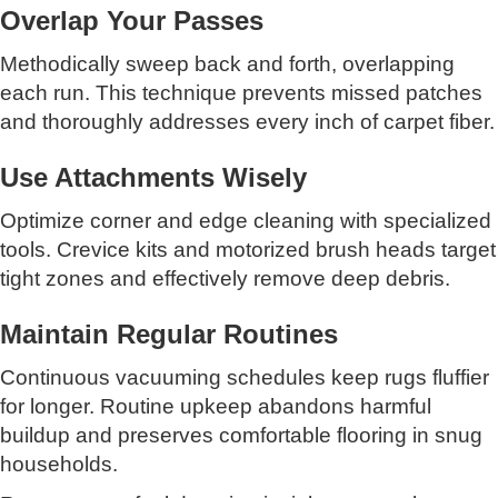
Overlap Your Passes
Methodically sweep back and forth, overlapping
each run. This technique prevents missed patches
and thoroughly addresses every inch of carpet fiber.
Use Attachments Wisely
Optimize corner and edge cleaning with specialized
tools. Crevice kits and motorized brush heads target
tight zones and effectively remove deep debris.
Maintain Regular Routines
Continuous vacuuming schedules keep rugs fluffier
for longer. Routine upkeep abandons harmful
buildup and preserves comfortable flooring in snug
households.