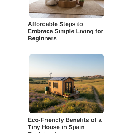
Affordable Steps to
Embrace Simple Living for
Beginners
Eco-Friendly Benefits of a
Tiny House in Spain