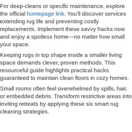
For deep-cleans or specific maintenance, explore
the official
homepage link
. You'll discover services
extending rug life and preventing costly
replacements. Implement these savvy hacks now
and enjoy a spotless home—no matter how small
your space.
Keeping rugs in top shape inside a smaller living
space demands clever, proven methods. This
resourceful guide highlights practical hacks
guaranteed to maintain clean floors in cozy homes.
Small rooms often feel overwhelmed by spills, hair,
or embedded debris. Transform restrictive areas into
inviting retreats by applying these six smart rug
cleaning strategies.