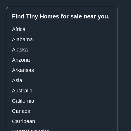
Find Tiny Homes for sale near you.
Africa
Alabama
Alaska
Arizona
Arkansas
Asia
Australia
California
Canada
Carribean