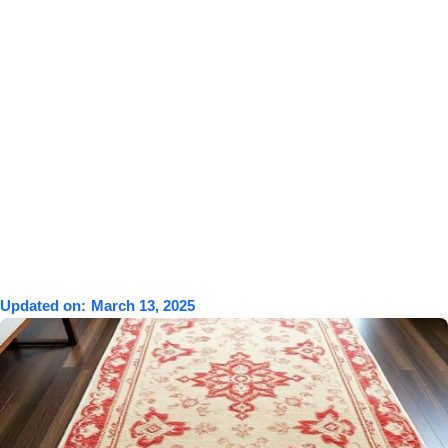
Updated on:
March 13, 2025