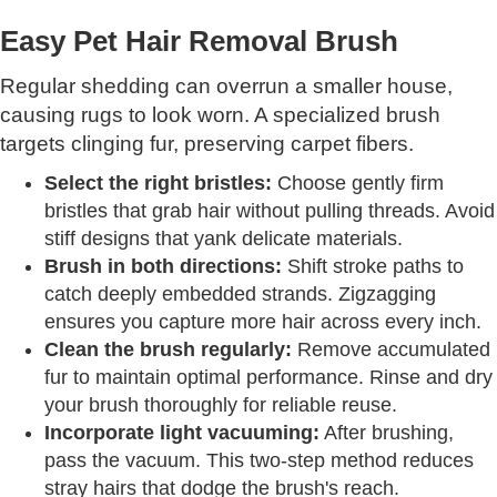
Easy Pet Hair Removal Brush
Regular shedding can overrun a smaller house,
causing rugs to look worn. A specialized brush
targets clinging fur, preserving carpet fibers.
Select the right bristles:
Choose gently firm
bristles that grab hair without pulling threads. Avoid
stiff designs that yank delicate materials.
Brush in both directions:
Shift stroke paths to
catch deeply embedded strands. Zigzagging
ensures you capture more hair across every inch.
Clean the brush regularly:
Remove accumulated
fur to maintain optimal performance. Rinse and dry
your brush thoroughly for reliable reuse.
Incorporate light vacuuming:
After brushing,
pass the vacuum. This two-step method reduces
stray hairs that dodge the brush's reach.