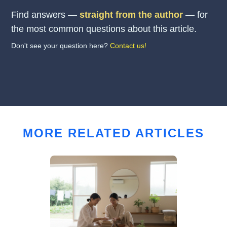
Find answers —
straight from the author
— for
the most common questions about this article.
Don't see your question here?
Contact us!
MORE RELATED ARTICLES