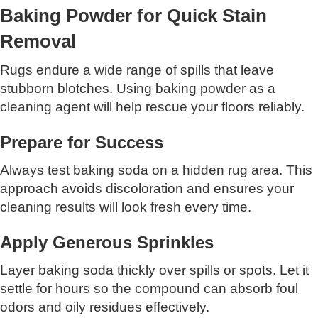
Baking Powder for Quick Stain
Removal
Rugs endure a wide range of spills that leave
stubborn blotches. Using baking powder as a
cleaning agent will help rescue your floors reliably.
Prepare for Success
Always test baking soda on a hidden rug area. This
approach avoids discoloration and ensures your
cleaning results will look fresh every time.
Apply Generous Sprinkles
Layer baking soda thickly over spills or spots. Let it
settle for hours so the compound can absorb foul
odors and oily residues effectively.