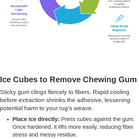
Ice Cubes to Remove Chewing Gum
Sticky gum clings fiercely to fibers. Rapid cooling
before extraction shrinks the adhesive, lessening
potential harm to your rug's weave.
Place ice directly:
Press cubes against the gum.
Once hardened, it lifts more easily, reducing fiber
stress and messy residue.