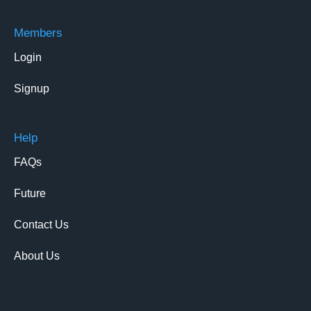
Members
Login
Signup
Help
FAQs
Future
Contact Us
About Us