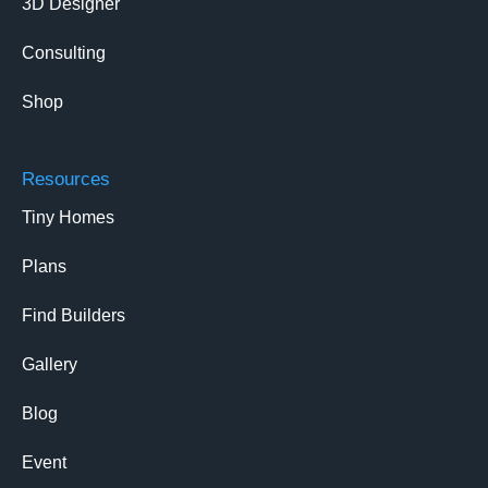
3D Designer
Consulting
Shop
Resources
Tiny Homes
Plans
Find Builders
Gallery
Blog
Event