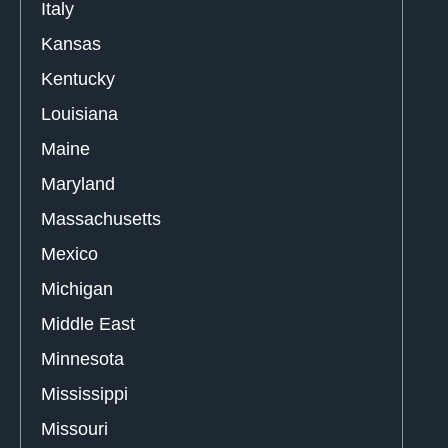
Italy
Kansas
Kentucky
Louisiana
Maine
Maryland
Massachusetts
Mexico
Michigan
Middle East
Minnesota
Mississippi
Missouri