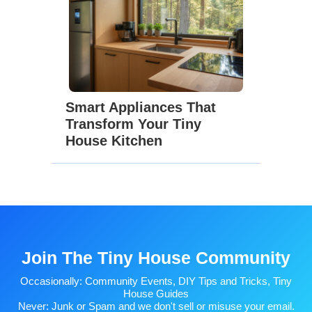
Smart Appliances That
Transform Your Tiny
House Kitchen
Join The Tiny House Community
Occasionally: Community Events, DIY Tips and Tricks, Tiny
House Guides
Never: Junk or Spam and we don't sell or misuse your email.