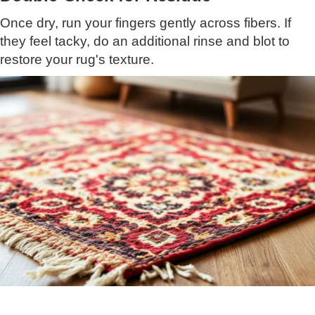
Once dry, run your fingers gently across fibers. If
they feel tacky, do an additional rinse and blot to
restore your rug's texture.