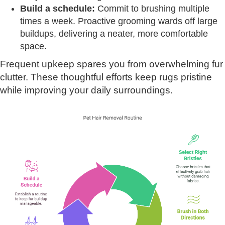
Build a schedule:
Commit to brushing multiple
times a week. Proactive grooming wards off large
buildups, delivering a neater, more comfortable
space.
Frequent upkeep spares you from overwhelming fur
clutter. These thoughtful efforts keep rugs pristine
while improving your daily surroundings.