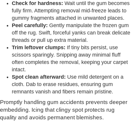
Check for hardness:
Wait until the gum becomes
fully firm. Attempting removal mid-freeze leads to
gummy fragments attached in unwanted places.
Peel carefully:
Gently manipulate the frozen gum
off the rug. Swift, forceful yanks can break delicate
threads or pull up extra material.
Trim leftover clumps:
If tiny bits persist, use
scissors sparingly. Snipping away minimal fluff
often completes the removal, keeping your carpet
intact.
Spot clean afterward:
Use mild detergent on a
cloth. Dab to erase residues, ensuring gum
remnants vanish and fibers remain pristine.
Promptly handling gum accidents prevents deeper
embedding. Icing that clingy spot protects rug
quality and avoids permanent blemishes.