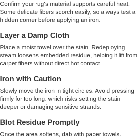
Confirm your rug's material supports careful heat.
Some delicate fibers scorch easily, so always test a
hidden corner before applying an iron.
Layer a Damp Cloth
Place a moist towel over the stain. Redeploying
steam loosens embedded residue, helping it lift from
carpet fibers without direct hot contact.
Iron with Caution
Slowly move the iron in tight circles. Avoid pressing
firmly for too long, which risks setting the stain
deeper or damaging sensitive strands.
Blot Residue Promptly
Once the area softens, dab with paper towels.