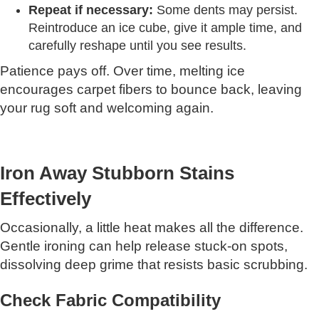
Repeat if necessary:
Some dents may persist.
Reintroduce an ice cube, give it ample time, and
carefully reshape until you see results.
Patience pays off. Over time, melting ice
encourages carpet fibers to bounce back, leaving
your rug soft and welcoming again.
Iron Away Stubborn Stains
Effectively
Occasionally, a little heat makes all the difference.
Gentle ironing can help release stuck-on spots,
dissolving deep grime that resists basic scrubbing.
Check Fabric Compatibility