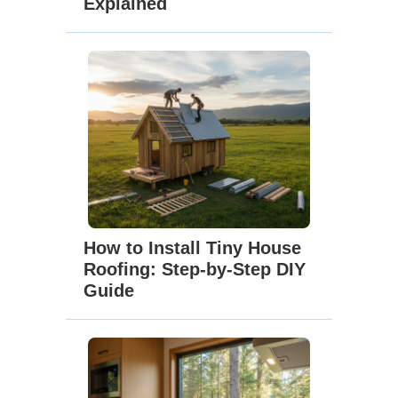
Explained
How to Install Tiny House
Roofing: Step-by-Step DIY
Guide