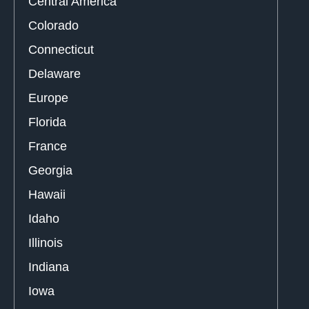
Central America
Colorado
Connecticut
Delaware
Europe
Florida
France
Georgia
Hawaii
Idaho
Illinois
Indiana
Iowa