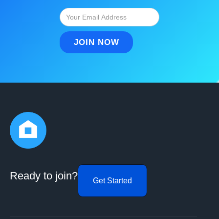
Ready to join?
Get Started