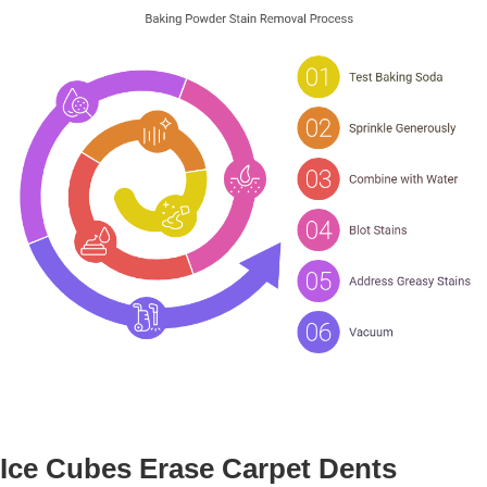
Ice Cubes Erase Carpet Dents