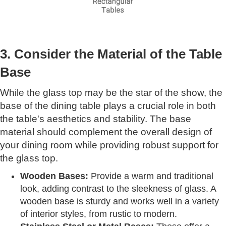
3. Consider the Material of the Table
Base
While the glass top may be the star of the show, the
base of the dining table plays a crucial role in both
the table's aesthetics and stability. The base
material should complement the overall design of
your dining room while providing robust support for
the glass top.
Wooden Bases:
Provide a warm and traditional
look, adding contrast to the sleekness of glass. A
wooden base is sturdy and works well in a variety
of interior styles, from rustic to modern.