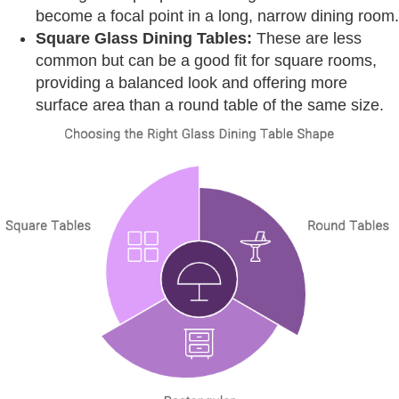
become a focal point in a long, narrow dining room.
Square Glass Dining Tables:
These are less
common but can be a good fit for square rooms,
providing a balanced look and offering more
surface area than a round table of the same size.