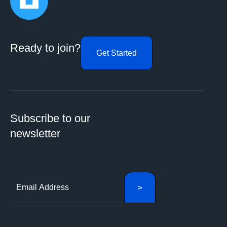
Ready to join?
Get Started
Subscribe to our
newsletter