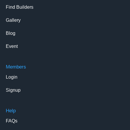
Find Builders
Gallery
Blog
Event
Members
Login
Signup
Help
FAQs