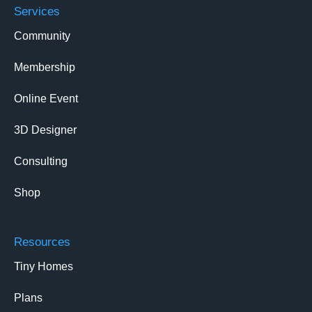
Services
Community
Membership
Online Event
3D Designer
Consulting
Shop
Resources
Tiny Homes
Plans