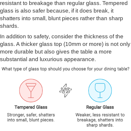
resistant to breakage than regular glass. Tempered
glass is also safer because, if it does break, it
shatters into small, blunt pieces rather than sharp
shards.
In addition to safety, consider the thickness of the
glass. A thicker glass top (10mm or more) is not only
more durable but also gives the table a more
substantial and luxurious appearance.