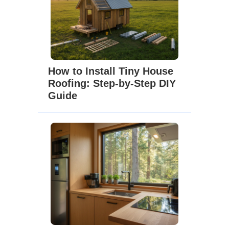
How to Install Tiny House
Roofing: Step-by-Step DIY
Guide