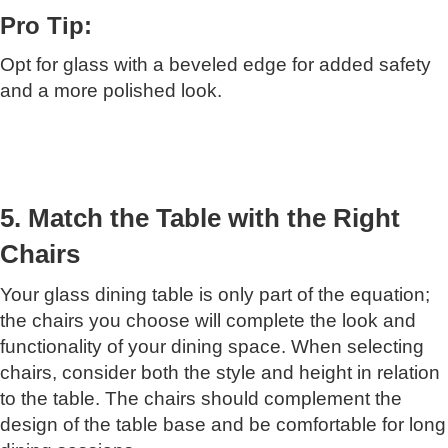
Pro Tip:
Opt for glass with a beveled edge for added safety
and a more polished look.
5. Match the Table with the Right
Chairs
Your glass dining table is only part of the equation;
the chairs you choose will complete the look and
functionality of your dining space. When selecting
chairs, consider both the style and height in relation
to the table. The chairs should complement the
design of the table base and be comfortable for long