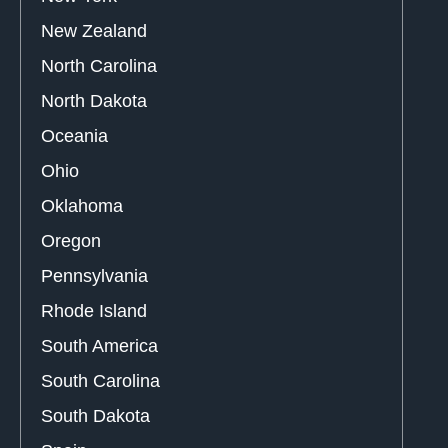
New Zealand
North Carolina
North Dakota
Oceania
Ohio
Oklahoma
Oregon
Pennsylvania
Rhode Island
South America
South Carolina
South Dakota