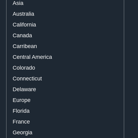
Asia
Australia
California
Canada
Carribean
Central America
Colorado
Connecticut
Delaware
Europe
Florida
France
Georgia