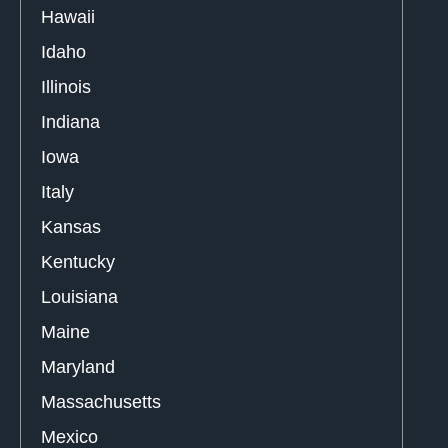
Hawaii
Idaho
Illinois
Indiana
Iowa
Italy
Kansas
Kentucky
Louisiana
Maine
Maryland
Massachusetts
Mexico