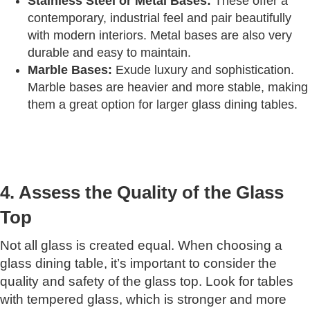
Stainless Steel or Metal Bases:
These offer a
contemporary, industrial feel and pair beautifully
with modern interiors. Metal bases are also very
durable and easy to maintain.
Marble Bases:
Exude luxury and sophistication.
Marble bases are heavier and more stable, making
them a great option for larger glass dining tables.
4. Assess the Quality of the Glass
Top
Not all glass is created equal. When choosing a
glass dining table, it’s important to consider the
quality and safety of the glass top. Look for tables
with tempered glass, which is stronger and more