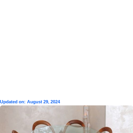
Updated on:
August 29, 2024