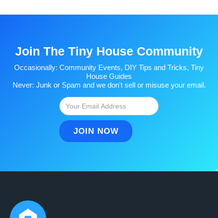
Join The Tiny House Community
Occasionally: Community Events, DIY Tips and Tricks, Tiny
House Guides
Never: Junk or Spam and we don't sell or misuse your email.