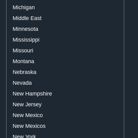
Michigan
Middle East
Minnesota
Mississippi
Missouri
Montana
Nebraska
Nevada
New Hampshire
New Jersey
New Mexico
New Mexicos
New York