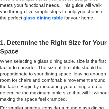
meets your functional needs. This guide will walk
you through five simple steps to help you choose
the perfect
glass dining table
for your home.
1. Determine the Right Size for Your
Space
When selecting a glass dining table, size is the first
factor to consider. The size of the table should be
proportionate to your dining space, leaving enough
room for chairs and comfortable movement around
the table. Begin by measuring your dining area to
determine the maximum table size that will fit without
making the space feel cramped.
For smaller spaces, consider a round glass dining