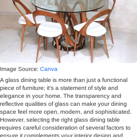
Image Source:
Canva
A glass dining table is more than just a functional
piece of furniture; it's a statement of style and
elegance in your home. The transparency and
reflective qualities of glass can make your dining
space feel more open, modern, and sophisticated.
However, selecting the right glass dining table
requires careful consideration of several factors to
ensure it complements your interior design and