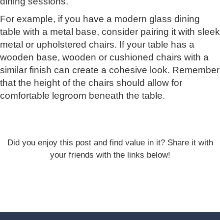
dining sessions.
For example, if you have a modern glass dining
table with a metal base, consider pairing it with sleek
metal or upholstered chairs. If your table has a
wooden base, wooden or cushioned chairs with a
similar finish can create a cohesive look. Remember
that the height of the chairs should allow for
comfortable legroom beneath the table.
Did you enjoy this post and find value in it? Share it with
your friends with the links below!