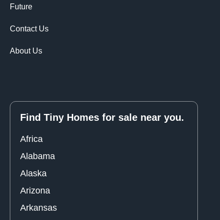
Future
Contact Us
About Us
Find Tiny Homes for sale near you.
Africa
Alabama
Alaska
Arizona
Arkansas