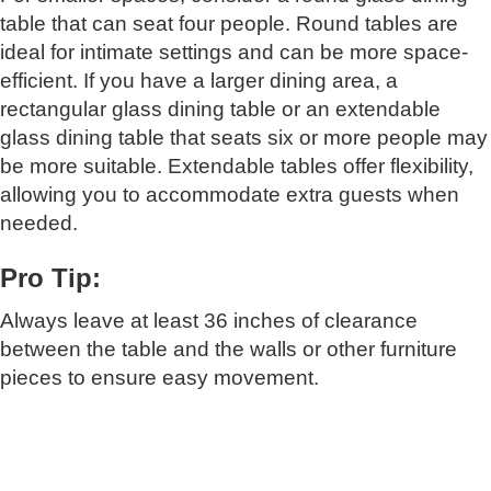
table that can seat four people. Round tables are
ideal for intimate settings and can be more space-
efficient. If you have a larger dining area, a
rectangular glass dining table or an extendable
glass dining table that seats six or more people may
be more suitable. Extendable tables offer flexibility,
allowing you to accommodate extra guests when
needed.
Pro Tip:
Always leave at least 36 inches of clearance
between the table and the walls or other furniture
pieces to ensure easy movement.