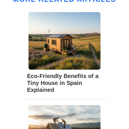
Eco-Friendly Benefits of a
Tiny House in Spain
Explained