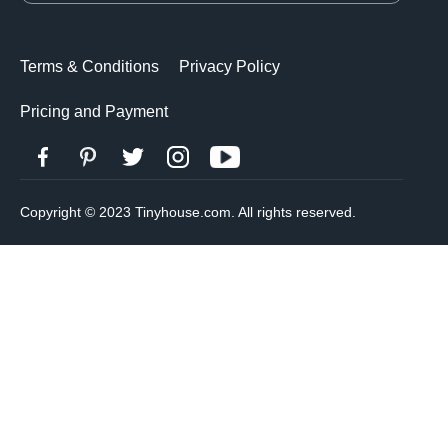
Terms & Conditions
Privacy Policy
Pricing and Payment
Copyright © 2023 Tinyhouse.com. All rights reserved.