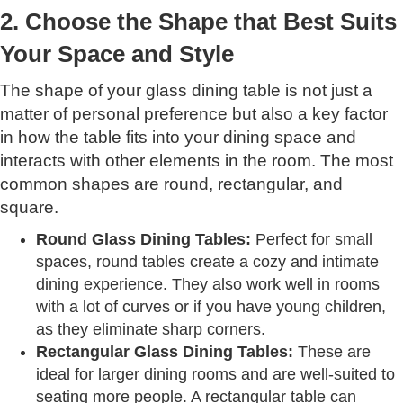
2. Choose the Shape that Best Suits
Your Space and Style
The shape of your glass dining table is not just a
matter of personal preference but also a key factor
in how the table fits into your dining space and
interacts with other elements in the room. The most
common shapes are round, rectangular, and
square.
Round Glass Dining Tables:
Perfect for small
spaces, round tables create a cozy and intimate
dining experience. They also work well in rooms
with a lot of curves or if you have young children,
as they eliminate sharp corners.
Rectangular Glass Dining Tables:
These are
ideal for larger dining rooms and are well-suited to
seating more people. A rectangular table can