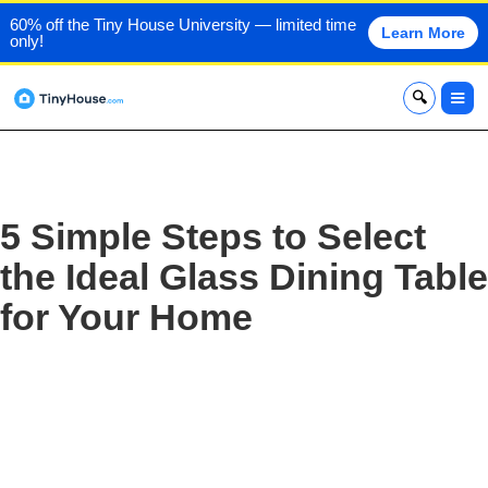
60% off the Tiny House University — limited time
Learn More
only!
x
5 Simple Steps to Select
the Ideal Glass Dining Table
for Your Home