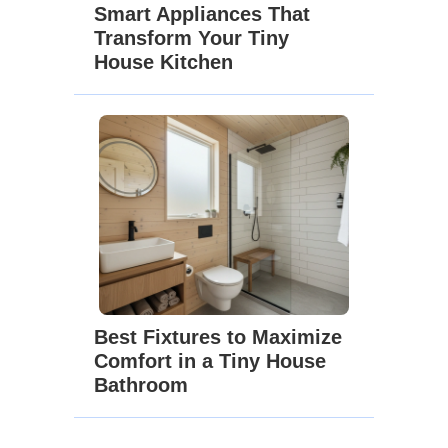
Smart Appliances That
Transform Your Tiny
House Kitchen
Best Fixtures to Maximize
Comfort in a Tiny House
Bathroom