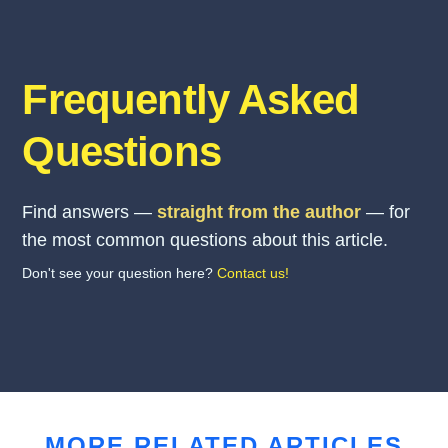
Frequently Asked
Questions
Find answers —
straight from the author
— for
the most common questions about this article.
Don't see your question here?
Contact us!
MORE RELATED ARTICLES