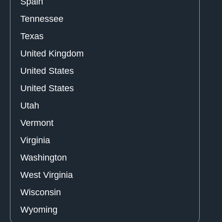
Spain
Tennessee
Texas
United Kingdom
United States
United States
Utah
Vermont
Virginia
Washington
West Virginia
Wisconsin
Wyoming