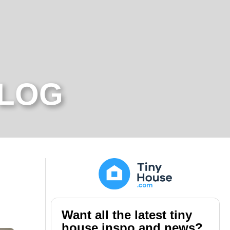
BLOG
Want all the latest tiny
house inspo and news?