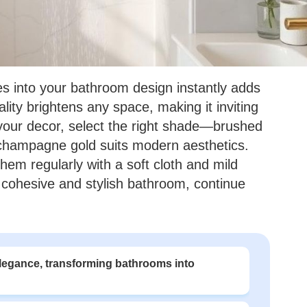
res into your bathroom design instantly adds
lity brightens any space, making it inviting
your decor, select the right shade—brushed
champagne gold suits modern aesthetics.
hem regularly with a soft cloth and mild
 cohesive and stylish bathroom, continue
legance, transforming bathrooms into