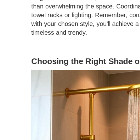
than overwhelming the space. Coordina
towel racks or lighting. Remember, cons
with your chosen style, you’ll achieve 
timeless and trendy.
Choosing the Right Shade o