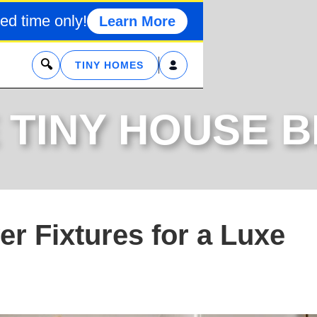
ed time only!
Learn More
x
TINY HOMES
 TINY HOUSE 
r Fixtures for a Luxe