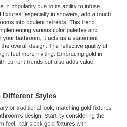
e in popularity due to its ability to infuse
fixtures, especially in showers, add a touch
rooms into opulent retreats. This trend
complementing various color palettes and
n your bathroom, it acts as a statement
he overall design. The reflective quality of
g it feel more inviting. Embracing gold in
th current trends but also adds value,
 Different Styles
y or traditional look, matching gold fixtures
bathroom’s design. Start by considering the
 feel, pair sleek gold fixtures with