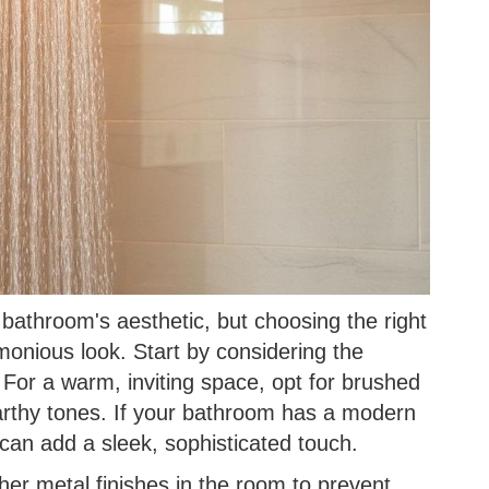
bathroom's aesthetic, but choosing the right
monious look. Start by considering the
. For a warm, inviting space, opt for brushed
earthy tones. If your bathroom has a modern
can add a sleek, sophisticated touch.
her metal finishes in the room to prevent