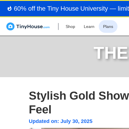
60% off the Tiny House University — limit
Shop
Learn
Plans
THE
Stylish Gold Showe
Feel
Updated on:
July 30, 2025