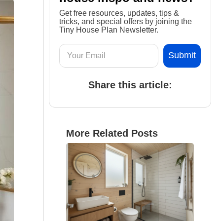
Get free resources, updates, tips &
tricks, and special offers by joining the
Tiny House Plan Newsletter.
Share this article:
More Related Posts