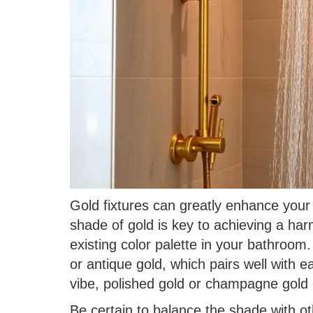
Gold fixtures can greatly enhance your 
shade of gold is key to achieving a har
existing color palette in your bathroom
or antique gold, which pairs well with 
vibe, polished gold or champagne gold 
Be certain to balance the shade with ot