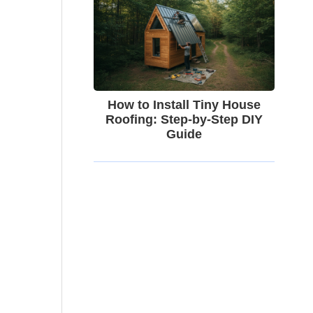
How to Install Tiny House
Roofing: Step-by-Step DIY
Guide