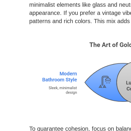
minimalist elements like glass and neutr
appearance. If you prefer a vintage vibe
patterns and rich colors. This mix add
To guarantee cohesion, focus on balance