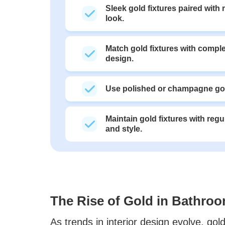
Sleek gold fixtures paired with
look.
Match gold fixtures with comple
design.
Use polished or champagne gol
Maintain gold fixtures with regu
and style.
The Rise of Gold in Bathro
As trends in interior design evolve, go