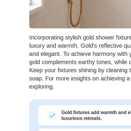
Incorporating stylish gold shower fixtu
luxury and warmth. Gold's reflective qua
and elegant. To achieve harmony with 
gold complements earthy tones, while 
Keep your fixtures shining by cleaning t
soap. For more insights on achieving a
exploring.
Gold fixtures add warmth and e
luxurious retreats.