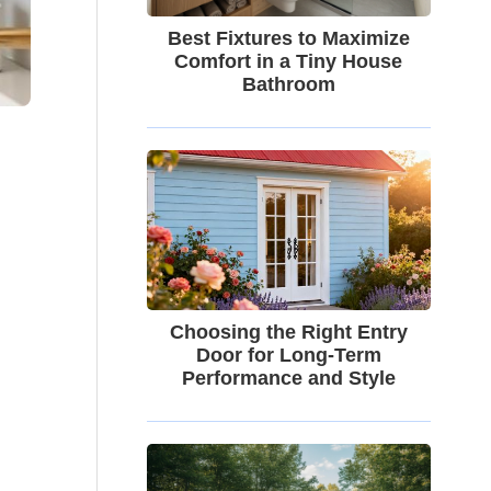
Best Fixtures to Maximize
Comfort in a Tiny House
Bathroom
Choosing the Right Entry
Door for Long-Term
Performance and Style