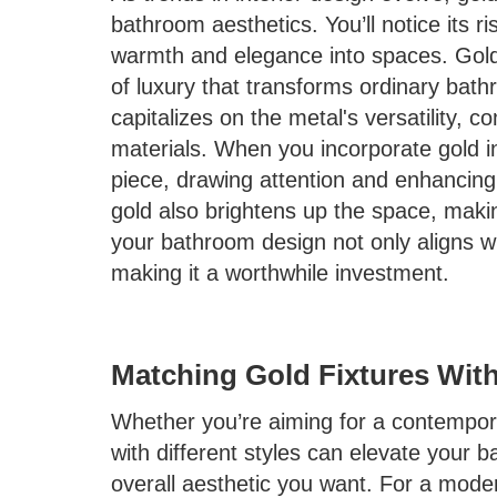
bathroom aesthetics. You’ll notice its ris
warmth and elegance into spaces. Gold 
of luxury that transforms ordinary bath
capitalizes on the metal's versatility, 
materials. When you incorporate gold i
piece, drawing attention and enhancing t
gold also brightens up the space, makin
your bathroom design not only aligns wi
making it a worthwhile investment.
Matching Gold Fixtures With
Whether you’re aiming for a contemporar
with different styles can elevate your 
overall aesthetic you want. For a modern