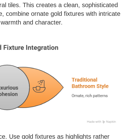
al tiles. This creates a clean, sophisticated
, combine ornate gold fixtures with intricate
s warmth and character.
. Use gold fixtures as highlights rather