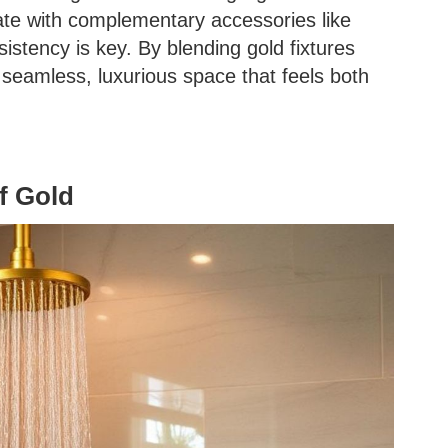
te with complementary accessories like
istency is key. By blending gold fixtures
a seamless, luxurious space that feels both
f Gold