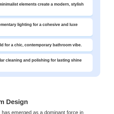
 minimalist elements create a modern, stylish
mentary lighting for a cohesive and luxe
d for a chic, contemporary bathroom vibe.
lar cleaning and polishing for lasting shine
om Design
ld has emerged as a dominant force in