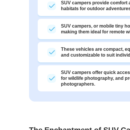
SUV campers provide comfort a
habitats for outdoor adventures
SUV campers, or mobile tiny hom
making them ideal for remote w
These vehicles are compact, equ
and customizable to suit indivi
SUV campers offer quick access
for wildlife photography, and pr
photographers.
The Enchantment of SUV C