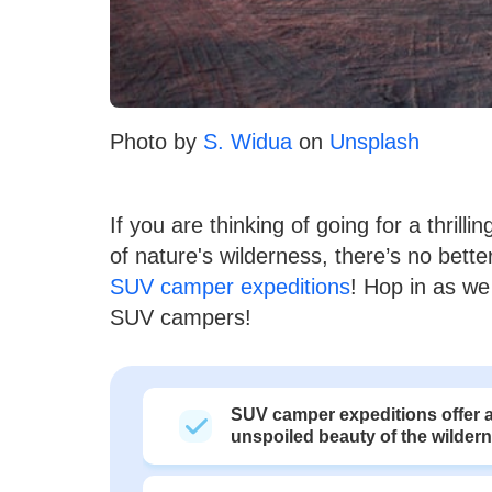
Photo by
S. Widua
on
Unsplash
If you are thinking of going for a thril
of nature's wilderness, there’s no bet
SUV camper expeditions
! Hop in as we 
SUV campers!
SUV camper expeditions offer a
unspoiled beauty of the wilder