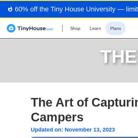
60% off the Tiny House University — limit
Shop
Learn
Plans
THE
The Art of Capturi
Campers
Updated on:
November 13, 2023