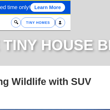
ed time only!
Learn More
x
TINY HOMES
 TINY HOUSE 
ng Wildlife with SUV