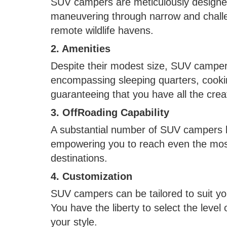
SUV campers are meticulously designed
maneuvering through narrow and challe
remote wildlife havens.
2. Amenities
Despite their modest size, SUV campers
encompassing sleeping quarters, cooking
guaranteeing that you have all the cre
3. OffRoading Capability
A substantial number of SUV campers bo
empowering you to reach even the most
destinations.
4. Customization
SUV campers can be tailored to suit you
You have the liberty to select the level 
your style.