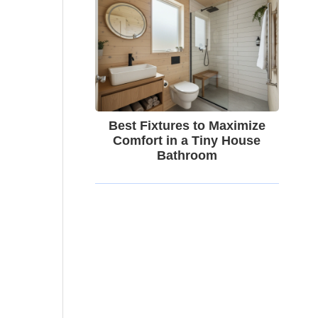
Best Fixtures to Maximize
Comfort in a Tiny House
Bathroom