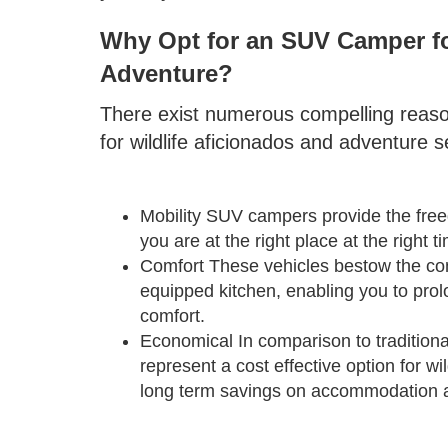
Why Opt for an SUV Camper fo
Adventure?
There exist numerous compelling reas
for wildlife aficionados and adventure 
Mobility SUV campers provide the freed
you are at the right place at the right
Comfort These vehicles bestow the com
equipped kitchen, enabling you to prolo
comfort.
Economical In comparison to traditi
represent a cost effective option for wi
long term savings on accommodation 