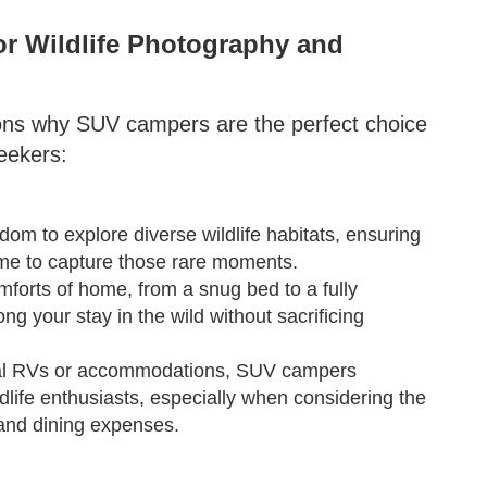
r Wildlife Photography and
ons why SUV campers are the perfect choice
seekers:
om to explore diverse wildlife habitats, ensuring
 time to capture those rare moments.
forts of home, from a snug bed to a fully
ng your stay in the wild without sacrificing
onal RVs or accommodations, SUV campers
ldlife enthusiasts, especially when considering the
and dining expenses.