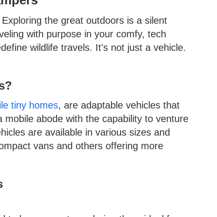
xploring the great outdoors is a silent
veling with purpose in your comfy, tech
ne wildlife travels. It's not just a vehicle.
s?
le tiny homes
, are adaptable vehicles that
a mobile abode with the capability to venture
icles are available in various sizes and
compact vans and others offering more
s