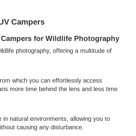
SUV Campers
Campers for Wildlife Photography
dlife photography, offering a multitude of
om which you can effortlessly access
eans more time behind the lens and less time
in natural environments, allowing you to
ithout causing any disturbance.