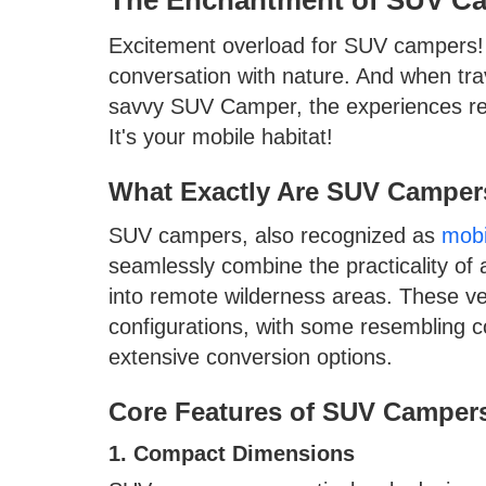
Excitement overload for SUV campers! E
conversation with nature. And when tra
savvy SUV Camper, the experiences redefi
It's your mobile habitat!
What Exactly Are SUV Camper
SUV campers, also recognized as
mobi
seamlessly combine the practicality of 
into remote wilderness areas. These veh
configurations, with some resembling 
extensive conversion options.
Core Features of SUV Camper
1. Compact Dimensions