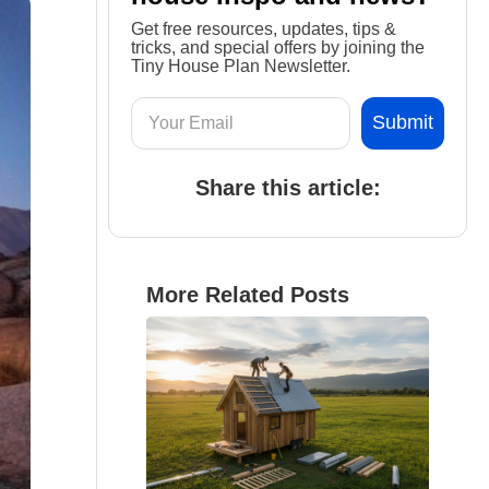
Get free resources, updates, tips &
tricks, and special offers by joining the
Tiny House Plan Newsletter.
Share this article:
More Related Posts