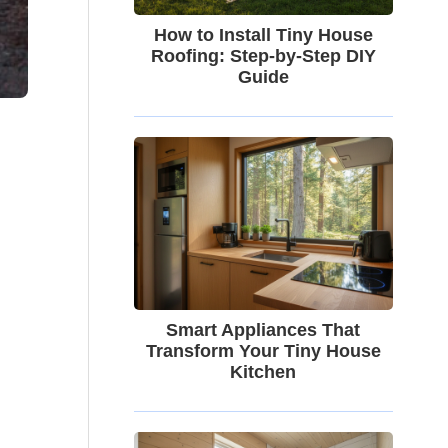
How to Install Tiny House
Roofing: Step-by-Step DIY
Guide
Smart Appliances That
Transform Your Tiny House
Kitchen