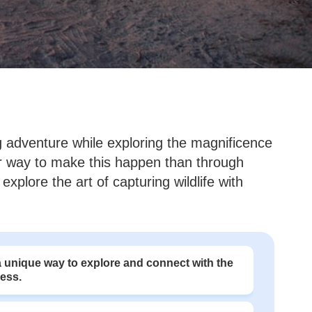
ling adventure while exploring the magnificence
ter way to make this happen than through
explore the art of capturing wildlife with
 unique way to explore and connect with the
ness.