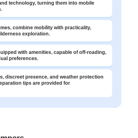
nd technology, turning them into mobile
.
es, combine mobility with practicality,
ilderness exploration.
ipped with amenities, capable of off-roading,
dual preferences.
, discreet presence, and weather protection
eparation tips are provided for
ampers