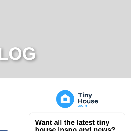
BLOG
Want all the latest tiny
house inspo and news?