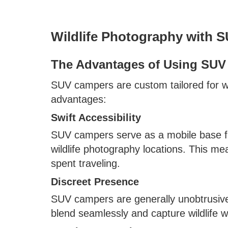
Wildlife Photography with 
The Advantages of Using SUV 
SUV campers are custom tailored for wil
advantages:
Swift Accessibility
SUV campers serve as a mobile base fr
wildlife photography locations. This m
spent traveling.
Discreet Presence
SUV campers are generally unobtrusive 
blend seamlessly and capture wildlife w