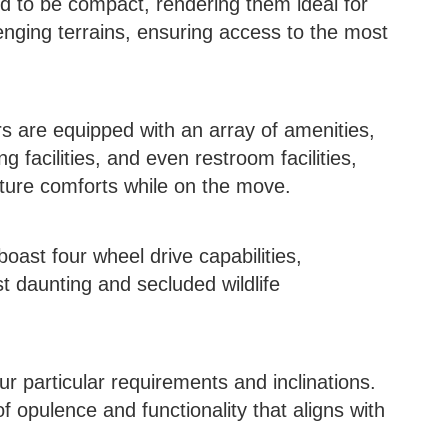
 to be compact, rendering them ideal for
nging terrains, ensuring access to the most
 are equipped with an array of amenities,
 facilities, and even restroom facilities,
ature comforts while on the move.
ast four wheel drive capabilities,
 daunting and secluded wildlife
r particular requirements and inclinations.
of opulence and functionality that aligns with