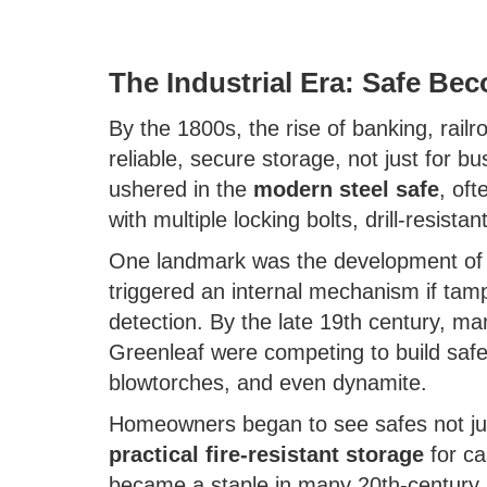
The Industrial Era: Safe Be
By the 1800s, the rise of banking, rail
reliable, secure storage, not just for b
ushered in the
modern steel safe
, of
with multiple locking bolts, drill-resistan
One landmark was the development of t
triggered an internal mechanism if ta
detection. By the late 19th century, m
Greenleaf were competing to build saf
blowtorches, and even dynamite.
Homeowners began to see safes not just
practical fire-resistant storage
for ca
became a staple in many 20th-century h