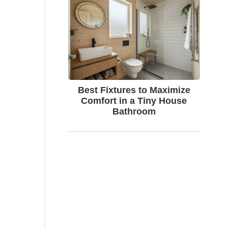
Best Fixtures to Maximize
Comfort in a Tiny House
Bathroom