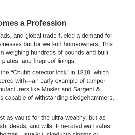
comes a Profession
roads, and global trade fueled a demand for
usinesses but for well-off homeowners. This
ten weighing hundreds of pounds and built
t plates, and fireproof linings.
he “Chubb detector lock” in 1818, which
mpered with—an early example of tamper
anufacturers like Mosler and Sargent &
es capable of withstanding sledgehammers,
 as vaults for the ultra-wealthy, but as
sh, deeds, and wills. Fire-rated wall safes
omes, usually tucked into closets or