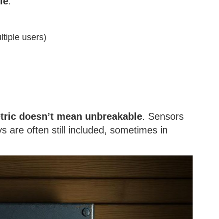
le
.
ltiple users)
tric doesn’t mean unbreakable
. Sensors
 are often still included, sometimes in