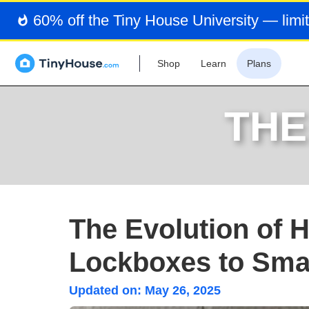
60% off the Tiny House University — limit
Shop
Learn
Plans
THE
The Evolution of 
Lockboxes to Smar
Updated on:
May 26, 2025