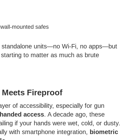
d wall-mounted safes
ly standalone units—no Wi-Fi, no apps—but
 starting to matter as much as brute
t Meets Fireproof
yer of accessibility, especially for gun
-handed access
. A decade ago, these
iling if your hands were wet, cold, or dusty.
lly with smartphone integration,
biometric