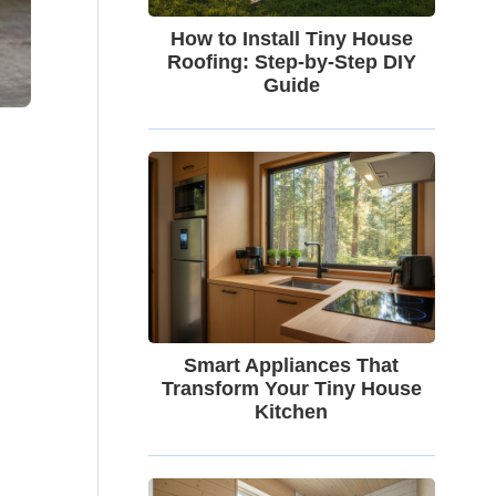
How to Install Tiny House
Roofing: Step-by-Step DIY
Guide
Smart Appliances That
Transform Your Tiny House
Kitchen