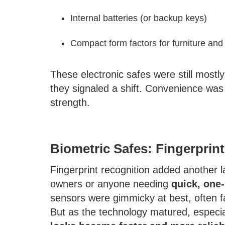
Internal batteries (or backup keys)
Compact form factors for furniture an
These electronic safes were still most
they signaled a shift. Convenience was
strength.
Biometric Safes: Fingerprin
Fingerprint recognition added another la
owners or anyone needing
quick, one
sensors were gimmicky at best, often fa
But as the technology matured, especia