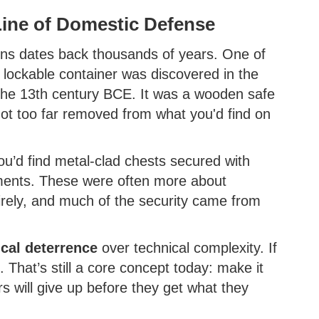
Line of Domestic Defense
ns dates back thousands of years. One of
lockable container was discovered in the
 the 13th century BCE. It was a wooden safe
ot too far removed from what you'd find on
ou’d find metal-clad chests secured with
ents. These were often more about
tirely, and much of the security came from
cal deterrence
over technical complexity. If
. That’s still a core concept today: make it
s will give up before they get what they