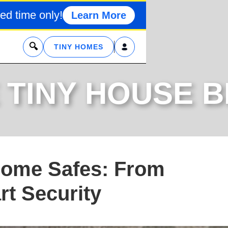
ed time only!
Learn More
x
TINY HOMES
 TINY HOUSE 
Home Safes: From
t Security