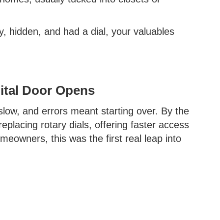
y, hidden, and had a dial, your valuables
ital Door Opens
low, and errors meant starting over. By the
eplacing rotary dials, offering faster access
owners, this was the first real leap into