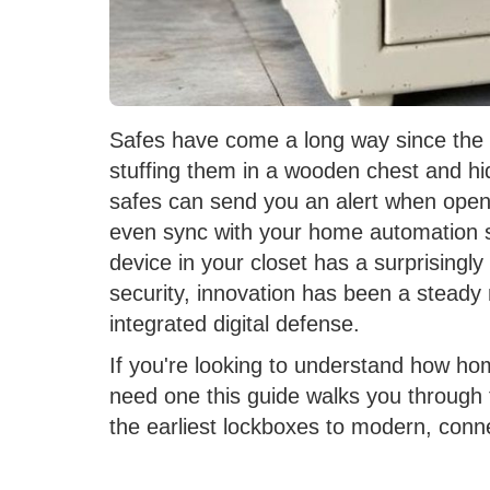
Safes have come a long way since the
stuffing them in a wooden chest and hi
safes can send you an alert when opene
even sync with your home automation s
device in your closet has a surprisingl
security, innovation has been a stead
integrated digital defense.
If you're looking to understand how h
need one this guide walks you through t
the earliest lockboxes to modern, conn