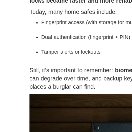
locks became faster and more reliab
Today, many home safes include:
Fingerprint access (with storage for mu
Dual authentication (fingerprint + PIN)
Tamper alerts or lockouts
Still, it’s important to remember:
biome
can degrade over time, and backup keys
places a burglar can find.