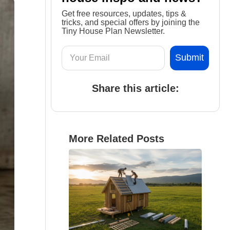
Get free resources, updates, tips &
tricks, and special offers by joining the
Tiny House Plan Newsletter.
Share this article:
More Related Posts