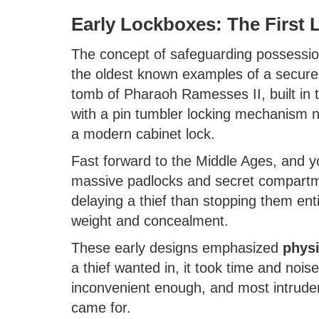
Early Lockboxes: The First 
The concept of safeguarding possessio
the oldest known examples of a secure 
tomb of Pharaoh Ramesses II, built in
with a pin tumbler locking mechanism n
a modern cabinet lock.
Fast forward to the Middle Ages, and y
massive padlocks and secret compartm
delaying a thief than stopping them en
weight and concealment.
These early designs emphasized
physi
a thief wanted in, it took time and noise
inconvenient enough, and most intruder
came for.