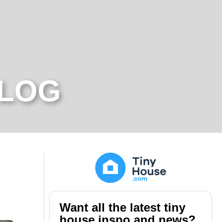
BLOG
Want all the latest tiny
house inspo and news?