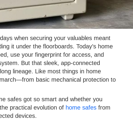
 days when securing your valuables meant
ding it under the floorboards. Today’s home
d, use your fingerprint for access, and
ystem. But that sleek, app-connected
y long lineage. Like most things in home
y march—from basic mechanical protection to
ome safes got so smart and whether you
he practical evolution of
home safes
from
ected devices.