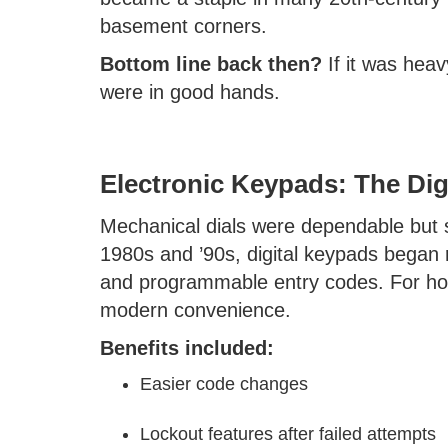
basement corners.
Bottom line back then?
If it was heav
were in good hands.
Electronic Keypads: The Dig
Mechanical dials were dependable but s
1980s and ’90s, digital keypads began r
and programmable entry codes. For home
modern convenience.
Benefits included:
Easier code changes
Lockout features after failed attempts