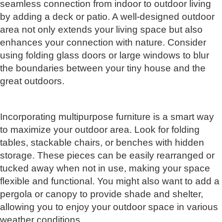
seamless connection from indoor to outdoor living
by adding a deck or patio. A well-designed outdoor
area not only extends your living space but also
enhances your connection with nature. Consider
using folding glass doors or large windows to blur
the boundaries between your tiny house and the
great outdoors.
Incorporating multipurpose furniture is a smart way
to maximize your outdoor area. Look for folding
tables, stackable chairs, or benches with hidden
storage. These pieces can be easily rearranged or
tucked away when not in use, making your space
flexible and functional. You might also want to add a
pergola or canopy to provide shade and shelter,
allowing you to enjoy your outdoor space in various
weather conditions.