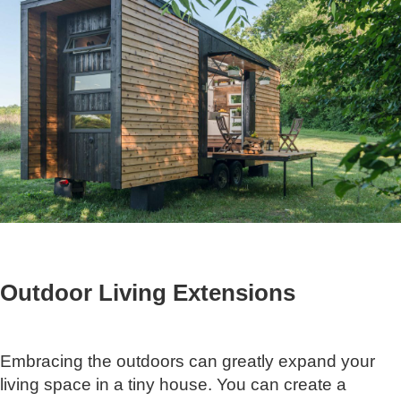
Outdoor Living Extensions
Embracing the outdoors can greatly expand your
living space in a tiny house. You can create a