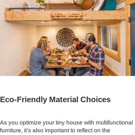
Eco-Friendly Material Choices
As you optimize your tiny house with multifunctional
furniture, it's also important to reflect on the