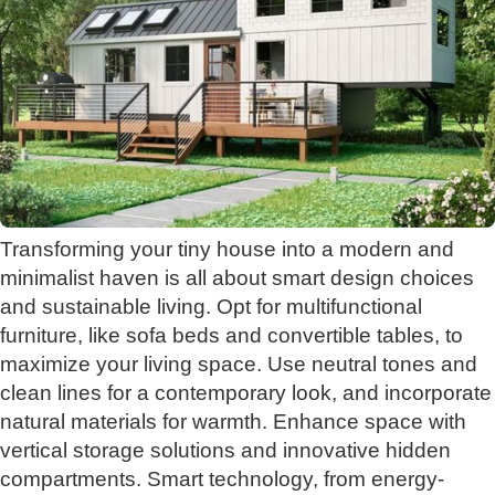
Transforming your tiny house into a modern and
minimalist haven is all about smart design choices
and sustainable living. Opt for multifunctional
furniture, like sofa beds and convertible tables, to
maximize your living space. Use neutral tones and
clean lines for a contemporary look, and incorporate
natural materials for warmth. Enhance space with
vertical storage solutions and innovative hidden
compartments. Smart technology, from energy-