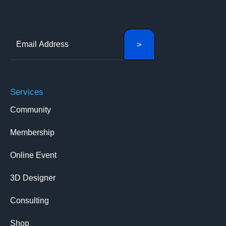
Services
Community
Membership
Online Event
3D Designer
Consulting
Shop