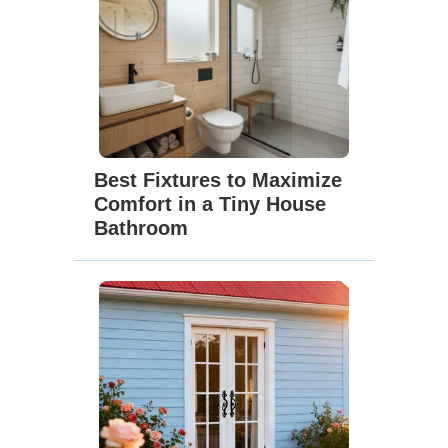
Best Fixtures to Maximize
Comfort in a Tiny House
Bathroom