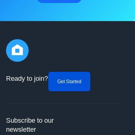
Ready to join?
Get Started
Subscribe to our
newsletter