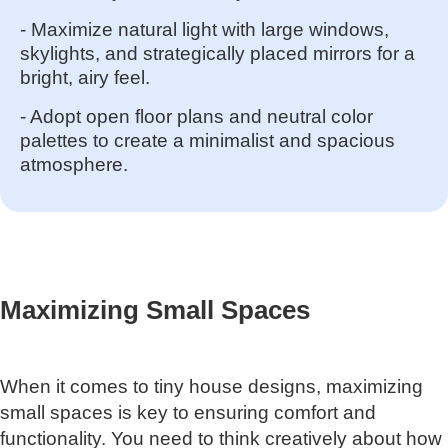
- Maximize natural light with large windows,
skylights, and strategically placed mirrors for a
bright, airy feel.
- Adopt open floor plans and neutral color
palettes to create a minimalist and spacious
atmosphere.
Maximizing Small Spaces
When it comes to tiny house designs, maximizing
small spaces is key to ensuring comfort and
functionality. You need to think creatively about how