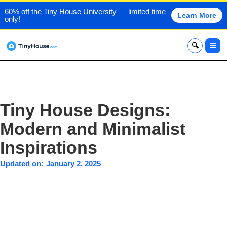
60% off the Tiny House University — limited time
Learn More
only!
x
Tiny House Designs:
Modern and Minimalist
Inspirations
Updated on:
January 2, 2025