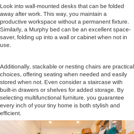
Look into wall-mounted desks that can be folded
away after work. This way, you maintain a
productive workspace without a permanent fixture.
Similarly, a Murphy bed can be an excellent space-
saver, folding up into a wall or cabinet when not in
use.
Additionally, stackable or nesting chairs are practical
choices, offering seating when needed and easily
stored when not. Even consider a staircase with
built-in drawers or shelves for added storage. By
selecting multifunctional furniture, you guarantee
every inch of your tiny home is both stylish and
efficient.