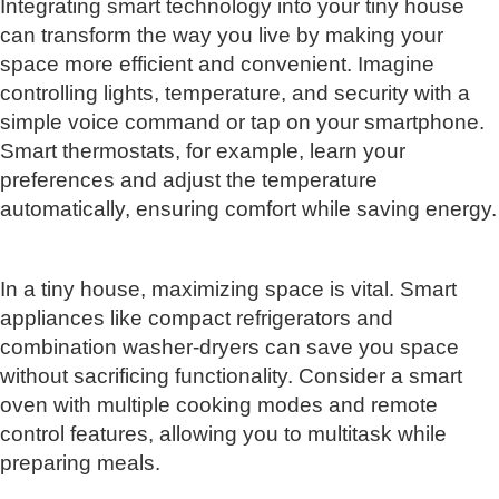
Integrating smart technology into your tiny house
can transform the way you live by making your
space more efficient and convenient. Imagine
controlling lights, temperature, and security with a
simple voice command or tap on your smartphone.
Smart thermostats, for example, learn your
preferences and adjust the temperature
automatically, ensuring comfort while saving energy.
In a tiny house, maximizing space is vital. Smart
appliances like compact refrigerators and
combination washer-dryers can save you space
without sacrificing functionality. Consider a smart
oven with multiple cooking modes and remote
control features, allowing you to multitask while
preparing meals.