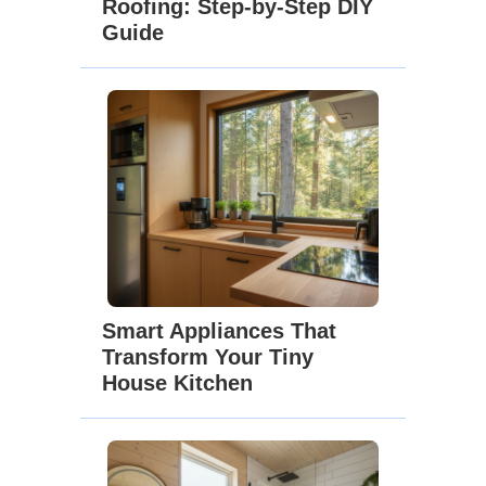
Roofing: Step-by-Step DIY
Guide
Smart Appliances That
Transform Your Tiny
House Kitchen