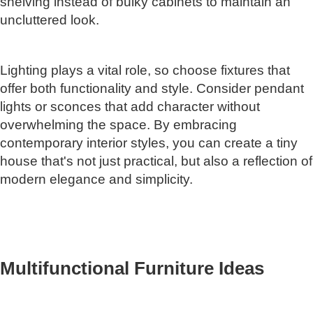
shelving instead of bulky cabinets to maintain an
uncluttered look.
Lighting plays a vital role, so choose fixtures that
offer both functionality and style. Consider pendant
lights or sconces that add character without
overwhelming the space. By embracing
contemporary interior styles, you can create a tiny
house that's not just practical, but also a reflection of
modern elegance and simplicity.
Multifunctional Furniture Ideas