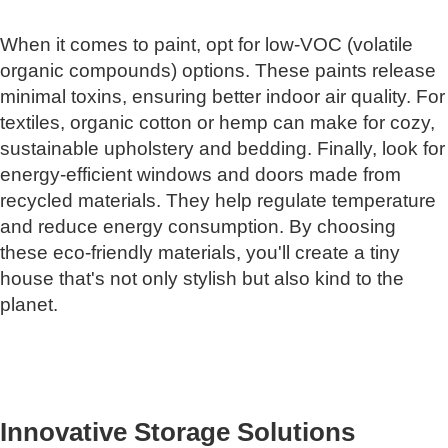
When it comes to paint, opt for low-VOC (volatile
organic compounds) options. These paints release
minimal toxins, ensuring better indoor air quality. For
textiles, organic cotton or hemp can make for cozy,
sustainable upholstery and bedding. Finally, look for
energy-efficient windows and doors made from
recycled materials. They help regulate temperature
and reduce energy consumption. By choosing
these eco-friendly materials, you'll create a tiny
house that's not only stylish but also kind to the
planet.
Innovative Storage Solutions