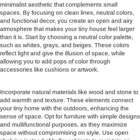
minimalist aesthetic that complements small
spaces. By focusing on clean lines, neutral colors,
and functional decor, you create an open and airy
atmosphere that makes your tiny house feel larger
than it is. Start by choosing a neutral color palette,
such as whites, grays, and beiges. These colors
reflect light and give the illusion of space, while
allowing you to add pops of color through
accessories like cushions or artwork.
Incorporate natural materials like wood and stone to
add warmth and texture. These elements connect
your tiny home with the outdoors, enhancing the
sense of space. Opt for furniture with simple designs
and multifunctional purposes, as they maximize
space without compromising on style. Use open