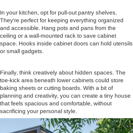
In your kitchen, opt for pull-out pantry shelves.
They're perfect for keeping everything organized
and accessible. Hang pots and pans from the
ceiling or a wall-mounted rack to save cabinet
space. Hooks inside cabinet doors can hold utensils
or small gadgets.
Finally, think creatively about hidden spaces. The
toe-kick area beneath lower cabinets could store
baking sheets or cutting boards. With a bit of
planning and creativity, you can create a tiny house
that feels spacious and comfortable, without
sacrificing your personal style.