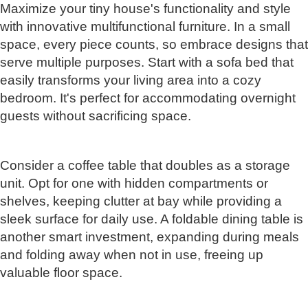
Maximize your tiny house's functionality and style
with innovative multifunctional furniture. In a small
space, every piece counts, so embrace designs that
serve multiple purposes. Start with a sofa bed that
easily transforms your living area into a cozy
bedroom. It's perfect for accommodating overnight
guests without sacrificing space.
Consider a coffee table that doubles as a storage
unit. Opt for one with hidden compartments or
shelves, keeping clutter at bay while providing a
sleek surface for daily use. A foldable dining table is
another smart investment, expanding during meals
and folding away when not in use, freeing up
valuable floor space.