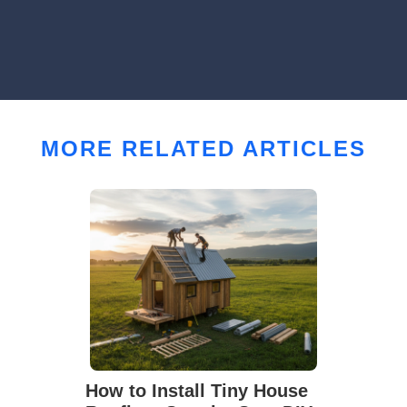
MORE RELATED ARTICLES
How to Install Tiny House