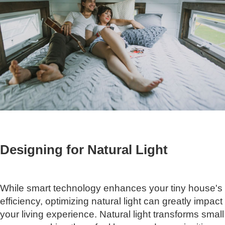
Designing for Natural Light
While smart technology enhances your tiny house's
efficiency, optimizing natural light can greatly impact
your living experience. Natural light transforms small