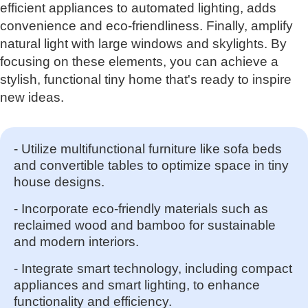
efficient appliances to automated lighting, adds
convenience and eco-friendliness. Finally, amplify
natural light with large windows and skylights. By
focusing on these elements, you can achieve a
stylish, functional tiny home that's ready to inspire
new ideas.
- Utilize multifunctional furniture like sofa beds
and convertible tables to optimize space in tiny
house designs.
- Incorporate eco-friendly materials such as
reclaimed wood and bamboo for sustainable
and modern interiors.
- Integrate smart technology, including compact
appliances and smart lighting, to enhance
functionality and efficiency.