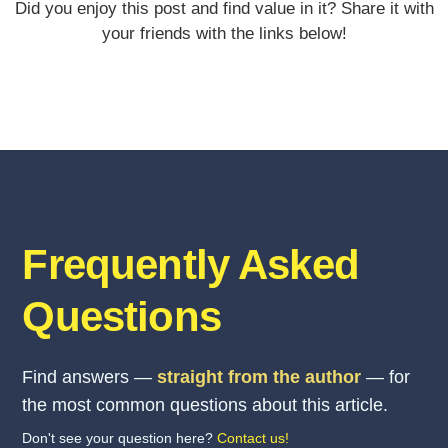
Did you enjoy this post and find value in it? Share it with
your friends with the links below!
Frequently Asked
Questions
Find answers —
straight from the author
— for
the most common questions about this article.
Don't see your question here?
Contact us!