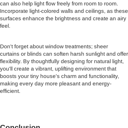
can also help light flow freely from room to room.
Incorporate light-colored walls and ceilings, as these
surfaces enhance the brightness and create an airy
feel.
Don't forget about window treatments; sheer
curtains or blinds can soften harsh sunlight and offer
flexibility. By thoughtfully designing for natural light,
you'll create a vibrant, uplifting environment that
boosts your tiny house's charm and functionality,
making every day more pleasant and energy-
efficient.
Conclusion