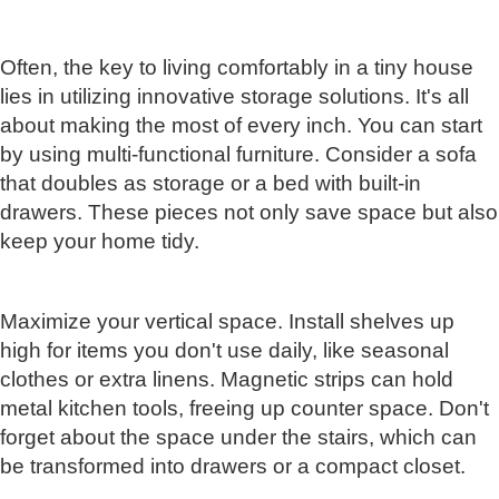
Often, the key to living comfortably in a tiny house
lies in utilizing innovative storage solutions. It's all
about making the most of every inch. You can start
by using multi-functional furniture. Consider a sofa
that doubles as storage or a bed with built-in
drawers. These pieces not only save space but also
keep your home tidy.
Maximize your vertical space. Install shelves up
high for items you don't use daily, like seasonal
clothes or extra linens. Magnetic strips can hold
metal kitchen tools, freeing up counter space. Don't
forget about the space under the stairs, which can
be transformed into drawers or a compact closet.