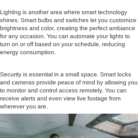
Lighting is another area where smart technology
shines. Smart bulbs and switches let you customize
brightness and color, creating the perfect ambiance
for any occasion. You can automate your lights to
turn on or off based on your schedule, reducing
energy consumption.
Security is essential in a small space. Smart locks
and cameras provide peace of mind by allowing you
to monitor and control access remotely. You can
receive alerts and even view live footage from
wherever you are.