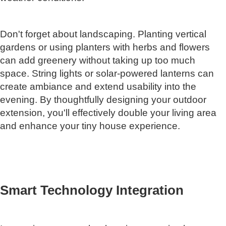
Don't forget about landscaping. Planting vertical
gardens or using planters with herbs and flowers
can add greenery without taking up too much
space. String lights or solar-powered lanterns can
create ambiance and extend usability into the
evening. By thoughtfully designing your outdoor
extension, you'll effectively double your living area
and enhance your tiny house experience.
Smart Technology Integration