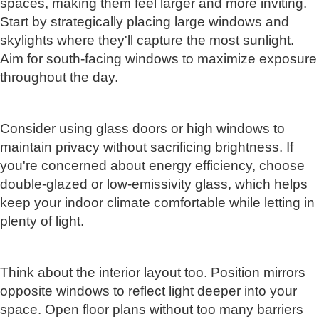
spaces, making them feel larger and more inviting.
Start by strategically placing large windows and
skylights where they'll capture the most sunlight.
Aim for south-facing windows to maximize exposure
throughout the day.
Consider using glass doors or high windows to
maintain privacy without sacrificing brightness. If
you're concerned about energy efficiency, choose
double-glazed or low-emissivity glass, which helps
keep your indoor climate comfortable while letting in
plenty of light.
Think about the interior layout too. Position mirrors
opposite windows to reflect light deeper into your
space. Open floor plans without too many barriers