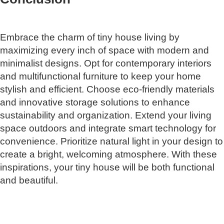
Embrace the charm of tiny house living by
maximizing every inch of space with modern and
minimalist designs. Opt for contemporary interiors
and multifunctional furniture to keep your home
stylish and efficient. Choose eco-friendly materials
and innovative storage solutions to enhance
sustainability and organization. Extend your living
space outdoors and integrate smart technology for
convenience. Prioritize natural light in your design to
create a bright, welcoming atmosphere. With these
inspirations, your tiny house will be both functional
and beautiful.