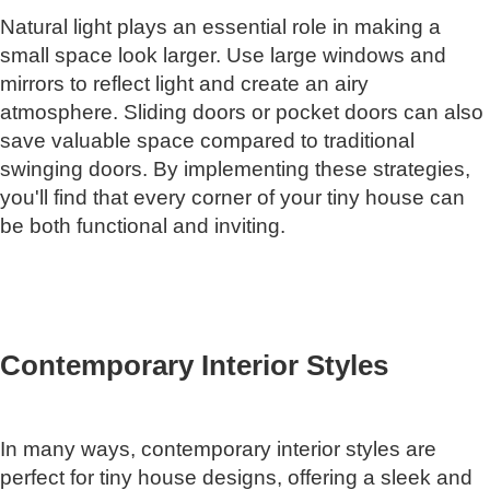
Natural light plays an essential role in making a
small space look larger. Use large windows and
mirrors to reflect light and create an airy
atmosphere. Sliding doors or pocket doors can also
save valuable space compared to traditional
swinging doors. By implementing these strategies,
you'll find that every corner of your tiny house can
be both functional and inviting.
Contemporary Interior Styles
In many ways, contemporary interior styles are
perfect for tiny house designs, offering a sleek and