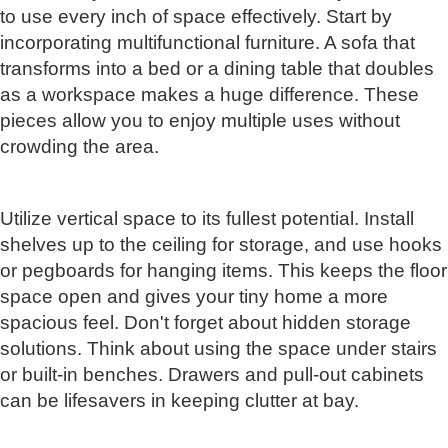
to use every inch of space effectively. Start by
incorporating multifunctional furniture. A sofa that
transforms into a bed or a dining table that doubles
as a workspace makes a huge difference. These
pieces allow you to enjoy multiple uses without
crowding the area.
Utilize vertical space to its fullest potential. Install
shelves up to the ceiling for storage, and use hooks
or pegboards for hanging items. This keeps the floor
space open and gives your tiny home a more
spacious feel. Don't forget about hidden storage
solutions. Think about using the space under stairs
or built-in benches. Drawers and pull-out cabinets
can be lifesavers in keeping clutter at bay.