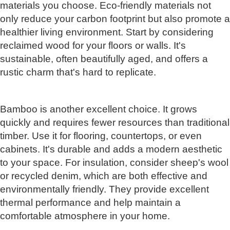
materials you choose. Eco-friendly materials not
only reduce your carbon footprint but also promote a
healthier living environment. Start by considering
reclaimed wood for your floors or walls. It's
sustainable, often beautifully aged, and offers a
rustic charm that's hard to replicate.
Bamboo is another excellent choice. It grows
quickly and requires fewer resources than traditional
timber. Use it for flooring, countertops, or even
cabinets. It's durable and adds a modern aesthetic
to your space. For insulation, consider sheep's wool
or recycled denim, which are both effective and
environmentally friendly. They provide excellent
thermal performance and help maintain a
comfortable atmosphere in your home.