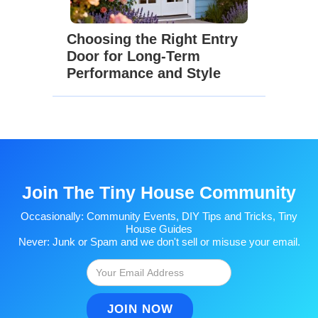
Choosing the Right Entry
Door for Long-Term
Performance and Style
Join The Tiny House Community
Occasionally: Community Events, DIY Tips and Tricks, Tiny
House Guides
Never: Junk or Spam and we don't sell or misuse your email.