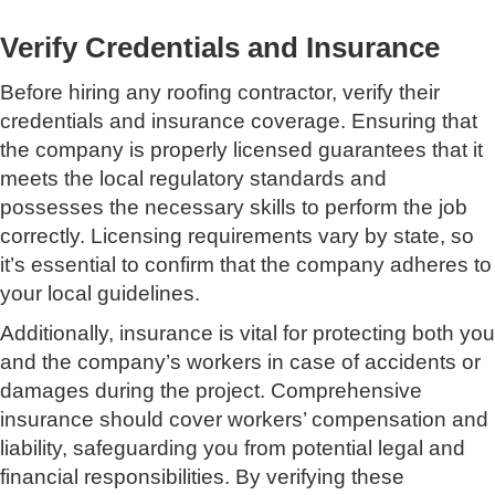
Verify Credentials and Insurance
Before hiring any roofing contractor, verify their
credentials and insurance coverage. Ensuring that
the company is properly licensed guarantees that it
meets the local regulatory standards and
possesses the necessary skills to perform the job
correctly. Licensing requirements vary by state, so
it’s essential to confirm that the company adheres to
your local guidelines.
Additionally, insurance is vital for protecting both you
and the company’s workers in case of accidents or
damages during the project. Comprehensive
insurance should cover workers’ compensation and
liability, safeguarding you from potential legal and
financial responsibilities. By verifying these