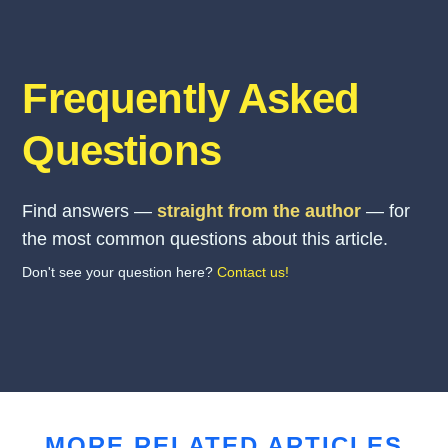
Frequently Asked
Questions
Find answers —
straight from the author
— for
the most common questions about this article.
Don't see your question here?
Contact us!
MORE RELATED ARTICLES