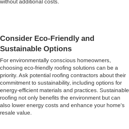
without additional costs.
Consider Eco-Friendly and
Sustainable Options
For environmentally conscious homeowners,
choosing eco-friendly roofing solutions can be a
priority. Ask potential roofing contractors about their
commitment to sustainability, including options for
energy-efficient materials and practices. Sustainable
roofing not only benefits the environment but can
also lower energy costs and enhance your home's
resale value.