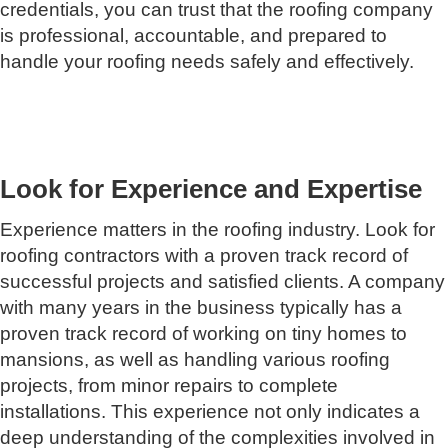
credentials, you can trust that the roofing company
is professional, accountable, and prepared to
handle your roofing needs safely and effectively.
Look for Experience and Expertise
Experience matters in the roofing industry. Look for
roofing contractors with a proven track record of
successful projects and satisfied clients. A company
with many years in the business typically has a
proven track record of working on tiny homes to
mansions, as well as handling various roofing
projects, from minor repairs to complete
installations. This experience not only indicates a
deep understanding of the complexities involved in