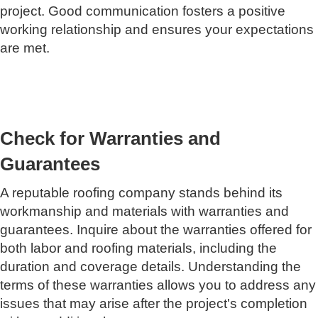
project. Good communication fosters a positive
working relationship and ensures your expectations
are met.
Check for Warranties and
Guarantees
A reputable roofing company stands behind its
workmanship and materials with warranties and
guarantees. Inquire about the warranties offered for
both labor and roofing materials, including the
duration and coverage details. Understanding the
terms of these warranties allows you to address any
issues that may arise after the project's completion