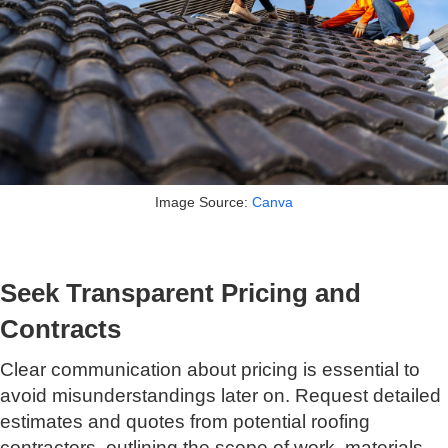
Image Source:
Canva
Seek Transparent Pricing and
Contracts
Clear communication about pricing is essential to
avoid misunderstandings later on. Request detailed
estimates and quotes from potential roofing
contractors, outlining the scope of work, materials