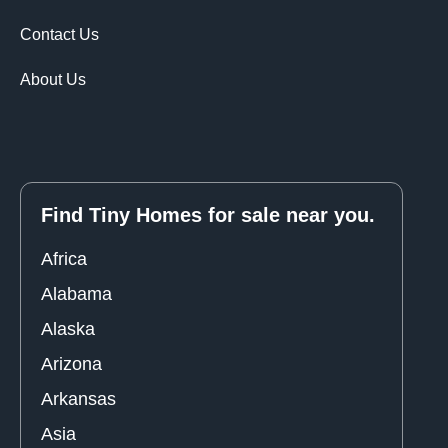
Contact Us
About Us
Find Tiny Homes for sale near you.
Africa
Alabama
Alaska
Arizona
Arkansas
Asia