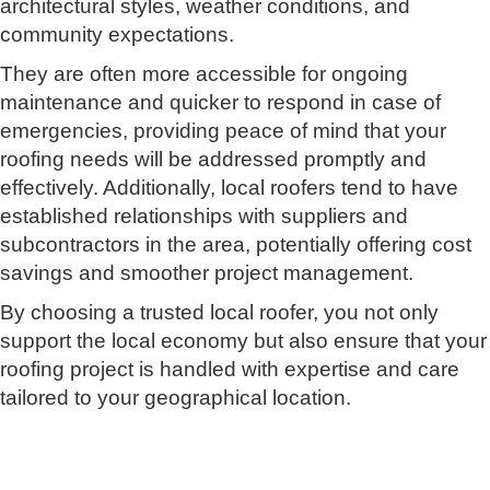
architectural styles, weather conditions, and
community expectations.
They are often more accessible for ongoing
maintenance and quicker to respond in case of
emergencies, providing peace of mind that your
roofing needs will be addressed promptly and
effectively. Additionally, local roofers tend to have
established relationships with suppliers and
subcontractors in the area, potentially offering cost
savings and smoother project management.
By choosing a trusted local roofer, you not only
support the local economy but also ensure that your
roofing project is handled with expertise and care
tailored to your geographical location.