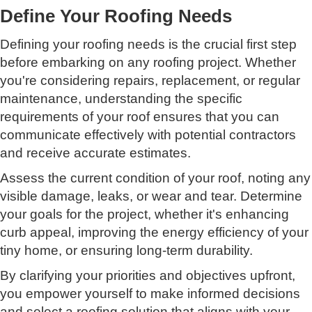
Define Your Roofing Needs
Defining your roofing needs is the crucial first step
before embarking on any roofing project. Whether
you're considering repairs, replacement, or regular
maintenance, understanding the specific
requirements of your roof ensures that you can
communicate effectively with potential contractors
and receive accurate estimates.
Assess the current condition of your roof, noting any
visible damage, leaks, or wear and tear. Determine
your goals for the project, whether it's enhancing
curb appeal, improving the energy efficiency of your
tiny home, or ensuring long-term durability.
By clarifying your priorities and objectives upfront,
you empower yourself to make informed decisions
and select a roofing solution that aligns with your