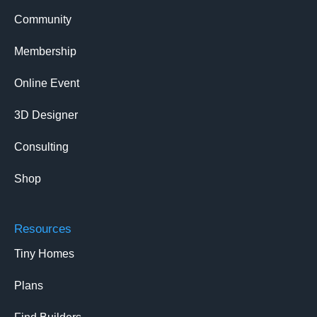
Community
Membership
Online Event
3D Designer
Consulting
Shop
Resources
Tiny Homes
Plans