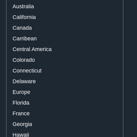
Australia
California
Canada
Carribean
Central America
Colorado
Connecticut
Delaware
Europe
Florida
France
Georgia
Hawaii