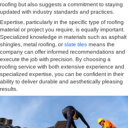
roofing but also suggests a commitment to staying
updated with industry standards and practices.
Expertise, particularly in the specific type of roofing
material or project you require, is equally important.
Specialized knowledge in materials such as asphalt
shingles, metal roofing, or
slate tiles
means the
company can offer informed recommendations and
execute the job with precision. By choosing a
roofing service with both extensive experience and
specialized expertise, you can be confident in their
ability to deliver durable and aesthetically pleasing
results.