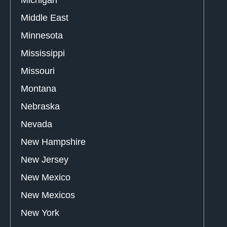
Middle East
Minnesota
Mississippi
Missouri
Montana
Nebraska
Nevada
New Hampshire
New Jersey
New Mexico
New Mexicos
New York