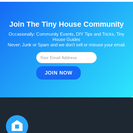
Join The Tiny House Community
Occasionally: Community Events, DIY Tips and Tricks, Tiny
House Guides
Never: Junk or Spam and we don't sell or misuse your email.