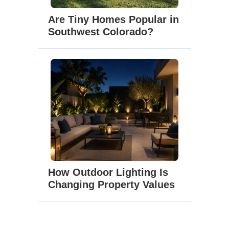
Are Tiny Homes Popular in
Southwest Colorado?
How Outdoor Lighting Is
Changing Property Values