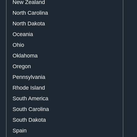
New Zealand
North Carolina
North Dakota
Oceania
Ohio
Oklahoma
Oregon
Pennsylvania
Rhode Island
South America
South Carolina
South Dakota
Spain