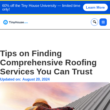
60% off the Tiny House University — limited time
Learn More
only!
x
Tips on Finding
Comprehensive Roofing
Services You Can Trust
Updated on:
August 20, 2024