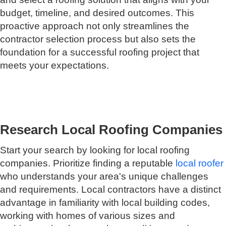
budget, timeline, and desired outcomes. This
proactive approach not only streamlines the
contractor selection process but also sets the
foundation for a successful roofing project that
meets your expectations.
Research Local Roofing Companies
Start your search by looking for local roofing
companies. Prioritize finding a reputable
local roofer
who understands your area's unique challenges
and requirements. Local contractors have a distinct
advantage in familiarity with local building codes,
working with homes of various sizes and