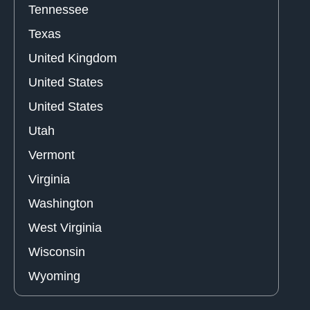
Tennessee
Texas
United Kingdom
United States
United States
Utah
Vermont
Virginia
Washington
West Virginia
Wisconsin
Wyoming