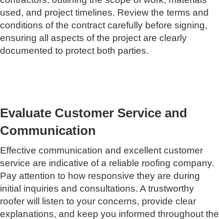
used, and project timelines. Review the terms and
conditions of the contract carefully before signing,
ensuring all aspects of the project are clearly
documented to protect both parties.
Evaluate Customer Service and
Communication
Effective communication and excellent customer
service are indicative of a reliable roofing company.
Pay attention to how responsive they are during
initial inquiries and consultations. A trustworthy
roofer will listen to your concerns, provide clear
explanations, and keep you informed throughout the