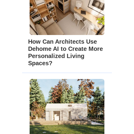
How Can Architects Use
Dehome AI to Create More
Personalized Living
Spaces?