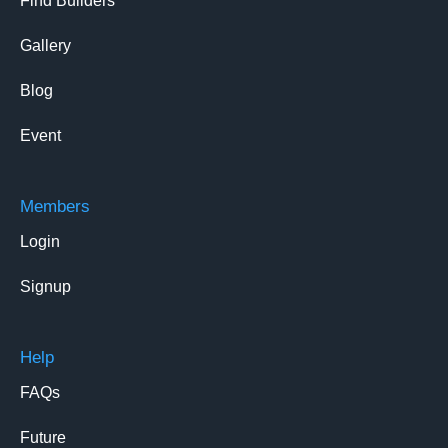
Find Builders
Gallery
Blog
Event
Members
Login
Signup
Help
FAQs
Future