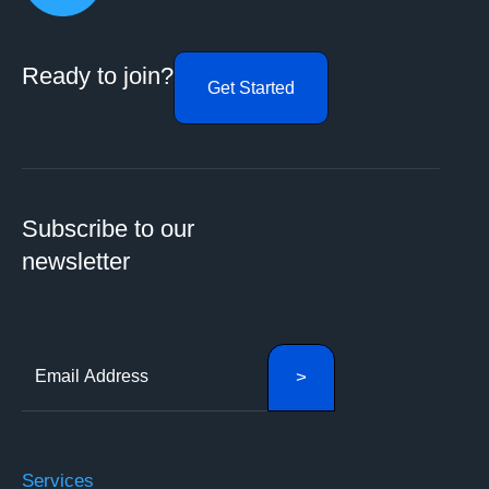
Ready to join?
Get Started
Subscribe to our
newsletter
Services