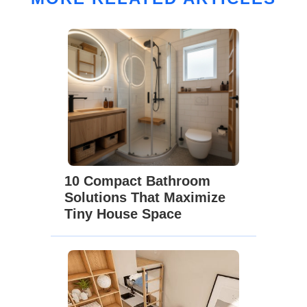
10 Compact Bathroom
Solutions That Maximize
Tiny House Space