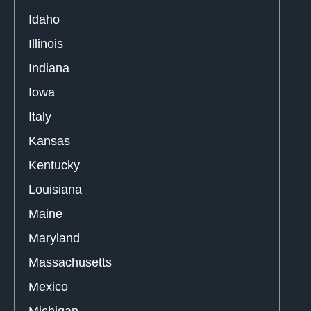
Idaho
Illinois
Indiana
Iowa
Italy
Kansas
Kentucky
Louisiana
Maine
Maryland
Massachusetts
Mexico
Michigan