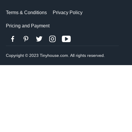
Terms & Conditions
Privacy Policy
Pricing and Payment
Copyright © 2023 Tinyhouse.com. All rights reserved.