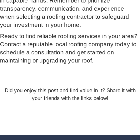
in capable hands. Remember to prioritize
transparency, communication, and experience
when selecting a roofing contractor to safeguard
your investment in your home.
Ready to find reliable roofing services in your area?
Contact a reputable local roofing company today to
schedule a consultation and get started on
maintaining or upgrading your roof.
Did you enjoy this post and find value in it? Share it with
your friends with the links below!