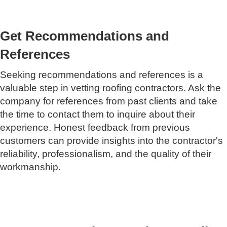
Get Recommendations and
References
Seeking recommendations and references is a
valuable step in vetting roofing contractors. Ask the
company for references from past clients and take
the time to contact them to inquire about their
experience. Honest feedback from previous
customers can provide insights into the contractor's
reliability, professionalism, and the quality of their
workmanship.