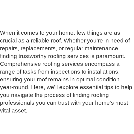
When it comes to your home, few things are as
crucial as a reliable roof. Whether you're in need of
repairs, replacements, or regular maintenance,
finding trustworthy roofing services is paramount.
Comprehensive roofing services encompass a
range of tasks from inspections to installations,
ensuring your roof remains in optimal condition
year-round. Here, we'll explore essential tips to help
you navigate the process of finding roofing
professionals you can trust with your home's most
vital asset.