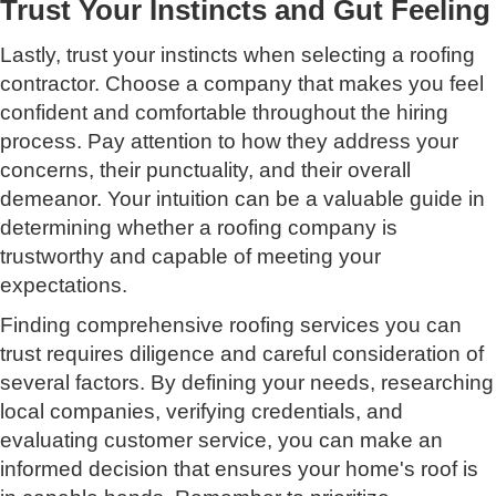
Trust Your Instincts and Gut Feeling
Lastly, trust your instincts when selecting a roofing
contractor. Choose a company that makes you feel
confident and comfortable throughout the hiring
process. Pay attention to how they address your
concerns, their punctuality, and their overall
demeanor. Your intuition can be a valuable guide in
determining whether a roofing company is
trustworthy and capable of meeting your
expectations.
Finding comprehensive roofing services you can
trust requires diligence and careful consideration of
several factors. By defining your needs, researching
local companies, verifying credentials, and
evaluating customer service, you can make an
informed decision that ensures your home's roof is