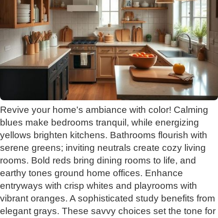
Revive your home's ambiance with color! Calming
blues make bedrooms tranquil, while energizing
yellows brighten kitchens. Bathrooms flourish with
serene greens; inviting neutrals create cozy living
rooms. Bold reds bring dining rooms to life, and
earthy tones ground home offices. Enhance
entryways with crisp whites and playrooms with
vibrant oranges. A sophisticated study benefits from
elegant grays. These savvy choices set the tone for