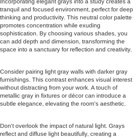
Incorporating elegant grays into a study creates a
tranquil and focused environment, perfect for deep
thinking and productivity. This neutral color palette
promotes concentration while exuding
sophistication. By choosing various shades, you
can add depth and dimension, transforming the
space into a sanctuary for reflection and creativity.
Consider pairing light gray walls with darker gray
furnishings. This contrast enhances visual interest
without distracting from your work. A touch of
metallic gray in fixtures or décor can introduce a
subtle elegance, elevating the room's aesthetic.
Don't overlook the impact of natural light. Grays
reflect and diffuse light beautifully, creating a