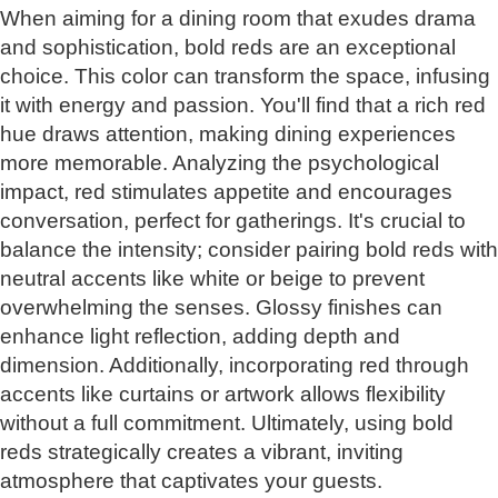
When aiming for a dining room that exudes drama
and sophistication, bold reds are an exceptional
choice. This color can transform the space, infusing
it with energy and passion. You'll find that a rich red
hue draws attention, making dining experiences
more memorable. Analyzing the psychological
impact, red stimulates appetite and encourages
conversation, perfect for gatherings. It's crucial to
balance the intensity; consider pairing bold reds with
neutral accents like white or beige to prevent
overwhelming the senses. Glossy finishes can
enhance light reflection, adding depth and
dimension. Additionally, incorporating red through
accents like curtains or artwork allows flexibility
without a full commitment. Ultimately, using bold
reds strategically creates a vibrant, inviting
atmosphere that captivates your guests.