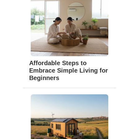
Affordable Steps to
Embrace Simple Living for
Beginners