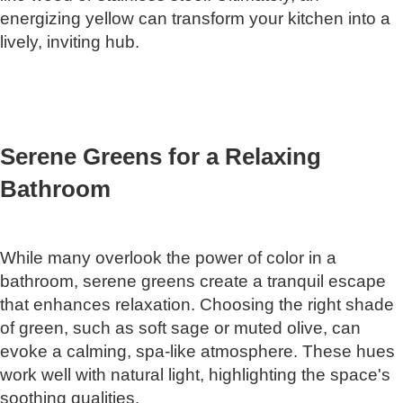
energizing yellow can transform your kitchen into a
lively, inviting hub.
Serene Greens for a Relaxing
Bathroom
While many overlook the power of color in a
bathroom, serene greens create a tranquil escape
that enhances relaxation. Choosing the right shade
of green, such as soft sage or muted olive, can
evoke a calming, spa-like atmosphere. These hues
work well with natural light, highlighting the space's
soothing qualities.