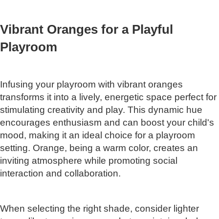
Vibrant Oranges for a Playful
Playroom
Infusing your playroom with vibrant oranges
transforms it into a lively, energetic space perfect for
stimulating creativity and play. This dynamic hue
encourages enthusiasm and can boost your child's
mood, making it an ideal choice for a playroom
setting. Orange, being a warm color, creates an
inviting atmosphere while promoting social
interaction and collaboration.
When selecting the right shade, consider lighter