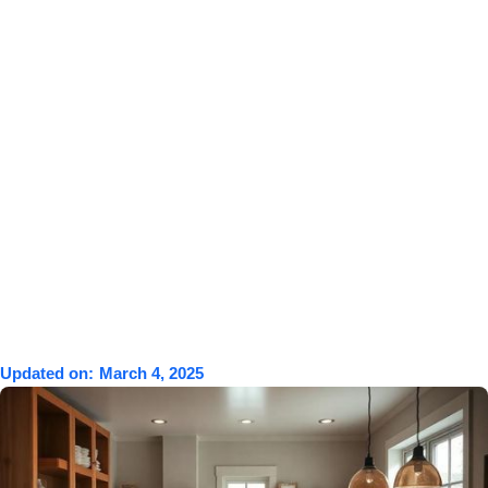
Updated on:
March 4, 2025