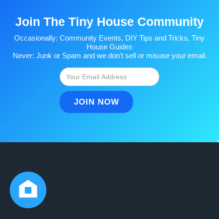
Join The Tiny House Community
Occasionally: Community Events, DIY Tips and Tricks, Tiny
House Guides
Never: Junk or Spam and we don't sell or misuse your email.