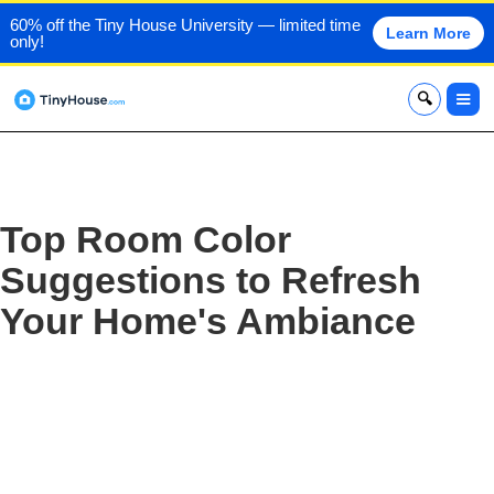
60% off the Tiny House University — limited time
Learn More
only!
x
Top Room Color
Suggestions to Refresh
Your Home's Ambiance