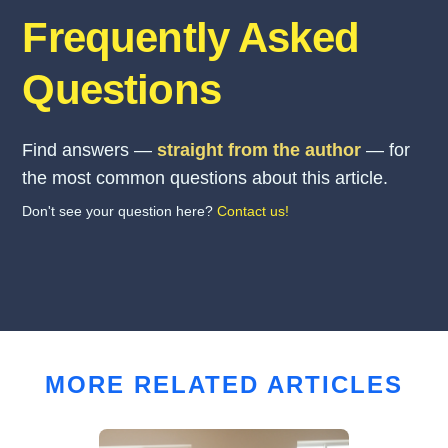
Frequently Asked
Questions
Find answers —
straight from the author
— for
the most common questions about this article.
Don't see your question here?
Contact us!
MORE RELATED ARTICLES