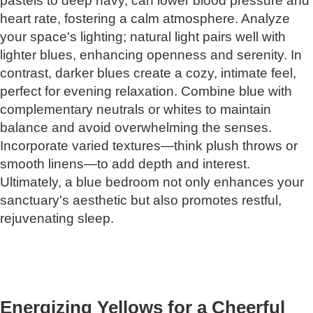
pastels to deep navy, can lower blood pressure and
heart rate, fostering a calm atmosphere. Analyze
your space's lighting; natural light pairs well with
lighter blues, enhancing openness and serenity. In
contrast, darker blues create a cozy, intimate feel,
perfect for evening relaxation. Combine blue with
complementary neutrals or whites to maintain
balance and avoid overwhelming the senses.
Incorporate varied textures—think plush throws or
smooth linens—to add depth and interest.
Ultimately, a blue bedroom not only enhances your
sanctuary's aesthetic but also promotes restful,
rejuvenating sleep.
Energizing Yellows for a Cheerful