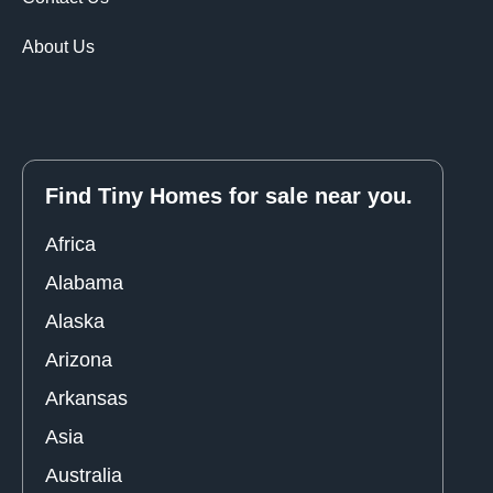
About Us
Find Tiny Homes for sale near you.
Africa
Alabama
Alaska
Arizona
Arkansas
Asia
Australia