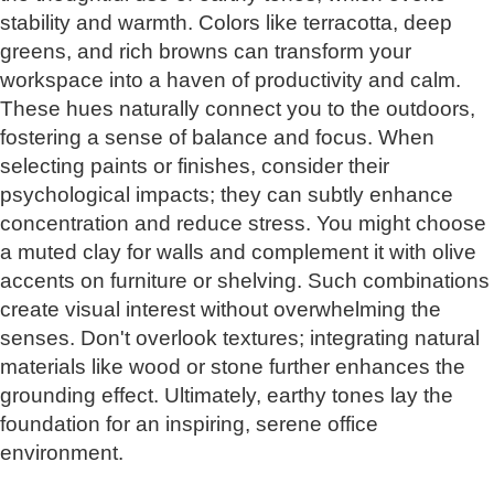
stability and warmth. Colors like terracotta, deep
greens, and rich browns can transform your
workspace into a haven of productivity and calm.
These hues naturally connect you to the outdoors,
fostering a sense of balance and focus. When
selecting paints or finishes, consider their
psychological impacts; they can subtly enhance
concentration and reduce stress. You might choose
a muted clay for walls and complement it with olive
accents on furniture or shelving. Such combinations
create visual interest without overwhelming the
senses. Don't overlook textures; integrating natural
materials like wood or stone further enhances the
grounding effect. Ultimately, earthy tones lay the
foundation for an inspiring, serene office
environment.