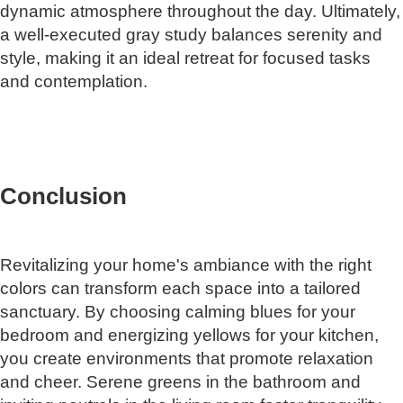
dynamic atmosphere throughout the day. Ultimately,
a well-executed gray study balances serenity and
style, making it an ideal retreat for focused tasks
and contemplation.
Conclusion
Revitalizing your home's ambiance with the right
colors can transform each space into a tailored
sanctuary. By choosing calming blues for your
bedroom and energizing yellows for your kitchen,
you create environments that promote relaxation
and cheer. Serene greens in the bathroom and