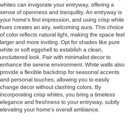
whites can invigorate your entryway, offering a
sense of openness and tranquility. An entryway is
your home's first impression, and using crisp white
hues creates an airy, welcoming aura. This choice
of color reflects natural light, making the space feel
larger and more inviting. Opt for shades like pure
white or soft eggshell to establish a clean,
uncluttered look. Pair with minimalist decor to
enhance the serene environment. White walls also
provide a flexible backdrop for seasonal accents
and personal touches, allowing you to easily
change decor without clashing colors. By
incorporating crisp whites, you bring a timeless
elegance and freshness to your entryway, subtly
elevating your home's overall ambiance.