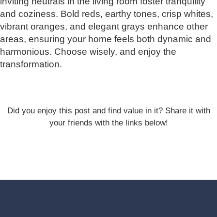
inviting neutrals in the living room foster tranquility
and coziness. Bold reds, earthy tones, crisp whites,
vibrant oranges, and elegant grays enhance other
areas, ensuring your home feels both dynamic and
harmonious. Choose wisely, and enjoy the
transformation.
Did you enjoy this post and find value in it? Share it with
your friends with the links below!