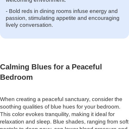
- Bold reds in dining rooms infuse energy and
passion, stimulating appetite and encouraging
lively conversation.
Calming Blues for a Peaceful
Bedroom
When creating a peaceful sanctuary, consider the
soothing qualities of blue hues for your bedroom.
This color evokes tranquility, making it ideal for
relaxation and sleep. Blue shades, ranging from soft