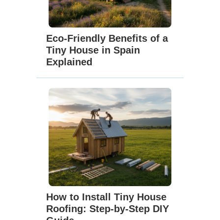
Eco-Friendly Benefits of a
Tiny House in Spain
Explained
How to Install Tiny House
Roofing: Step-by-Step DIY