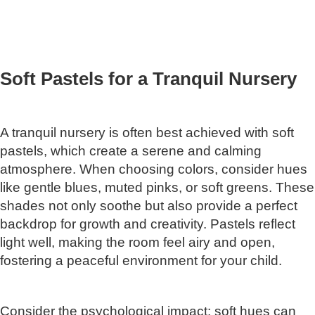
Soft Pastels for a Tranquil Nursery
A tranquil nursery is often best achieved with soft
pastels, which create a serene and calming
atmosphere. When choosing colors, consider hues
like gentle blues, muted pinks, or soft greens. These
shades not only soothe but also provide a perfect
backdrop for growth and creativity. Pastels reflect
light well, making the room feel airy and open,
fostering a peaceful environment for your child.
Consider the psychological impact: soft hues can