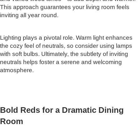
This approach guarantees your living room feels
inviting all year round.
Lighting plays a pivotal role. Warm light enhances
the cozy feel of neutrals, so consider using lamps
with soft bulbs. Ultimately, the subtlety of inviting
neutrals helps foster a serene and welcoming
atmosphere.
Bold Reds for a Dramatic Dining
Room