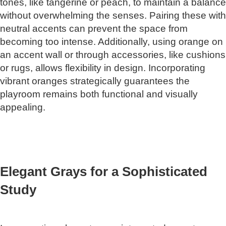
tones, like tangerine or peach, to maintain a balance
without overwhelming the senses. Pairing these with
neutral accents can prevent the space from
becoming too intense. Additionally, using orange on
an accent wall or through accessories, like cushions
or rugs, allows flexibility in design. Incorporating
vibrant oranges strategically guarantees the
playroom remains both functional and visually
appealing.
Elegant Grays for a Sophisticated
Study