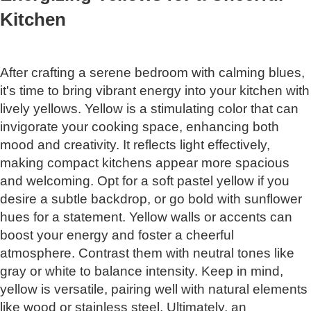
Kitchen
After crafting a serene bedroom with calming blues,
it's time to bring vibrant energy into your kitchen with
lively yellows. Yellow is a stimulating color that can
invigorate your cooking space, enhancing both
mood and creativity. It reflects light effectively,
making compact kitchens appear more spacious
and welcoming. Opt for a soft pastel yellow if you
desire a subtle backdrop, or go bold with sunflower
hues for a statement. Yellow walls or accents can
boost your energy and foster a cheerful
atmosphere. Contrast them with neutral tones like
gray or white to balance intensity. Keep in mind,
yellow is versatile, pairing well with natural elements
like wood or stainless steel. Ultimately, an