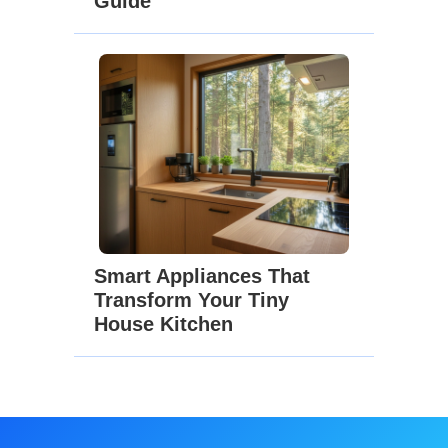
Guide
Smart Appliances That
Transform Your Tiny
House Kitchen