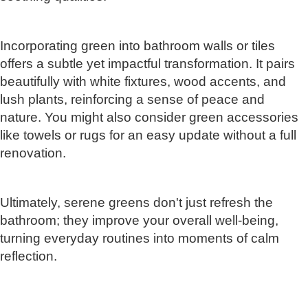
Incorporating green into bathroom walls or tiles
offers a subtle yet impactful transformation. It pairs
beautifully with white fixtures, wood accents, and
lush plants, reinforcing a sense of peace and
nature. You might also consider green accessories
like towels or rugs for an easy update without a full
renovation.
Ultimately, serene greens don't just refresh the
bathroom; they improve your overall well-being,
turning everyday routines into moments of calm
reflection.