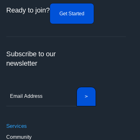
Ready to join?
Get Started
Subscribe to our
newsletter
Services
Community