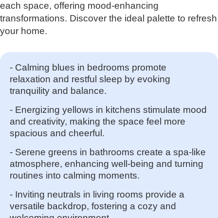
each space, offering mood-enhancing
transformations. Discover the ideal palette to refresh
your home.
- Calming blues in bedrooms promote
relaxation and restful sleep by evoking
tranquility and balance.
- Energizing yellows in kitchens stimulate mood
and creativity, making the space feel more
spacious and cheerful.
- Serene greens in bathrooms create a spa-like
atmosphere, enhancing well-being and turning
routines into calming moments.
- Inviting neutrals in living rooms provide a
versatile backdrop, fostering a cozy and
welcoming environment.