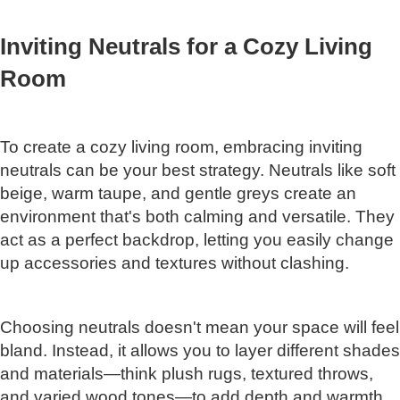
Inviting Neutrals for a Cozy Living
Room
To create a cozy living room, embracing inviting
neutrals can be your best strategy. Neutrals like soft
beige, warm taupe, and gentle greys create an
environment that's both calming and versatile. They
act as a perfect backdrop, letting you easily change
up accessories and textures without clashing.
Choosing neutrals doesn't mean your space will feel
bland. Instead, it allows you to layer different shades
and materials—think plush rugs, textured throws,
and varied wood tones—to add depth and warmth.