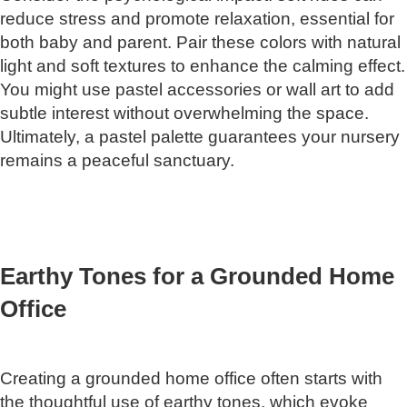
reduce stress and promote relaxation, essential for
both baby and parent. Pair these colors with natural
light and soft textures to enhance the calming effect.
You might use pastel accessories or wall art to add
subtle interest without overwhelming the space.
Ultimately, a pastel palette guarantees your nursery
remains a peaceful sanctuary.
Earthy Tones for a Grounded Home
Office
Creating a grounded home office often starts with
the thoughtful use of earthy tones, which evoke