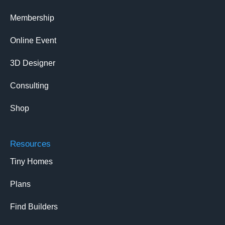
Membership
Online Event
3D Designer
Consulting
Shop
Resources
Tiny Homes
Plans
Find Builders