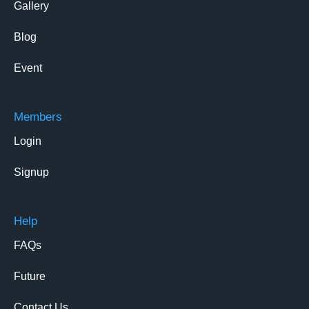
Gallery
Blog
Event
Members
Login
Signup
Help
FAQs
Future
Contact Us