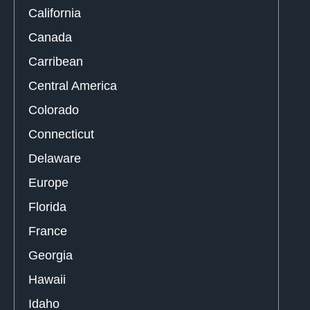
California
Canada
Carribean
Central America
Colorado
Connecticut
Delaware
Europe
Florida
France
Georgia
Hawaii
Idaho