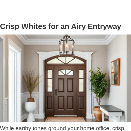
Crisp Whites for an Airy Entryway
While earthy tones ground your home office, crisp