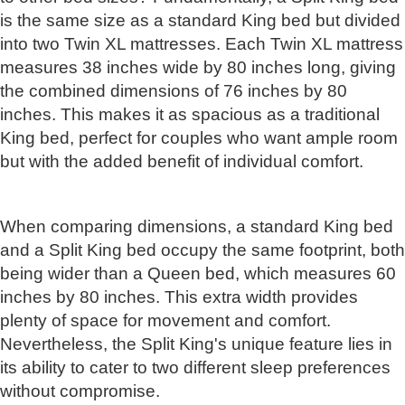
is the same size as a standard King bed but divided
into two Twin XL mattresses. Each Twin XL mattress
measures 38 inches wide by 80 inches long, giving
the combined dimensions of 76 inches by 80
inches. This makes it as spacious as a traditional
King bed, perfect for couples who want ample room
but with the added benefit of individual comfort.
When comparing dimensions, a standard King bed
and a Split King bed occupy the same footprint, both
being wider than a Queen bed, which measures 60
inches by 80 inches. This extra width provides
plenty of space for movement and comfort.
Nevertheless, the Split King's unique feature lies in
its ability to cater to two different sleep preferences
without compromise.