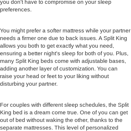
you don't have to compromise on your sleep
preferences.
You might prefer a softer mattress while your partner
needs a firmer one due to back issues. A Split King
allows you both to get exactly what you need,
ensuring a better night's sleep for both of you. Plus,
many Split King beds come with adjustable bases,
adding another layer of customization. You can
raise your head or feet to your liking without
disturbing your partner.
For couples with different sleep schedules, the Split
King bed is a dream come true. One of you can get
out of bed without waking the other, thanks to the
separate mattresses. This level of personalized