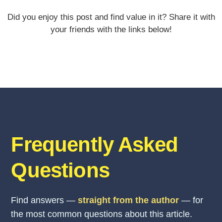
Did you enjoy this post and find value in it? Share it with
your friends with the links below!
Frequently Asked
Questions
Find answers —
straight from the author
— for
the most common questions about this article.