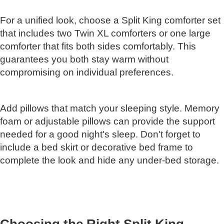
For a unified look, choose a Split King comforter set
that includes two Twin XL comforters or one large
comforter that fits both sides comfortably. This
guarantees you both stay warm without
compromising on individual preferences.
Add pillows that match your sleeping style. Memory
foam or adjustable pillows can provide the support
needed for a good night's sleep. Don't forget to
include a bed skirt or decorative bed frame to
complete the look and hide any under-bed storage.