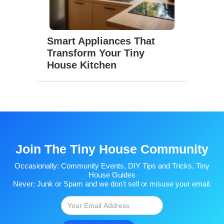
Smart Appliances That
Transform Your Tiny
House Kitchen
Join The Tiny House Community
Occasionally: Community Events, DIY Tips and Tricks, Tiny
House Guides
Never: Junk or Spam and we don't sell or misuse your email.