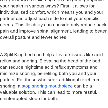
your health in various ways? First, it allows for
individualized comfort, which means you and your
partner can adjust each side to suit your specific
needs. This flexibility can considerably reduce back
pain and improve spinal alignment, leading to better
overall posture and fewer aches.
A Split King bed can help alleviate issues like acid
reflux and snoring. Elevating the head of the bed
can reduce nighttime acid reflux symptoms and
minimize snoring, benefiting both you and your
partner. For those who seek additional relief from
snoring, a
stop snoring mouthpiece
can be a
valuable solution. This can lead to more restful,
uninterrupted sleep for both.