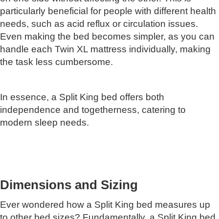
particularly beneficial for people with different health
needs, such as acid reflux or circulation issues.
Even making the bed becomes simpler, as you can
handle each Twin XL mattress individually, making
the task less cumbersome.
In essence, a Split King bed offers both
independence and togetherness, catering to
modern sleep needs.
Dimensions and Sizing
Ever wondered how a Split King bed measures up
to other bed sizes? Fundamentally, a Split King bed