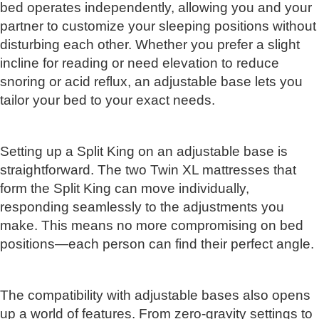
bed operates independently, allowing you and your
partner to customize your sleeping positions without
disturbing each other. Whether you prefer a slight
incline for reading or need elevation to reduce
snoring or acid reflux, an adjustable base lets you
tailor your bed to your exact needs.
Setting up a Split King on an adjustable base is
straightforward. The two Twin XL mattresses that
form the Split King can move individually,
responding seamlessly to the adjustments you
make. This means no more compromising on bed
positions—each person can find their perfect angle.
The compatibility with adjustable bases also opens
up a world of features. From zero-gravity settings to