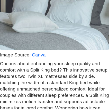
Image Source:
Canva
Curious about enhancing your sleep quality and
comfort with a Split King bed? This innovative setup
features two Twin XL mattresses side by side,
matching the width of a standard King bed while
offering unmatched personalized comfort. Ideal for
couples with different sleep preferences, a Split King
minimizes motion transfer and supports adjustable
bases for tailored comfort. Wondering how it can