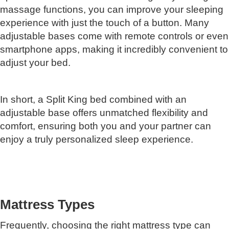
massage functions, you can improve your sleeping
experience with just the touch of a button. Many
adjustable bases come with remote controls or even
smartphone apps, making it incredibly convenient to
adjust your bed.
In short, a Split King bed combined with an
adjustable base offers unmatched flexibility and
comfort, ensuring both you and your partner can
enjoy a truly personalized sleep experience.
Mattress Types
Frequently, choosing the right mattress type can