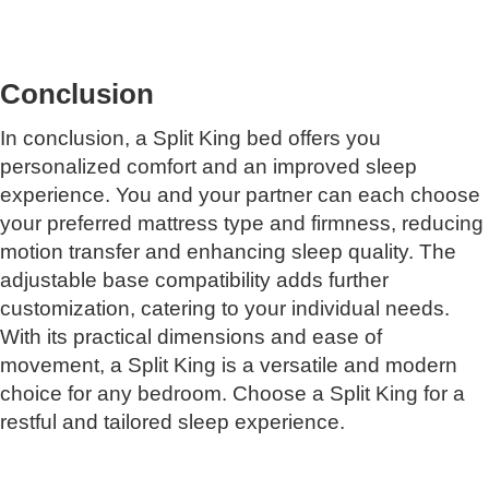
Conclusion
In conclusion, a Split King bed offers you
personalized comfort and an improved sleep
experience. You and your partner can each choose
your preferred mattress type and firmness, reducing
motion transfer and enhancing sleep quality. The
adjustable base compatibility adds further
customization, catering to your individual needs.
With its practical dimensions and ease of
movement, a Split King is a versatile and modern
choice for any bedroom. Choose a Split King for a
restful and tailored sleep experience.