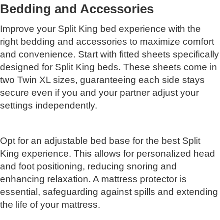
Bedding and Accessories
Improve your Split King bed experience with the
right bedding and accessories to maximize comfort
and convenience. Start with fitted sheets specifically
designed for Split King beds. These sheets come in
two Twin XL sizes, guaranteeing each side stays
secure even if you and your partner adjust your
settings independently.
Opt for an adjustable bed base for the best Split
King experience. This allows for personalized head
and foot positioning, reducing snoring and
enhancing relaxation. A mattress protector is
essential, safeguarding against spills and extending
the life of your mattress.