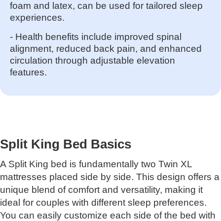
foam and latex, can be used for tailored sleep
experiences.
- Health benefits include improved spinal
alignment, reduced back pain, and enhanced
circulation through adjustable elevation
features.
Split King Bed Basics
A Split King bed is fundamentally two Twin XL
mattresses placed side by side. This design offers a
unique blend of comfort and versatility, making it
ideal for couples with different sleep preferences.
You can easily customize each side of the bed with