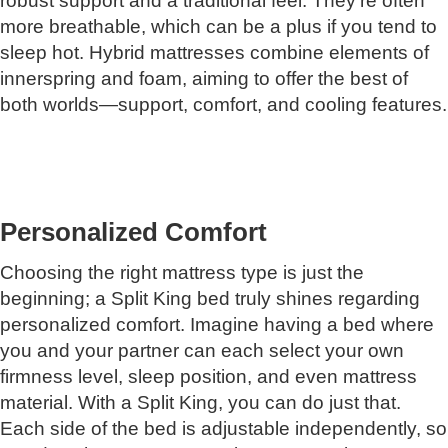
robust support and a traditional feel. They're often
more breathable, which can be a plus if you tend to
sleep hot. Hybrid mattresses combine elements of
innerspring and foam, aiming to offer the best of
both worlds—support, comfort, and cooling features.
Personalized Comfort
Choosing the right mattress type is just the
beginning; a Split King bed truly shines regarding
personalized comfort. Imagine having a bed where
you and your partner can each select your own
firmness level, sleep position, and even mattress
material. With a Split King, you can do just that.
Each side of the bed is adjustable independently, so