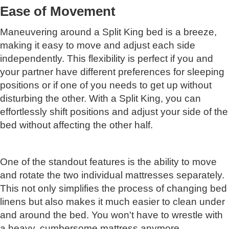
Ease of Movement
Maneuvering around a Split King bed is a breeze,
making it easy to move and adjust each side
independently. This flexibility is perfect if you and
your partner have different preferences for sleeping
positions or if one of you needs to get up without
disturbing the other. With a Split King, you can
effortlessly shift positions and adjust your side of the
bed without affecting the other half.
One of the standout features is the ability to move
and rotate the two individual mattresses separately.
This not only simplifies the process of changing bed
linens but also makes it much easier to clean under
and around the bed. You won't have to wrestle with
a heavy, cumbersome mattress anymore.