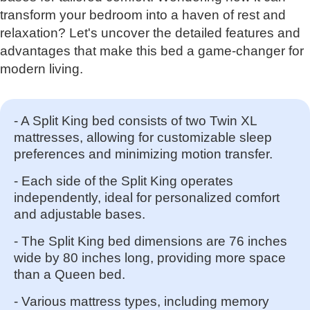
transform your bedroom into a haven of rest and
relaxation? Let's uncover the detailed features and
advantages that make this bed a game-changer for
modern living.
- A Split King bed consists of two Twin XL
mattresses, allowing for customizable sleep
preferences and minimizing motion transfer.
- Each side of the Split King operates
independently, ideal for personalized comfort
and adjustable bases.
- The Split King bed dimensions are 76 inches
wide by 80 inches long, providing more space
than a Queen bed.
- Various mattress types, including memory