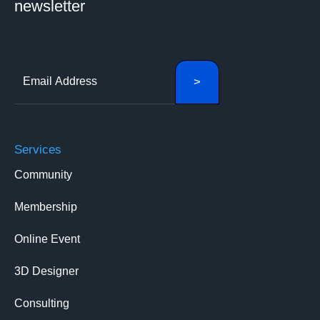
newsletter
Services
Community
Membership
Online Event
3D Designer
Consulting