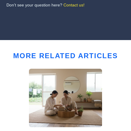
Don't see your question here?
Contact us!
MORE RELATED ARTICLES