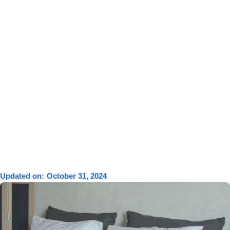
Updated on:
October 31, 2024