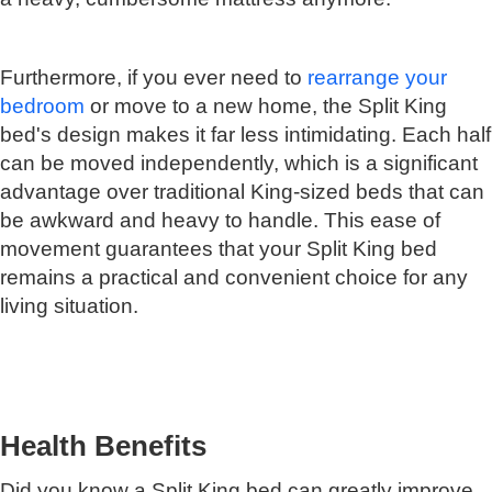
Furthermore, if you ever need to
rearrange your
bedroom
or move to a new home, the Split King
bed's design makes it far less intimidating. Each half
can be moved independently, which is a significant
advantage over traditional King-sized beds that can
be awkward and heavy to handle. This ease of
movement guarantees that your Split King bed
remains a practical and convenient choice for any
living situation.
Health Benefits
Did you know a Split King bed can greatly improve