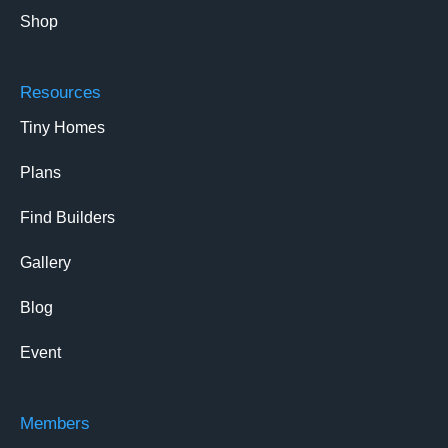
Shop
Resources
Tiny Homes
Plans
Find Builders
Gallery
Blog
Event
Members