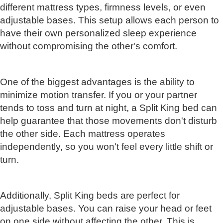
different mattress types, firmness levels, or even
adjustable bases. This setup allows each person to
have their own personalized sleep experience
without compromising the other's comfort.
One of the biggest advantages is the ability to
minimize motion transfer. If you or your partner
tends to toss and turn at night, a Split King bed can
help guarantee that those movements don't disturb
the other side. Each mattress operates
independently, so you won't feel every little shift or
turn.
Additionally, Split King beds are perfect for
adjustable bases. You can raise your head or feet
on one side without affecting the other. This is