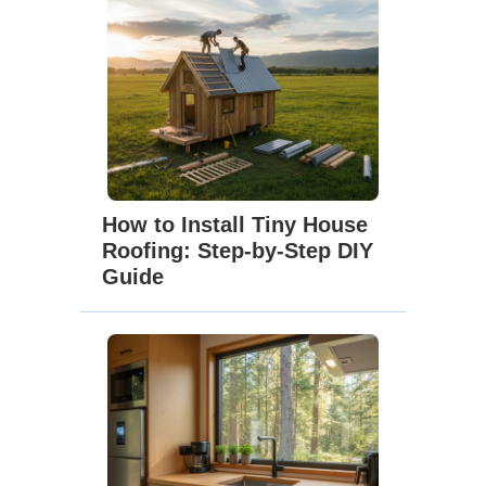
How to Install Tiny House
Roofing: Step-by-Step DIY
Guide