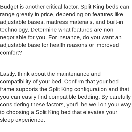
Budget is another critical factor. Split King beds can
range greatly in price, depending on features like
adjustable bases, mattress materials, and built-in
technology. Determine what features are non-
negotiable for you. For instance, do you want an
adjustable base for health reasons or improved
comfort?
Lastly, think about the maintenance and
compatibility of your bed. Confirm that your bed
frame supports the Split King configuration and that
you can easily find compatible bedding. By carefully
considering these factors, you'll be well on your way
to choosing a Split King bed that elevates your
sleep experience.