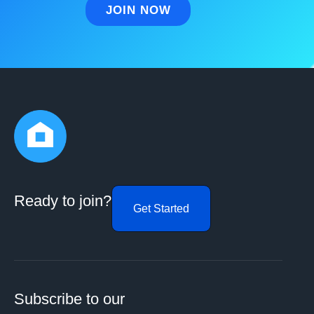
Ready to join?
Get Started
Subscribe to our