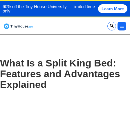
60% off the Tiny House University — limited time
Learn More
only!
x
What Is a Split King Bed:
Features and Advantages
Explained