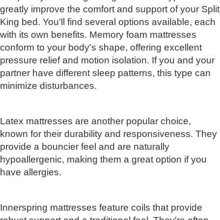
greatly improve the comfort and support of your Split
King bed. You'll find several options available, each
with its own benefits. Memory foam mattresses
conform to your body's shape, offering excellent
pressure relief and motion isolation. If you and your
partner have different sleep patterns, this type can
minimize disturbances.
Latex mattresses are another popular choice,
known for their durability and responsiveness. They
provide a bouncier feel and are naturally
hypoallergenic, making them a great option if you
have allergies.
Innerspring mattresses feature coils that provide