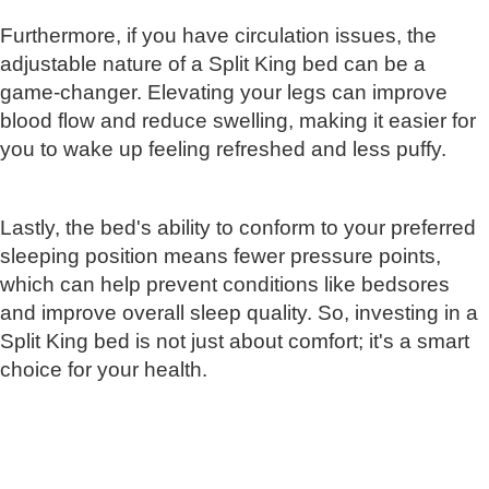
Furthermore, if you have circulation issues, the
adjustable nature of a Split King bed can be a
game-changer. Elevating your legs can improve
blood flow and reduce swelling, making it easier for
you to wake up feeling refreshed and less puffy.
Lastly, the bed's ability to conform to your preferred
sleeping position means fewer pressure points,
which can help prevent conditions like bedsores
and improve overall sleep quality. So, investing in a
Split King bed is not just about comfort; it's a smart
choice for your health.