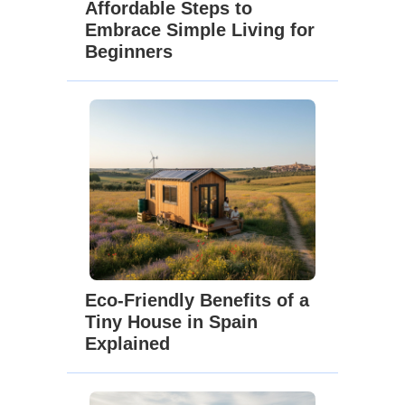
Affordable Steps to
Embrace Simple Living for
Beginners
Eco-Friendly Benefits of a
Tiny House in Spain
Explained