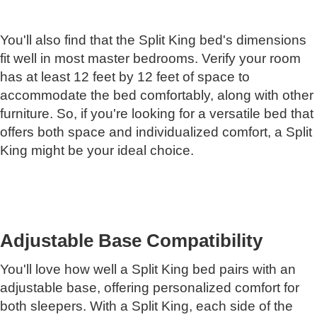
You'll also find that the Split King bed's dimensions
fit well in most master bedrooms. Verify your room
has at least 12 feet by 12 feet of space to
accommodate the bed comfortably, along with other
furniture. So, if you're looking for a versatile bed that
offers both space and individualized comfort, a Split
King might be your ideal choice.
Adjustable Base Compatibility
You'll love how well a Split King bed pairs with an
adjustable base, offering personalized comfort for
both sleepers. With a Split King, each side of the