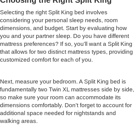
Choosing the Right Split King
Selecting the right Split King bed involves
considering your personal sleep needs, room
dimensions, and budget. Start by evaluating how
you and your partner sleep. Do you have different
mattress preferences? If so, you'll want a Split King
that allows for two distinct mattress types, providing
customized comfort for each of you.
Next, measure your bedroom. A Split King bed is
fundamentally two Twin XL mattresses side by side,
so make sure your room can accommodate its
dimensions comfortably. Don't forget to account for
additional space needed for nightstands and
walking areas.