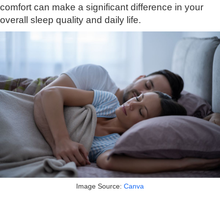
comfort can make a significant difference in your
overall sleep quality and daily life.
Image Source:
Canva