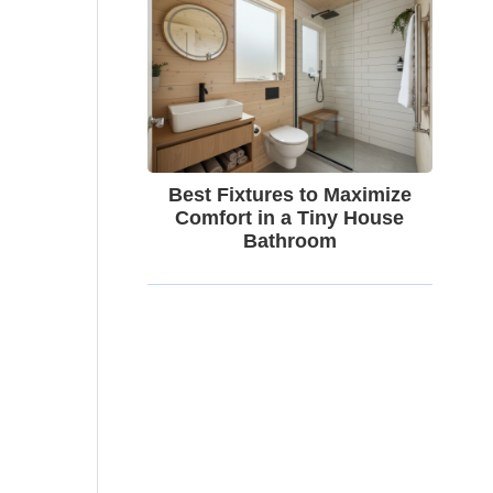
Best Fixtures to Maximize
Comfort in a Tiny House
Bathroom