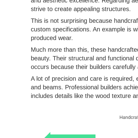
and aesthetic excellence. Regarding aes
strive to create appealing structures.
This is not surprising because handcra
custom specifications. An example is 
produced wear.
Much more than this, these handcrafte
beauty. Their structural and functional 
occurs because their builders carefully
A lot of precision and care is required, e
and beams. Professional builders achiev
includes details like the wood texture a