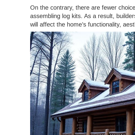
On the contrary, there are fewer choic
assembling log kits. As a result, build
will affect the home’s functionality, aest