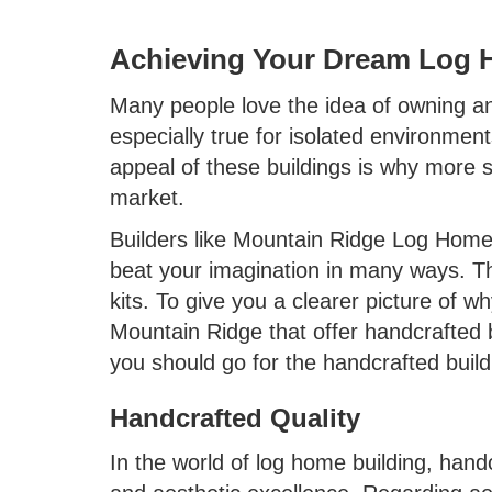
Achieving Your Dream Log 
Many people love the idea of owning and
especially true for isolated environmen
appeal of these buildings is why more s
market.
Builders like Mountain Ridge Log Homes
beat your imagination in many ways. Thi
kits. To give you a clearer picture of 
Mountain Ridge that offer handcrafted 
you should go for the handcrafted buil
Handcrafted Quality
In the world of log home building, handc