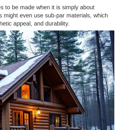
es to be made when it is simply about
ers might even use sub-par materials, which
hetic appeal, and durability.