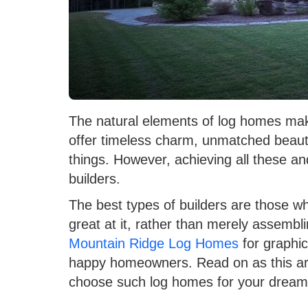
The natural elements of log homes m
offer timeless charm, unmatched beauty
things. However, achieving all these a
builders.
The best types of builders are those 
great at it, rather than merely assemb
Mountain Ridge Log Homes
for graphi
happy homeowners. Read on as this art
choose such log homes for your dream