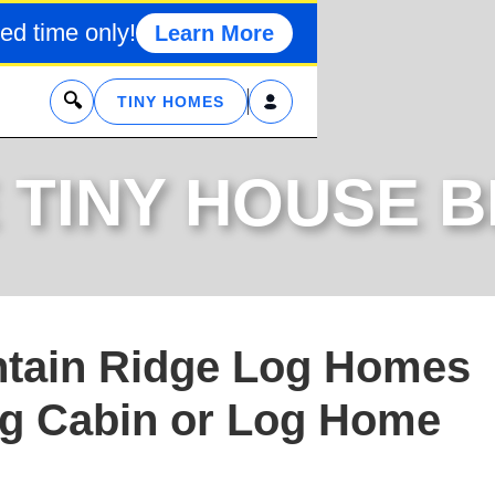
ed time only!
Learn More
x
TINY HOMES
 TINY HOUSE 
tain Ridge Log Homes
og Cabin or Log Home