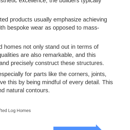
thetic excellence, the builders typically
fted products usually emphasize achieving
with bespoke wear as opposed to mass-
d homes not only stand out in terms of
qualities are also remarkable, and this
 and precisely construct these structures.
specially for parts like the corners, joints,
e this by being mindful of every detail. This
nd natural contours.