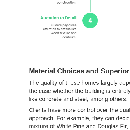
Material Choices and Superior
The quality of these homes largely dep
the case whether the building is entirel
like concrete and steel, among others.
Clients have more control over the qual
approach. For example, they can decid
mixture of White Pine and Douglas Fir, 