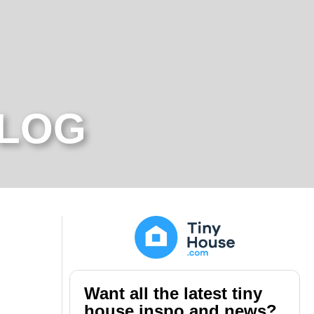
BLOG
Want all the latest tiny
house inspo and news?