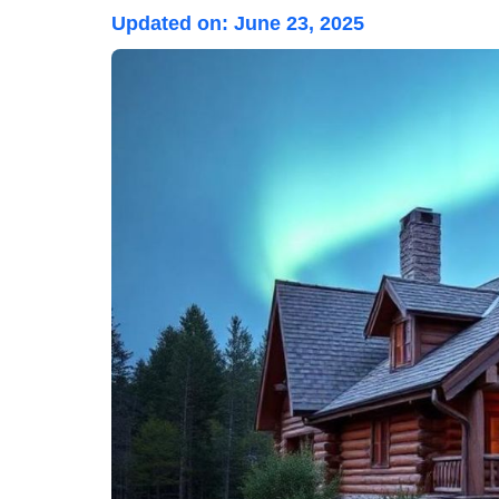
Updated on:
June 23, 2025