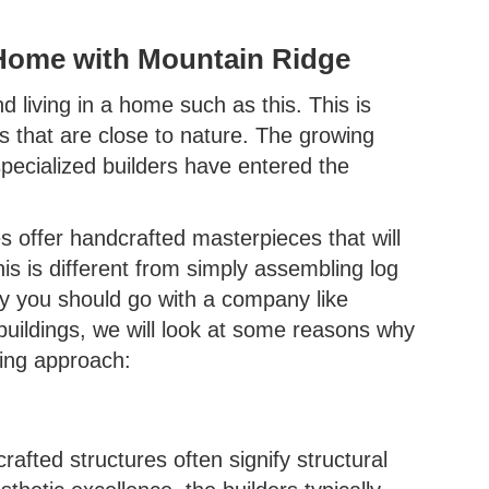
Home with Mountain Ridge
 living in a home such as this. This is
ts that are close to nature. The growing
pecialized builders have entered the
 offer handcrafted masterpieces that will
s is different from simply assembling log
why you should go with a company like
buildings, we will look at some reasons why
ding approach:
rafted structures often signify structural