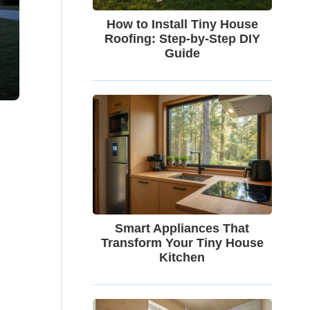
How to Install Tiny House
Roofing: Step-by-Step DIY
Guide
Smart Appliances That
Transform Your Tiny House
Kitchen