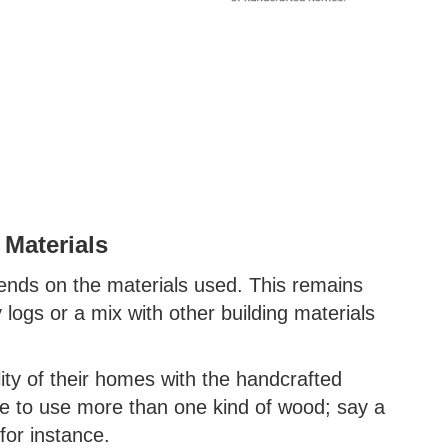
 Materials
ends on the materials used. This remains
y logs or a mix with other building materials
ity of their homes with the handcrafted
e to use more than one kind of wood; say a
for instance.