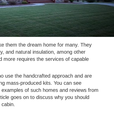
ake them the dream home for many. They
, and natural insulation, among other
nd more requires the services of capable
who use the handcrafted approach and are
ling mass-produced kits. You can see
c examples of such homes and reviews from
icle goes on to discuss why you should
 cabin.