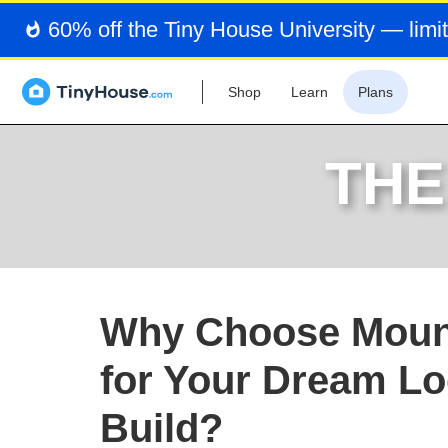
60% off the Tiny House University — limit
Shop
Learn
Plans
THE
Why Choose Moun
for Your Dream L
Build?