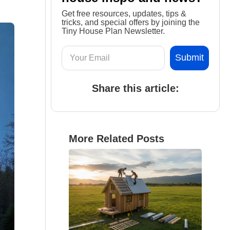
Get free resources, updates, tips &
tricks, and special offers by joining the
Tiny House Plan Newsletter.
Share this article:
More Related Posts