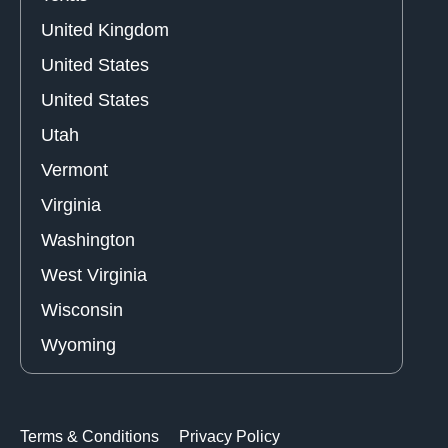
United Kingdom
United States
United States
Utah
Vermont
Virginia
Washington
West Virginia
Wisconsin
Wyoming
Terms & Conditions
Privacy Policy