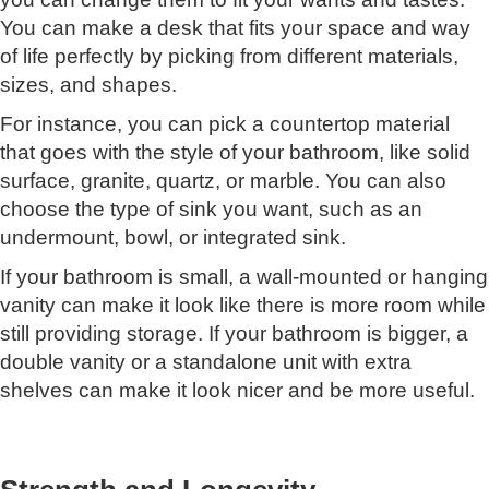
You can make a desk that fits your space and way
of life perfectly by picking from different materials,
sizes, and shapes.
For instance, you can pick a countertop material
that goes with the style of your bathroom, like solid
surface, granite, quartz, or marble. You can also
choose the type of sink you want, such as an
undermount, bowl, or integrated sink.
If your bathroom is small, a wall-mounted or hanging
vanity can make it look like there is more room while
still providing storage. If your bathroom is bigger, a
double vanity or a standalone unit with extra
shelves can make it look nicer and be more useful.