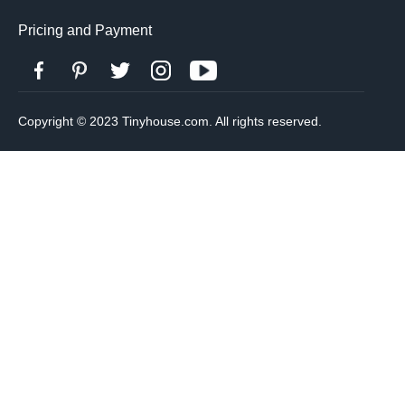
Pricing and Payment
Copyright © 2023 Tinyhouse.com. All rights reserved.