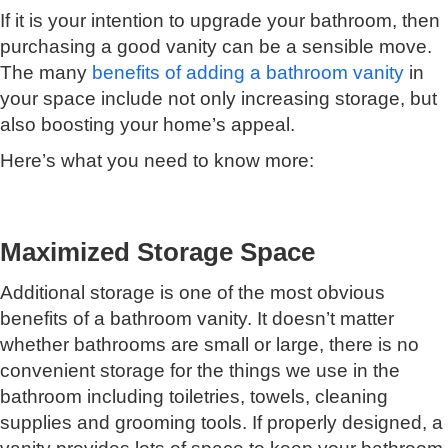
If it is your intention to upgrade your bathroom, then
purchasing a good vanity can be a sensible move.
The many
benefits of adding a bathroom vanity
in
your space include not only increasing storage, but
also boosting your home’s appeal.
Here’s what you need to know more:
Maximized Storage Space
Additional storage is one of the most obvious
benefits of a bathroom vanity. It doesn’t matter
whether bathrooms are small or large, there is no
convenient storage for the things we use in the
bathroom including toiletries, towels, cleaning
supplies and grooming tools. If properly designed, a