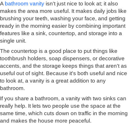
A
bathroom vanity
isn't just nice to look at; it also
makes the area more useful. It makes daily jobs like
brushing your teeth, washing your face, and getting
ready in the morning easier by combining important
features like a sink, countertop, and storage into a
single unit.
The countertop is a good place to put things like
toothbrush holders, soap dispensers, or decorative
accents, and the storage keeps things that aren't as
useful out of sight. Because it's both useful and nice
to look at, a vanity is a great addition to any
bathroom.
If you share a bathroom, a vanity with two sinks can
really help. It lets two people use the space at the
same time, which cuts down on traffic in the morning
and makes the house more peaceful.