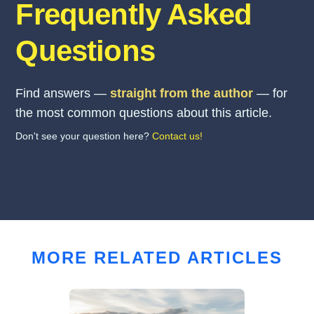
Frequently Asked
Questions
Find answers —
straight from the author
— for
the most common questions about this article.
Don't see your question here?
Contact us!
MORE RELATED ARTICLES