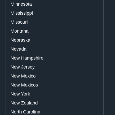
Minnesota
Mississippi
Missouri
Montana
Nebraska
Nevada
New Hampshire
New Jersey
New Mexico
New Mexicos
New York
New Zealand
North Carolina