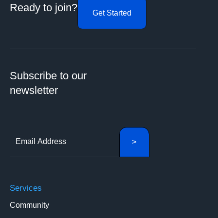
Ready to join?
Get Started
Subscribe to our
newsletter
Services
Community