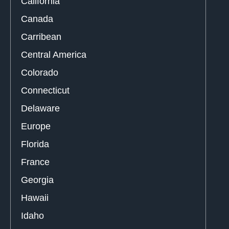
California
Canada
Carribean
Central America
Colorado
Connecticut
Delaware
Europe
Florida
France
Georgia
Hawaii
Idaho