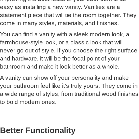
easy as installing a new vanity. Vanities are a
statement piece that will tie the room together. They
come in many styles, materials, and finishes.
You can find a vanity with a sleek modern look, a
farmhouse-style look, or a classic look that will
never go out of style. If you choose the right surface
and hardware, it will be the focal point of your
bathroom and make it look better as a whole.
A vanity can show off your personality and make
your bathroom feel like it's truly yours. They come in
a wide range of styles, from traditional wood finishes
to bold modern ones.
Better Functionality