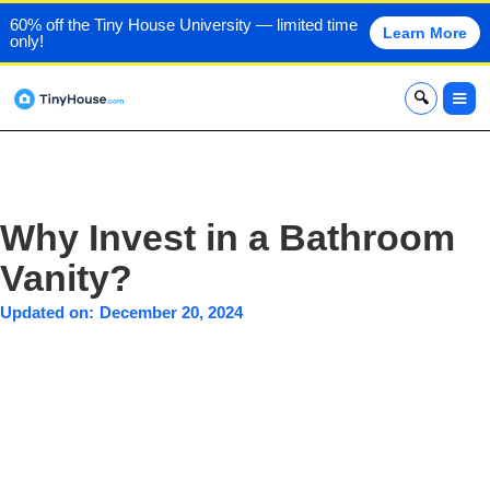
60% off the Tiny House University — limited time
Learn More
only!
x
Why Invest in a Bathroom
Vanity?
Updated on:
December 20, 2024