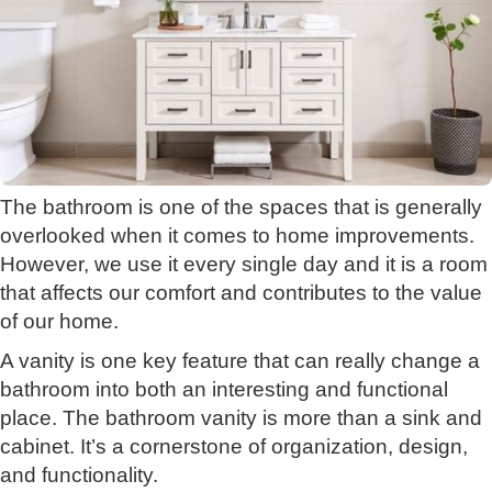
The bathroom is one of the spaces that is generally
overlooked when it comes to home improvements.
However, we use it every single day and it is a room
that affects our comfort and contributes to the value
of our home.
A vanity is one key feature that can really change a
bathroom into both an interesting and functional
place. The bathroom vanity is more than a sink and
cabinet. It’s a cornerstone of organization, design,
and functionality.