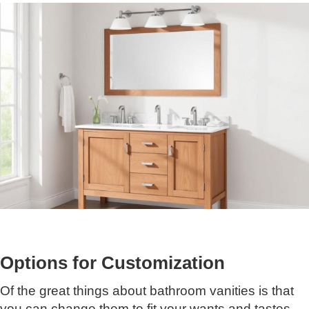
Options for Customization
Of the great things about bathroom vanities is that
you can change them to fit your wants and tastes.