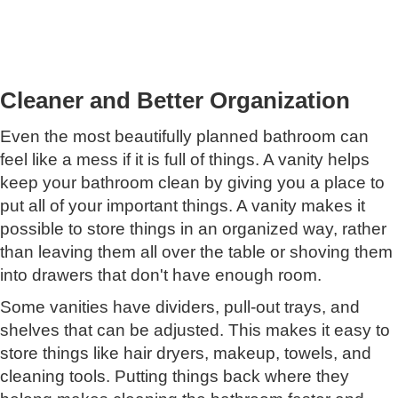
Cleaner and Better Organization
Even the most beautifully planned bathroom can
feel like a mess if it is full of things. A vanity helps
keep your bathroom clean by giving you a place to
put all of your important things. A vanity makes it
possible to store things in an organized way, rather
than leaving them all over the table or shoving them
into drawers that don't have enough room.
Some vanities have dividers, pull-out trays, and
shelves that can be adjusted. This makes it easy to
store things like hair dryers, makeup, towels, and
cleaning tools. Putting things back where they