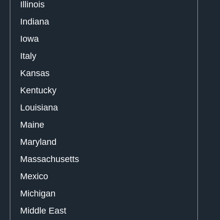
Illinois
Indiana
Iowa
Italy
Kansas
Kentucky
Louisiana
Maine
Maryland
Massachusetts
Mexico
Michigan
Middle East