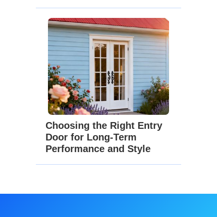
Choosing the Right Entry
Door for Long-Term
Performance and Style