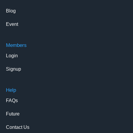
Blog
Event
Members
Login
Signup
Help
FAQs
Future
Contact Us