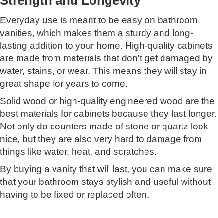
Strength and Longevity
Everyday use is meant to be easy on bathroom
vanities, which makes them a sturdy and long-
lasting addition to your home. High-quality cabinets
are made from materials that don't get damaged by
water, stains, or wear. This means they will stay in
great shape for years to come.
Solid wood or high-quality engineered wood are the
best materials for cabinets because they last longer.
Not only do counters made of stone or quartz look
nice, but they are also very hard to damage from
things like water, heat, and scratches.
By buying a vanity that will last, you can make sure
that your bathroom stays stylish and useful without
having to be fixed or replaced often.