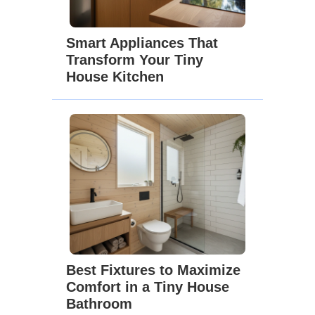
Smart Appliances That
Transform Your Tiny
House Kitchen
Best Fixtures to Maximize
Comfort in a Tiny House
Bathroom