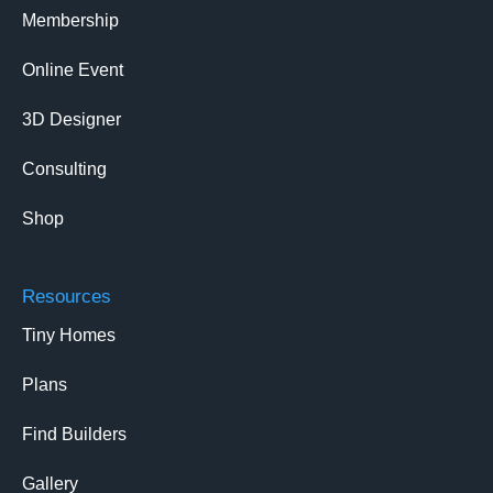
Membership
Online Event
3D Designer
Consulting
Shop
Resources
Tiny Homes
Plans
Find Builders
Gallery