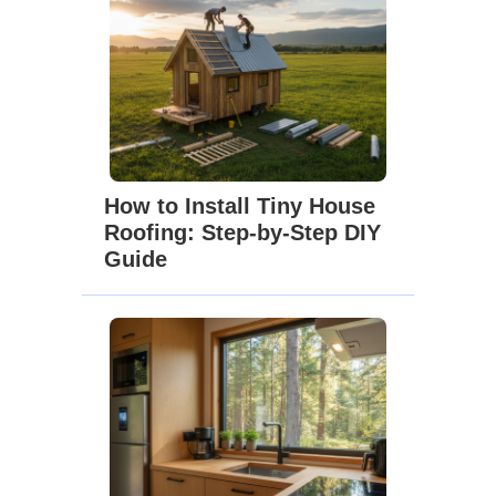
How to Install Tiny House
Roofing: Step-by-Step DIY
Guide