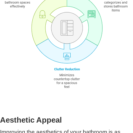
Aesthetic Appeal
Improving the aesthetics of your bathroom is as