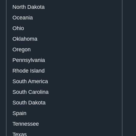
North Dakota
Oceania
Ohio
Oklahoma
Oregon
Pennsylvania
Rhode Island
South America
South Carolina
South Dakota
Spain
Tennessee
Texas