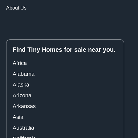
About Us
Find Tiny Homes for sale near you.
Africa
Alabama
Alaska
Arizona
Arkansas
Asia
Australia