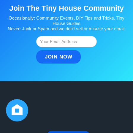
Join The Tiny House Community
Occasionally: Community Events, DIY Tips and Tricks, Tiny
House Guides
Never: Junk or Spam and we don't sell or misuse your email.