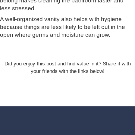
belong makes cleaning the bathroom faster and
less stressed.
A well-organized vanity also helps with hygiene
because things are less likely to be left out in the
open where germs and moisture can grow.
Did you enjoy this post and find value in it? Share it with
your friends with the links below!