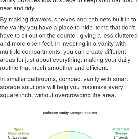
vanity provides lots of space to keep your bathroom
neat and tidy.
By making drawers, shelves and cabinets built in to
the vanity you have a place to hide items that don’t
have to sit out on the counter, giving a less cluttered
and more open feel. In investing in a vanity with
multiple compartments, you can create different
areas for just about everything, making your daily
routine that much smoother and efficient.
In smaller bathrooms, compact vanity with smart
storage solutions will help you maximize every
square inch, without overcrowding the area.