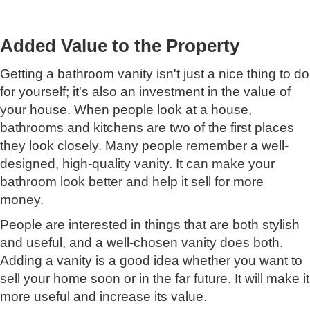
Added Value to the Property
Getting a bathroom vanity isn't just a nice thing to do
for yourself; it's also an investment in the value of
your house. When people look at a house,
bathrooms and kitchens are two of the first places
they look closely. Many people remember a well-
designed, high-quality vanity. It can make your
bathroom look better and help it sell for more
money.
People are interested in things that are both stylish
and useful, and a well-chosen vanity does both.
Adding a vanity is a good idea whether you want to
sell your home soon or in the far future. It will make it
more useful and increase its value.