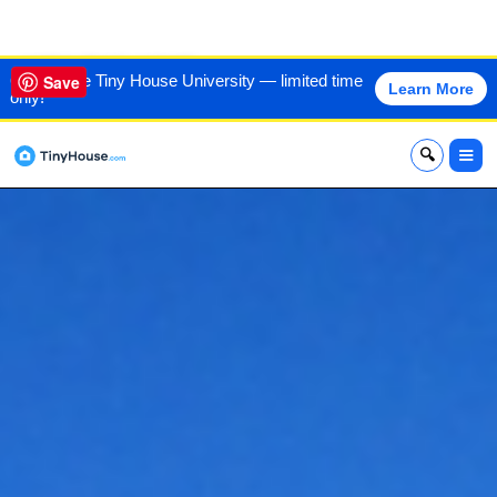
VIEW THIS HOME
60% off the Tiny House University — limited time
Save
Learn More
only!
x